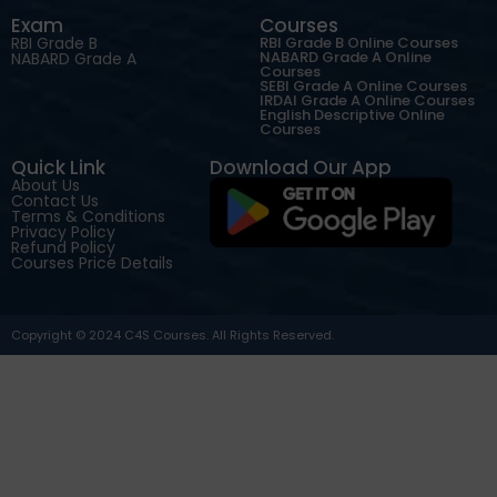
Exam
Courses
RBI Grade B
RBI Grade B Online Courses
NABARD Grade A Online
NABARD Grade A
Courses
SEBI Grade A Online Courses
IRDAI Grade A Online Courses
English Descriptive Online
Courses
Quick Link
Download Our App
About Us
Contact Us
Terms & Conditions
Privacy Policy
Refund Policy
Courses Price Details
Copyright © 2024 C4S Courses. All Rights Reserved.