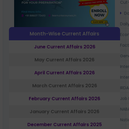
Cut-
Da
Dail
Month-Wise Current Affairs
Eco
Fac
June Current Affairs 2026
Gen
May Current Affairs 2026
Inte
April Current Affairs 2026
Inte
March Current Affairs 2026
IRDA
February Current Affairs 2026
Job 
NAB
January Current Affairs 2026
Nati
December Current Affairs 2025