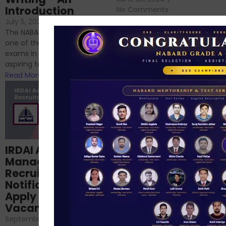
Introduction
No Comments
If you’re reading this blog,
July 5, 2024
/
No Comments
chances are you have
The NABARD Grade A exam is
successfully cleared the
one of the best competitive
phase 1 exams of
exams in India for those
RBI/SEBI/NABARD, or you’re a...
aspiring to work for...
Read More
Read More
Structured
IRDAI Assistant
NABARD Phase II
Manager
Prep: Mock Tests,
Recruitment 2024
Analysis & Expert
Notification Out,
Sessions
Apply Online for 49
September 6, 2024
/
Vacancies
No Comments
September 7, 2024
/