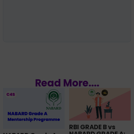
Read More....
RBI GRADE B vs
NABARD GRADE A: