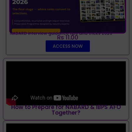
NABARD interview guidance tips and tricks 2026
Rs 11.00
ACCESS NOW
How to Prepare for NABARD & IBPS AFO
Together?