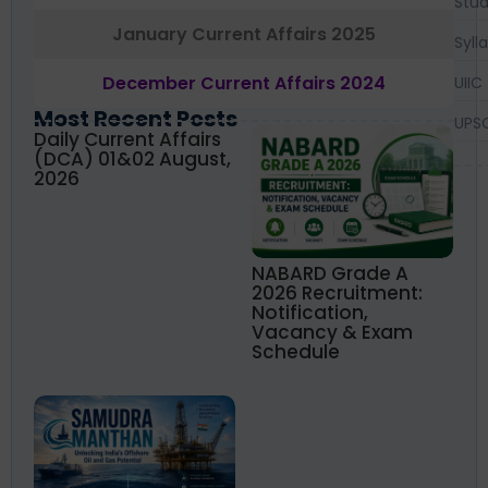
Stud
January Current Affairs 2025
Syll
December Current Affairs 2024
UIIC
Most Recent Posts
UPS
Daily Current Affairs
(DCA) 01&02 August,
2026
NABARD Grade A
2026 Recruitment:
Notification,
Vacancy & Exam
Schedule