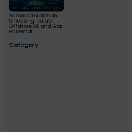
Samudra Manthan:
Unlocking India’s
Offshore Oil and Gas
Potential
Category