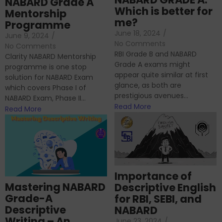
NABARD Grade A
Which is better for
Mentorship
me?
Programme
June 18, 2024
/
June 9, 2024
/
No Comments
No Comments
RBI Grade B and NABARD
Clarity NABARD Mentorship
Grade A exams might
programme is one stop
appear quite similar at first
solution for NABARD Exam
glance, as both are
which covers Phase I of
prestigious avenues...
NABARD Exam, Phase II...
Read More
Read More
Importance of
Mastering NABARD
Descriptive English
Grade-A
for RBI, SEBI, and
Descriptive
NABARD
Writing – An
June 23, 2024
/