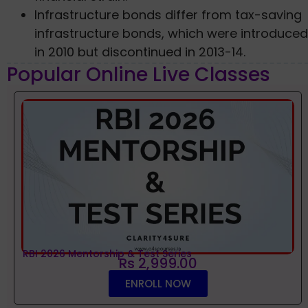
Infrastructure bonds differ from tax-saving
infrastructure bonds, which were introduced
in 2010 but discontinued in 2013-14.
Popular Online Live Classes
RBI 2026 Mentorship & Test Series
Rs 2,999.00
ENROLL NOW