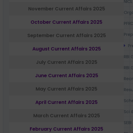
NICL
November Current Affairs 2025
Orga
October Current Affairs 2025
PFR
Prep
September Current Affairs 2025
Pr
August Current Affairs 2025
RBI 
July Current Affairs 2025
RBI 
June Current Affairs 2025
Recr
May Current Affairs 2025
Resu
Sch
April Current Affairs 2025
Sci 
March Current Affairs 2025
SEBI
February Current Affairs 2025