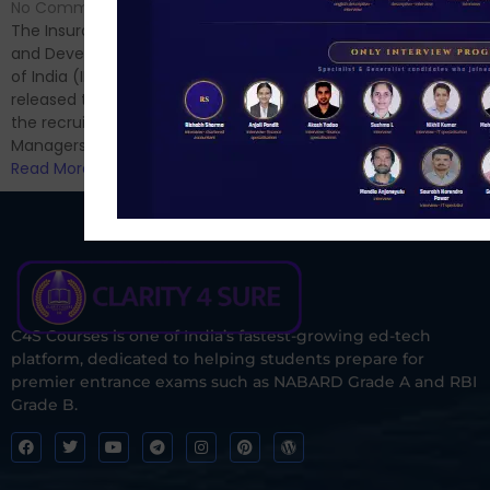
Hello Dear Aspirant, All of you
No Comments
have appeared for Phase I
The Insurance Regulatory
and now its time to prepare
and Development Authority
for Phase II....
of India (IRDAI) has officially
Read More
released the notification for
the recruitment of Assistant
Managers...
Read More
C4S Courses is one of India’s fastest-growing ed-tech
platform, dedicated to helping students prepare for
premier entrance exams such as NABARD Grade A and RBI
Grade B.