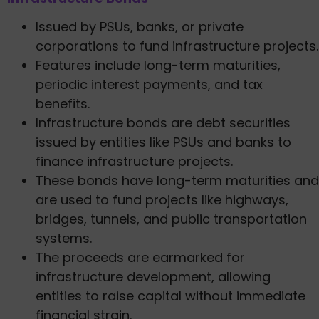
Issued by PSUs, banks, or private
corporations to fund infrastructure projects.
Features include long-term maturities,
periodic interest payments, and tax
benefits.
Infrastructure bonds are debt securities
issued by entities like PSUs and banks to
finance infrastructure projects.
These bonds have long-term maturities and
are used to fund projects like highways,
bridges, tunnels, and public transportation
systems.
The proceeds are earmarked for
infrastructure development, allowing
entities to raise capital without immediate
financial strain.