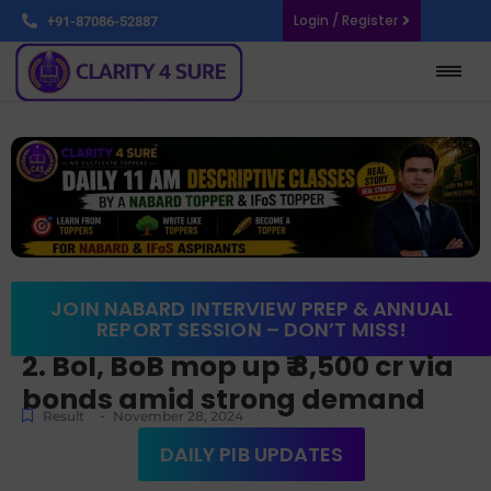
Login / Register
+91-87086-52887
JOIN NABARD INTERVIEW PREP & ANNUAL
REPORT SESSION – DON’T MISS!
2. BoI, BoB mop up ₹ 8,500 cr via
bonds amid strong demand
-
Result
November 28, 2024
DAILY PIB UPDATES