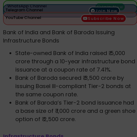
WhatsApp Channel
Join Now
Telegram Channel
Join Now
YouTube Channel
Subscribe Now
Bank of India and Bank of Baroda Issuing
Infrastructure Bonds
State-owned Bank of India raised ₹ 5,000
crore through a 10-year infrastructure bond
issuance at a coupon rate of 7.41%.
Bank of Baroda secured ₹ 3,500 crore by
issuing Basel III-compliant Tier-2 bonds at
the same coupon rate.
Bank of Baroda’s Tier-2 bond issuance had
a base size of ₹ 1,000 crore and a green shoe
option of ₹ 2,500 crore.
Infrastructure Bonds