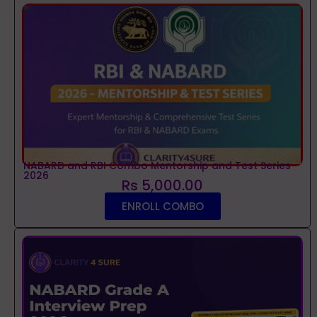
NABARD and RBI Combo Mentorship and Test Series
2026
Rs 5,000.00
ENROLL COMBO