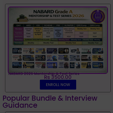
NABARD 2026 Mentorship & Test Series
Rs 3500.00
ENROLL NOW
Popular Bundle & Interview
Guidance