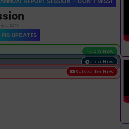
 ANNUAL REPORT SESSION – DON’T MISS!
ssion
ry 4, 2025
 PIB UPDATES
Join Now
Join Now
Subscribe Now