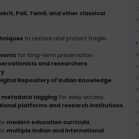
O
krit, Pali, Tamil, and other classical
P
P
chniques
to restore and protect fragile
nments
for long-term preservation.
R
servationists and researchers
.
R
ry
R
Digital Repository of Indian Knowledge
R
d
metadata tagging
for easy access.
S
ional platforms and research institutions
.
S
nto
modern education curricula
.
S
nto
multiple Indian and international
S