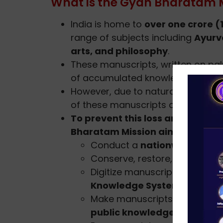
What is the Gyan Bharatam 
India is home to
over one crore (
range of subjects including
Ayurv
arts, and philosophy
.
These manuscripts, written on pal
of accumulated knowledge.
However, due to natural decay, i
of these manuscripts are at risk of
To prevent this loss and revive 
Bharatam Mission aims to:
Conduct a
nationwide surve
Conserve, restore, and prese
Digitize manuscripts and cre
Knowledge Systems
.
Make manuscripts accessible
public knowledge
.