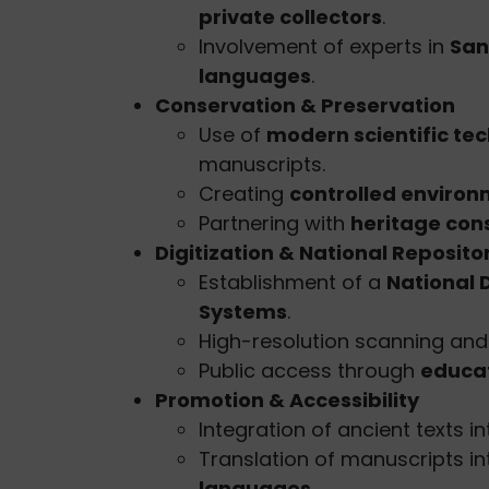
private collectors
.
Involvement of experts in
Sans
languages
.
Conservation & Preservation
Use of
modern scientific te
manuscripts.
Creating
controlled enviro
Partnering with
heritage con
Digitization & National Reposito
Establishment of a
National 
Systems
.
High-resolution scanning an
Public access through
educat
Promotion & Accessibility
Integration of ancient texts i
Translation of manuscripts i
languages
.