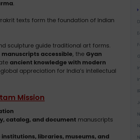
arma
.
 Prakrit texts form the foundation of Indian
D
F
d sculpture guide traditional art forms.
 manuscripts accessible
, the
Gyan
G
rate
ancient knowledge with modern
I
global appreciation for India’s intellectual
I
I
atam Mission
J
ation
N
fy, catalog, and document
manuscripts
N
institutions, libraries, museums, and
N