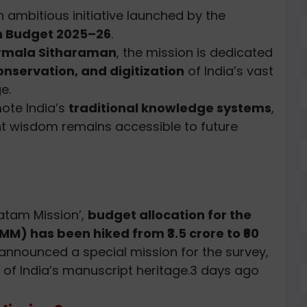
n ambitious initiative launched by the
n Budget 2025–26
.
rmala Sitharaman
, the mission is dedicated
nservation, and digitization
of India’s vast
e.
ote India’s
traditional knowledge systems
,
ent wisdom remains accessible to future
tam Mission’,
budget allocation for the
M) has been hiked from ₹3.5 crore to ₹60
announced a special mission for the survey,
of India’s manuscript heritage.3 days ago