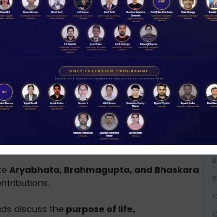
boration to showcase India’s ancient
ission Important?
t just historical artifacts
but contain wisdom
A
osophical, and cultural
significance and offer
ices, including:
A
A
vide knowledge about holistic healing, herbs,
B
B
ike
Aryabhata, Brahmagupta, and Bhaskara
B
tributions.
C
ads discuss the
purpose of life,
C