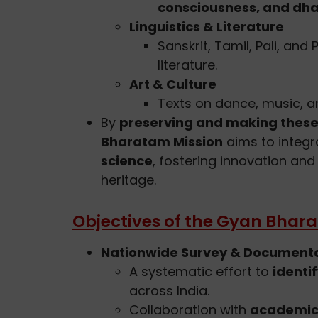
consciousness, and dh
Linguistics & Literature
Sanskrit, Tamil, Pali, and
literature.
Art & Culture
Texts on dance, music, an
By
preserving and making these
Bharatam Mission
aims to integ
science
, fostering innovation and 
heritage.
Objectives of the Gyan Bhar
Nationwide Survey & Document
A systematic effort to
identi
across India.
Collaboration with
academic 