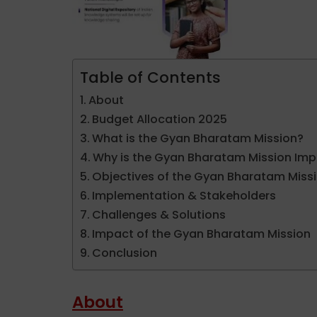
Table of Contents
About
Budget Allocation 2025
What is the Gyan Bharatam Mission?
Why is the Gyan Bharatam Mission Imp
Objectives of the Gyan Bharatam Miss
Implementation & Stakeholders
Challenges & Solutions
Impact of the Gyan Bharatam Mission
Conclusion
About