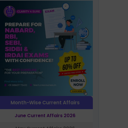
Month-Wise Current Affairs
June Current Affairs 2026