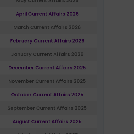
May Current Affairs 2026
April Current Affairs 2026
March Current Affairs 2026
February Current Affairs 2026
January Current Affairs 2026
December Current Affairs 2025
November Current Affairs 2025
October Current Affairs 2025
September Current Affairs 2025
August Current Affairs 2025