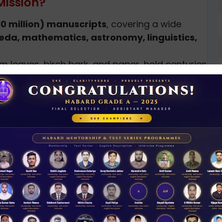
Mission?
10 million) manuscripts
, covering a wide
eda, mathematics, astronomy, linguistics,
m leaves, birch bark, and paper, hold centuries
mproper storage, and lack of awareness, many
 being lost forever.
India’s manuscript culture, the Gyan
y
to locate and document manuscripts.
rve manuscripts using modern techniques.
ate a
National Digital Repository of Indian
D
0
 for
academic research, education, and