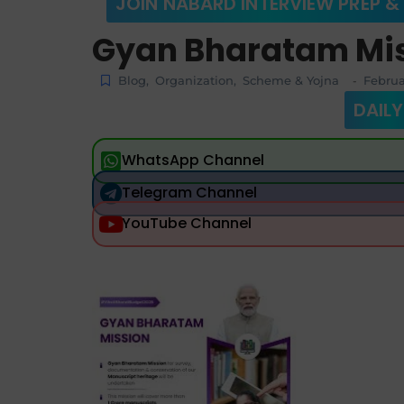
JOIN NABARD INTERVIEW PREP &
Gyan Bharatam Mi
Blog
,
Organization
,
Scheme & Yojna
Februa
-
DAILY
WhatsApp Channel
Telegram Channel
YouTube Channel