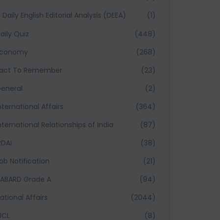
Daily English Editorial Analysis (DEEA)
(1)
aily Quiz
(448)
Economy
(268)
act To Remember
(23)
eneral
(2)
nternational Affairs
(364)
nternational Relationships of India
(87)
RDAI
(38)
ob Notification
(21)
ABARD Grade A
(94)
ational Affairs
(2044)
ICL
(8)