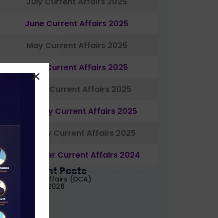
July Current Affairs 2025
June Current Affairs 2025
May Current Affairs 2025
April Current Affairs 2025
March Current Affairs 2025
February Current Affairs 2025
January Current Affairs 2025
December Current Affairs 2024
Most Recent Posts
aily Current Affairs (DCA)
1&02 August, 2026