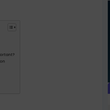
ortant?
ion