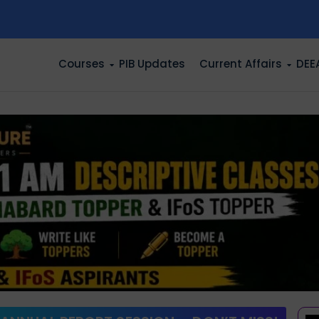
n
Courses
PIB Updates
Current Affairs
DEE