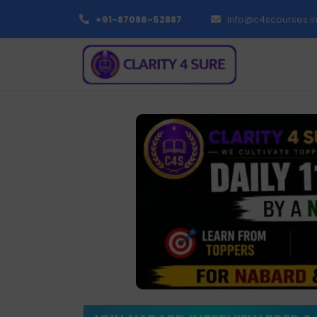
+91-87086-52887
info@c4scourses.i