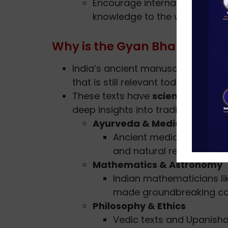
Encourage international colla
knowledge to the world.
Why is the Gyan Bharatam M
India’s ancient manuscripts are
no
that is still relevant today.
These texts have
scientific, phil
deep insights into traditional pract
Ayurveda & Medicine
Ancient medical texts pro
and natural remedies.
Mathematics & Astronomy
Indian mathematicians l
made groundbreaking con
Philosophy & Ethics
Vedic texts and Upanish