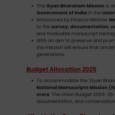
The
Gyan Bharatam Mission
is a
Government of India
in the
Unio
Announced by Finance Minister
Ni
to the
survey, documentation, co
and invaluable manuscript heritag
With an aim to preserve and prom
the mission will ensure that anci
generations.
Budget Allocation 2025
To accommodate the ‘Gyan Bhara
National Manuscripts Mission (NM
crore
. The Union Budget 2025-26 
documentation, and conservation 