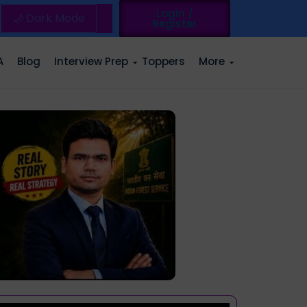
Login /
🌙 Dark Mode
Register
A
Blog
Interview Prep
Toppers
More