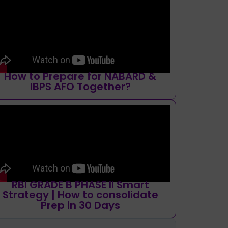
How to Prepare for NABARD &
IBPS AFO Together?
RBI GRADE B PHASE II Smart
Strategy | How to consolidate
Prep in 30 Days