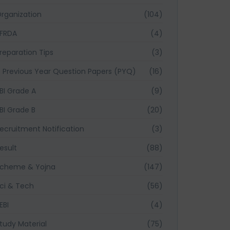
rganization
(104)
FRDA
(4)
reparation Tips
(3)
Previous Year Question Papers (PYQ)
(16)
BI Grade A
(9)
BI Grade B
(20)
ecruitment Notification
(3)
esult
(88)
cheme & Yojna
(147)
ci & Tech
(56)
EBI
(4)
tudy Material
(75)