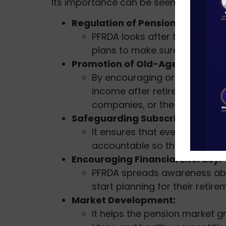
Its importance can be seen through the
Regulation of Pension Schemes:
PFRDA looks after the Nation
plans to make sure they run s
Promotion of Old-Age Security:
By encouraging organized pen
income after retirement, whet
companies, or the unorganize
Safeguarding Subscribers’ Inter
It ensures that everything in 
accountable so that subscrib
Encouraging Financial Literacy:
PFRDA spreads awareness abo
start planning for their retire
Market Development:
It helps the pension market 