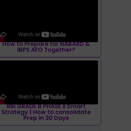
How to Prepare for NABARD &
IBPS AFO Together?
RBI GRADE B PHASE II Smart
Strategy | How to consolidate
Prep in 30 Days