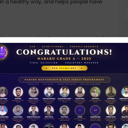
in a healthy way, and helps people have
 big gap — most Indian workers, especially in
idn’t have any proper pension plans. Before it
overnment employees, which meant most people
ement. To fix this, the government launched the
, making pension benefits available to
PFRDA’s job is to manage, promote, and
, reaches more people, and lasts for the long
D
0
ing and managing the pension sector in India.