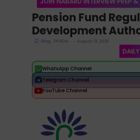
JOIN NABARD INTERVIEW PREP &
Pension Fund Regu
Development Autho
Blog
,
PFRDA
August 13, 2025
-
DAILY
WhatsApp Channel
Telegram Channel
YouTube Channel