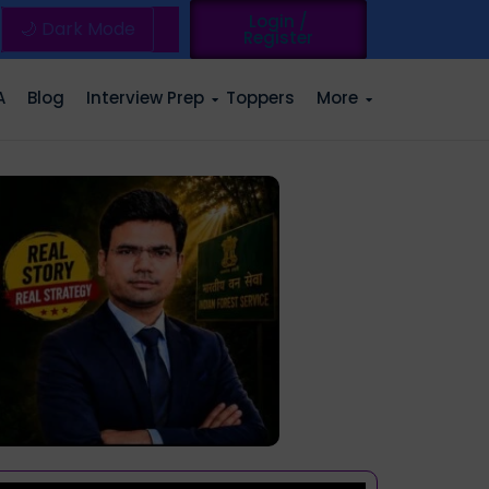
Login /
🌙 Dark Mode
Register
A
Blog
Interview Prep
Toppers
More