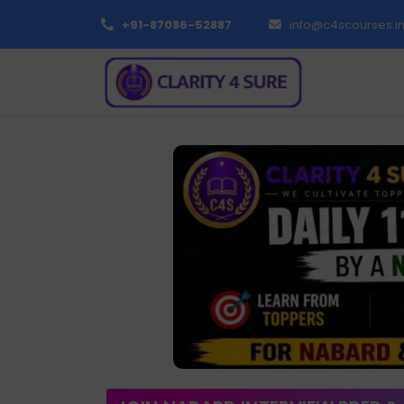
+91-87086-52887
info@c4scourses.i