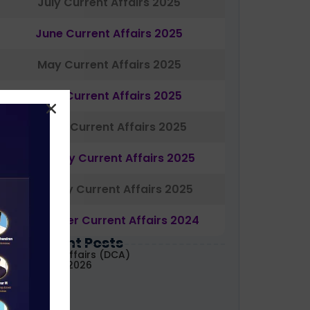
July Current Affairs 2025
June Current Affairs 2025
May Current Affairs 2025
April Current Affairs 2025
March Current Affairs 2025
February Current Affairs 2025
January Current Affairs 2025
December Current Affairs 2024
Most Recent Posts
aily Current Affairs (DCA)
1&02 August, 2026