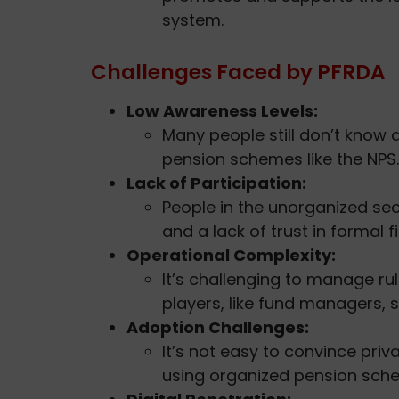
system.
Challenges Faced by PFRDA
Low Awareness Levels:
Many people still don’t know 
pension schemes like the NPS.
Lack of Participation:
People in the unorganized se
and a lack of trust in formal 
Operational Complexity:
It’s challenging to manage ru
players, like fund managers, 
Adoption Challenges:
It’s not easy to convince priv
using organized pension sch