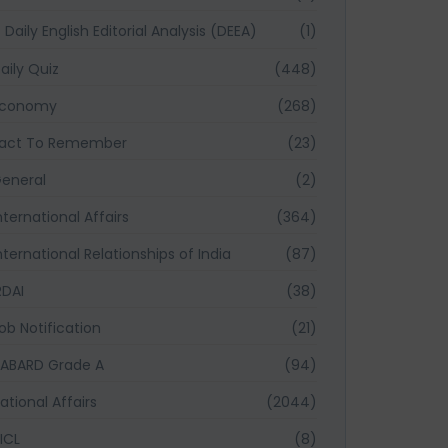
Daily English Editorial Analysis (DEEA)
(1)
aily Quiz
(448)
Economy
(268)
act To Remember
(23)
eneral
(2)
nternational Affairs
(364)
nternational Relationships of India
(87)
RDAI
(38)
ob Notification
(21)
ABARD Grade A
(94)
ational Affairs
(2044)
ICL
(8)