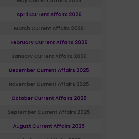
May Current Affairs 2026
April Current Affairs 2026
March Current Affairs 2026
February Current Affairs 2026
January Current Affairs 2026
December Current Affairs 2025
November Current Affairs 2025
October Current Affairs 2025
September Current Affairs 2025
August Current Affairs 2025