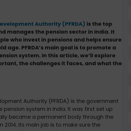
Development Authority (PFRDA)
is the top
d manages the pension sector in India. It
ople who invest in pensions and helps ensure
 old age. PFRDA’s main goal is to promote a
ion system. In this article, we’ll explore
portant, the challenges it faces, and what the
lopment Authority (PFRDA) is the government
pension system in India. It was first set up
ficially became a permanent body through the
n 2014. Its main job is to make sure the