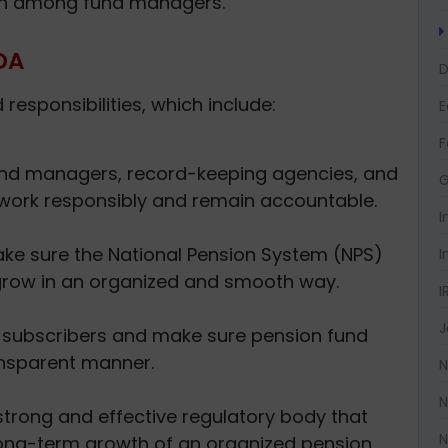
on among fund managers.
DA
D
esponsibilities, which include:
F
und managers, record-keeping agencies, and
G
 work responsibly and remain accountable.
I
e sure the National Pension System (NPS)
I
row in an organized and smooth way.
I
J
f subscribers and make sure pension fund
nsparent manner.
N
N
strong and effective regulatory body that
N
ong-term growth of an organized pension