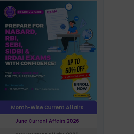
Month-Wise Current Affairs
June Current Affairs 2026