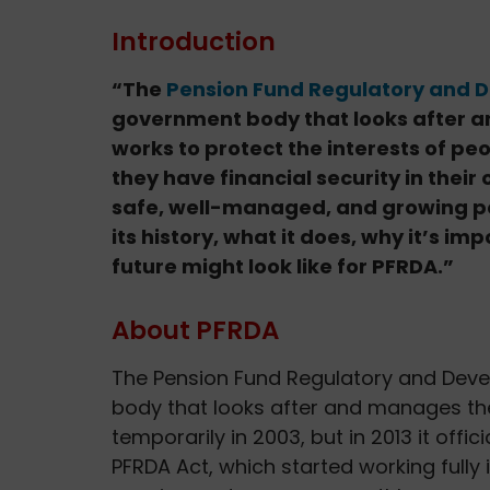
Introduction
“The
Pension Fund Regulatory and 
government body that looks after an
works to protect the interests of pe
they have financial security in their
safe, well-managed, and growing pens
its history, what it does, why it’s im
future might look like for PFRDA.”
About PFRDA
The Pension Fund Regulatory and Deve
body that looks after and manages the 
temporarily in 2003, but in 2013 it of
PFRDA Act, which started working fully i