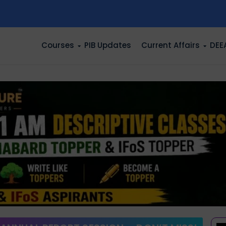
n
Courses
PIB Updates
Current Affairs
DEE