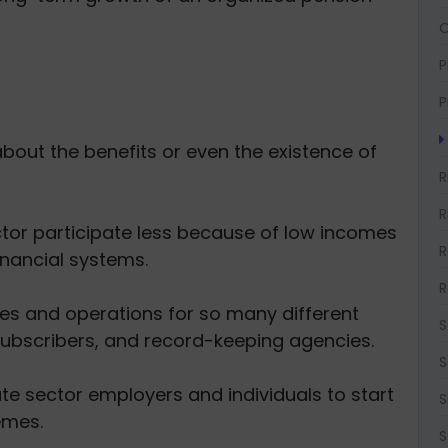
O
P
P
about the benefits or even the existence of
R
R
ctor participate less because of low incomes
R
financial systems.
R
les and operations for so many different
S
subscribers, and record-keeping agencies.
S
ate sector employers and individuals to start
S
emes.
S