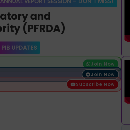
 ANNUAL REPORT SESSION – DON’T MISS!
latory and
rity (PFRDA)
 PIB UPDATES
Join Now
Join Now
Subscribe Now