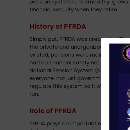
pension system runs smoothly, grows 
financial security when they retire.
History of PFRDA
Simply put, PFRDA was created to fill a
the private and unorganized sectors, d
existed, pensions were mainly for g
had no financial safety net after retir
National Pension System (NPS) in 2004
everyone, not just government staff. 
regulate this system so it works fairly
run.
Role of PFRDA
PFRDA plays an important role in grow