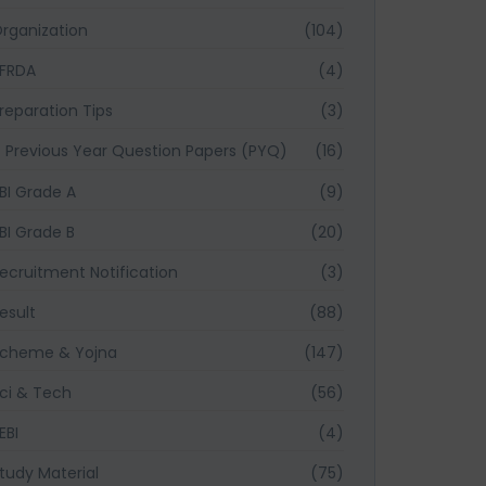
rganization
(104)
FRDA
(4)
reparation Tips
(3)
Previous Year Question Papers (PYQ)
(16)
BI Grade A
(9)
BI Grade B
(20)
ecruitment Notification
(3)
esult
(88)
cheme & Yojna
(147)
ci & Tech
(56)
EBI
(4)
tudy Material
(75)