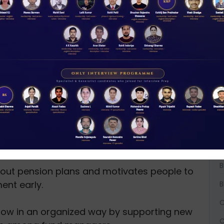
 different ways it works:
al Pension System (NPS) and other pension
moothly and follow the rules.
sion plans, PFRDA helps people have a regular
her they work in government, private
A
d sector.
A
ests:
A
the pension sector is transparent, fair, and
ers’ money and interests are protected.
B
B
ut pension plans and motivates people to
ment early.
B
C
grow in an organized way by supporting new
C