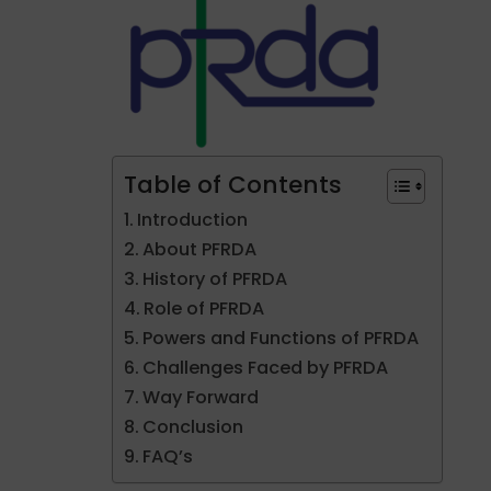
Table of Contents
Introduction
About PFRDA
History of PFRDA
Role of PFRDA
Powers and Functions of PFRDA
Challenges Faced by PFRDA
Way Forward
Conclusion
FAQ’s