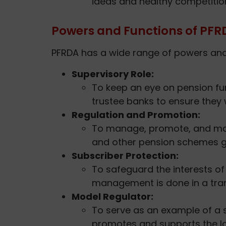
ideas and healthy competiti
Powers and Functions of PFR
PFRDA has a wide range of powers and r
Supervisory Role:
To keep an eye on pension f
trustee banks to ensure they
Regulation and Promotion:
To manage, promote, and mak
and other pension schemes g
Subscriber Protection:
To safeguard the interests o
management is done in a tra
Model Regulator:
To serve as an example of a 
promotes and supports the l