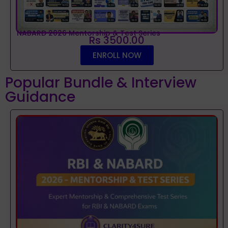
NABARD 2026 Mentorship & Test Series
Rs 3500.00
ENROLL NOW
Popular Bundle & Interview
Guidance