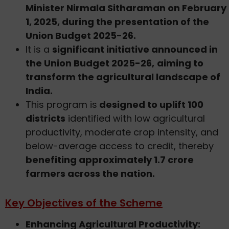
Minister Nirmala Sitharaman on February
1, 2025, during the presentation of the
Union Budget 2025-26.
It is a
significant initiative announced in
the Union Budget 2025-26,
aiming to
transform the agricultural landscape of
India.
This program is
designed to uplift 100
districts
identified with low agricultural
productivity, moderate crop intensity, and
below-average access to credit, thereby
benefiting approximately 1.7 crore
farmers across the nation.
Key Objectives of the Scheme
Enhancing Agricultural Productivity: