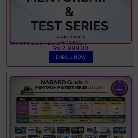
RBI 2026 Mentorship & Test Series
Rs 2,999.00
ENROLL NOW