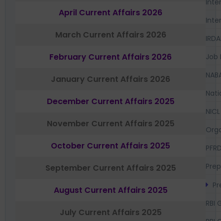
Inte
April Current Affairs 2026
Inte
March Current Affairs 2026
IRDA
February Current Affairs 2026
Job 
NAB
January Current Affairs 2026
Nati
December Current Affairs 2025
NICL
November Current Affairs 2025
Orga
October Current Affairs 2025
PFR
Prep
September Current Affairs 2025
Pr
August Current Affairs 2025
RBI 
July Current Affairs 2025