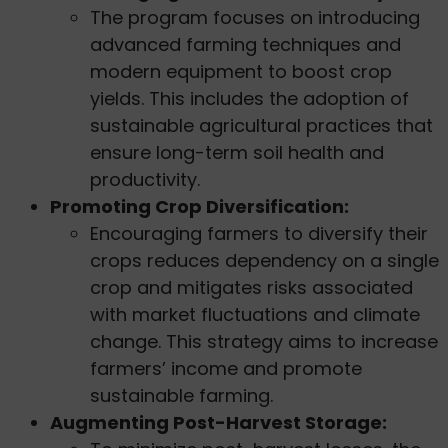
The program focuses on introducing
advanced farming techniques and
modern equipment to boost crop
yields. This includes the adoption of
sustainable agricultural practices that
ensure long-term soil health and
productivity.
Promoting Crop Diversification:
Encouraging farmers to diversify their
crops reduces dependency on a single
crop and mitigates risks associated
with market fluctuations and climate
change. This strategy aims to increase
farmers’ income and promote
sustainable farming.
Augmenting Post-Harvest Storage: