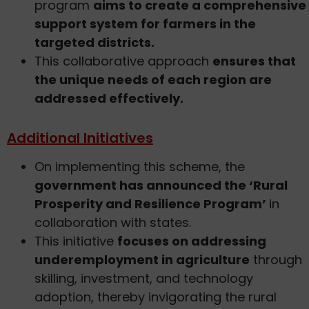
program
aims to create a comprehensive
support system for farmers in the
targeted districts.
This collaborative approach
ensures that
the unique needs of each region are
addressed effectively.
Additional Initiatives
On implementing this scheme, the
government has announced the ‘Rural
Prosperity and Resilience Program’
in
collaboration with states.
This initiative
focuses on addressing
underemployment in agriculture
through
skilling, investment, and technology
adoption, thereby invigorating the rural