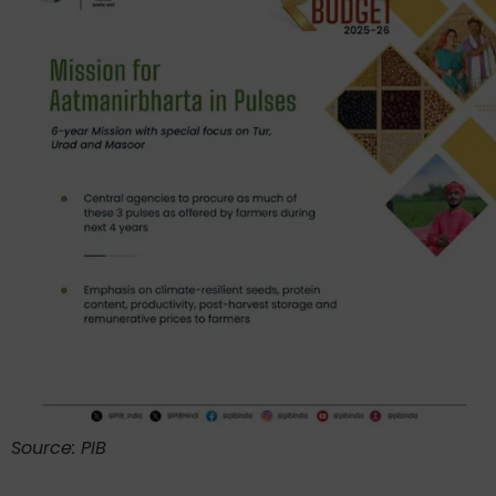
Source: PIB