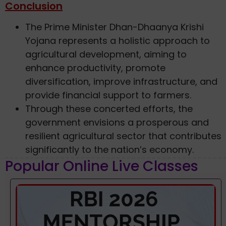
Conclusion
The Prime Minister Dhan-Dhaanya Krishi
Yojana represents a holistic approach to
agricultural development, aiming to
enhance productivity, promote
diversification, improve infrastructure, and
provide financial support to farmers.
Through these concerted efforts, the
government envisions a prosperous and
resilient agricultural sector that contributes
significantly to the nation’s economy.
Popular Online Live Classes