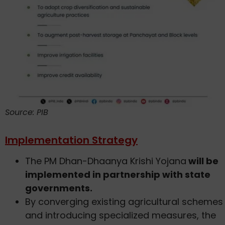
Source: PIB
Implementation Strategy
The PM Dhan-Dhaanya Krishi Yojana
will be
implemented in partnership with state
governments.
By converging existing agricultural schemes
and introducing specialized measures, the