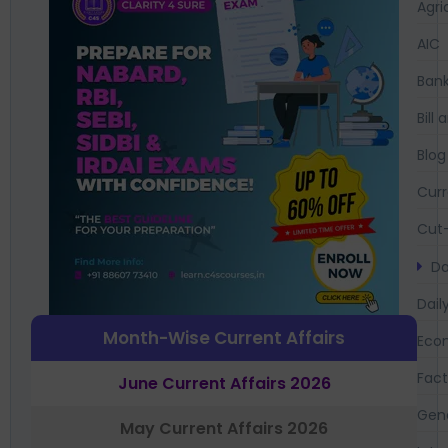
Agri
AIC
Bank
Bil
Blog
Curr
Cut-
Da
Dail
Month-Wise Current Affairs
Eco
Fac
June Current Affairs 2026
Gen
May Current Affairs 2026