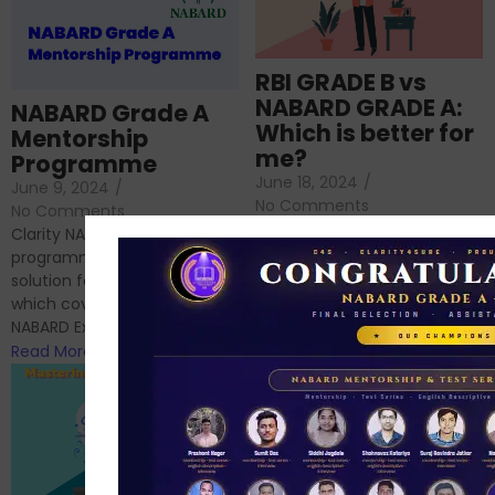
RBI GRADE B vs
NABARD GRADE A:
NABARD Grade A
Which is better for
Mentorship
me?
Programme
June 18, 2024
/
June 9, 2024
/
No Comments
No Comments
RBI Grade B and NABARD
Clarity NABARD Mentorship
Grade A exams might
programme is one stop
appear quite similar at first
solution for NABARD Exam
glance, as both are
which covers Phase I of
prestigious avenues...
NABARD Exam, Phase II...
Read More
Read More