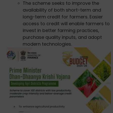
The scheme seeks to improve the
availability of both short-term and
long-term credit for farmers. Easier
access to credit will enable farmers to
invest in better farming practices,
purchase quality inputs, and adopt
modern technologies.