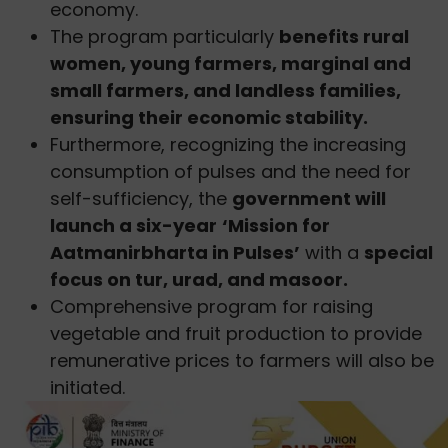
economy.
The program particularly
benefits rural
women, young farmers, marginal and
small farmers, and landless families,
ensuring their economic stability.
Furthermore, recognizing the increasing
consumption of pulses and the need for
self-sufficiency, the
government will
launch a six-year
‘Mission for
Aatmanirbharta in Pulses’
with a
special
focus on tur, urad, and masoor.
Comprehensive program for raising
vegetable and fruit production to provide
remunerative prices to farmers will also be
initiated.