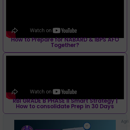
How to Prepare for NABARD & IBPS AFO
Together?
RBI GRADE B PHASE II Smart Strategy |
How to consolidate Prep in 30 Days
Agri