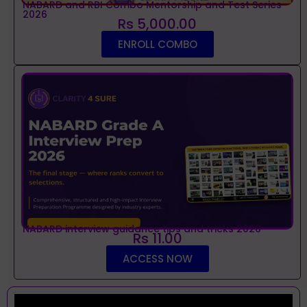
NABARD and RBI Combo Mentorship and Test Series
2026
Rs 5,000.00
ENROLL COMBO
NABARD interview guidance tips and tricks 2026
Rs 11.00
ACCESS NOW