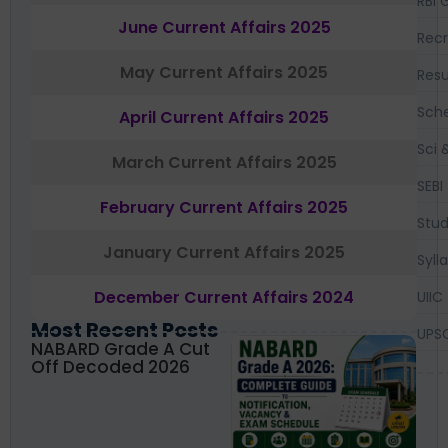
RBI 
June Current Affairs 2025
Recr
May Current Affairs 2025
Resu
Sch
April Current Affairs 2025
Sci 
March Current Affairs 2025
SEBI
February Current Affairs 2025
Stud
January Current Affairs 2025
Syll
December Current Affairs 2024
UIIC
Most Recent Posts
UPS
NABARD Grade A Cut
Off Decoded 2026