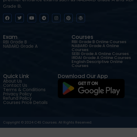
Grade B.
Exam
Courses
RBI Grade B
RBI Grade B Online Courses
NABARD Grade A Online
NABARD Grade A
Courses
SEBI Grade A Online Courses
IRDAI Grade A Online Courses
English Descriptive Online
Courses
Quick Link
Download Our App
About Us
Contact Us
Terms & Conditions
Privacy Policy
Refund Policy
Courses Price Details
Copyright © 2024 C4S Courses. All Rights Reserved.