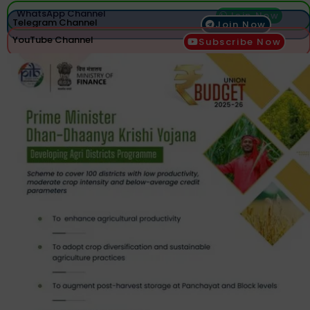
WhatsApp Channel
Join Now
Telegram Channel
Join Now
YouTube Channel
Subscribe Now