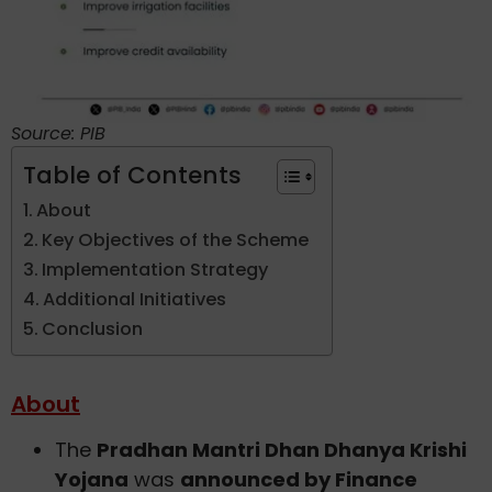
Source: PIB
Table of Contents
About
Key Objectives of the Scheme
Implementation Strategy
Additional Initiatives
Conclusion
About
The
Pradhan Mantri Dhan Dhanya Krishi
Yojana
was
announced by Finance