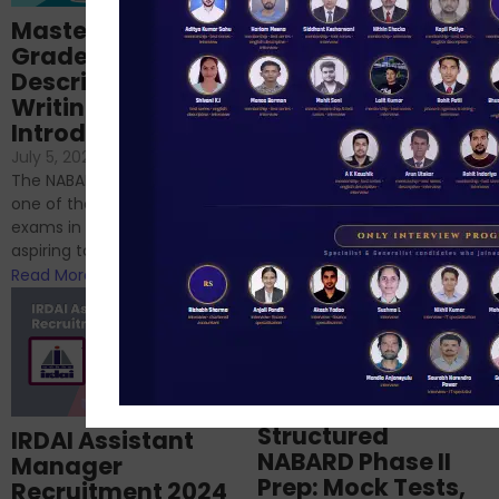
Importance of
Mastering NABARD
Descriptive English
Grade-A
for RBI, SEBI, and
Descriptive
NABARD
Writing – An
June 23, 2024
/
Introduction
No Comments
If you’re reading this blog,
July 5, 2024
/
No Comments
chances are you have
The NABARD Grade A exam is
successfully cleared the
one of the best competitive
phase 1 exams of
exams in India for those
RBI/SEBI/NABARD, or you’re a...
aspiring to work for...
Read More
Read More
Structured
IRDAI Assistant
NABARD Phase II
Manager
Prep: Mock Tests,
Recruitment 2024