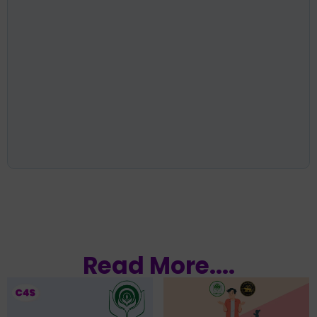
Read More....