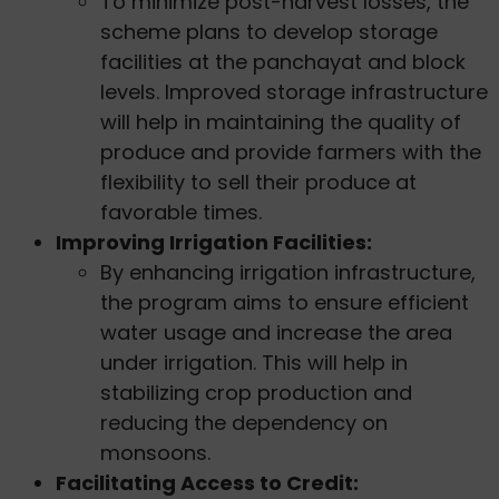
To minimize post-harvest losses, the
scheme plans to develop storage
facilities at the panchayat and block
levels. Improved storage infrastructure
will help in maintaining the quality of
produce and provide farmers with the
flexibility to sell their produce at
favorable times.
Improving Irrigation Facilities:
By enhancing irrigation infrastructure,
the program aims to ensure efficient
water usage and increase the area
under irrigation. This will help in
stabilizing crop production and
reducing the dependency on
monsoons.
Facilitating Access to Credit: