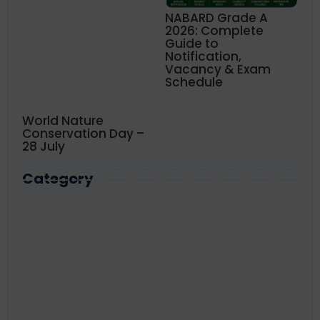
NABARD Grade A
2026: Complete
Guide to
Notification,
Vacancy & Exam
Schedule
World Nature
Conservation Day –
28 July
Category