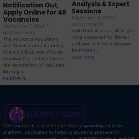
Analysis & Expert
Notification Out,
Sessions
Apply Online for 49
September 6, 2024
/
Vacancies
No Comments
September 7, 2024
/
Hello Dear Aspirant, All of you
No Comments
have appeared for Phase I
The Insurance Regulatory
and now its time to prepare
and Development Authority
for Phase II....
of India (IRDAI) has officially
Read More
released the notification for
the recruitment of Assistant
Managers...
Read More
C4S Courses is one of India’s fastest-growing ed-tech
platform, dedicated to helping students prepare for
premier entrance exams such as NABARD Grade A and RBI