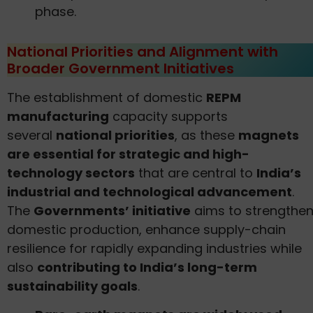
phase.
National Priorities and Alignment with
Broader Government Initiatives
The establishment of domestic
REPM
manufacturing
capacity supports
several
national priorities
, as these
magnets
are essential for strategic and high-
technology sectors
that are central to
India’s
industrial and technological advancement
.
The
Governments’ initiative
aims to strengthe
domestic production, enhance supply-chain
resilience for rapidly expanding industries while
also
contributing to India’s long-term
sustainability goals
.