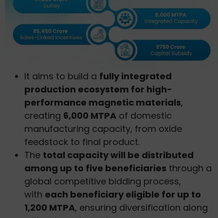
It aims to build a
fully integrated
production ecosystem for high-
performance magnetic materials
,
creating
6,000 MTPA
of domestic
manufacturing capacity, from oxide
feedstock to final product.
The
total capacity will be distributed
among up to five beneficiaries
through a
global competitive bidding process,
with
each beneficiary eligible for up to
1,200 MTPA
, ensuring diversification along