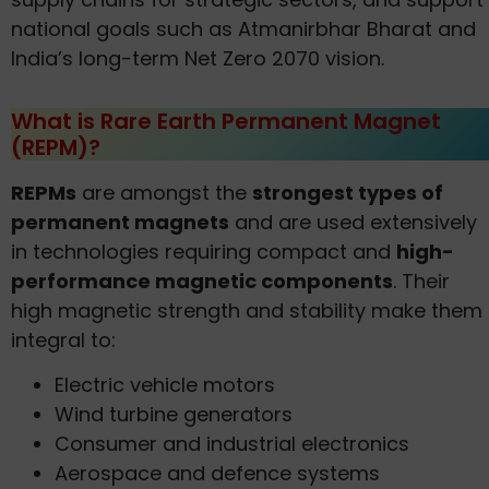
national goals such as Atmanirbhar Bharat and
India’s long-term Net Zero 2070 vision.
What is Rare Earth Permanent Magnet
(REPM)?
REPMs
are amongst the
strongest types of
permanent magnets
and are used extensively
in technologies requiring compact and
high-
performance magnetic components
. Their
high magnetic strength and stability make them
integral to:
Electric vehicle motors
Wind turbine generators
Consumer and industrial electronics
Aerospace and defence systems