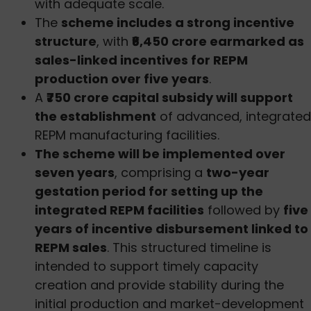
with adequate scale.
The
scheme includes a strong incentive
structure
, with
₹6,450 crore earmarked as
sales-linked incentives for REPM
production over five years
.
A
₹750 crore capital subsidy will support
the establishment
of advanced, integrated
REPM manufacturing facilities.
The scheme will be implemented over
seven years
, comprising a
two-year
gestation period for setting up the
integrated REPM facilities
followed by
five
years of incentive disbursement linked to
REPM sales
. This structured timeline is
intended to support timely capacity
creation and provide stability during the
initial production and market-development