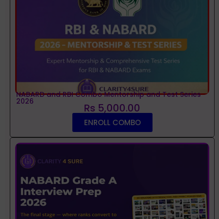
NABARD and RBI Combo Mentorship and Test Series
2026
Rs 5,000.00
ENROLL COMBO