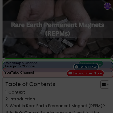
WhatsApp Channel
Join Now
Telegram Channel
Join Now
YouTube Channel
Subscribe Now
Table of Contents
Context
Introduction
What is Rare Earth Permanent Magnet (REPM)?
India’s Current Landscape and Need for the