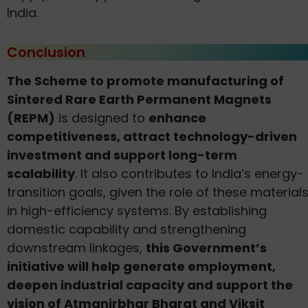
India.
Conclusion
The Scheme to promote manufacturing of
Sintered Rare Earth Permanent Magnets
(REPM)
is designed to
enhance
competitiveness, attract technology-driven
investment and support long-term
scalability
. It also contributes to India’s energy-
transition goals, given the role of these material
in high-efficiency systems. By establishing
domestic capability and strengthening
downstream linkages,
this Government’s
initiative will help generate employment,
deepen industrial capacity and support the
vision of Atmanirbhar Bharat and Viksit