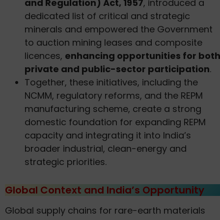
and Regulation) Act, 1957
, introduced a
dedicated list of critical and strategic
minerals and empowered the Government
to auction mining leases and composite
licences,
enhancing opportunities for bot
private and public-sector participation
.
Together, these initiatives, including the
NCMM, regulatory reforms, and the REPM
manufacturing scheme, create a strong
domestic foundation for expanding REPM
capacity and integrating it into India’s
broader industrial, clean-energy and
strategic priorities.
Global Context and India’s Opportunity
Global supply chains for rare-earth materials