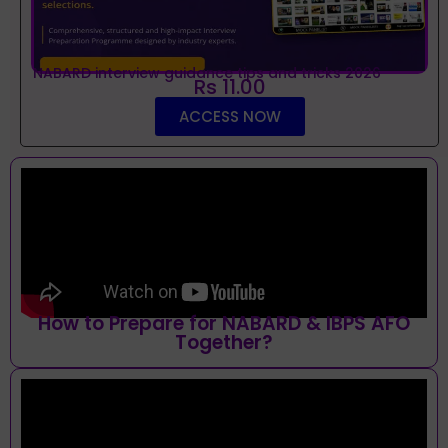
NABARD interview guidance tips and tricks 2026
Rs 11.00
ACCESS NOW
How to Prepare for NABARD & IBPS AFO
Together?