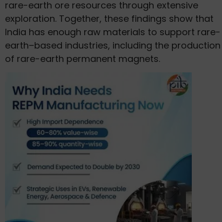
rare-earth ore resources through extensive
exploration. Together, these findings show that
India has enough raw materials to support rare-
earth–based industries, including the production
of rare-earth permanent magnets.