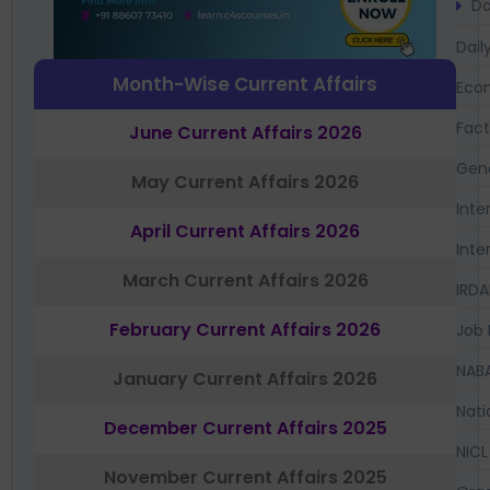
Da
Dail
Month-Wise Current Affairs
Eco
Fac
June Current Affairs 2026
Gen
May Current Affairs 2026
Inte
April Current Affairs 2026
Inte
March Current Affairs 2026
IRDA
February Current Affairs 2026
Job 
NAB
January Current Affairs 2026
Nati
December Current Affairs 2025
NICL
November Current Affairs 2025