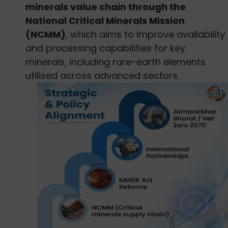
minerals value chain through the
National Critical Minerals Mission
(NCMM)
, which aims to improve availability
and processing capabilities for key
minerals, including rare-earth elements
utilised across advanced sectors.