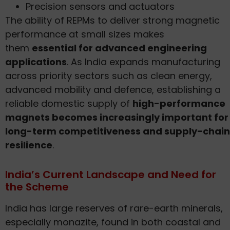
Precision sensors and actuators
The ability of REPMs to deliver strong magnetic
performance at small sizes makes
them
essential for advanced engineering
applications
. As India expands manufacturing
across priority sectors such as clean energy,
advanced mobility and defence, establishing a
reliable domestic supply of
high-performance
magnets becomes increasingly important for
long-term competitiveness and supply-chain
resilience
.
India’s Current Landscape and Need for
the Scheme
India has large reserves of rare-earth minerals,
especially monazite, found in both coastal and