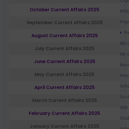
Orga
October Current Affairs 2025
PFR
Prep
September Current Affairs 2025
Pr
August Current Affairs 2025
RBI 
July Current Affairs 2025
RBI 
June Current Affairs 2025
Recr
May Current Affairs 2025
Resu
Sch
April Current Affairs 2025
Sci 
March Current Affairs 2025
SEBI
February Current Affairs 2025
Stud
January Current Affairs 2025
Syll