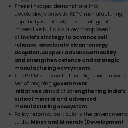
These linkages demonstrate that
developing domestic REPM manufacturing
capability is not only a technological
imperative but also a key component
of
India’s strategy to advance self-
reliance, accelerate clean-energy
adoption, support advanced mobility,
and strengthen defence and strategic
manufacturing ecosystems
.
The REPM scheme further aligns with a wide
set of ongoing
government
initiatives
aimed at
strengthening India’s
critical mineral and advanced
manufacturing ecosystem
.
Policy reforms, particularly the amendments
to the
Mines and Minerals (Development