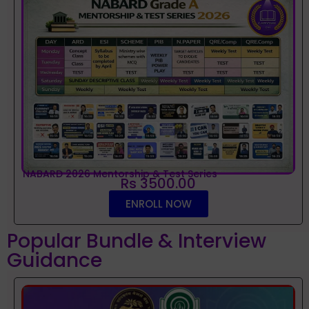
NABARD 2026 Mentorship & Test Series
Rs 3500.00
ENROLL NOW
Popular Bundle & Interview
Guidance