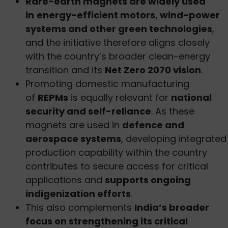
Rare-earth magnets are widely used
in
energy-efficient motors, wind-power
systems and other green technologies
,
and the initiative therefore aligns closely
with the country’s broader clean-energy
transition and its
Net Zero 2070 vision
.
Promoting domestic manufacturing
of
REPMs
is equally relevant for
national
security and self-reliance
. As these
magnets are used in
defence and
aerospace systems
, developing integrated
production capability within the country
contributes to secure access for critical
applications and
supports ongoing
indigenization efforts
.
This also complements
India’s broader
focus on strengthening its critical