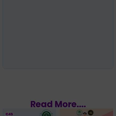
Read More....