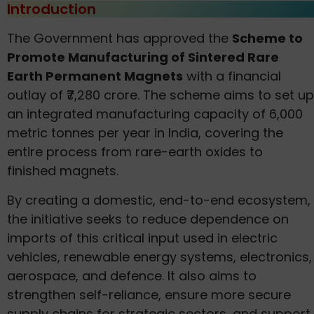
Introduction
The Government has approved the
Scheme to
Promote Manufacturing of Sintered Rare
Earth Permanent Magnets
with a financial
outlay of ₹7,280 crore. The scheme aims to set up
an integrated manufacturing capacity of 6,000
metric tonnes per year in India, covering the
entire process from rare-earth oxides to
finished magnets.
By creating a domestic, end-to-end ecosystem,
the initiative seeks to reduce dependence on
imports of this critical input used in electric
vehicles, renewable energy systems, electronics,
aerospace, and defence. It also aims to
strengthen self-reliance, ensure more secure
supply chains for strategic sectors, and support