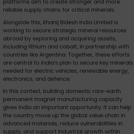
platforms aim to create stronger and more
reliable supply chains for critical minerals.
Alongside this, Khanij Bidesh India Limited is
working to secure strategic mineral resources
abroad by exploring and acquiring assets,
including lithium and cobalt, in partnership with
countries like Argentina. Together, these efforts
are central to India’s plan to secure key minerals
needed for electric vehicles, renewable energy,
electronics, and defence.
In this context, building domestic rare-earth
permanent magnet manufacturing capacity
gives India an important opportunity. It can help
the country move up the global value chain in
advanced materials, reduce vulnerabilities in
supply, and support industrial growth within