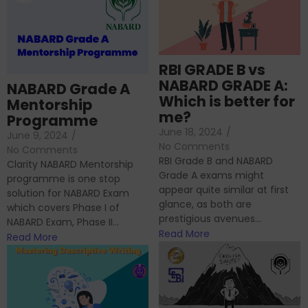
RBI GRADE B vs
NABARD GRADE A:
NABARD Grade A
Which is better for
Mentorship
me?
Programme
June 18, 2024
/
June 9, 2024
/
No Comments
No Comments
RBI Grade B and NABARD
Clarity NABARD Mentorship
Grade A exams might
programme is one stop
appear quite similar at first
solution for NABARD Exam
glance, as both are
which covers Phase I of
prestigious avenues...
NABARD Exam, Phase II...
Read More
Read More