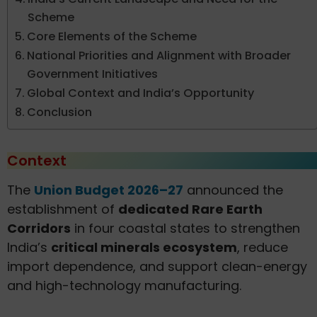
Scheme
Core Elements of the Scheme
National Priorities and Alignment with Broader
Government Initiatives
Global Context and India’s Opportunity
Conclusion
Context
The
Union Budget 2026–27
announced the
establishment of
dedicated Rare Earth
Corridors
in four coastal states to strengthen
India’s
critical minerals ecosystem
, reduce
import dependence, and support clean-energy
and high-technology manufacturing.