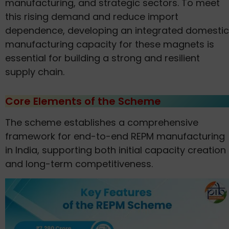
manufacturing, and strategic sectors. To meet
this rising demand and reduce import
dependence, developing an integrated domestic
manufacturing capacity for these magnets is
essential for building a strong and resilient
supply chain.
Core Elements of the Scheme
The scheme establishes a comprehensive
framework for end-to-end REPM manufacturing
in India, supporting both initial capacity creation
and long-term competitiveness.