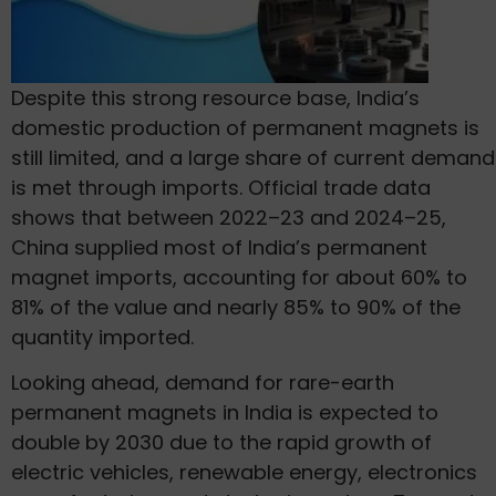
Despite this strong resource base, India’s
domestic production of permanent magnets is
still limited, and a large share of current demand
is met through imports. Official trade data
shows that between 2022–23 and 2024–25,
China supplied most of India’s permanent
magnet imports, accounting for about 60% to
81% of the value and nearly 85% to 90% of the
quantity imported.
Looking ahead, demand for rare-earth
permanent magnets in India is expected to
double by 2030 due to the rapid growth of
electric vehicles, renewable energy, electronics