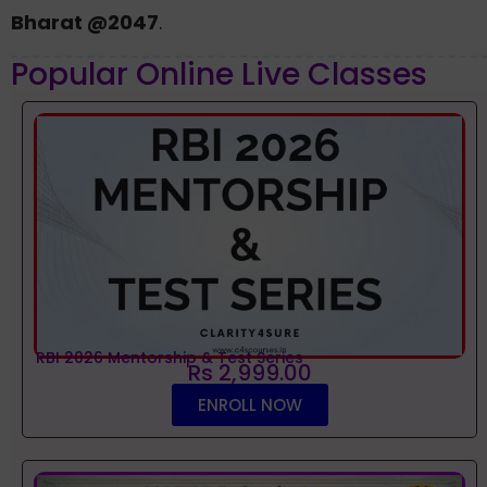
Bharat @2047
.
Popular Online Live Classes
RBI 2026 Mentorship & Test Series
Rs 2,999.00
ENROLL NOW