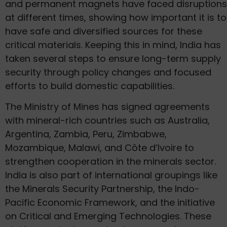
and permanent magnets have faced disruptions
at different times, showing how important it is to
have safe and diversified sources for these
critical materials. Keeping this in mind, India has
taken several steps to ensure long-term supply
security through policy changes and focused
efforts to build domestic capabilities.
The Ministry of Mines has signed agreements
with mineral-rich countries such as Australia,
Argentina, Zambia, Peru, Zimbabwe,
Mozambique, Malawi, and Côte d’Ivoire to
strengthen cooperation in the minerals sector.
India is also part of international groupings like
the Minerals Security Partnership, the Indo-
Pacific Economic Framework, and the initiative
on Critical and Emerging Technologies. These