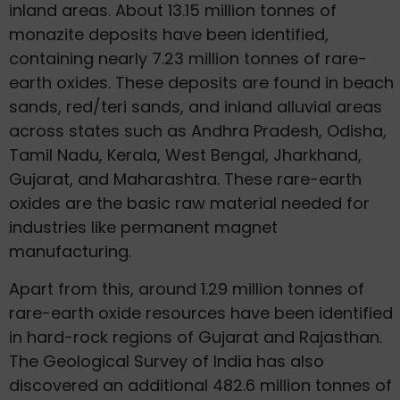
inland areas. About 13.15 million tonnes of
monazite deposits have been identified,
containing nearly 7.23 million tonnes of rare-
earth oxides. These deposits are found in beach
sands, red/teri sands, and inland alluvial areas
across states such as Andhra Pradesh, Odisha,
Tamil Nadu, Kerala, West Bengal, Jharkhand,
Gujarat, and Maharashtra. These rare-earth
oxides are the basic raw material needed for
industries like permanent magnet
manufacturing.
Apart from this, around 1.29 million tonnes of
rare-earth oxide resources have been identified
in hard-rock regions of Gujarat and Rajasthan.
The Geological Survey of India has also
discovered an additional 482.6 million tonnes of