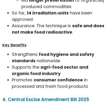
Aid
longer preservation
of organically
produced commodities
So far,
14 irradiation units
have been
approved.
Assurance: The technique is
safe and does
not make food radioactive
.
Key Benefits
Strengthens
food hygiene and safety
standards
nationwide
Supports the
agri-food sector and
organic food industry
Promotes
consumer confidence
in
processed and fresh food products
4. Central Excise Amendment Bill 2025