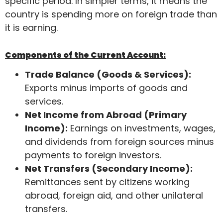
specific period. In simpler terms, it means the
country is spending more on foreign trade than
it is earning.
Components of the Current Account:
Trade Balance (Goods & Services):
Exports minus imports of goods and
services.
Net Income from Abroad (Primary
Income):
Earnings on investments, wages,
and dividends from foreign sources minus
payments to foreign investors.
Net Transfers (Secondary Income):
Remittances sent by citizens working
abroad, foreign aid, and other unilateral
transfers.