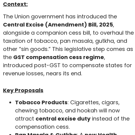
Context:
The Union government has introduced the
Central Excise (Amendment) Bill, 2025
,
alongside a companion cess bill, to overhaul the
taxation of tobacco, pan masala, gutkha, and
other “sin goods.” This legislative step comes as
the
GST compensation cess regime
,
introduced post-GST to compensate states for
revenue losses, nears its end.
Key Proposals
Tobacco Products
: Cigarettes, cigars,
chewing tobacco, and hookah will now
attract
central excise duty
instead of the
compensation cess.
Pan Masala & Gutkha
: A
new Health