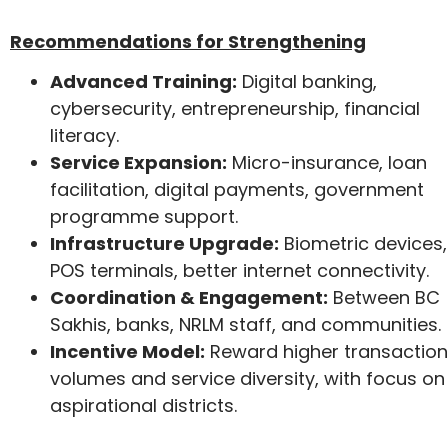
Recommendations for Strengthening
Advanced Training:
Digital banking,
cybersecurity, entrepreneurship, financial
literacy.
Service Expansion:
Micro-insurance, loan
facilitation, digital payments, government
programme support.
Infrastructure Upgrade:
Biometric devices,
POS terminals, better internet connectivity.
Coordination & Engagement:
Between BC
Sakhis, banks, NRLM staff, and communities.
Incentive Model:
Reward higher transaction
volumes and service diversity, with focus on
aspirational districts.