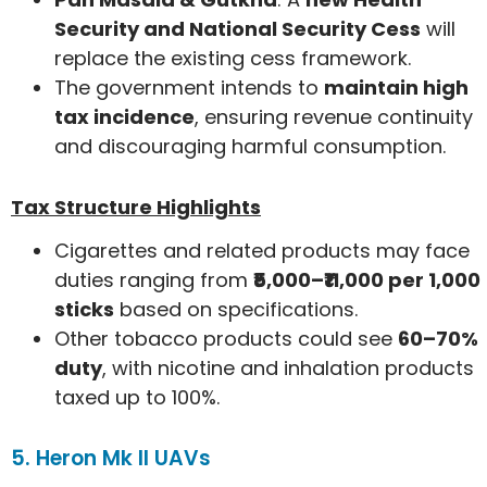
Security and National Security Cess
will
replace the existing cess framework.
The government intends to
maintain high
tax incidence
, ensuring revenue continuity
and discouraging harmful consumption.
Tax Structure Highlights
Cigarettes and related products may face
duties ranging from
₹5,000–₹11,000 per 1,000
sticks
based on specifications.
Other tobacco products could see
60–70%
duty
, with nicotine and inhalation products
taxed up to 100%.
5. Heron Mk II UAVs