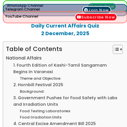
WhatsApp Channel
Join Now
Telegram Channel
Join Now
YouTube Channel
Subscribe Now
Daily Current Affairs Quiz
2 December, 2025
Table of Contents
National Affairs
1. Fourth Edition of Kashi-Tamil Sangamam
Begins in Varanasi
Theme and Objective:
2. Hornbill Festival 2025
Background:
3. Government Pushes for Food Safety with Labs
and Irradiation Units
Food Testing Laboratories
Food Irradiation Units
4. Central Excise Amendment Bill 2025