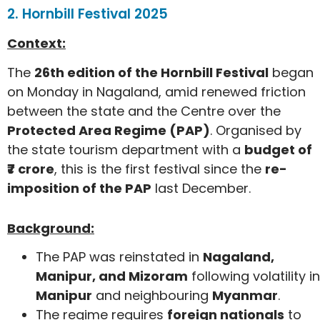
2. Hornbill Festival 2025
Context:
The
26th edition of the Hornbill Festival
began
on Monday in Nagaland, amid renewed friction
between the state and the Centre over the
Protected Area Regime (PAP)
. Organised by
the state tourism department with a
budget of
₹7 crore
, this is the first festival since the
re-
imposition of the PAP
last December.
Background:
The PAP was reinstated in
Nagaland,
Manipur, and Mizoram
following volatility in
Manipur
and neighbouring
Myanmar
.
The regime requires
foreign nationals
to