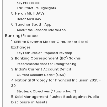
Key Proposals
Tax Structure Highlights
5. Heron Mk II UAVs
Heron Mk II UAV
6. Sanchar Saathi App
About the Sanchar Saathi App
Banking/Finance
1. SEBI to Revamp Master Circular for Stock
Exchanges
Key Features of Proposed Revamp
2. Banking Correspondent (BC) Sakhis
Recommendations for Strengthening
3. India’s Current Account Deficit
Current Account Deficit (CAD)
4. National Strategy for Financial Inclusion 2025–
30
Strategic Objectives (“Panch-Jyoti”)
5. Sebi Management Pushes Back Against Public
Disclosure of Assets