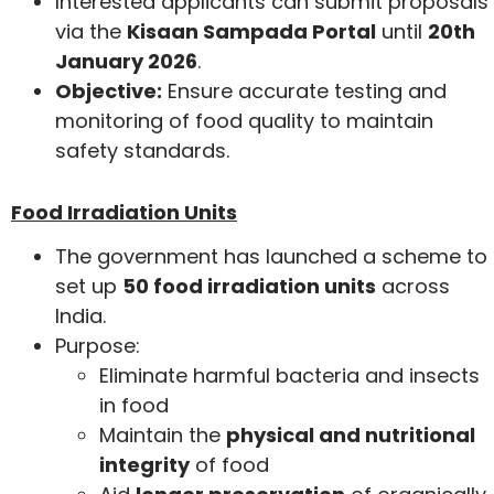
Interested applicants can submit proposals
via the
Kisaan Sampada Portal
until
20th
January 2026
.
Objective:
Ensure accurate testing and
monitoring of food quality to maintain
safety standards.
Food Irradiation Units
The government has launched a scheme to
set up
50 food irradiation units
across
India.
Purpose:
Eliminate harmful bacteria and insects
in food
Maintain the
physical and nutritional
integrity
of food