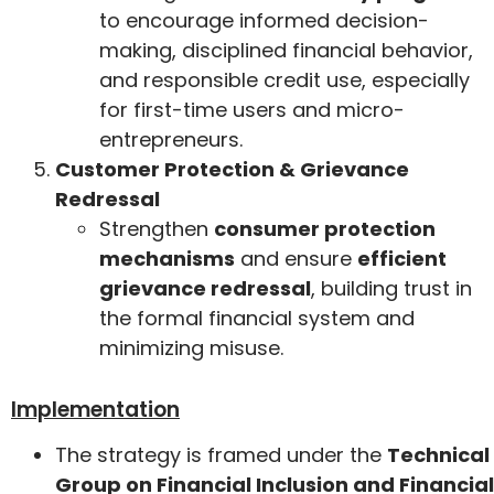
to encourage informed decision-
making, disciplined financial behavior,
and responsible credit use, especially
for first-time users and micro-
entrepreneurs.
Customer Protection & Grievance
Redressal
Strengthen
consumer protection
mechanisms
and ensure
efficient
grievance redressal
, building trust in
the formal financial system and
minimizing misuse.
Implementation
The strategy is framed under the
Technical
Group on Financial Inclusion and Financial