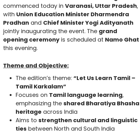
commenced today in
Varanasi, Uttar Pradesh
,
with
Union Education Minister Dharmendra
Pradhan
and
Chief Minister Yogi Adityanath
jointly inaugurating the event. The
grand
opening ceremony
is scheduled at
Namo Ghat
this evening.
Theme and Objective:
The edition’s theme:
“Let Us Learn Tamil –
Tamil Karkalam”
Focuses on
Tamil language learning
,
emphasizing the
shared Bharatiya Bhasha
heritage
across India
Aims to
strengthen cultural and linguistic
ties
between North and South India