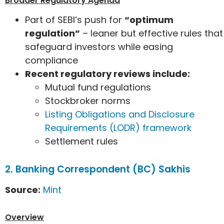
Broader Regulatory Agenda
Part of SEBI’s push for
“optimum
regulation”
– leaner but effective rules that
safeguard investors while easing
compliance
Recent regulatory reviews include:
Mutual fund regulations
Stockbroker norms
Listing Obligations and Disclosure
Requirements (LODR) framework
Settlement rules
2. Banking Correspondent (BC) Sakhis
Source:
Mint
Overview