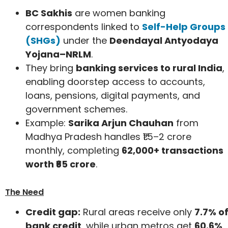
BC Sakhis
are women banking
correspondents linked to
Self-Help Groups
(SHGs)
under the
Deendayal Antyodaya
Yojana–NRLM
.
They bring
banking services to rural India
,
enabling doorstep access to accounts,
loans, pensions, digital payments, and
government schemes.
Example:
Sarika Arjun Chauhan
from
Madhya Pradesh handles ₹1.5–2 crore
monthly, completing
62,000+ transactions
worth ₹65 crore
.
The Need
Credit gap:
Rural areas receive only
7.7% o
bank credit
, while urban metros get
60.6%
.