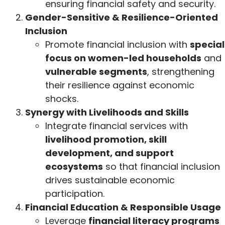
ensuring financial safety and security.
Gender-Sensitive & Resilience-Oriented
Inclusion
Promote financial inclusion with
special
focus on women-led households
and
vulnerable segments
, strengthening
their resilience against economic
shocks.
Synergy with Livelihoods and Skills
Integrate financial services with
livelihood promotion, skill
development, and support
ecosystems
so that financial inclusion
drives sustainable economic
participation.
Financial Education & Responsible Usage
Leverage
financial literacy programs