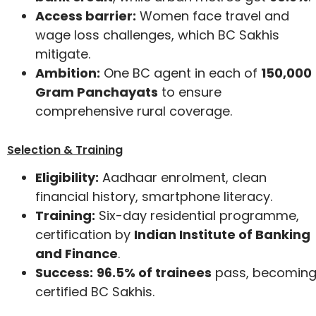
Access barrier:
Women face travel and
wage loss challenges, which BC Sakhis
mitigate.
Ambition:
One BC agent in each of
150,000
Gram Panchayats
to ensure
comprehensive rural coverage.
Selection & Training
Eligibility:
Aadhaar enrolment, clean
financial history, smartphone literacy.
Training:
Six-day residential programme,
certification by
Indian Institute of Banking
and Finance
.
Success:
96.5% of trainees
pass, becomin
certified BC Sakhis.