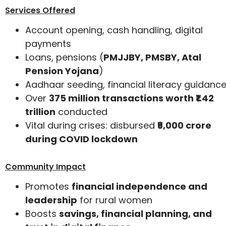
Services Offered
Account opening, cash handling, digital
payments
Loans, pensions (
PMJJBY, PMSBY, Atal
Pension Yojana
)
Aadhaar seeding, financial literacy guidanc
Over
375 million transactions worth ₹1.42
trillion
conducted
Vital during crises: disbursed
₹6,000 crore
during COVID lockdown
Community Impact
Promotes
financial independence and
leadership
for rural women
Boosts
savings, financial planning, and