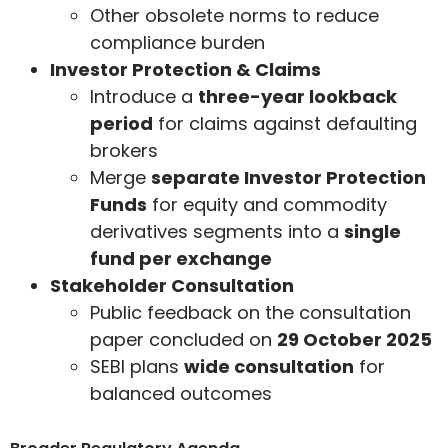
Other obsolete norms to reduce
compliance burden
Investor Protection & Claims
Introduce a
three-year lookback
period
for claims against defaulting
brokers
Merge
separate Investor Protection
Funds
for equity and commodity
derivatives segments into a
single
fund per exchange
Stakeholder Consultation
Public feedback on the consultation
paper concluded on
29 October 2025
SEBI plans
wide consultation
for
balanced outcomes