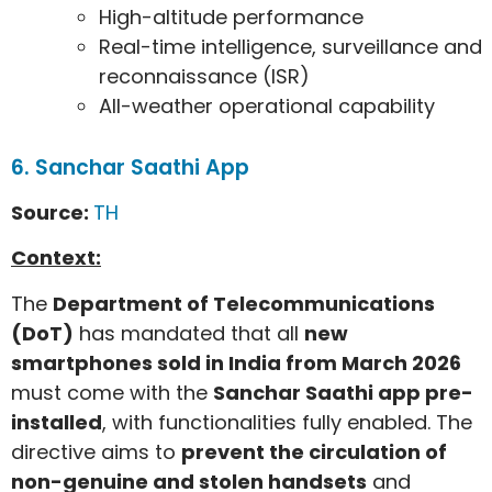
High-altitude performance
Real-time intelligence, surveillance and
reconnaissance (ISR)
All-weather operational capability
6. Sanchar Saathi App
Source:
TH
Context:
The
Department of Telecommunications
(DoT)
has mandated that all
new
smartphones sold in India from March 2026
must come with the
Sanchar Saathi app pre-
installed
, with functionalities fully enabled. The
directive aims to
prevent the circulation of
non-genuine and stolen handsets
and