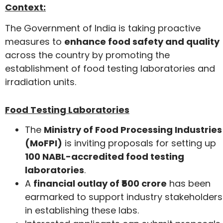
Context:
The Government of India is taking proactive
measures to
enhance food safety and quality
across the country by promoting the
establishment of food testing laboratories and
irradiation units.
Food Testing Laboratories
The
Ministry of Food Processing Industries
(MoFPI)
is inviting proposals for setting up
100 NABL-accredited food testing
laboratories
.
A
financial outlay of ₹500 crore
has been
earmarked to support industry stakeholders
in establishing these labs.