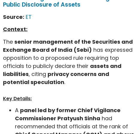
Public Disclosure of Assets
Source:
ET
Context:
The
senior management of the Securities and
Exchange Board of India (Sebi)
has expressed
opposition to a proposed rule requiring top
officials to publicly declare their
assets and
liabilities
, citing
privacy concerns and
potential speculation
.
Key Details:
A
panel led by former Chief Vigilance
Commissioner Pratyush Sinha
had
recommended that officials at the rank of