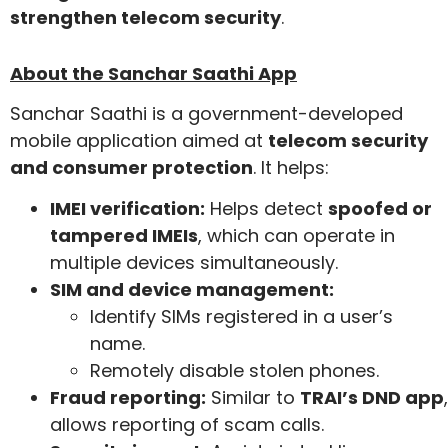
strengthen telecom security
.
About the Sanchar Saathi App
Sanchar Saathi is a government-developed
mobile application aimed at
telecom security
and consumer protection
. It helps:
IMEI verification:
Helps detect
spoofed or
tampered IMEIs
, which can operate in
multiple devices simultaneously.
SIM and device management:
Identify SIMs registered in a user’s
name.
Remotely disable stolen phones.
Fraud reporting:
Similar to
TRAI’s DND app
,
allows reporting of scam calls.