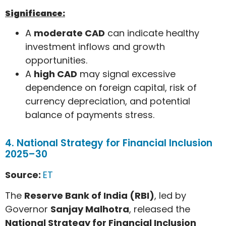
Significance:
A
moderate CAD
can indicate healthy
investment inflows and growth
opportunities.
A
high CAD
may signal excessive
dependence on foreign capital, risk of
currency depreciation, and potential
balance of payments stress.
4. National Strategy for Financial Inclusion
2025–30
Source:
ET
The
Reserve Bank of India (RBI)
, led by
Governor
Sanjay Malhotra
, released the
National Strategy for Financial Inclusion