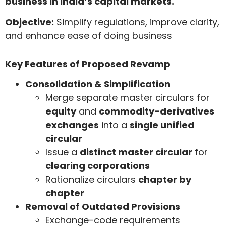
business in India’s capital markets.
Objective:
Simplify regulations, improve clarity,
and enhance ease of doing business
Key Features of Proposed Revamp
Consolidation & Simplification
Merge separate master circulars for
equity
and
commodity-derivatives
exchanges
into a
single unified
circular
Issue a
distinct master circular
for
clearing corporations
Rationalize circulars
chapter by
chapter
Removal of Outdated Provisions
Exchange-code requirements