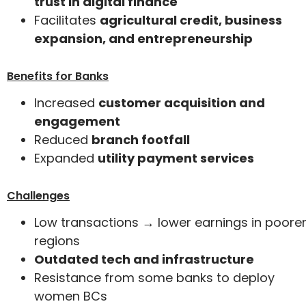
trust in digital finance
Facilitates
agricultural credit, business
expansion, and entrepreneurship
Benefits for Banks
Increased
customer acquisition and
engagement
Reduced
branch footfall
Expanded
utility payment services
Challenges
Low transactions → lower earnings in poore
regions
Outdated tech and infrastructure
Resistance from some banks to deploy
women BCs