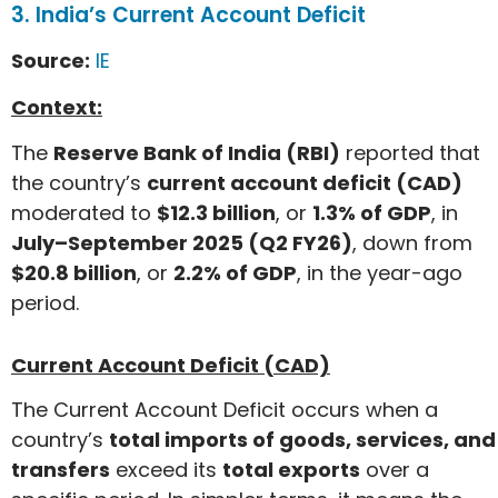
3. India’s Current Account Deficit
Source:
IE
Context:
The
Reserve Bank of India (RBI)
reported that
the country’s
current account deficit (CAD)
moderated to
$12.3 billion
, or
1.3% of GDP
, in
July–September 2025 (Q2 FY26)
, down from
$20.8 billion
, or
2.2% of GDP
, in the year-ago
period.
Current Account Deficit (CAD)
The Current Account Deficit occurs when a
country’s
total imports of goods, services, and
transfers
exceed its
total exports
over a