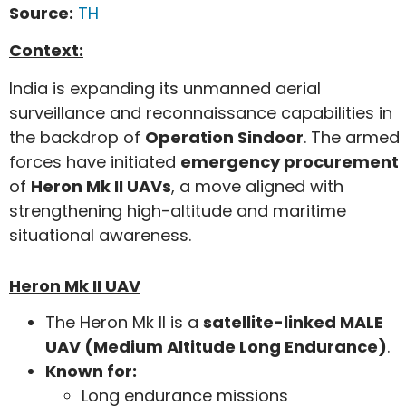
Source:
TH
Context:
India is expanding its unmanned aerial
surveillance and reconnaissance capabilities in
the backdrop of
Operation Sindoor
. The armed
forces have initiated
emergency procurement
of
Heron Mk II UAVs
, a move aligned with
strengthening high-altitude and maritime
situational awareness.
Heron Mk II UAV
The Heron Mk II is a
satellite-linked MALE
UAV (Medium Altitude Long Endurance)
.
Known for:
Long endurance missions