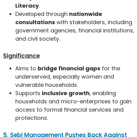
Literacy
.
Developed through
nationwide
consultations
with stakeholders, including
government agencies, financial institutions,
and civil society.
Significance
Aims to
bridge financial gaps
for the
underserved, especially women and
vulnerable households.
Supports
inclusive growth
, enabling
households and micro-enterprises to gain
access to formal financial services and
protections.
5. Sebi Management Pushes Back Against