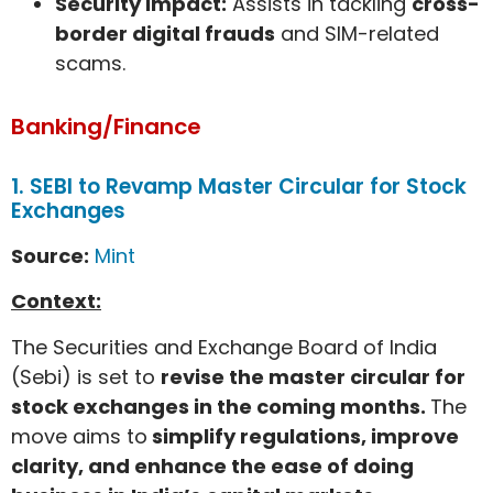
Security impact:
Assists in tackling
cross-
border digital frauds
and SIM-related
scams.
Banking/Finance
1. SEBI to Revamp Master Circular for Stock
Exchanges
Source:
Mint
Context:
The Securities and Exchange Board of India
(Sebi) is set to
revise the master circular for
stock exchanges in the coming months.
The
move aims to
simplify regulations, improve
clarity, and enhance the ease of doing