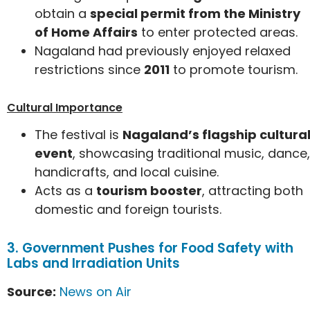
obtain a
special permit from the Ministry
of Home Affairs
to enter protected areas.
Nagaland had previously enjoyed relaxed
restrictions since
2011
to promote tourism.
Cultural Importance
The festival is
Nagaland’s flagship cultura
event
, showcasing traditional music, dance,
handicrafts, and local cuisine.
Acts as a
tourism booster
, attracting both
domestic and foreign tourists.
3. Government Pushes for Food Safety with
Labs and Irradiation Units
Source:
News on Air