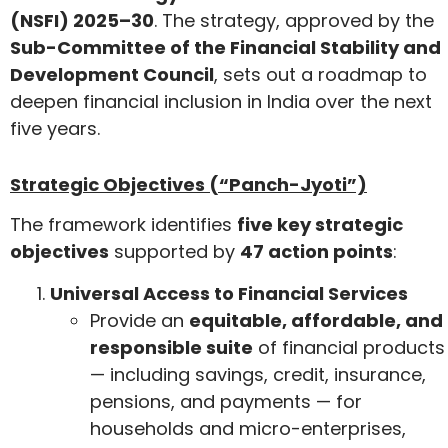
(NSFI) 2025–30
. The strategy, approved by the
Sub-Committee of the Financial Stability and
Development Council
, sets out a roadmap to
deepen financial inclusion in India over the next
five years.
Strategic Objectives (“Panch-Jyoti”)
The framework identifies
five key strategic
objectives
supported by
47 action points
:
Universal Access to Financial Services
Provide an
equitable, affordable, and
responsible suite
of financial products
— including savings, credit, insurance,
pensions, and payments — for
households and micro-enterprises,