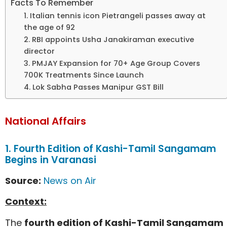
Facts To Remember
1. Italian tennis icon Pietrangeli passes away at
the age of 92
2. RBI appoints Usha Janakiraman executive
director
3. PMJAY Expansion for 70+ Age Group Covers
700K Treatments Since Launch
4. Lok Sabha Passes Manipur GST Bill
National Affairs
1. Fourth Edition of Kashi-Tamil Sangamam
Begins in Varanasi
Source:
News on Air
Context:
The
fourth edition of Kashi-Tamil Sangamam