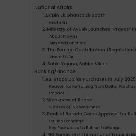
National Affairs
1. Ek Din Ek Ghanta Ek Saath
Features:
2. Ministry of Ayush Launches “Prayas” 
About Prayas:
Aim and Function:
3. The Foreign Contribution (Regulation)
About FCRA:
4. Sabki Yojana, Sabka Vikas
Banking/Finance
1. RBI Stops Dollar Purchases in July 20
Reason for Refraining from Dollar Purchas
Impact
2. Weakness of Rupee
Causes of INR Weakness
3. Bank of Baroda Gains Approval for Bul
Bullion Exchange
Key Features of a Bullion Exchange:
4. RBI Survey on International Trade in 