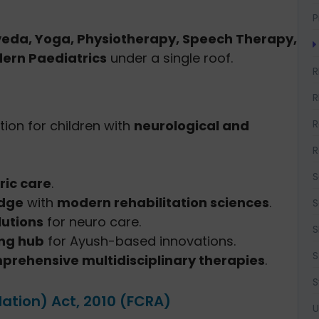
P
eda, Yoga, Physiotherapy, Speech Therapy,
ern Paediatrics
under a single roof.
R
R
R
tion for children with
neurological and
R
S
ric care
.
edge
with
modern rehabilitation sciences
.
S
utions
for neuro care.
S
ing hub
for Ayush-based innovations.
S
prehensive multidisciplinary therapies
.
S
lation) Act, 2010 (FCRA)
U