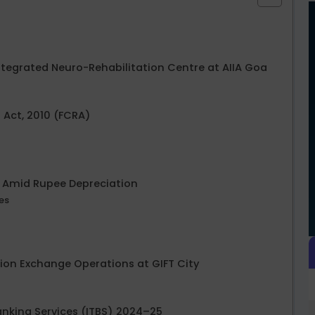
Integrated Neuro-Rehabilitation Centre at AIIA Goa
 Act, 2010 (FCRA)
25 Amid Rupee Depreciation
es
lion Exchange Operations at GIFT City
Banking Services (ITBS) 2024–25