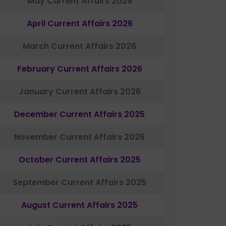
May Current Affairs 2026
April Current Affairs 2026
March Current Affairs 2026
February Current Affairs 2026
January Current Affairs 2026
December Current Affairs 2025
November Current Affairs 2025
October Current Affairs 2025
September Current Affairs 2025
August Current Affairs 2025