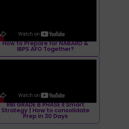
How to Prepare for NABARD &
IBPS AFO Together?
RBI GRADE B PHASE II Smart
Strategy | How to consolidate
Prep in 30 Days