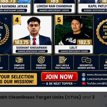
T
tizens to participate in
Ek Din, Ek Ghanta, Ek
C
ary cleanliness drive
at 8:00 AM.
D
an Affairs (MoHUA)
and the
Department of
0
A
, MoJS
.
A
A
s movement)
for cleanliness.
B
aintain cleaner public spaces, and promote
B
ces
.
B
C
 citizens
, including local bodies, NGOs, SHGs,
C
lakh Cleanliness Target Units (CTUs)
and
3
D