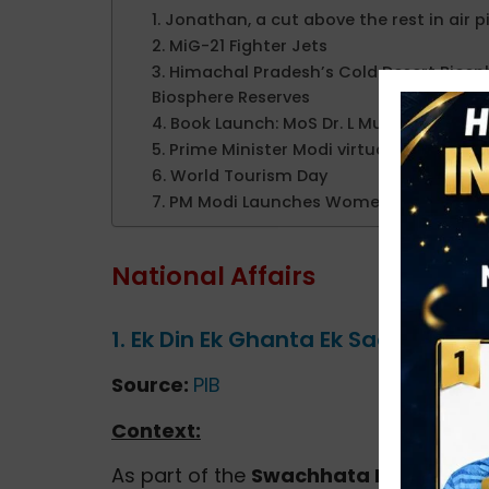
1. Jonathan, a cut above the rest in air p
2. MiG-21 Fighter Jets
3. Himachal Pradesh’s Cold Desert Bios
Biosphere Reserves
4. Book Launch: MoS Dr. L Murugan Rele
5. Prime Minister Modi virtually flags off
6. World Tourism Day
7. PM Modi Launches Women Employmen
National Affairs
1. Ek Din Ek Ghanta Ek Saath
Source:
PIB
Context:
As part of the
Swachhata Hi Seva (S