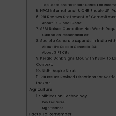
Top Locations for Indian Banks’ Fee Incom
5. NPCI International & QNB Enable UPI P
6. RBI Renews Statement of Commitmen
About FX Global Code:
7. SEBI Raises Custodian Net Worth Requ
Custodian Responsibilities:
8. Societe Generale expands in India wit
About the Societe Generale IBU:
About GIFT City:
9. Kerala Bank Signs MoU with KSUM to 
Context:
10. Nidhi Aapke Nikat
11. RBI Issues Revised Directions for S
Lockers
Agriculture
1. Soilification Technology
Key Features:
Significance:
Facts To Remember