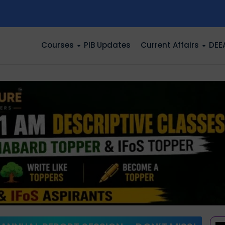
n
Courses
PIB Updates
Current Affairs
DEE