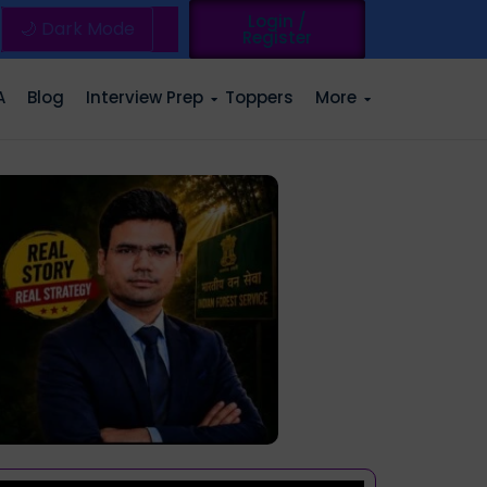
Login /
🌙 Dark Mode
Register
A
Blog
Interview Prep
Toppers
More