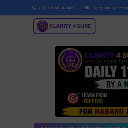
+91-87086-52887
info@c4scourses.i