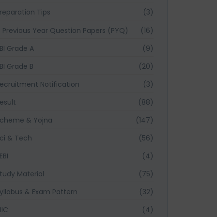
reparation Tips
(3)
Previous Year Question Papers (PYQ)
(16)
BI Grade A
(9)
BI Grade B
(20)
ecruitment Notification
(3)
esult
(88)
cheme & Yojna
(147)
ci & Tech
(56)
EBI
(4)
tudy Material
(75)
yllabus & Exam Pattern
(32)
IIC
(4)