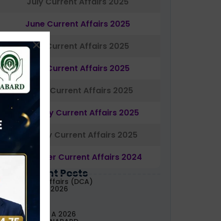
July Current Affairs 2025
June Current Affairs 2025
May Current Affairs 2025
April Current Affairs 2025
March Current Affairs 2025
February Current Affairs 2025
January Current Affairs 2025
December Current Affairs 2024
Most Recent Posts
aily Current Affairs (DCA)
3&04 August, 2026
ABARD Grade A 2026