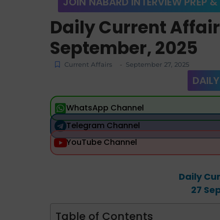
JOIN NABARD INTERVIEW PREP &
Daily Current Affai
September, 2025
Current Affairs
September 27, 2025
-
DAILY
WhatsApp Channel
Telegram Channel
YouTube Channel
Daily Cur
27 Se
Table of Contents