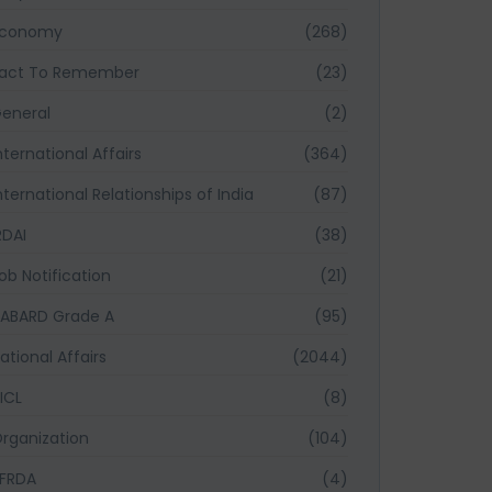
Economy
(268)
act To Remember
(23)
eneral
(2)
nternational Affairs
(364)
nternational Relationships of India
(87)
RDAI
(38)
ob Notification
(21)
ABARD Grade A
(95)
ational Affairs
(2044)
ICL
(8)
rganization
(104)
FRDA
(4)