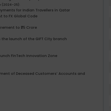
e (2024–25):
ayments for Indian Travellers in Qatar
t to FX Global Code
irement to ₹75 Crore
h the launch of the GIFT City branch
Launch FinTech Innovation Zone
ettlement of Deceased Customers’ Accounts and