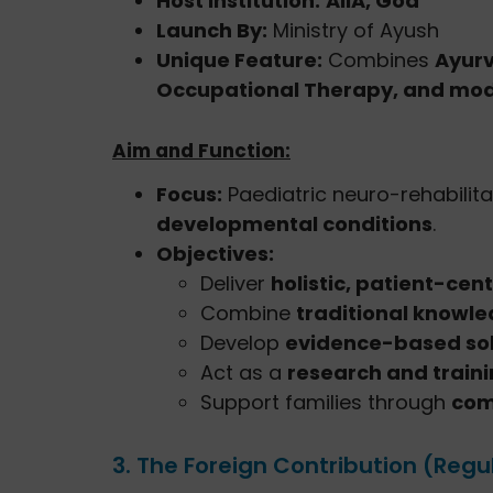
Host Institution:
AIIA, Goa
Launch By:
Ministry of Ayush
Unique Feature:
Combines
Ayurv
Occupational Therapy, and mod
Aim and Function:
Focus:
Paediatric neuro-rehabilita
developmental conditions
.
Objectives:
Deliver
holistic, patient-cent
Combine
traditional knowl
Develop
evidence-based sol
Act as a
research and train
Support families through
com
3. The Foreign Contribution (Regu