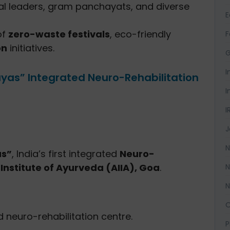
al leaders, gram panchayats, and diverse
of
zero-waste festivals
, eco-friendly
F
on
initiatives.
G
I
ayas” Integrated Neuro-Rehabilitation
I
I
J
N
as”
, India’s first integrated
Neuro-
a Institute of Ayurveda (AIIA), Goa
.
N
N
O
d neuro-rehabilitation centre.
P