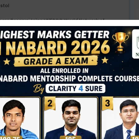
istol
phere Reserve Joins UNESCO World Network of
ases “Same Heart, Same World”
 Gujarat’s first Amrit Bharat Express train
t Scheme for Bihar
D
0
HS) 2025 campaign
(17 Sept. – 2 Oct.),
Prime
N