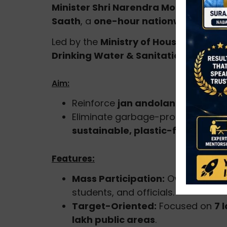
Minister Shri Narendra Modi
called ci
Saath
, a
one-hour nationwide volunt
Led by the
Ministry of Housing & Urb
Drinking Water & Sanitation (DDWS)
Aim:
Reinforce
jan andolan (people’
Eliminate garbage-prone areas, m
sustainable, plastic-free practi
Features:
Mass Participation:
Over
5 crore
students, and officials.
Target-Oriented:
Focused on
7 
lakh public areas
.