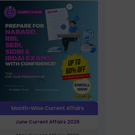
Month-Wise Current Affairs
June Current Affairs 2026