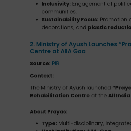
Inclusivity:
Engagement of politic
communities.
Sustainability Focus:
Promotion 
decorations, and
plastic reducti
2. Ministry of Ayush Launches “Pr
Centre at AIIA Goa
Source:
PIB
Context:
The Ministry of Ayush launched
“Pray
Rehabilitation Centre
at the
All Indi
About Prayas:
Type:
Multi-disciplinary, integrate