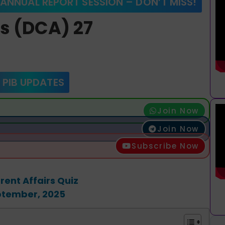
 ANNUAL REPORT SESSION – DON’T MISS!
rs (DCA) 27
 PIB UPDATES
Join Now
Join Now
Subscribe Now
rent Affairs Quiz
ptember, 2025