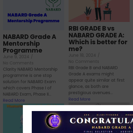
RBI GRADE B vs
NABARD GRADE A:
NABARD Grade A
Which is better for
Mentorship
me?
Programme
June 18, 2024
/
June 9, 2024
/
No Comments
No Comments
RBI Grade B and NABARD
Clarity NABARD Mentorship
Grade A exams might
programme is one stop
appear quite similar at first
solution for NABARD Exam
glance, as both are
which covers Phase I of
prestigious avenues...
NABARD Exam, Phase II...
Read More
Read More