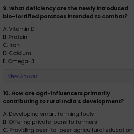
9. What deficiency are the newly introduced
bio-fortified potatoes intended to combat?
A. Vitamin D
B. Protein
C. Iron
D. Calcium
E. Omega-3
View Answer
10. How are agri-influencers primarily
contributing to rural India’s development?
A. Developing smart farming tools
B. Offering private loans to farmers
C. Providing peer-to-peer agricultural education