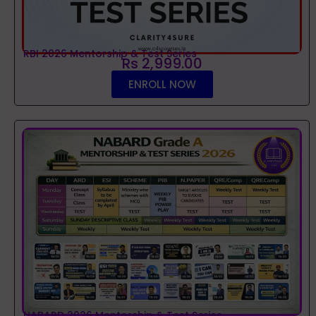
RBI 2026 Mentorship & Test Series
Rs 2,999.00
ENROLL NOW
NABARD 2026 Mentorship & Test Series