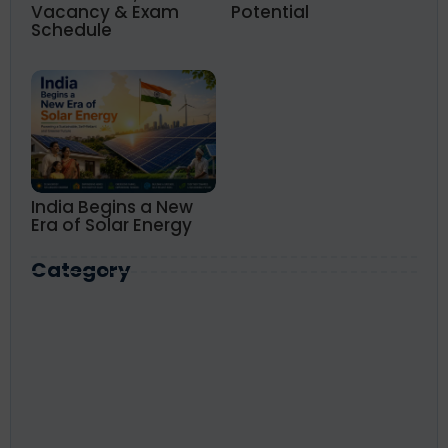
Vacancy & Exam
Potential
Schedule
India Begins a New
Era of Solar Energy
Category