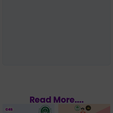
Read More....