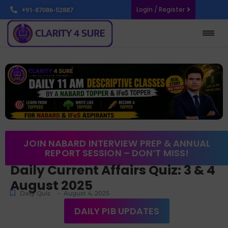
Login / Register
+91-87086-52887
JOIN NABARD INTERVIEW PREP & ANNUAL
REPORT SESSION – DON’T MISS!
Daily Current Affairs Quiz: 3 & 4
August 2025
-
Daily Quiz
August 4, 2025
DAILY PIB UPDATES