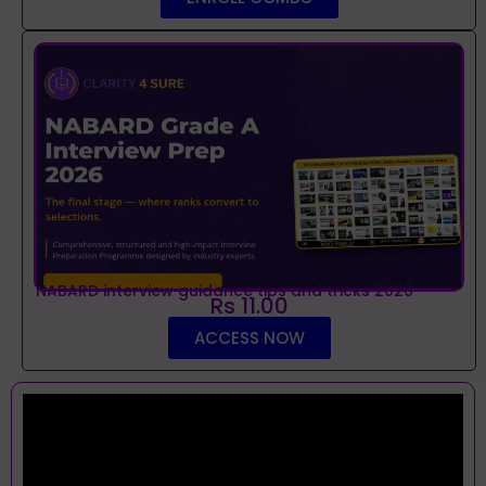
NABARD interview guidance tips and tricks 2026
Rs 11.00
ACCESS NOW