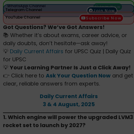
WhatsApp Channel
Join Now
Telegram Channel
Join Now
YouTube Channel
Subscribe Now
Got Questions? We’ve Got Answers!
📚 Whether it’s about exams, career advice, or
daily doubts, don’t hesitate—ask away!
💡
Daily Current Affairs
for UPSC Quiz | Daily Quiz
for UPSC
💡
Your Learning Partner Is Just a Click Away!
👉 Click here to
Ask Your Question Now
and get
clear, reliable answers from experts.
Daily Current Affairs
3 & 4 August, 2025
1. Which engine will power the upgraded LVM3
rocket set to launch by 2027?