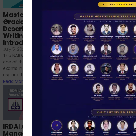
Importance of
Mastering NABARD
Descriptive English
Grade-A
for RBI, SEBI, and
Descriptive
NABARD
Writing – An
June 23, 2024
/
Introduction
No Comments
If you’re reading this blog,
July 5, 2024
/
No Comments
chances are you have
The NABARD Grade A exam is
successfully cleared the
one of the best competitive
phase 1 exams of
exams in India for those
RBI/SEBI/NABARD, or you’re a...
aspiring to work for...
Read More
Read More
Structured
IRDAI Assistant
NABARD Phase II
Manager