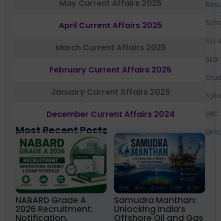
May Current Affairs 2025
Resu
Sch
April Current Affairs 2025
Sci 
March Current Affairs 2025
SEBI
February Current Affairs 2025
Stud
January Current Affairs 2025
Syll
December Current Affairs 2024
UIIC
Most Recent Posts
UPS
NABARD Grade A
Samudra Manthan:
2026 Recruitment:
Unlocking India’s
Notification,
Offshore Oil and Gas