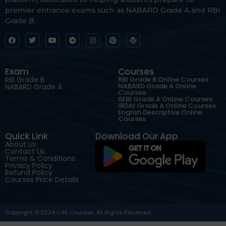
premier entrance exams such as NABARD Grade A and RBI
Grade B.
Exam
Courses
RBI Grade B
RBI Grade B Online Courses
NABARD Grade A Online
NABARD Grade A
Courses
SEBI Grade A Online Courses
IRDAI Grade A Online Courses
English Descriptive Online
Courses
Quick Link
Download Our App
About Us
Contact Us
Terms & Conditions
Privacy Policy
Refund Policy
Courses Price Details
Copyright © 2024 C4S Courses. All Rights Reserved.