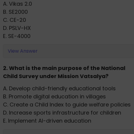
A. Vikas 2.0
B. SE2000
C. CE-20
D. PSLV-HX
E. SE-4000
View Answer
2. What is the main purpose of the National
Child Survey under Mission Vatsalya?
A. Develop child-friendly educational tools
B. Promote digital education in villages
C. Create a Child Index to guide welfare policies
D. Increase sports infrastructure for children
E. Implement AI-driven education