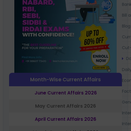
Bank
Bil
Blog
Curr
Cut-
Da
Dail
Month-Wise Current Affairs
Eco
Fac
June Current Affairs 2026
Gen
May Current Affairs 2026
Inte
April Current Affairs 2026
Inte