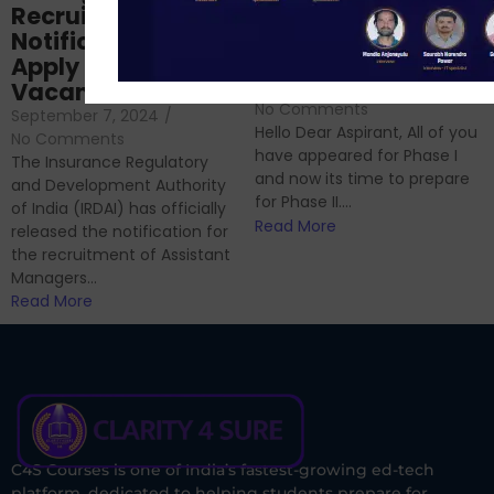
Prep: Mock Tests,
Recruitment 2024
Analysis & Expert
Notification Out,
Sessions
Apply Online for 49
September 6, 2024
/
Vacancies
No Comments
September 7, 2024
/
Hello Dear Aspirant, All of you
No Comments
have appeared for Phase I
The Insurance Regulatory
and now its time to prepare
and Development Authority
for Phase II....
of India (IRDAI) has officially
Read More
released the notification for
the recruitment of Assistant
Managers...
Read More
C4S Courses is one of India’s fastest-growing ed-tech
platform, dedicated to helping students prepare for