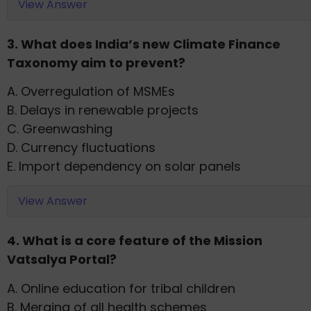
View Answer
3. What does India’s new Climate Finance
Taxonomy aim to prevent?
A. Overregulation of MSMEs
B. Delays in renewable projects
C. Greenwashing
D. Currency fluctuations
E. Import dependency on solar panels
View Answer
4. What is a core feature of the Mission
Vatsalya Portal?
A. Online education for tribal children
B. Merging of all health schemes