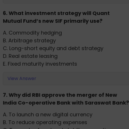
6. What investment strategy will Quant
Mutual Fund’s new SIF primarily use?
A. Commodity hedging
B. Arbitrage strategy
C. Long-short equity and debt strategy
D. Real estate leasing
E. Fixed maturity investments
View Answer
7. Why did RBI approve the merger of New
India Co-operative Bank with Saraswat Bank?
A. To launch a new digital currency
B. To reduce operating expenses