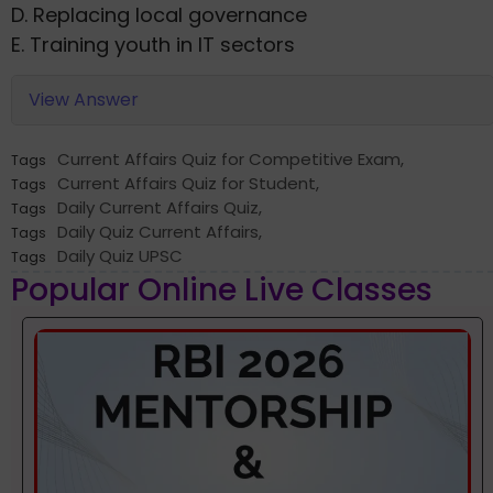
D. Replacing local governance
E. Training youth in IT sectors
View Answer
Current Affairs Quiz for Competitive Exam
,
Tags
Current Affairs Quiz for Student
,
Tags
Daily Current Affairs Quiz
,
Tags
Daily Quiz Current Affairs
,
Tags
Daily Quiz UPSC
Tags
Popular Online Live Classes