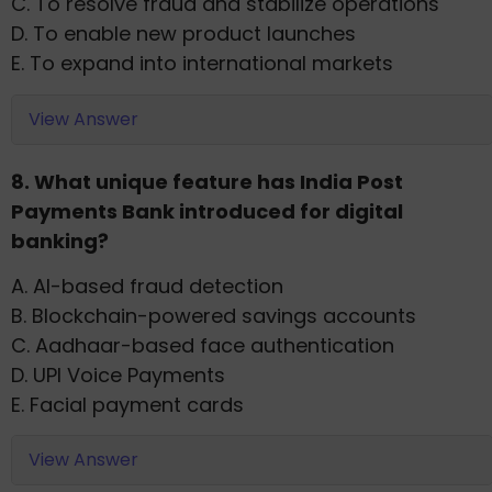
C. To resolve fraud and stabilize operations
D. To enable new product launches
E. To expand into international markets
View Answer
8. What unique feature has India Post
Payments Bank introduced for digital
banking?
A. AI-based fraud detection
B. Blockchain-powered savings accounts
C. Aadhaar-based face authentication
D. UPI Voice Payments
E. Facial payment cards
View Answer