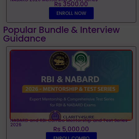
Rs 3500.00
ENROLL NOW
Popular Bundle & Interview
Guidance
NABARD and RBI Combo Mentorship and Test Series
2026
Rs 5,000.00
ENROLL COMBO