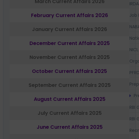
March Current Affairs 2026
IRDA
February Current Affairs 2026
Job 
NAB
January Current Affairs 2026
Nati
December Current Affairs 2025
NICL
November Current Affairs 2025
Orga
October Current Affairs 2025
PFR
Prep
September Current Affairs 2025
Pr
August Current Affairs 2025
RBI 
July Current Affairs 2025
RBI 
June Current Affairs 2025
Recr