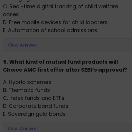
C. Real-time digital tracking of child welfare
cases
D. Free mobile devices for child laborers
E. Automation of school admissions
View Answer
5. What kind of mutual fund products will
Choice AMC first offer after SEBI’s approval?
A. Hybrid schemes
B. Thematic funds
C. Index funds and ETFs
D. Corporate bond funds
E. Sovereign gold bonds
View Answer