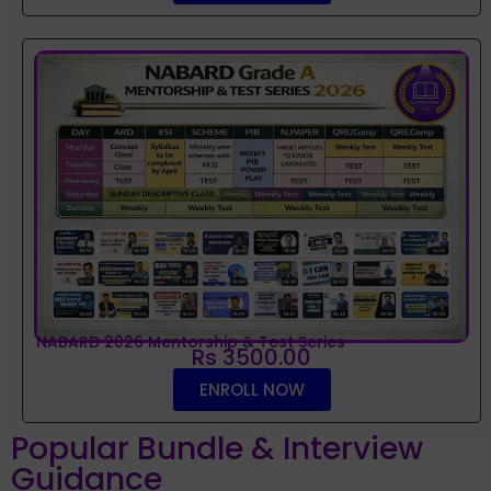
NABARD 2026 Mentorship & Test Series
Rs 3500.00
ENROLL NOW
Popular Bundle & Interview
Guidance