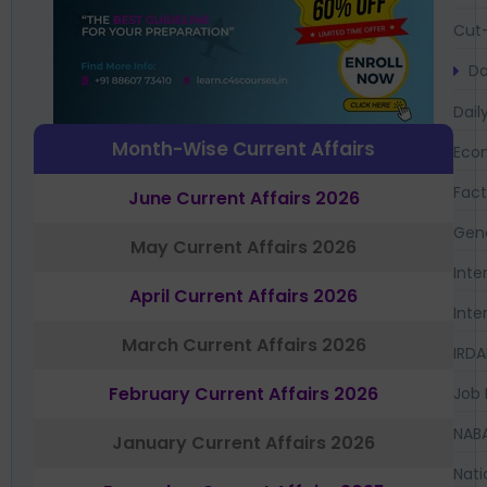
Cut-
Da
Dail
Month-Wise Current Affairs
Eco
Fac
June Current Affairs 2026
Gen
May Current Affairs 2026
Inte
April Current Affairs 2026
Inte
March Current Affairs 2026
IRDA
February Current Affairs 2026
Job 
NAB
January Current Affairs 2026
Nati