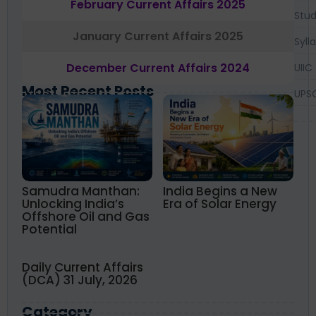
February Current Affairs 2025
Stud
January Current Affairs 2025
Syll
December Current Affairs 2024
UIIC
Most Recent Posts
UPS
Samudra Manthan:
India Begins a New
Unlocking India’s
Era of Solar Energy
Offshore Oil and Gas
Potential
Daily Current Affairs
(DCA) 31 July, 2026
Category