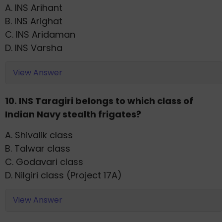
A. INS Arihant
B. INS Arighat
C. INS Aridaman
D. INS Varsha
View Answer
10. INS Taragiri belongs to which class of
Indian Navy stealth frigates?
A. Shivalik class
B. Talwar class
C. Godavari class
D. Nilgiri class (Project 17A)
View Answer