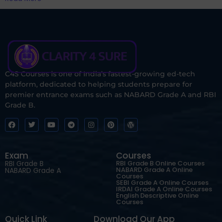
C4S Courses is one of India’s fastest-growing ed-tech
platform, dedicated to helping students prepare for
premier entrance exams such as NABARD Grade A and RBI
Grade B.
Exam
Courses
RBI Grade B
RBI Grade B Online Courses
NABARD Grade A Online
NABARD Grade A
Courses
SEBI Grade A Online Courses
IRDAI Grade A Online Courses
English Descriptive Online
Courses
Quick Link
Download Our App