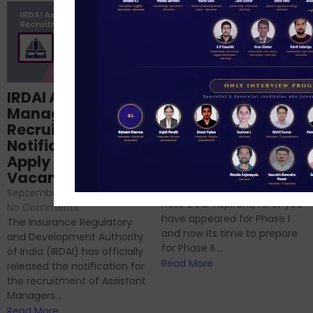
Structured
IRDAI Assistant
NABARD Phase II
Manager
Prep: Mock Tests,
Recruitment 2024
Analysis & Expert
Notification Out,
Sessions
Apply Online for 49
September 6, 2024
/
Vacancies
No Comments
September 7, 2024
/
Hello Dear Aspirant, All of you
No Comments
have appeared for Phase I
The Insurance Regulatory
and now its time to prepare
and Development Authority
for Phase II....
of India (IRDAI) has officially
Read More
released the notification for
the recruitment of Assistant
Managers...
Read More