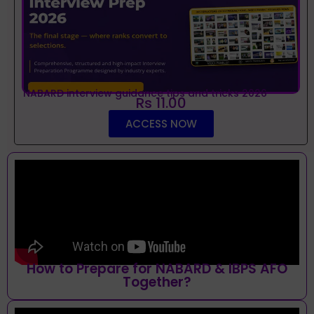
NABARD interview guidance tips and tricks 2026
Rs 11.00
ACCESS NOW
How to Prepare for NABARD & IBPS AFO
Together?