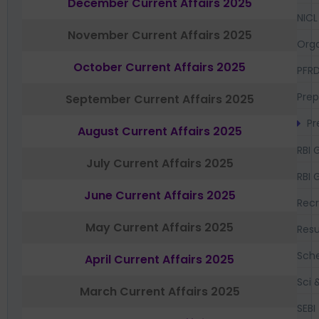
December Current Affairs 2025
NICL
November Current Affairs 2025
Orga
October Current Affairs 2025
PFR
Prep
September Current Affairs 2025
Pr
August Current Affairs 2025
RBI 
July Current Affairs 2025
RBI 
June Current Affairs 2025
Recr
May Current Affairs 2025
Resu
Sch
April Current Affairs 2025
Sci 
March Current Affairs 2025
SEBI