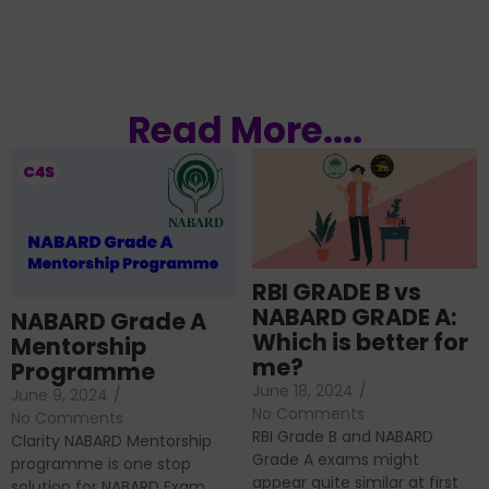
Read More....
RBI GRADE B vs
NABARD GRADE A:
NABARD Grade A
Which is better for
Mentorship
me?
Programme
June 18, 2024
/
June 9, 2024
/
No Comments
No Comments
RBI Grade B and NABARD
Clarity NABARD Mentorship
Grade A exams might
programme is one stop
appear quite similar at first
solution for NABARD Exam