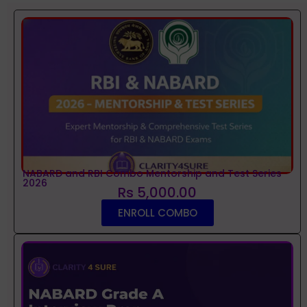
NABARD and RBI Combo Mentorship and Test Series
2026
Rs 5,000.00
ENROLL COMBO