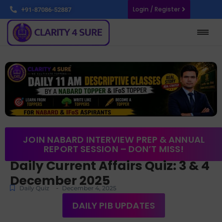
Login / Register
+91-87086-52887
JOIN NABARD INTERVIEW PREP & ANNUAL
REPORT SESSION – DON’T MISS!
Daily Current Affairs Quiz: 3 & 4
December 2025
-
Daily Quiz
December 4, 2025
DAILY PIB UPDATES