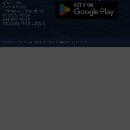
About Us
Contact Us
Terms & Conditions
Privacy Policy
Refund Policy
Courses Price Details
Copyright © 2024 C4S Courses. All Rights Reserved.