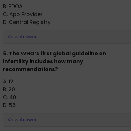
B. PDOA
C. App Provider
D. Central Registry
View Answer
5. The WHO’s first global guideline on
infertility includes how many
recommendations?
A. 12
B. 20
C. 40
D. 55
View Answer