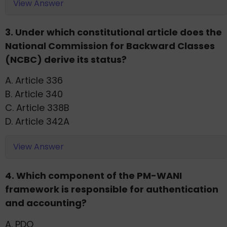
View Answer
3. Under which constitutional article does the
National Commission for Backward Classes
(NCBC) derive its status?
A. Article 336
B. Article 340
C. Article 338B
D. Article 342A
View Answer
4. Which component of the PM-WANI
framework is responsible for authentication
and accounting?
A. PDO