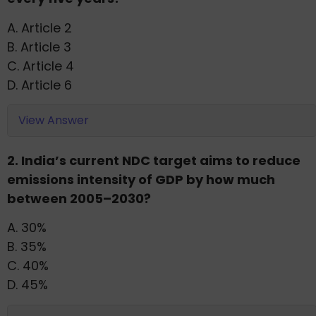
A. Article 2
B. Article 3
C. Article 4
D. Article 6
View Answer
2. India’s current NDC target aims to reduce
emissions intensity of GDP by how much
between 2005–2030?
A. 30%
B. 35%
C. 40%
D. 45%