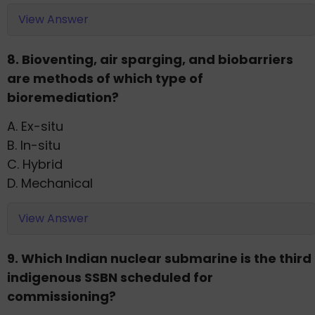
View Answer
8. Bioventing, air sparging, and biobarriers
are methods of which type of
bioremediation?
A. Ex-situ
B. In-situ
C. Hybrid
D. Mechanical
View Answer
9. Which Indian nuclear submarine is the third
indigenous SSBN scheduled for
commissioning?