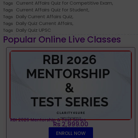
Current Affairs Quiz for Competitive Exam
,
Tags
Current Affairs Quiz for Student
,
Tags
Daily Current Affairs Quiz
,
Tags
Daily Quiz Current Affairs
,
Tags
Daily Quiz UPSC
Tags
Popular Online Live Classes
RBI 2026 Mentorship & Test Series
Rs 2,999.00
ENROLL NOW