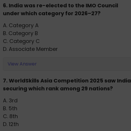
6. India was re-elected to the IMO Council
under which category for 2026–27?
A. Category A
B. Category B
C. Category C
D. Associate Member
View Answer
7. WorldSkills Asia Competition 2025 saw India
securing which rank among 29 nations?
A. 3rd
B. 5th
C. 8th
D. 12th