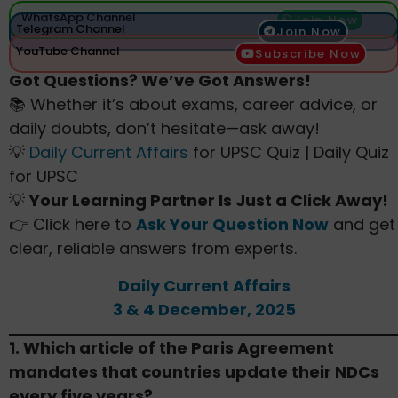
WhatsApp Channel
Join Now
Telegram Channel
Join Now
YouTube Channel
Subscribe Now
Got Questions? We’ve Got Answers!
📚 Whether it’s about exams, career advice, or
daily doubts, don’t hesitate—ask away!
💡
Daily Current Affairs
for UPSC Quiz | Daily Quiz
for UPSC
💡
Your Learning Partner Is Just a Click Away!
👉 Click here to
Ask Your Question Now
and get
clear, reliable answers from experts.
Daily Current Affairs
3 & 4 December, 2025
1. Which article of the Paris Agreement
mandates that countries update their NDCs
every five years?