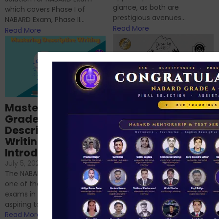
glance, as both are
which covers Phase I of
prestigious avenues...
NABARD Exam, Phase II...
Read More
Read More
Importance of
Mastering NABARD
Descriptive English
Grade-A
for RBI, SEBI, and
Descriptive
NABARD
Writing – An
June 23, 2024
/
Introduction
No Comments
If you’re reading this blog,
July 5, 2024
/
No Comments
chances are you have
The NABARD Grade A exam is
successfully cleared the
one of the best competitive
phase 1 exams of
exams in India for those
RBI/SEBI/NABARD, or you’re a...
aspiring to work for...
Read More
Read More