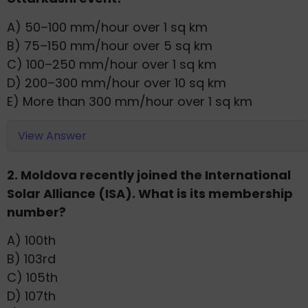
A) 50–100 mm/hour over 1 sq km
B) 75–150 mm/hour over 5 sq km
C) 100–250 mm/hour over 1 sq km
D) 200–300 mm/hour over 10 sq km
E) More than 300 mm/hour over 1 sq km
View Answer
2. Moldova recently joined the International
Solar Alliance (ISA). What is its membership
number?
A) 100th
B) 103rd
C) 105th
D) 107th