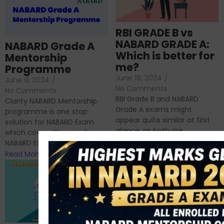
RBI GRADE B vs
NABARD GRADE A:
NABARD Grade A
Which is better for
Mentorship
me?
Programme
June 18, 2024
/
June 9, 2024
/
No Comments
No Comments
RBI Grade B and NABARD
Clarity NABARD Mentorship
Grade A exams might
programme is one stop
appear quite similar at first
solution for NABARD Exam
glance, as both are
which covers Phase I of
prestigious avenues...
NABARD Exam, Phase II...
Read More
Read More
Importance of