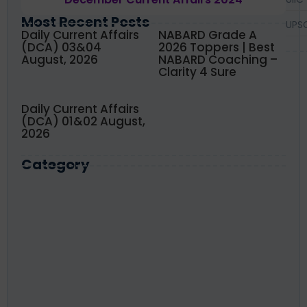
Most Recent Posts
UPS
Daily Current Affairs
NABARD Grade A
(DCA) 03&04
2026 Toppers | Best
August, 2026
NABARD Coaching –
Clarity 4 Sure
Daily Current Affairs
(DCA) 01&02 August,
2026
Category