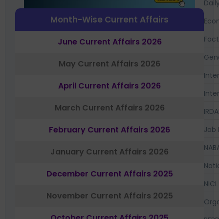
Dail
Month-Wise Current Affairs
Eco
Fac
June Current Affairs 2026
Gen
May Current Affairs 2026
Inte
April Current Affairs 2026
Inte
March Current Affairs 2026
IRDA
February Current Affairs 2026
Job 
NAB
January Current Affairs 2026
Nati
December Current Affairs 2025
NICL
November Current Affairs 2025
Orga
October Current Affairs 2025