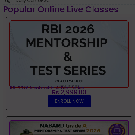
Daily Quiz UPSC
Tags
Popular Online Live Classes
RBI 2026 Mentorship & Test Series
Rs 2,999.00
ENROLL NOW