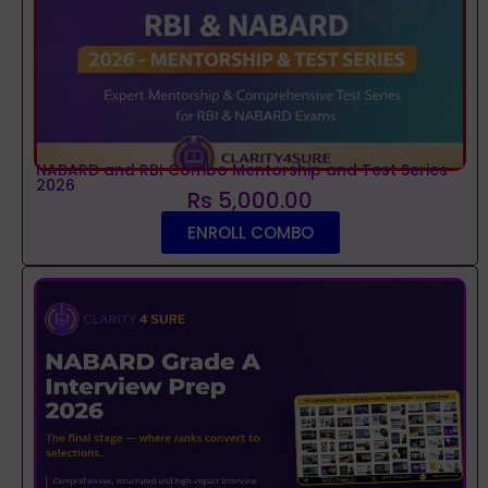
NABARD and RBI Combo Mentorship and Test Series
2026
Rs 5,000.00
ENROLL COMBO