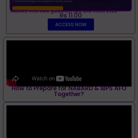
NABARD interview guidance tips and tricks 2026
Rs 11.00
ACCESS NOW
How to Prepare for NABARD & IBPS AFO
Together?