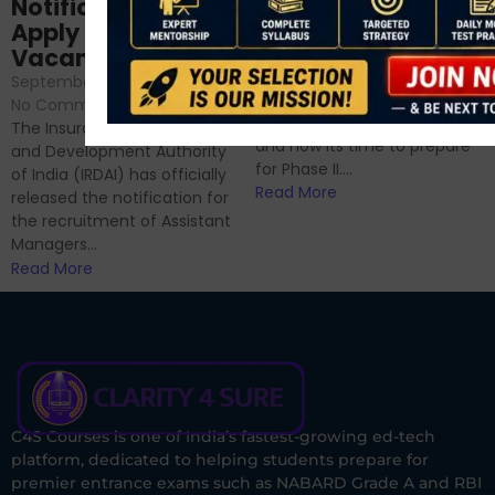
Analysis & Expert
Notification Out,
Sessions
Apply Online for 49
September 6, 2024
/
Vacancies
No Comments
September 7, 2024
/
Hello Dear Aspirant, All of you
No Comments
have appeared for Phase I
The Insurance Regulatory
and now its time to prepare
and Development Authority
for Phase II....
of India (IRDAI) has officially
Read More
released the notification for
the recruitment of Assistant
Managers...
Read More
C4S Courses is one of India’s fastest-growing ed-tech
platform, dedicated to helping students prepare for
premier entrance exams such as NABARD Grade A and RBI