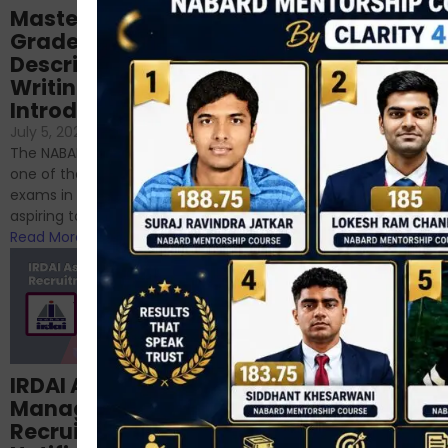
Mastering NABARD
Descriptive English
Grade-A
for RBI, SEBI, and
Descriptive
NABARD
Writing – An
June 23, 2024
/
Introduction
No Comments
If you’re reading this blog,
July 5, 2024
/
No Comments
chances are you have
The NABARD Grade A exam is
successfully cleared the
one of the best competitive
phase 1 exams of
exams in India for those
RBI/SEBI/NABARD, or you’re a...
aspiring to work for...
Read More
Read More
Structured
IRDAI Assistant
NABARD Phase II
Manager
Prep: Mock Tests,
Recruitment 2024