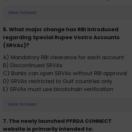
View Answer
6. What major change has RBI introduced
regarding Special Rupee Vostro Accounts
(SRVAs)?
A) Mandatory RBI clearance for each account
B) Discontinued SRVAs
C) Banks can open SRVAs without RBI approval
D) SRVAs restricted to Gulf countries only
E) SRVAs must use blockchain verification
View Answer
7. The newly launched PFRDA CONNECT
website is primarily intended to: