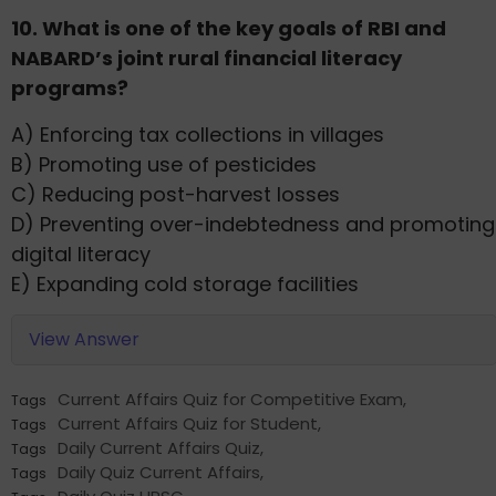
10. What is one of the key goals of RBI and
NABARD’s joint rural financial literacy
programs?
A) Enforcing tax collections in villages
B) Promoting use of pesticides
C) Reducing post-harvest losses
D) Preventing over-indebtedness and promoting
digital literacy
E) Expanding cold storage facilities
View Answer
Current Affairs Quiz for Competitive Exam
,
Tags
Current Affairs Quiz for Student
,
Tags
Daily Current Affairs Quiz
,
Tags
Daily Quiz Current Affairs
,
Tags