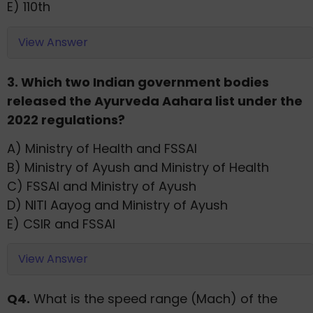
E) 110th
View Answer
3. Which two Indian government bodies
released the Ayurveda Aahara list under the
2022 regulations?
A) Ministry of Health and FSSAI
B) Ministry of Ayush and Ministry of Health
C) FSSAI and Ministry of Ayush
D) NITI Aayog and Ministry of Ayush
E) CSIR and FSSAI
View Answer
Q4.
What is the speed range (Mach) of the