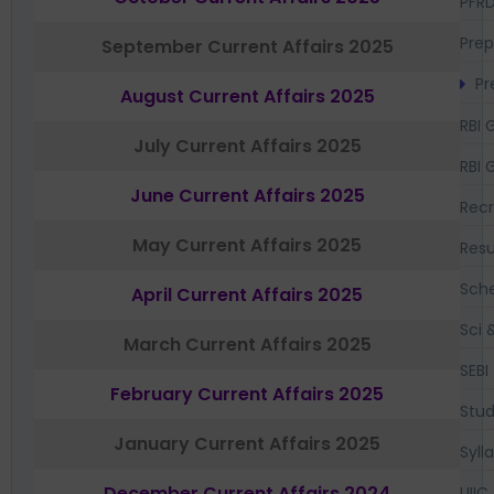
PFR
Prep
September Current Affairs 2025
Pr
August Current Affairs 2025
RBI 
July Current Affairs 2025
RBI 
June Current Affairs 2025
Recr
May Current Affairs 2025
Resu
Sch
April Current Affairs 2025
Sci 
March Current Affairs 2025
SEBI
February Current Affairs 2025
Stud
January Current Affairs 2025
Syll
December Current Affairs 2024
UIIC