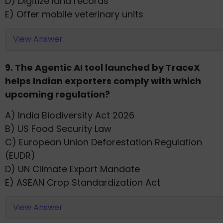
D) Digitize land records
E) Offer mobile veterinary units
View Answer
9. The Agentic AI tool launched by TraceX
helps Indian exporters comply with which
upcoming regulation?
A) India Biodiversity Act 2026
B) US Food Security Law
C) European Union Deforestation Regulation
(EUDR)
D) UN Climate Export Mandate
E) ASEAN Crop Standardization Act
View Answer