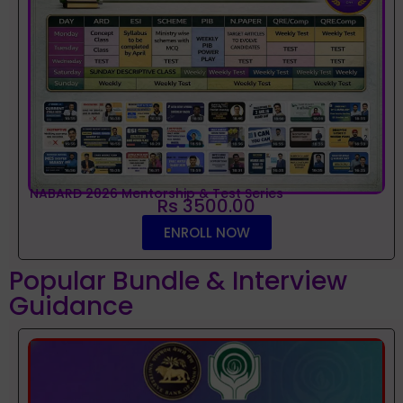
NABARD 2026 Mentorship & Test Series
Rs 3500.00
ENROLL NOW
Popular Bundle & Interview
Guidance