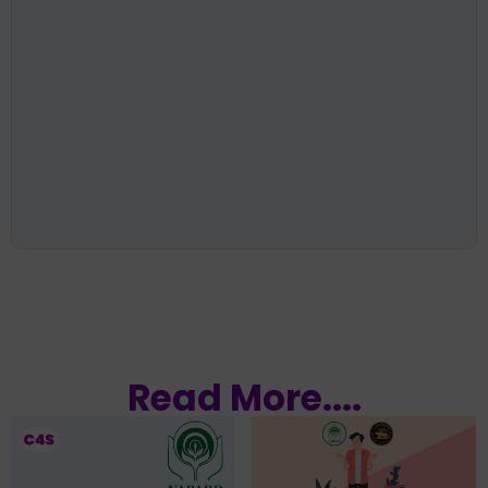
Read More....