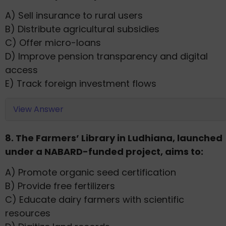
A) Sell insurance to rural users
B) Distribute agricultural subsidies
C) Offer micro-loans
D) Improve pension transparency and digital
access
E) Track foreign investment flows
View Answer
8. The Farmers’ Library in Ludhiana, launched
under a NABARD-funded project, aims to:
A) Promote organic seed certification
B) Provide free fertilizers
C) Educate dairy farmers with scientific
resources