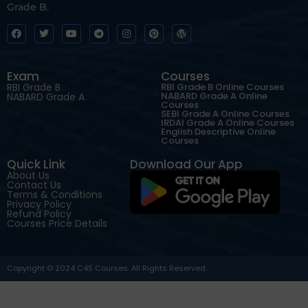
Grade B.
Exam
Courses
RBI Grade B
RBI Grade B Online Courses
NABARD Grade A Online
NABARD Grade A
Courses
SEBI Grade A Online Courses
IRDAI Grade A Online Courses
English Descriptive Online
Courses
Quick Link
Download Our App
About Us
Contact Us
Terms & Conditions
Privacy Policy
Refund Policy
Courses Price Details
Copyright © 2024 C4S Courses. All Rights Reserved.