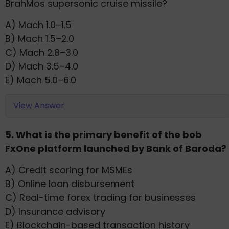
BrahMos supersonic cruise missile?
A) Mach 1.0–1.5
B) Mach 1.5–2.0
C) Mach 2.8–3.0
D) Mach 3.5–4.0
E) Mach 5.0–6.0
View Answer
5. What is the primary benefit of the bob
FxOne platform launched by Bank of Baroda?
A) Credit scoring for MSMEs
B) Online loan disbursement
C) Real-time forex trading for businesses
D) Insurance advisory
E) Blockchain-based transaction history