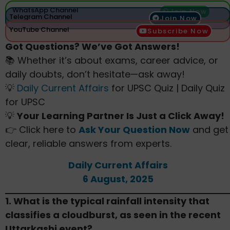
WhatsApp Channel
Join Now
Telegram Channel
Join Now
YouTube Channel
Subscribe Now
Got Questions? We’ve Got Answers!
📚 Whether it’s about exams, career advice, or
daily doubts, don’t hesitate—ask away!
💡
Daily Current Affairs
for UPSC Quiz | Daily Quiz
for UPSC
💡
Your Learning Partner Is Just a Click Away!
👉 Click here to
Ask Your Question Now
and get
clear, reliable answers from experts.
Daily Current Affairs
6 August, 2025
1. What is the typical rainfall intensity that
classifies a cloudburst, as seen in the recent
Uttarkashi event?