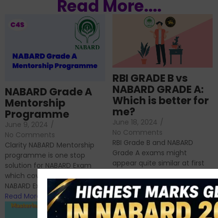
Read More....
RBI GRADE B vs
NABARD GRADE A:
NABARD Grade A
Which is better for
Mentorship
me?
Programme
June 18, 2024
/
June 9, 2024
/
No Comments
No Comments
RBI Grade B and NABARD
Clarity NABARD Mentorship
Grade A exams might
programme is one stop
appear quite similar at first
solution for NABARD Exam
glance, as both are
which covers Phase I of
prestigious avenues...
NABARD Exam, Phase II...
Read More
Read More