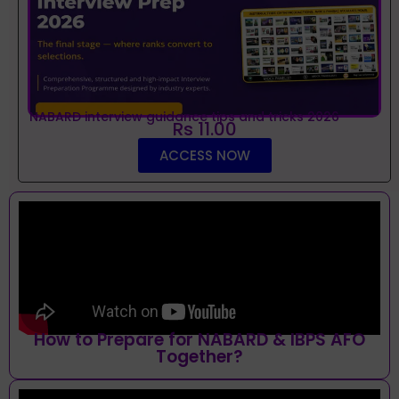
NABARD interview guidance tips and tricks 2026
Rs 11.00
ACCESS NOW
How to Prepare for NABARD & IBPS AFO
Together?