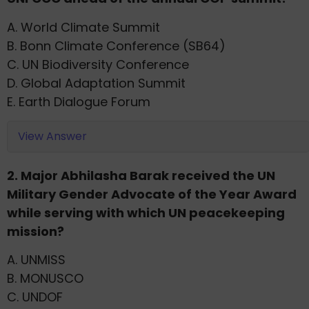
A. World Climate Summit
B. Bonn Climate Conference (SB64)
C. UN Biodiversity Conference
D. Global Adaptation Summit
E. Earth Dialogue Forum
View Answer
2. Major Abhilasha Barak received the UN
Military Gender Advocate of the Year Award
while serving with which UN peacekeeping
mission?
A. UNMISS
B. MONUSCO
C. UNDOF