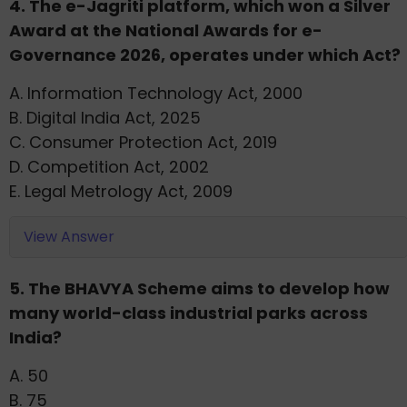
4. The e-Jagriti platform, which won a Silver
Award at the National Awards for e-
Governance 2026, operates under which Act?
A. Information Technology Act, 2000
B. Digital India Act, 2025
C. Consumer Protection Act, 2019
D. Competition Act, 2002
E. Legal Metrology Act, 2009
View Answer
5. The BHAVYA Scheme aims to develop how
many world-class industrial parks across
India?
A. 50
B. 75