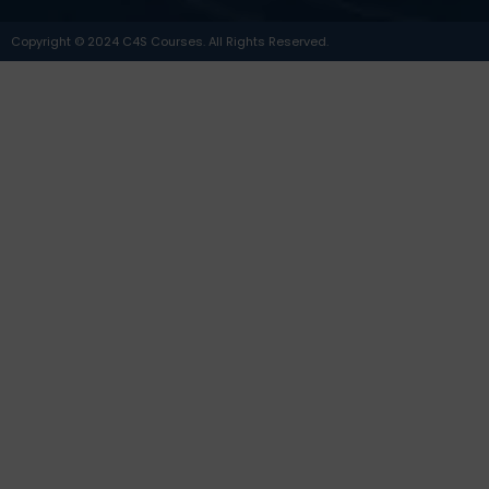
Copyright © 2024 C4S Courses. All Rights Reserved.