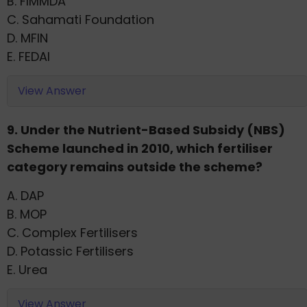
B. FIMMDA
C. Sahamati Foundation
D. MFIN
E. FEDAI
View Answer
9. Under the Nutrient-Based Subsidy (NBS)
Scheme launched in 2010, which fertiliser
category remains outside the scheme?
A. DAP
B. MOP
C. Complex Fertilisers
D. Potassic Fertilisers
E. Urea
View Answer