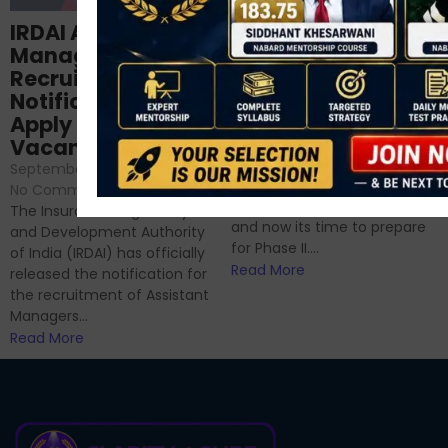
Structured
IRDAI Assistant
NABARD Phase II
Manager
Prep: Mock Tests,
Recruitment 2024
Analysis & Expert
Notification Out,
Sessions
Apply Online for 49
September 6, 2024
/
Vacancies
No Comments
September 7, 2024
/
Hello Dear Aspirant, All of you
No Comments
have appeared for Phase I
The Insurance Regulatory
and now its time to prepare
and Development Authority
for Phase II....
of India (IRDAI) has officially
Read More
released the notification for
the recruitment of Assistant
Managers...
Read More