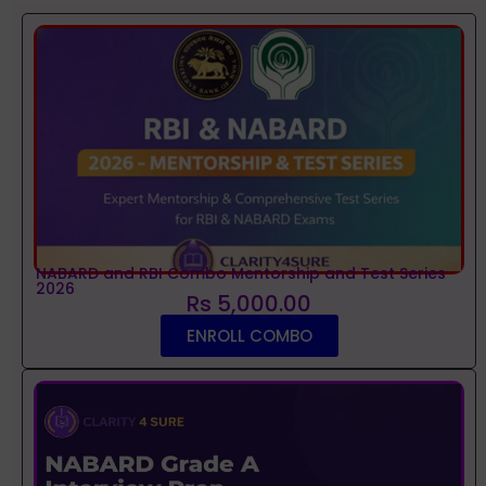
NABARD and RBI Combo Mentorship and Test Series
2026
Rs 5,000.00
ENROLL COMBO