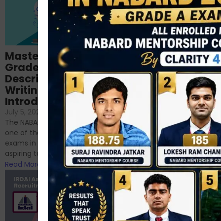
Importance of
Mastering NABARD
Descriptive English
Grade-A
for RBI, SEBI, and
Descriptive
NABARD
Writing – An
June 23, 2024
/
Introduction
No Comments
If you’re reading this blog,
July 5, 2024
/
No Comments
chances are you have
The NABARD Grade A exam is
successfully cleared the
one of the best competitive
phase 1 exams of
exams in India for those
RBI/SEBI/NABARD, or you’re a...
aspiring to work for...
Read More
Read More