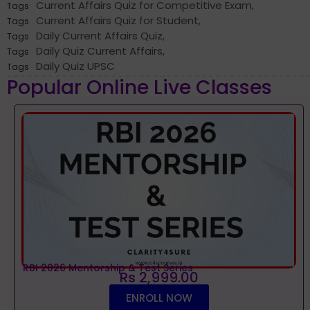
Current Affairs Quiz for Competitive Exam
,
Tags
Current Affairs Quiz for Student
,
Tags
Daily Current Affairs Quiz
,
Tags
Daily Quiz Current Affairs
,
Tags
Daily Quiz UPSC
Tags
Popular Online Live Classes
RBI 2026 Mentorship & Test Series
Rs 2,999.00
ENROLL NOW