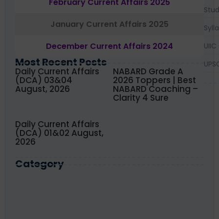
February Current Affairs 2025
Stud
January Current Affairs 2025
Syll
December Current Affairs 2024
UIIC
Most Recent Posts
UPS
Daily Current Affairs
NABARD Grade A
(DCA) 03&04
2026 Toppers | Best
August, 2026
NABARD Coaching –
Clarity 4 Sure
Daily Current Affairs
(DCA) 01&02 August,
2026
Category