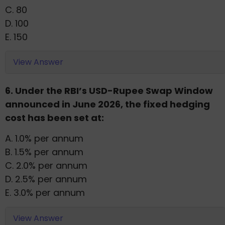
C. 80
D. 100
E. 150
View Answer
6. Under the RBI’s USD-Rupee Swap Window
announced in June 2026, the fixed hedging
cost has been set at:
A. 1.0% per annum
B. 1.5% per annum
C. 2.0% per annum
D. 2.5% per annum
E. 3.0% per annum
View Answer