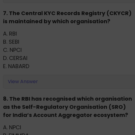
7. The Central KYC Records Registry (CKYCR)
is maintained by which organisation?
A. RBI
B. SEBI
C. NPCI
D. CERSAI
E. NABARD
View Answer
8. The RBI has recognised which organisation
as the Self-Regulatory Organisation (SRO)
for India’s Account Aggregator ecosystem?
A. NPCI