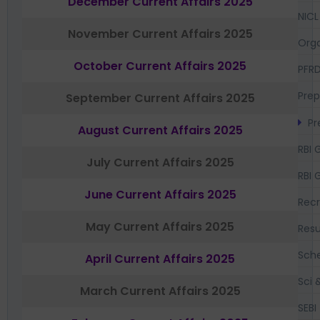
December Current Affairs 2025
NICL
November Current Affairs 2025
Orga
October Current Affairs 2025
PFR
Prep
September Current Affairs 2025
Pr
August Current Affairs 2025
RBI 
July Current Affairs 2025
RBI 
June Current Affairs 2025
Recr
May Current Affairs 2025
Resu
Sch
April Current Affairs 2025
Sci 
March Current Affairs 2025
SEBI