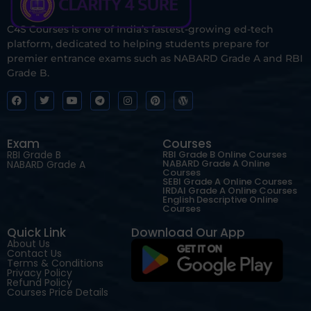
C4S Courses is one of India’s fastest-growing ed-tech
platform, dedicated to helping students prepare for
premier entrance exams such as NABARD Grade A and RBI
Grade B.
Exam
Courses
RBI Grade B
RBI Grade B Online Courses
NABARD Grade A Online
NABARD Grade A
Courses
SEBI Grade A Online Courses
IRDAI Grade A Online Courses
English Descriptive Online
Courses
Quick Link
Download Our App
About Us
Contact Us
Terms & Conditions
Privacy Policy
Refund Policy
Courses Price Details