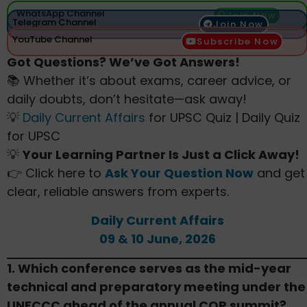
WhatsApp Channel
Join Now
Telegram Channel
Join Now
YouTube Channel
Subscribe Now
Got Questions? We’ve Got Answers!
📚 Whether it’s about exams, career advice, or
daily doubts, don’t hesitate—ask away!
💡
Daily Current Affairs
for UPSC Quiz | Daily Quiz
for UPSC
💡
Your Learning Partner Is Just a Click Away!
👉 Click here to
Ask Your Question Now
and get
clear, reliable answers from experts.
Daily Current Affairs
09 & 10 June, 2026
1. Which conference serves as the mid-year
technical and preparatory meeting under the
UNFCCC ahead of the annual COP summit?