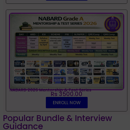
NABARD 2026 Mentorship & Test Series
Rs 3500.00
ENROLL NOW
Popular Bundle & Interview
Guidance