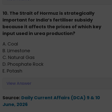
10. The Strait of Hormuz is strategically
important for India’s fertiliser subsidy
because it affects the prices of which key
input used in urea production?
A. Coal
B. Limestone
C. Natural Gas
D. Phosphate Rock
E. Potash
View Answer
Source:
Daily Current Affairs (DCA) 9 & 10
June, 2026