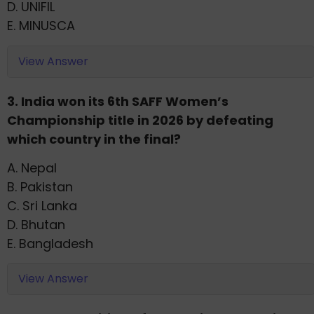
D. UNIFIL
E. MINUSCA
View Answer
3. India won its 6th SAFF Women’s
Championship title in 2026 by defeating
which country in the final?
A. Nepal
B. Pakistan
C. Sri Lanka
D. Bhutan
E. Bangladesh
View Answer