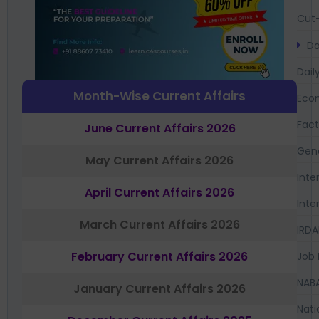
Cut-
Da
Dail
Month-Wise Current Affairs
Eco
Fac
June Current Affairs 2026
Gen
May Current Affairs 2026
Inte
April Current Affairs 2026
Inte
March Current Affairs 2026
IRDA
February Current Affairs 2026
Job 
NAB
January Current Affairs 2026
Nati