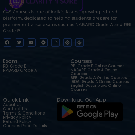
C4S Courses is one of India’s fastest-growing ed-tech
platform, dedicated to helping students prepare for
premier entrance exams such as NABARD Grade A and RBI
Grade B.
Exam
Courses
RBI Grade B
RBI Grade B Online Courses
NABARD Grade A Online
NABARD Grade A
Courses
SEBI Grade A Online Courses
IRDAI Grade A Online Courses
English Descriptive Online
Courses
Quick Link
Download Our App
About Us
Contact Us
Terms & Conditions
Privacy Policy
Refund Policy
Courses Price Details