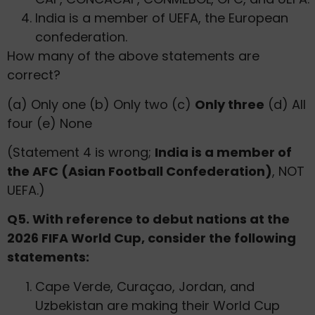
India is a member of UEFA, the European
confederation.
How many of the above statements are
correct?
(a) Only one (b) Only two (c)
Only three
(d) All
four (e) None
(Statement 4 is wrong;
India is a member of
the AFC (Asian Football Confederation)
, NOT
UEFA.)
Q5. With reference to debut nations at the
2026 FIFA World Cup, consider the following
statements:
Cape Verde, Curaçao, Jordan, and
Uzbekistan are making their World Cup