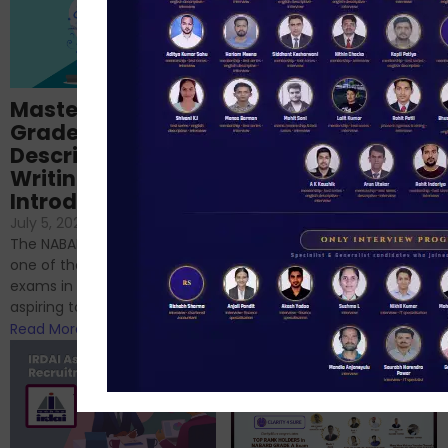
Importance of
Mastering NABARD
Descriptive English
Grade-A
for RBI, SEBI, and
Descriptive
NABARD
Writing – An
June 23, 2024
/
Introduction
No Comments
If you’re reading this blog,
July 5, 2024
/
No Comments
chances are you have
The NABARD Grade A exam is
successfully cleared the
one of the best competitive
phase 1 exams of
exams in India for those
RBI/SEBI/NABARD, or you’re a...
aspiring to work for...
Read More
Read More