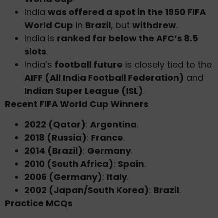
India
was offered a spot in the 1950 FIFA
World Cup
in
Brazil
, but
withdrew
.
India is
ranked far below the AFC’s 8.5
slots
.
India’s
football future
is closely tied to the
AIFF (All India Football Federation)
and
Indian Super League (ISL)
.
Recent FIFA World Cup Winners
2022 (Qatar)
:
Argentina
.
2018 (Russia)
:
France
.
2014 (Brazil)
:
Germany
.
2010 (South Africa)
:
Spain
.
2006 (Germany)
:
Italy
.
2002 (Japan/South Korea)
:
Brazil
.
Practice MCQs