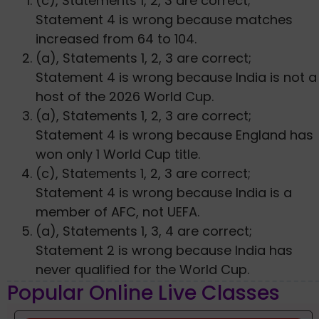
(c), Statements 1, 2, 3 are correct;
Statement 4 is wrong because matches
increased from 64 to 104.
(a), Statements 1, 2, 3 are correct;
Statement 4 is wrong because India is not a
host of the 2026 World Cup.
(a), Statements 1, 2, 3 are correct;
Statement 4 is wrong because England has
won only 1 World Cup title.
(c), Statements 1, 2, 3 are correct;
Statement 4 is wrong because India is a
member of AFC, not UEFA.
(a), Statements 1, 3, 4 are correct;
Statement 2 is wrong because India has
never qualified for the World Cup.
Popular Online Live Classes