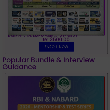
NABARD 2026 Mentorship & Test Series
Rs 3500.00
ENROLL NOW
Popular Bundle & Interview
Guidance