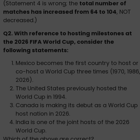
(Statement 4 is wrong; the
total number of
matches has increased from 64 to 104
, NOT
decreased.)
Q2. With reference to hosting milestones at
the 2026 FIFA World Cup, consider the
following statements:
Mexico becomes the first country to host or
co-host a World Cup three times (1970, 1986
2026).
The United States previously hosted the
World Cup in 1994.
Canada is making its debut as a World Cup
host nation in 2026.
India is one of the joint hosts of the 2026
World Cup.
Which of the above are correct?