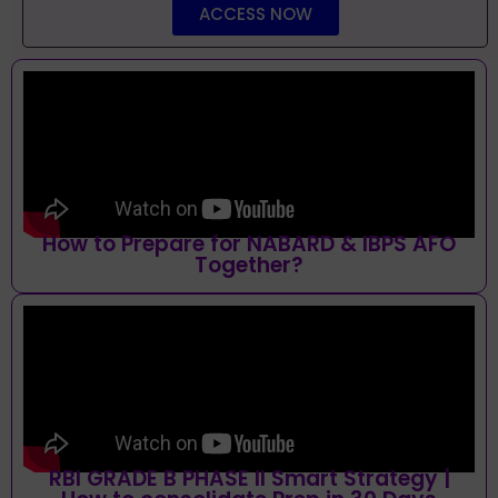
ACCESS NOW
How to Prepare for NABARD & IBPS AFO
Together?
RBI GRADE B PHASE II Smart Strategy |