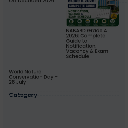
Off Decoded 2026
NABARD Grade A
2026: Complete
Guide to
Notification,
Vacancy & Exam
Schedule
World Nature
Conservation Day –
28 July
Category