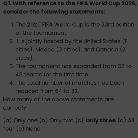
Q1. With reference to the FIFA World Cup 2026,
consider the following statements:
The 2026 FIFA World Cup is the 23rd edition
of the tournament.
It is jointly hosted by the United States (11
cities), Mexico (3 cities), and Canada (2
cities).
The tournament has expanded from 32 to
48 teams for the first time.
The total number of matches has been
reduced from 64 to 32.
How many of the above statements are
correct?
(a) Only one (b) Only two (c)
Only three
(d) All
four (e) None