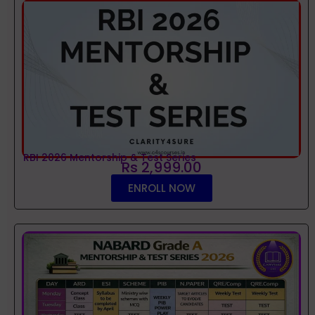
RBI 2026 Mentorship & Test Series
Rs 2,999.00
ENROLL NOW