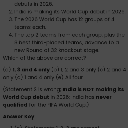
debuts in 2026.
India is making its World Cup debut in 2026.
The 2026 World Cup has 12 groups of 4
teams each.
The top 2 teams from each group, plus the
8 best third-placed teams, advance to a
new Round of 32 knockout stage.
Which of the above are correct?
(a)
1, 3 and 4 only
(b) 1, 2 and 3 only (c) 2 and 4
only (d) 1 and 4 only (e) All four
(Statement 2 is wrong;
India is NOT making its
World Cup debut
in 2026; India has
never
qualified
for the FIFA World Cup.)
Answer Key