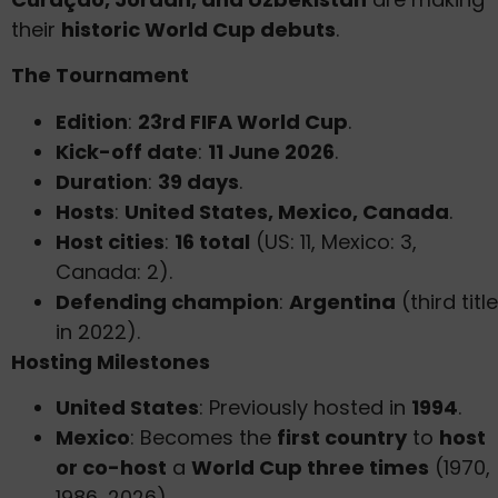
their
historic World Cup debuts
.
The Tournament
Edition
:
23rd FIFA World Cup
.
Kick-off date
:
11 June 2026
.
Duration
:
39 days
.
Hosts
:
United States, Mexico, Canada
.
Host cities
:
16 total
(US: 11, Mexico: 3,
Canada: 2).
Defending champion
:
Argentina
(third title
in 2022).
Hosting Milestones
United States
: Previously hosted in
1994
.
Mexico
: Becomes the
first country
to
host
or co-host
a
World Cup three times
(1970,
1986, 2026).