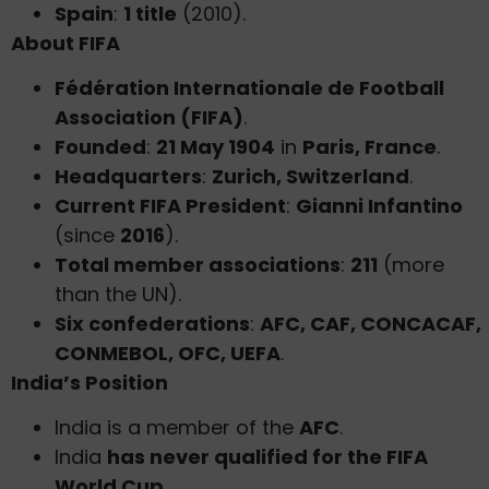
Spain
:
1 title
(2010).
About FIFA
Fédération Internationale de Football
Association (FIFA)
.
Founded
:
21 May 1904
in
Paris, France
.
Headquarters
:
Zurich, Switzerland
.
Current FIFA President
:
Gianni Infantino
(since
2016
).
Total member associations
:
211
(more
than the UN).
Six confederations
:
AFC, CAF, CONCACAF,
CONMEBOL, OFC, UEFA
.
India’s Position
India is a member of the
AFC
.
India
has never qualified for the FIFA
World Cup
.