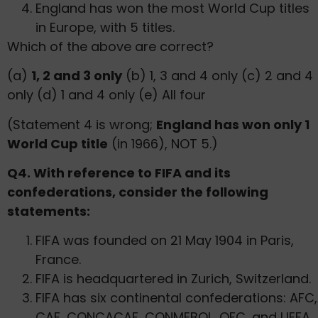
England has won the most World Cup titles
in Europe, with 5 titles.
Which of the above are correct?
(a)
1, 2 and 3 only
(b) 1, 3 and 4 only (c) 2 and 4
only (d) 1 and 4 only (e) All four
(Statement 4 is wrong;
England has won only 1
World Cup title
(in 1966), NOT 5.)
Q4. With reference to FIFA and its
confederations, consider the following
statements:
FIFA was founded on 21 May 1904 in Paris,
France.
FIFA is headquartered in Zurich, Switzerland.
FIFA has six continental confederations: AFC,
CAF, CONCACAF, CONMEBOL, OFC, and UEFA.