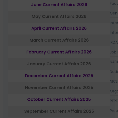
Fac
June Current Affairs 2026
Gen
May Current Affairs 2026
Inte
April Current Affairs 2026
Inte
March Current Affairs 2026
IRDA
February Current Affairs 2026
Job 
NAB
January Current Affairs 2026
Nati
December Current Affairs 2025
NICL
November Current Affairs 2025
Orga
October Current Affairs 2025
PFR
Prep
September Current Affairs 2025