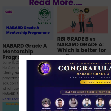
Read More....
RBI GRADE B vs
NABARD GRADE A:
NABARD Grade A
Which is better for
Mentorship
me?
Programme
June 18, 2024
/
June 9, 2024
/
No Comments
No Comments
RBI Grade B and NABARD
Clarity NABARD Mentorship
Grade A exams might
programme is one stop
appear quite similar at first
solution for NABARD Exam
glance, as both are
which covers Phase I of
prestigious avenues...
NABARD Exam, Phase II...
Read More
Read More