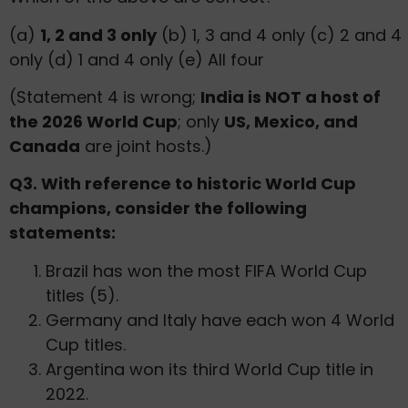
(a)
1, 2 and 3 only
(b) 1, 3 and 4 only (c) 2 and 4
only (d) 1 and 4 only (e) All four
(Statement 4 is wrong;
India is NOT a host of
the 2026 World Cup
; only
US, Mexico, and
Canada
are joint hosts.)
Q3. With reference to historic World Cup
champions, consider the following
statements:
Brazil has won the most FIFA World Cup
titles (5).
Germany and Italy have each won 4 World
Cup titles.
Argentina won its third World Cup title in
2022.