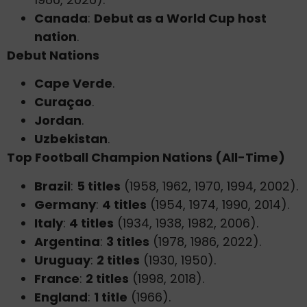
Canada
:
Debut as a World Cup host
nation
.
Debut Nations
Cape Verde
.
Curaçao
.
Jordan
.
Uzbekistan
.
Top Football Champion Nations (All-Time)
Brazil
:
5 titles
(1958, 1962, 1970, 1994, 2002).
Germany
:
4 titles
(1954, 1974, 1990, 2014).
Italy
:
4 titles
(1934, 1938, 1982, 2006).
Argentina
:
3 titles
(1978, 1986, 2022).
Uruguay
:
2 titles
(1930, 1950).
France
:
2 titles
(1998, 2018).
England
:
1 title
(1966).