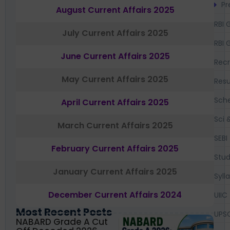
Pr
August Current Affairs 2025
RBI 
July Current Affairs 2025
RBI 
June Current Affairs 2025
Recr
May Current Affairs 2025
Resu
Sch
April Current Affairs 2025
Sci 
March Current Affairs 2025
SEBI
February Current Affairs 2025
Stud
January Current Affairs 2025
Syll
December Current Affairs 2024
UIIC
Most Recent Posts
UPS
NABARD Grade A Cut