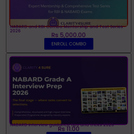
NABARD and RBI Combo Mentorship and Test Series
2026
Rs 5,000.00
ENROLL COMBO
NABARD interview guidance tips and tricks 2026
Rs 11.00