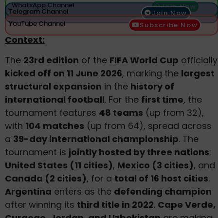
WhatsApp Channel
Join Now
Telegram Channel
Join Now
YouTube Channel
Subscribe Now
Context:
The
23rd edition
of the
FIFA World Cup
officially
kicked off on 11 June 2026
, marking the
largest
structural expansion
in the
history of
international football
. For the
first time
, the
tournament features
48 teams
(up from 32),
with
104 matches
(up from 64), spread across
a
39-day international championship
. The
tournament is
jointly hosted by three nations
:
United States (11 cities)
,
Mexico (3 cities)
, and
Canada (2 cities)
, for a
total of 16 host cities
.
Argentina
enters as the
defending champion
after winning its
third title in 2022
.
Cape Verde,
Curaçao, Jordan, and Uzbekistan
are making