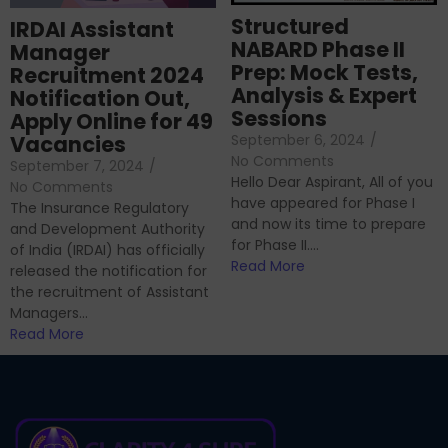
Structured
IRDAI Assistant
NABARD Phase II
Manager
Prep: Mock Tests,
Recruitment 2024
Analysis & Expert
Notification Out,
Sessions
Apply Online for 49
September 6, 2024
/
Vacancies
No Comments
September 7, 2024
/
Hello Dear Aspirant, All of you
No Comments
have appeared for Phase I
The Insurance Regulatory
and now its time to prepare
and Development Authority
for Phase II....
of India (IRDAI) has officially
Read More
released the notification for
the recruitment of Assistant
Managers...
Read More