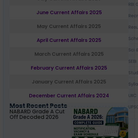
RBI 
June Current Affairs 2025
Recr
May Current Affairs 2025
Resu
Sch
April Current Affairs 2025
Sci 
March Current Affairs 2025
SEBI
February Current Affairs 2025
Stud
January Current Affairs 2025
Syll
December Current Affairs 2024
UIIC
Most Recent Posts
UPS
NABARD Grade A Cut
Off Decoded 2026