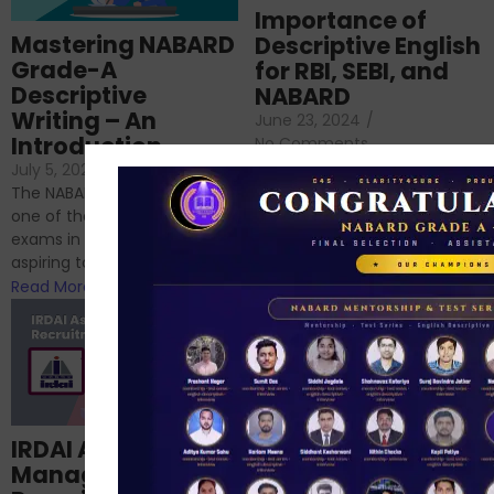
Importance of
Mastering NABARD
Descriptive English
Grade-A
for RBI, SEBI, and
Descriptive
NABARD
Writing – An
June 23, 2024
/
Introduction
No Comments
If you’re reading this blog,
July 5, 2024
/
No Comments
chances are you have
The NABARD Grade A exam is
successfully cleared the
one of the best competitive
phase 1 exams of
exams in India for those
RBI/SEBI/NABARD, or you’re a...
aspiring to work for...
Read More
Read More
Structured
IRDAI Assistant
NABARD Phase II
Manager