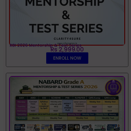
RBI 2026 Mentorship & Test Series
Rs 2,999.00
ENROLL NOW