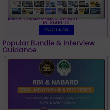
NABARD 2026 Mentorship & Test Series
Rs 3500.00
ENROLL NOW
Popular Bundle & Interview
Guidance