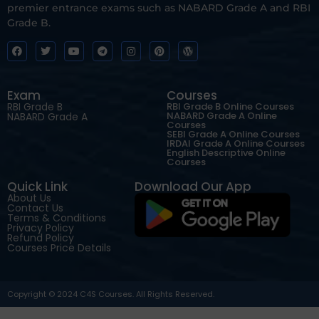
premier entrance exams such as NABARD Grade A and RBI
Grade B.
Exam
Courses
RBI Grade B
RBI Grade B Online Courses
NABARD Grade A Online
NABARD Grade A
Courses
SEBI Grade A Online Courses
IRDAI Grade A Online Courses
English Descriptive Online
Courses
Quick Link
Download Our App
About Us
Contact Us
Terms & Conditions
Privacy Policy
Refund Policy
Courses Price Details
Copyright © 2024 C4S Courses. All Rights Reserved.