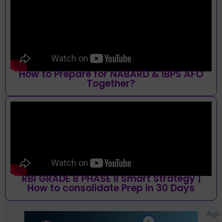
How to Prepare for NABARD & IBPS AFO
Together?
RBI GRADE B PHASE II Smart Strategy |
How to consolidate Prep in 30 Days
Agri