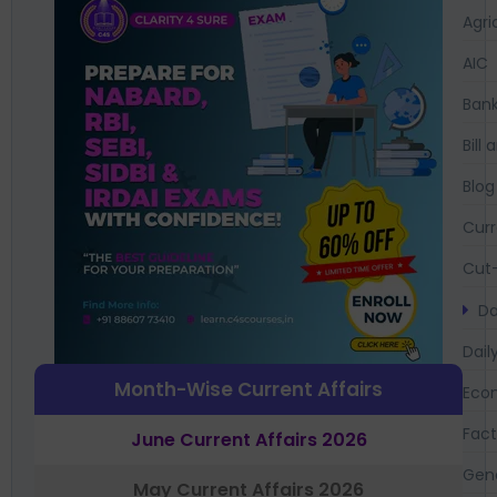
Agri
AIC
Bank
Bil
Blog
Curr
Cut-
Da
Dail
Month-Wise Current Affairs
Eco
Fac
June Current Affairs 2026
Gen
May Current Affairs 2026