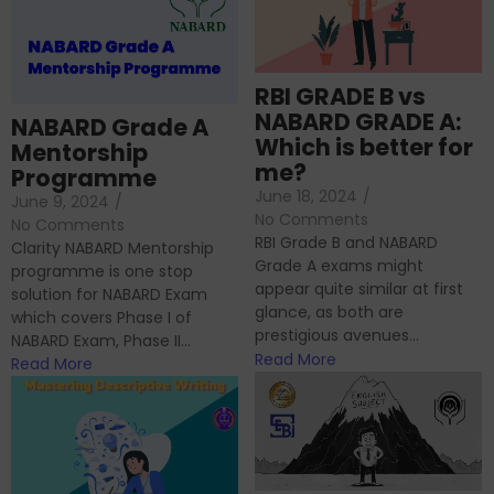
RBI GRADE B vs
NABARD GRADE A:
NABARD Grade A
Which is better for
Mentorship
me?
Programme
June 18, 2024
/
June 9, 2024
/
No Comments
No Comments
RBI Grade B and NABARD
Clarity NABARD Mentorship
Grade A exams might
programme is one stop
appear quite similar at first
solution for NABARD Exam
glance, as both are
which covers Phase I of
prestigious avenues...
NABARD Exam, Phase II...
Read More
Read More