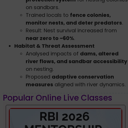
on sandbars.
Trained locals to
fence colonies,
monitor nests, and deter predators
.
Result: Nest survival increased from
near zero to ~60%
.
Habitat & Threat Assessment
Analysed impacts of
dams, altered
river flows, and sandbar accessibility
on nesting.
Proposed
adaptive conservation
measures
aligned with river dynamics.
Popular Online Live Classes