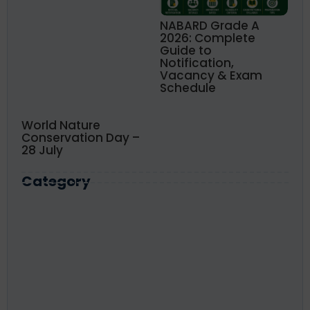
NABARD Grade A
2026: Complete
Guide to
Notification,
Vacancy & Exam
Schedule
World Nature
Conservation Day –
28 July
Category