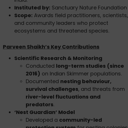
Instituted by:
Sanctuary Nature Foundation
Scope:
Awards field practitioners, scientists,
and community leaders who protect
ecosystems and threatened species.
Parveen Shaikh’s Key Contributions
Scientific Research & Monitoring
Conducted
long-term studies (since
2016)
on Indian Skimmer populations.
Documented
nesting behaviour,
survival challenges
, and threats from
river-level fluctuations and
predators
.
‘Nest Guardian’ Model
Developed a
community-led
protection system
for nesting colonies