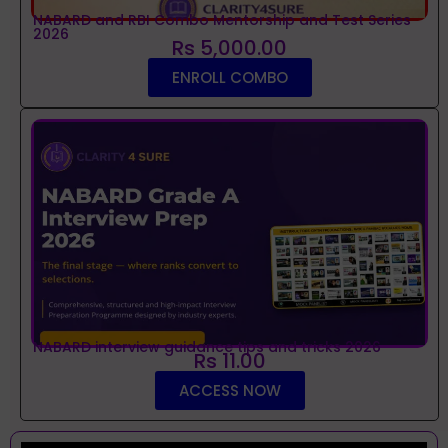
NABARD and RBI Combo Mentorship and Test Series
2026
Rs 5,000.00
ENROLL COMBO
NABARD interview guidance tips and tricks 2026
Rs 11.00
ACCESS NOW