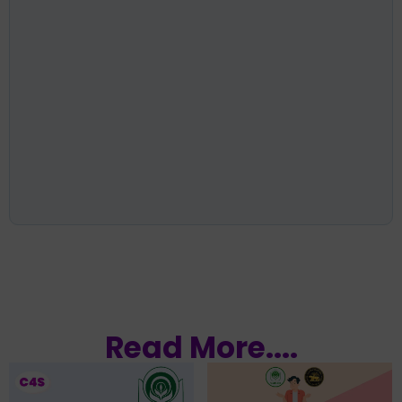
Read More....