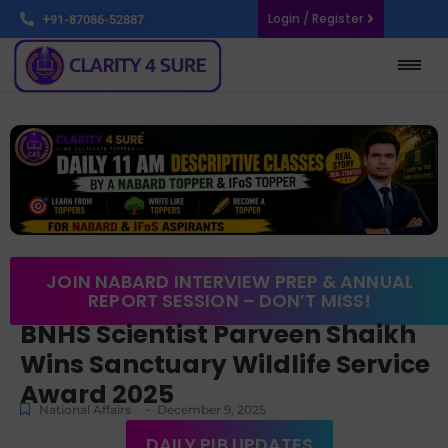
Login / Register
+91-87086-52887
JOIN NABARD INTERVIEW PREP & ANNUAL
REPORT SESSION – DON’T MISS!
BNHS Scientist Parveen Shaikh
Wins Sanctuary Wildlife Service
Award 2025
-
National Affairs
December 9, 2025
DAILY PIB UPDATES