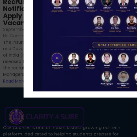
Prep: Mock Tests,
Recruitment 2024
Analysis & Expert
Notification Out,
Sessions
Apply Online for 49
September 6, 2024
/
Vacancies
No Comments
September 7, 2024
/
Hello Dear Aspirant, All of you
No Comments
have appeared for Phase I
The Insurance Regulatory
and now its time to prepare
and Development Authority
for Phase II....
of India (IRDAI) has officially
Read More
released the notification for
the recruitment of Assistant
Managers...
Read More
C4S Courses is one of India’s fastest-growing ed-tech
platform, dedicated to helping students prepare for