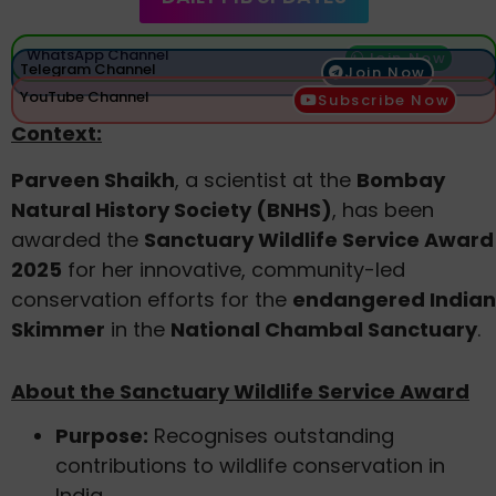
WhatsApp Channel
Join Now
Telegram Channel
Join Now
YouTube Channel
Subscribe Now
Context:
Parveen Shaikh
, a scientist at the
Bombay
Natural History Society (BNHS)
, has been
awarded the
Sanctuary Wildlife Service Award
2025
for her innovative, community-led
conservation efforts for the
endangered Indian
Skimmer
in the
National Chambal Sanctuary
.
About the Sanctuary Wildlife Service Award
Purpose:
Recognises outstanding
contributions to wildlife conservation in
India.