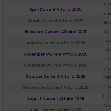
Inte
April Current Affairs 2026
Inte
March Current Affairs 2026
IRDA
February Current Affairs 2026
Job 
NAB
January Current Affairs 2026
Nati
December Current Affairs 2025
NICL
November Current Affairs 2025
Orga
October Current Affairs 2025
PFR
Prep
September Current Affairs 2025
Pr
August Current Affairs 2025
RBI 
July Current Affairs 2025