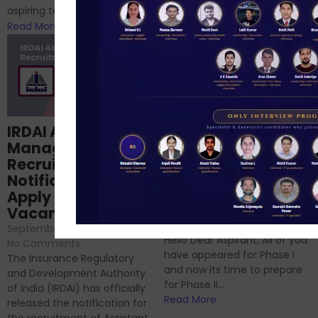
RBI/SEBI/NABARD, or you’re a...
aspiring to work for...
Read More
Read More
Structured
IRDAI Assistant
NABARD Phase II
Manager
Prep: Mock Tests,
Recruitment 2024
Analysis & Expert
Notification Out,
Sessions
Apply Online for 49
September 6, 2024
/
Vacancies
No Comments
September 7, 2024
/
Hello Dear Aspirant, All of you
No Comments
have appeared for Phase I
The Insurance Regulatory
and now its time to prepare
and Development Authority
for Phase II....
of India (IRDAI) has officially
Read More
released the notification for
the recruitment of Assistant