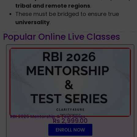
tribal and remote regions
.
These must be bridged to ensure true
universality
.
Popular Online Live Classes
RBI 2026 Mentorship & Test Series
Rs 2,999.00
ENROLL NOW