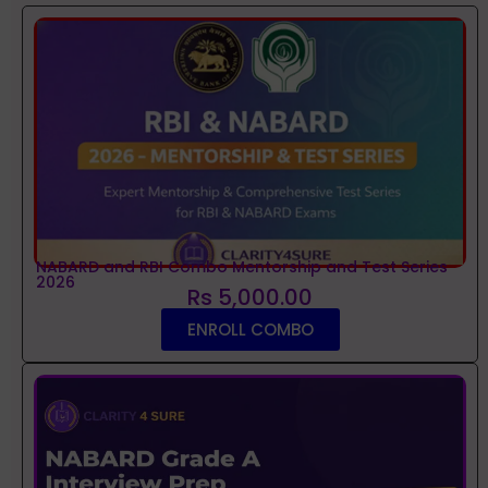
NABARD and RBI Combo Mentorship and Test Series
2026
Rs 5,000.00
ENROLL COMBO