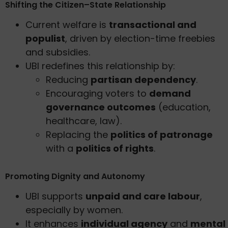
Shifting the Citizen–State Relationship
Current welfare is
transactional and
populist
, driven by election-time freebies
and subsidies.
UBI redefines this relationship by:
Reducing
partisan dependency
.
Encouraging voters to
demand
governance outcomes
(education,
healthcare, law).
Replacing the
politics of patronage
with a
politics of rights
.
Promoting Dignity and Autonomy
UBI supports
unpaid and care labour
,
especially by women.
It enhances
individual agency
and
mental