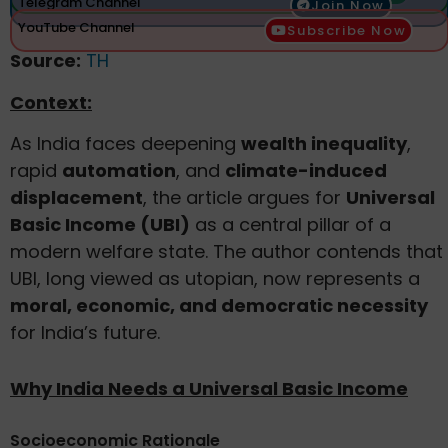
Telegram Channel
Join Now
YouTube Channel
Subscribe Now
Source:
TH
Context:
As India faces deepening
wealth inequality
,
rapid
automation
, and
climate-induced
displacement
, the article argues for
Universal
Basic Income (UBI)
as a central pillar of a
modern welfare state. The author contends that
UBI, long viewed as utopian, now represents a
moral, economic, and democratic necessity
for India’s future.
Why India Needs a Universal Basic Income
Socioeconomic Rationale