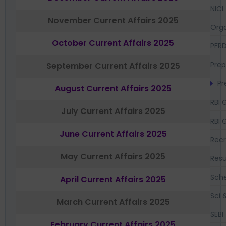
NICL
November Current Affairs 2025
Orga
October Current Affairs 2025
PFR
Prep
September Current Affairs 2025
Pr
August Current Affairs 2025
RBI 
July Current Affairs 2025
RBI 
June Current Affairs 2025
Recr
May Current Affairs 2025
Resu
Sch
April Current Affairs 2025
Sci 
March Current Affairs 2025
SEBI
February Current Affairs 2025