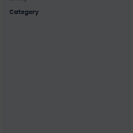
Category