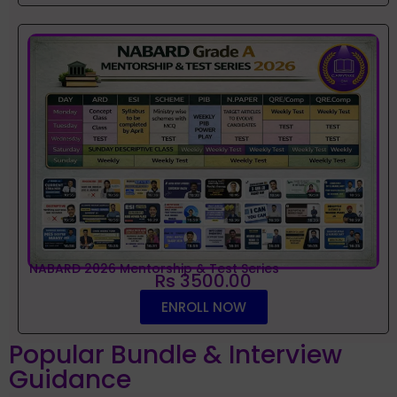
NABARD 2026 Mentorship & Test Series
Rs 3500.00
ENROLL NOW
Popular Bundle & Interview
Guidance