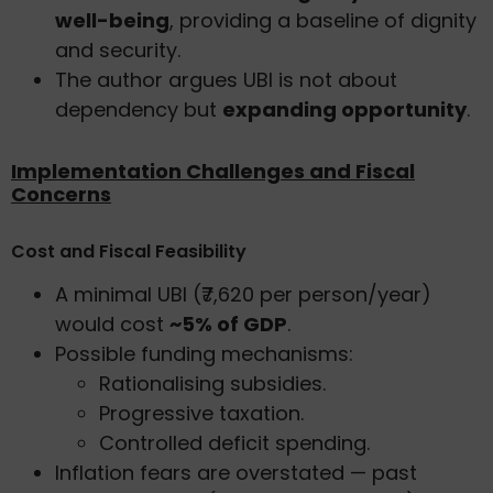
well-being
, providing a baseline of dignity
and security.
The author argues UBI is not about
dependency but
expanding opportunity
.
Implementation Challenges and Fiscal
Concerns
Cost and Fiscal Feasibility
A minimal UBI (₹7,620 per person/year)
would cost
~5% of GDP
.
Possible funding mechanisms:
Rationalising subsidies.
Progressive taxation.
Controlled deficit spending.
Inflation fears are overstated — past