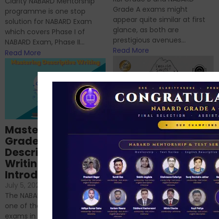
Clarity NABARD Mentorship
Grade A exams might
programme is one stop
appear quite similar at first
solution for NABARD Exam
glance, as both are
which covers Phase I of
prestigious avenues...
NABARD Exam, Phase II...
Read More
Read More
Importance of
Mastering NABARD
Descriptive English
Grade-A
for RBI, SEBI, and
Descriptive
NABARD
Writing – An
June 23, 2024
/
Introduction
No Comments
If you’re reading this blog,
July 5, 2024
/
No Comments
chances are you have
The NABARD Grade A exam is
successfully cleared the
one of the best competitive
phase 1 exams of
exams in India for those