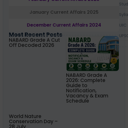
Stud
January Current Affairs 2025
Syll
December Current Affairs 2024
UIIC
Most Recent Posts
UPS
NABARD Grade A Cut
Off Decoded 2026
NABARD Grade A
2026: Complete
Guide to
Notification,
Vacancy & Exam
Schedule
World Nature
Conservation Day –
28 July