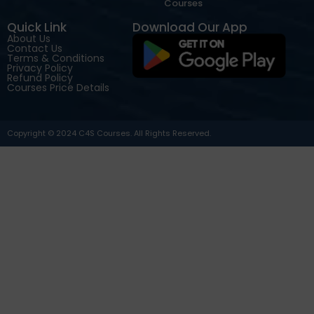
Courses
Quick Link
Download Our App
About Us
Contact Us
Terms & Conditions
Privacy Policy
Refund Policy
Courses Price Details
Copyright © 2024 C4S Courses. All Rights Reserved.