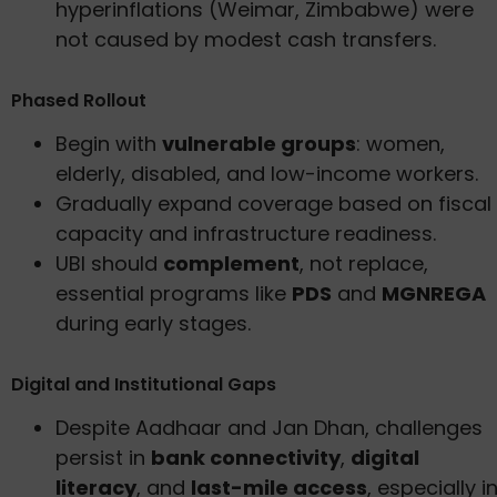
hyperinflations (Weimar, Zimbabwe) were
not caused by modest cash transfers.
Phased Rollout
Begin with
vulnerable groups
: women,
elderly, disabled, and low-income workers.
Gradually expand coverage based on fiscal
capacity and infrastructure readiness.
UBI should
complement
, not replace,
essential programs like
PDS
and
MGNREGA
during early stages.
Digital and Institutional Gaps
Despite Aadhaar and Jan Dhan, challenges
persist in
bank connectivity
,
digital
literacy
, and
last-mile access
, especially i