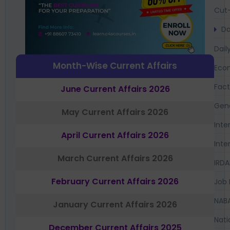
Cut-
Da
Dail
Month-Wise Current Affairs
Eco
Fac
June Current Affairs 2026
Gen
May Current Affairs 2026
Inte
April Current Affairs 2026
Inte
March Current Affairs 2026
IRDA
February Current Affairs 2026
Job 
NAB
January Current Affairs 2026
Nati
December Current Affairs 2025