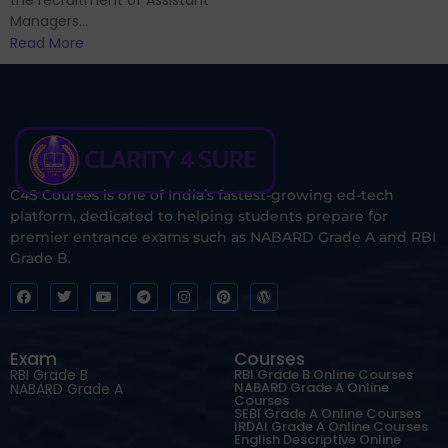
Managers...
Read More
C4S Courses is one of India’s fastest-growing ed-tech
platform, dedicated to helping students prepare for
premier entrance exams such as NABARD Grade A and RBI
Grade B.
Exam
Courses
RBI Grade B
RBI Grade B Online Courses
NABARD Grade A Online
NABARD Grade A
Courses
SEBI Grade A Online Courses
IRDAI Grade A Online Courses
English Descriptive Online