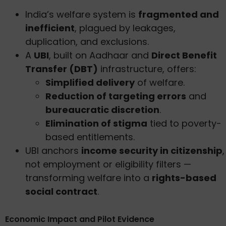
India’s welfare system is
fragmented and
inefficient
, plagued by leakages,
duplication, and exclusions.
A
UBI
, built on Aadhaar and
Direct Benefit
Transfer (DBT)
infrastructure, offers:
Simplified delivery
of welfare.
Reduction of targeting errors
and
bureaucratic discretion
.
Elimination of stigma
tied to poverty-
based entitlements.
UBI anchors
income security in citizenship
,
not employment or eligibility filters —
transforming welfare into a
rights-based
social contract
.
Economic Impact and Pilot Evidence