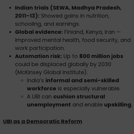
Indian trials (SEWA, Madhya Pradesh,
2011–13):
Showed gains in nutrition,
schooling, and earnings.
Global evidence:
Finland, Kenya, Iran —
improved mental health, food security, and
work participation.
Automation risk:
Up to
800 million jobs
could be displaced globally by 2030
(McKinsey Global Institute).
India’s
informal and semi-skilled
workforce
is especially vulnerable.
A UBI can
cushion structural
unemployment
and enable
upskilling
.
UBI as a Democratic Reform