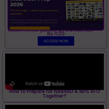
NABARD interview guidance tips and tricks 2026
Rs 11.00
ACCESS NOW
How to Prepare for NABARD & IBPS AFO
Together?