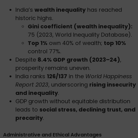
India’s
wealth inequality
has reached
historic highs.
Gini coefficient (wealth inequality):
75 (2023, World Inequality Database).
Top 1%
own 40% of wealth;
top 10%
control 77%.
Despite
8.4% GDP growth (2023–24)
,
prosperity remains uneven.
India ranks
126/137
in the
World Happiness
Report 2023
, underscoring
rising insecurity
and inequality
.
GDP growth without equitable distribution
leads to
social stress, declining trust, and
precarity
.
Administrative and Ethical Advantages