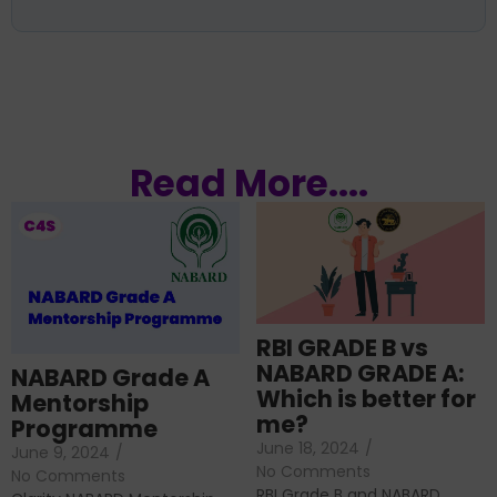
Read More....
RBI GRADE B vs
NABARD GRADE A:
NABARD Grade A
Which is better for
Mentorship
me?
Programme
June 18, 2024
/
June 9, 2024
/
No Comments
No Comments
RBI Grade B and NABARD