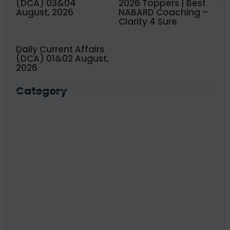
(DCA) 03&04
2026 Toppers | Best
August, 2026
NABARD Coaching –
Clarity 4 Sure
Daily Current Affairs
(DCA) 01&02 August,
2026
Category