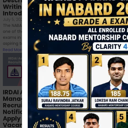
Descriptive
NABARD
Writing – An
June 23, 2024
/
Introduction
No Comments
If you’re reading this blog,
July 5, 2024
/
No Comments
chances are you have
The NABARD Grade A exam is
successfully cleared the
one of the best competitive
phase 1 exams of
exams in India for those
RBI/SEBI/NABARD, or you’re a...
aspiring to work for...
Read More
Read More
Structured
IRDAI Assistant
NABARD Phase II
Manager
Prep: Mock Tests,
Recruitment 2024
Analysis & Expert
Notification Out,
Sessions
Apply Online for 49
September 6, 2024
/
Vacancies