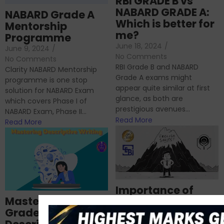
RBI GRADE B vs
NABARD GRADE A:
NABARD Grade A
Which is better for
Mentorship
me?
Programme
June 18, 2024
/
June 9, 2024
/
No Comments
No Comments
RBI Grade B and NABARD
Clarity NABARD Mentorship
Grade A exams might
programme is one stop
appear quite similar at first
solution for NABARD Exam
glance, as both are
which covers Phase I of
prestigious avenues...
NABARD Exam, Phase II...
Read More
Read More
Importance of
Mastering NABARD
Descriptive English
Grade-A
for RBI, SEBI, and