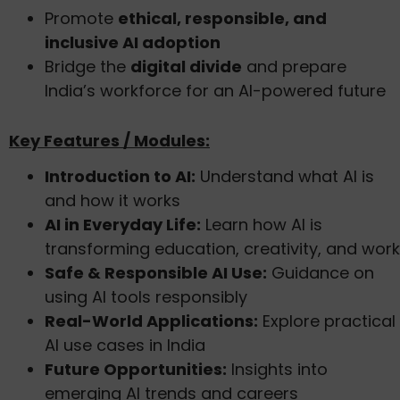
Promote
ethical, responsible, and
inclusive AI adoption
Bridge the
digital divide
and prepare
India’s workforce for an AI-powered future
Key Features / Modules:
Introduction to AI:
Understand what AI is
and how it works
AI in Everyday Life:
Learn how AI is
transforming education, creativity, and work
Safe & Responsible AI Use:
Guidance on
using AI tools responsibly
Real-World Applications:
Explore practical
AI use cases in India
Future Opportunities:
Insights into
emerging AI trends and careers