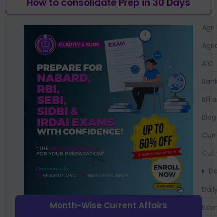
How to consolidate Prep in 30 Days
Agri
Agri
AIC
Bank
Bil
Blog
Curr
Cut-
Da
Dail
Month-Wise Current Affairs
Eco