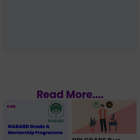
Read More....