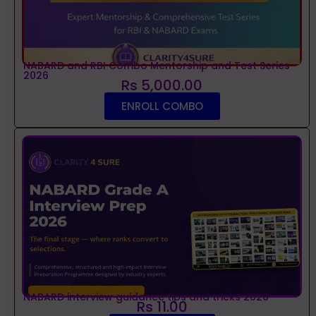
NABARD and RBI Combo Mentorship and Test Series
2026
Rs 5,000.00
ENROLL COMBO
NABARD interview guidance tips and tricks 2026
Rs 11.00