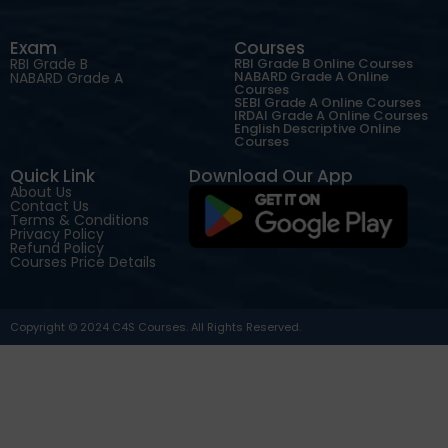
Exam
Courses
RBI Grade B
RBI Grade B Online Courses
NABARD Grade A Online
NABARD Grade A
Courses
SEBI Grade A Online Courses
IRDAI Grade A Online Courses
English Descriptive Online
Courses
Quick Link
Download Our App
About Us
Contact Us
Terms & Conditions
Privacy Policy
Refund Policy
Courses Price Details
Copyright © 2024 C4S Courses. All Rights Reserved.