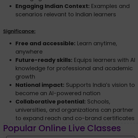
Engaging Indian Context:
Examples and
scenarios relevant to Indian learners
Significance:
Free and accessible:
Learn anytime,
anywhere
Future-ready skills:
Equips learners with AI
knowledge for professional and academic
growth
National impact:
Supports India’s vision to
become an AI-powered nation
Collaborative potential:
Schools,
universities, and organizations can partner
to expand reach and co-brand certificates
Popular Online Live Classes