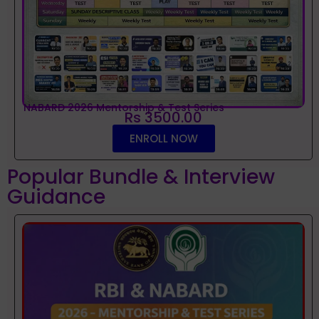
NABARD 2026 Mentorship & Test Series
Rs 3500.00
ENROLL NOW
Popular Bundle & Interview
Guidance