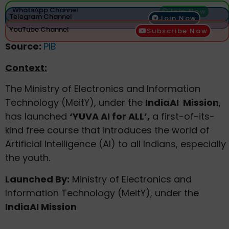
WhatsApp Channel
Join Now
Telegram Channel
Join Now
YouTube Channel
Subscribe Now
Source:
PIB
Context:
The Ministry of Electronics and Information
Technology (MeitY), under the
IndiaAI Mission
,
has launched
‘YUVA AI for ALL’
,
a first-of-its-
kind free course that introduces the world of
Artificial Intelligence (AI) to all Indians, especially
the youth.
Launched By:
Ministry of Electronics and
Information Technology (MeitY), under the
IndiaAI Mission