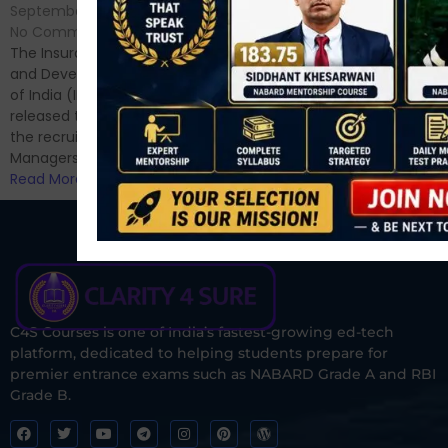
No Comments
September 7, 2024
/
Hello Dear Aspirant, All of you
No Comments
have appeared for Phase I
The Insurance Regulatory
and now its time to prepare
and Development Authority
for Phase II....
of India (IRDAI) has officially
Read More
released the notification for
the recruitment of Assistant
Managers...
Read More
C4S Courses is one of India’s fastest-growing ed-tech
platform, dedicated to helping students prepare for
premier entrance exams such as NABARD Grade A and RBI
Grade B.