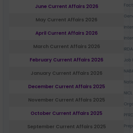
Fac
June Current Affairs 2026
Gen
May Current Affairs 2026
Inte
April Current Affairs 2026
Inte
March Current Affairs 2026
IRDA
February Current Affairs 2026
Job 
NAB
January Current Affairs 2026
Nati
December Current Affairs 2025
NICL
November Current Affairs 2025
Orga
October Current Affairs 2025
PFR
Prep
September Current Affairs 2025