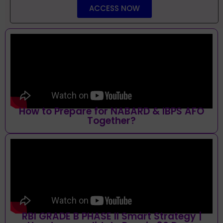
ACCESS NOW
How to Prepare for NABARD & IBPS AFO
Together?
RBI GRADE B PHASE II Smart Strategy |