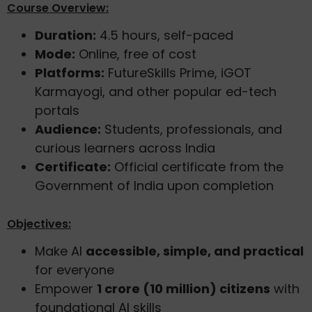
Course Overview:
Duration:
4.5 hours, self-paced
Mode:
Online, free of cost
Platforms:
FutureSkills Prime, iGOT
Karmayogi, and other popular ed-tech
portals
Audience:
Students, professionals, and
curious learners across India
Certificate:
Official certificate from the
Government of India upon completion
Objectives:
Make AI
accessible, simple, and practical
for everyone
Empower
1 crore (10 million) citizens
with
foundational AI skills