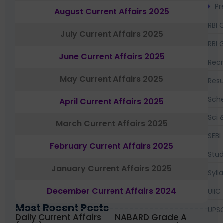
Pr
August Current Affairs 2025
RBI 
July Current Affairs 2025
RBI 
June Current Affairs 2025
Recr
May Current Affairs 2025
Resu
Sch
April Current Affairs 2025
Sci 
March Current Affairs 2025
SEBI
February Current Affairs 2025
Stud
January Current Affairs 2025
Syll
December Current Affairs 2024
UIIC
Most Recent Posts
UPS
Daily Current Affairs
NABARD Grade A