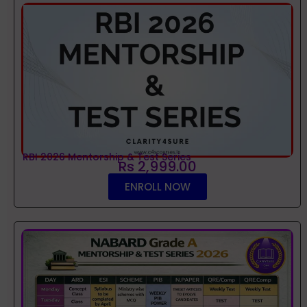
RBI 2026 Mentorship & Test Series
Rs 2,999.00
ENROLL NOW