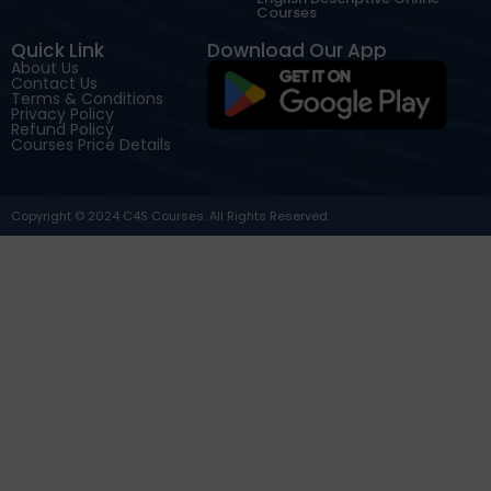
Courses
Quick Link
Download Our App
About Us
Contact Us
Terms & Conditions
Privacy Policy
Refund Policy
Courses Price Details
Copyright © 2024 C4S Courses. All Rights Reserved.