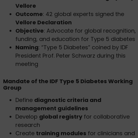
Vellore
Outcome
: 42 global experts signed the
Vellore Declaration
Objective
: Advocate for global recognition,
funding, and education for Type 5 diabetes
Naming
: “Type 5 Diabetes” coined by IDF
President Prof. Peter Schwarz during this
meeting
Mandate of the IDF Type 5 Diabetes Working
Group
Define
diagnostic criteria and
management guidelines
Develop
global registry
for collaborative
research
Create
training modules
for clinicians and