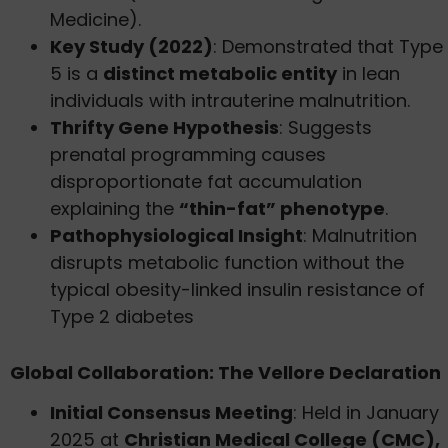
Medicine).
Key Study (2022)
: Demonstrated that Type
5 is a
distinct metabolic entity
in lean
individuals with intrauterine malnutrition.
Thrifty Gene Hypothesis
: Suggests
prenatal programming causes
disproportionate fat accumulation
explaining the
“thin-fat” phenotype
.
Pathophysiological Insight
: Malnutrition
disrupts metabolic function without the
typical obesity-linked insulin resistance of
Type 2 diabetes
Global Collaboration: The Vellore Declaration
Initial Consensus Meeting
: Held in January
2025 at
Christian Medical College (CMC),