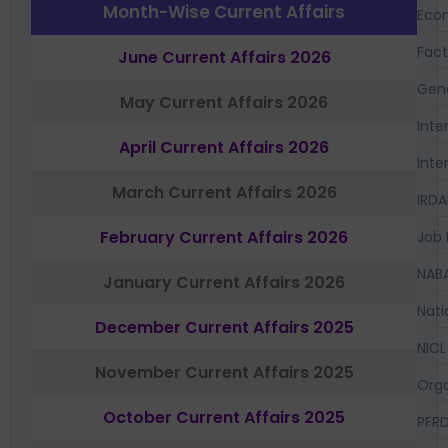
Month-Wise Current Affairs
Eco
Fac
June Current Affairs 2026
Gen
May Current Affairs 2026
Inte
April Current Affairs 2026
Inte
March Current Affairs 2026
IRDA
February Current Affairs 2026
Job 
NAB
January Current Affairs 2026
Nati
December Current Affairs 2025
NICL
November Current Affairs 2025
Orga
October Current Affairs 2025
PFR