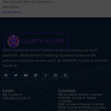
the recruitment of Assistant
Managers...
Read More
C4S Courses is one of India’s fastest-growing ed-tech
platform, dedicated to helping students prepare for
premier entrance exams such as NABARD Grade A and RBI
Grade B.
Exam
Courses
RBI Grade B
RBI Grade B Online Courses
NABARD Grade A Online
NABARD Grade A
Courses
SEBI Grade A Online Courses
IRDAI Grade A Online Courses
English Descriptive Online