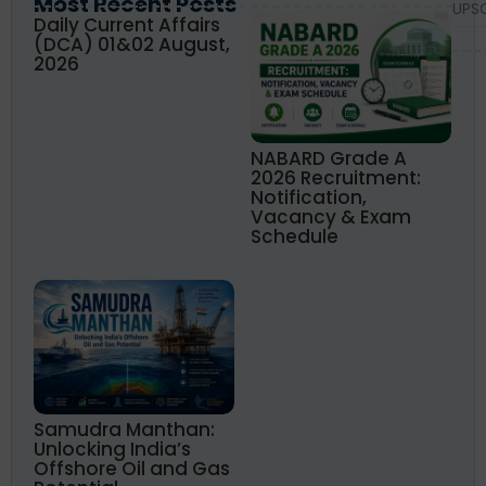
Most Recent Posts
UPS
Daily Current Affairs
(DCA) 01&02 August,
2026
NABARD Grade A
2026 Recruitment:
Notification,
Vacancy & Exam
Schedule
Samudra Manthan:
Unlocking India’s
Offshore Oil and Gas