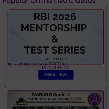
Popular Online Live Classes
RBI 2026 Mentorship & Test Series
Rs 2,999.00
ENROLL NOW