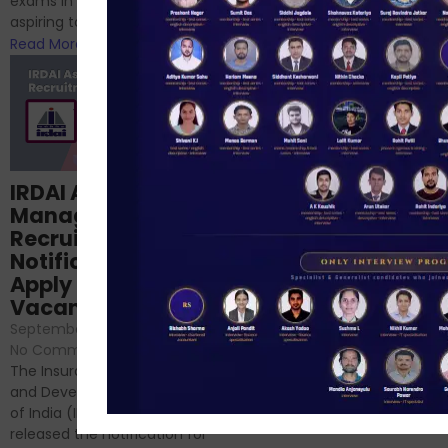
exams in India for those
RBI/SEBI/NABARD, or you’re a...
aspiring to work for...
Read More
Read More
Structured
IRDAI Assistant
NABARD Phase II
Manager
Prep: Mock Tests,
Recruitment 2024
Analysis & Expert
Notification Out,
Sessions
Apply Online for 49
September 6, 2024
/
Vacancies
No Comments
September 7, 2024
/
Hello Dear Aspirant, All of you
No Comments
have appeared for Phase I
The Insurance Regulatory
and now its time to prepare
and Development Authority
for Phase II....
of India (IRDAI) has officially
Read More
released the notification for