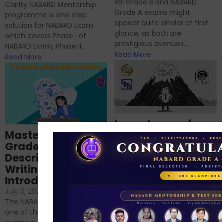
RBI Grade B and NABARD
Clarity NABARD Mentorship
Grade A exams might
programme is one stop
appear quite similar at first
solution for NABARD Exam
glance, as both are
which covers Phase I of
prestigious avenues...
NABARD Exam, Phase II...
Read More
Read More
Importance of
Mastering NABARD
Descriptive English
Grade-A
for RBI, SEBI, and
Descriptive
NABARD
Writing – An
June 23, 2024
/
Introduction
No Comments
If you’re reading this blog,
July 5, 2024
/
No Comments
chances are you have
The NABARD Grade A exam is
successfully cleared the
one of the best competitive
phase 1 exams of