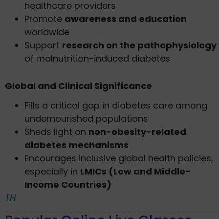
healthcare providers
Promote
awareness and education
worldwide
Support
research on the pathophysiology
of malnutrition-induced diabetes
Global and Clinical Significance
Fills a critical gap in diabetes care among
undernourished populations
Sheds light on
non-obesity-related
diabetes mechanisms
Encourages inclusive global health policies,
especially in
LMICs (Low and Middle-
Income Countries)
TH