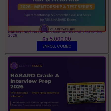
NABARD and RBI Combo Mentorship and Test Series
2026
Rs 5,000.00
ENROLL COMBO