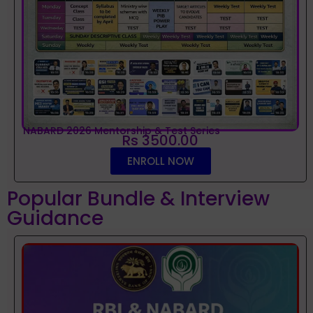
NABARD 2026 Mentorship & Test Series
Rs 3500.00
ENROLL NOW
Popular Bundle & Interview
Guidance