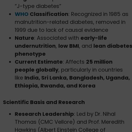
“J-type diabetes”
WHO
Classification
: Recognized in 1985 as
malnutrition-related diabetes, removed in
1999 due to lack of causal evidence
Nature
: Associated with
early-life
undernutrition
,
low BMI
, and
lean diabete
phenotype
Current Estimate
: Affects
25 million
people globally
, particularly in countries
like
India, Sri Lanka, Bangladesh, Uganda,
Ethiopia, Rwanda, and Korea
Scientific Basis and Research
Research Leadership
: Led by Dr. Nihal
Thomas (CMC Vellore) and Prof. Meredith
Hawkins (Albert Einstein College of