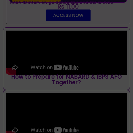
NABARD interview guidance tips and tricks 2026
Rs 11.00
ACCESS NOW
How to Prepare for NABARD & IBPS AFO
Together?