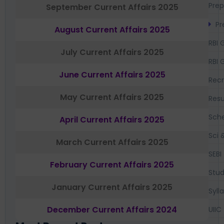
Prep
September Current Affairs 2025
Pr
August Current Affairs 2025
RBI 
July Current Affairs 2025
RBI 
June Current Affairs 2025
Recr
May Current Affairs 2025
Resu
Sch
April Current Affairs 2025
Sci 
March Current Affairs 2025
SEBI
February Current Affairs 2025
Stud
January Current Affairs 2025
Syll
December Current Affairs 2024
UIIC