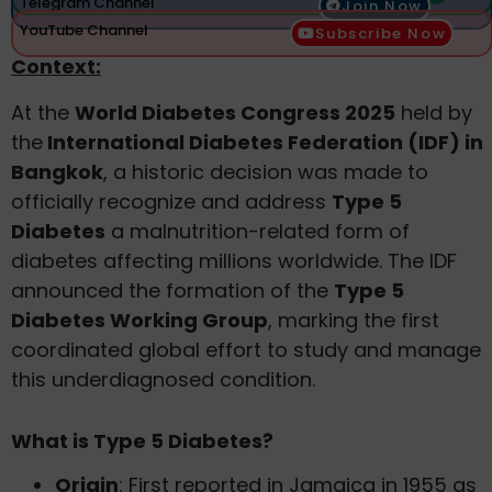
Telegram Channel
Join Now
YouTube Channel
Subscribe Now
Context:
At the
World Diabetes Congress 2025
held by
the
International Diabetes Federation (IDF) in
Bangkok
, a historic decision was made to
officially recognize and address
Type 5
Diabetes
a malnutrition-related form of
diabetes affecting millions worldwide. The IDF
announced the formation of the
Type 5
Diabetes Working Group
, marking the first
coordinated global effort to study and manage
this underdiagnosed condition.
What is Type 5 Diabetes?
Origin
: First reported in Jamaica in 1955 as