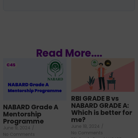
Read More....
RBI GRADE B vs
NABARD GRADE A:
NABARD Grade A
Which is better for
Mentorship
me?
Programme
June 18, 2024
/
June 9, 2024
/
No Comments
No Comments