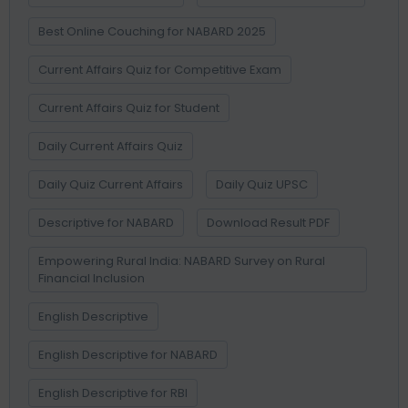
Best Online Couching for NABARD 2025
Current Affairs Quiz for Competitive Exam
Current Affairs Quiz for Student
Daily Current Affairs Quiz
Daily Quiz Current Affairs
Daily Quiz UPSC
Descriptive for NABARD
Download Result PDF
Empowering Rural India: NABARD Survey on Rural
Financial Inclusion
English Descriptive
English Descriptive for NABARD
English Descriptive for RBI