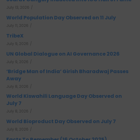
July 13, 2026
/
World Population Day Observed on 11 July
July 11, 2026
/
TribeX
July 9, 2026
/
UN Global Dialogue on AI Governance 2026
July 9, 2026
/
‘Bridge Man of India’ Girish Bharadwaj Passes
Away
July 8, 2026
/
World Kiswahili Language Day Observed on
July 7
July 8, 2026
/
World Bioproduct Day Observed on July 7
July 8, 2026
/
Facts To Remember (16 October 2025)