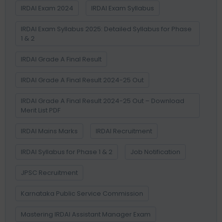
IRDAI Exam 2024
IRDAI Exam Syllabus
IRDAI Exam Syllabus 2025: Detailed Syllabus for Phase
1 & 2
IRDAI Grade A Final Result
IRDAI Grade A Final Result 2024-25 Out
IRDAI Grade A Final Result 2024-25 Out – Download
Merit List PDF
IRDAI Mains Marks
IRDAI Recruitment
IRDAI Syllabus for Phase 1 & 2
Job Notification
JPSC Recruitment
Karnataka Public Service Commission
Mastering IRDAI Assistant Manager Exam