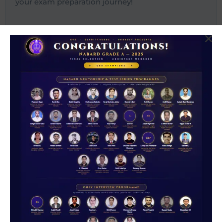
your exam preparation journey!
Most Recent Posts
NABARD Grade A Cut Off Decoded 2026
NABARD Grade A 2026: Complete Guide to
Notification, Vacancy & Exam Schedule