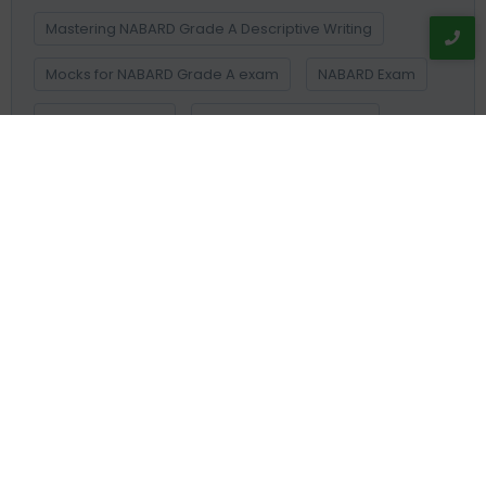
Mastering NABARD Grade A Descriptive Writing
Mocks for NABARD Grade A exam
NABARD Exam
NABARD Grade A
NABARD Grade A cut off
NABARD Grade A Cut Off Decoded
NABARD Grade A final cut off
NABARD Grade A Mains cut off 2026
NABARD Grade A Mentorship Programme
NABARD Grade A Online Cource
NABARD Grade A Prelims cut off 2026
NABARD Grade A Result
NABARD Survey on Rural Financial Inclusion
NAIS