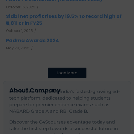
October 16, 2025
/
Sidbi net profit rises by 19.5% to record high of
₹4,811 cr in FY25
October 1, 2025
/
Padma Awards 2024
May 28, 2025
/
Load More
About Company
C4S Courses is one of India’s fastest-growing ed-
tech platform, dedicated to helping students
prepare for premier entrance exams such as
NABARD Grade A and RBI Grade B.
Discover the C4Scourses advantage today and
take the first step towards a successful future in