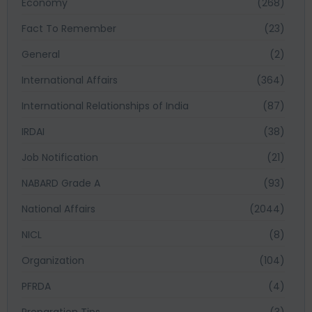
Economy
(268)
Fact To Remember
(23)
General
(2)
International Affairs
(364)
International Relationships of India
(87)
IRDAI
(38)
Job Notification
(21)
NABARD Grade A
(93)
National Affairs
(2044)
NICL
(8)
Organization
(104)
PFRDA
(4)
Preparation Tips
(3)