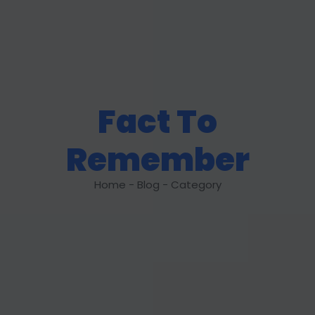
Fact To
Remember
Home - Blog - Category