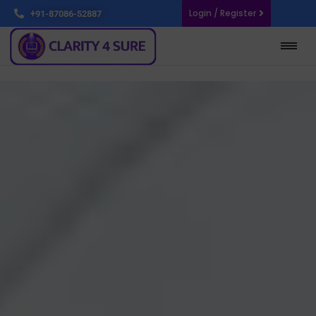
Login / Register
+91-87086-52887