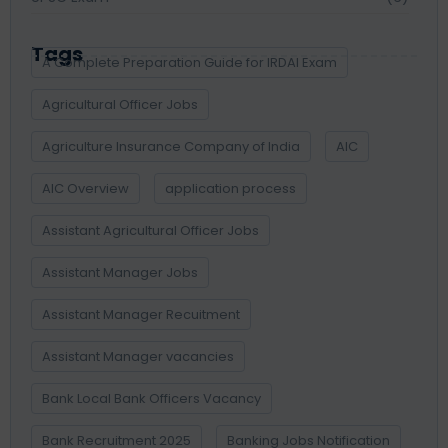
Tags
A Complete Preparation Guide for IRDAI Exam
Agricultural Officer Jobs
Agriculture Insurance Company of India
AIC
AIC Overview
application process
Assistant Agricultural Officer Jobs
Assistant Manager Jobs
Assistant Manager Recuitment
Assistant Manager vacancies
Bank Local Bank Officers Vacancy
Bank Recruitment 2025
Banking Jobs Notification