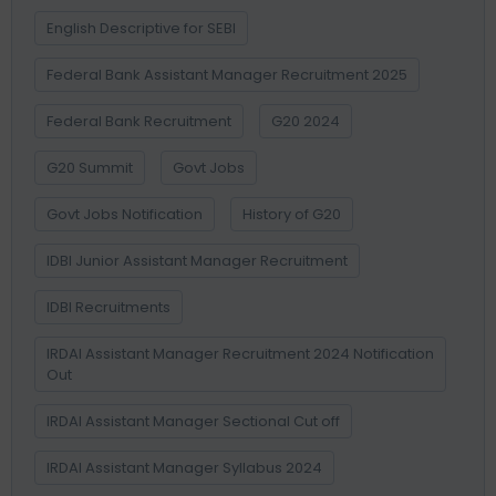
English Descriptive for SEBI
Federal Bank Assistant Manager Recruitment 2025
Federal Bank Recruitment
G20 2024
G20 Summit
Govt Jobs
Govt Jobs Notification
History of G20
IDBI Junior Assistant Manager Recruitment
IDBI Recruitments
IRDAI Assistant Manager Recruitment 2024 Notification
Out
IRDAI Assistant Manager Sectional Cut off
IRDAI Assistant Manager Syllabus 2024