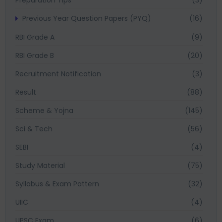
Previous Year Question Papers (PYQ)
(16)
RBI Grade A
(9)
RBI Grade B
(20)
Recruitment Notification
(3)
Result
(88)
Scheme & Yojna
(145)
Sci & Tech
(56)
SEBI
(4)
Study Material
(75)
Syllabus & Exam Pattern
(32)
UIIC
(4)
UPSC Exam
(6)