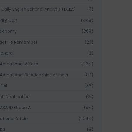
Daily English Editorial Analysis (DEEA)
(1)
aily Quiz
(448)
Economy
(268)
act To Remember
(23)
eneral
(2)
nternational Affairs
(364)
nternational Relationships of India
(87)
RDAI
(38)
ob Notification
(21)
ABARD Grade A
(94)
ational Affairs
(2044)
ICL
(8)