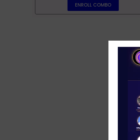
ENROLL COMBO