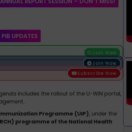
 ANNUAL REPORT SESSION – DON’T MISS!
 PIB UPDATES
Join Now
Join Now
Subscribe Now
enda includes the rollout of the U-WIN portal,
nagement.
 Immunization Programme (UIP)
, under the
(RCH) programme of the National Health