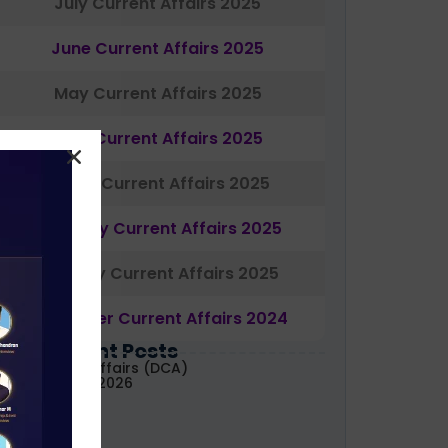
July Current Affairs 2025
June Current Affairs 2025
May Current Affairs 2025
April Current Affairs 2025
March Current Affairs 2025
February Current Affairs 2025
January Current Affairs 2025
December Current Affairs 2024
Most Recent Posts
aily Current Affairs (DCA)
1&02 August, 2026