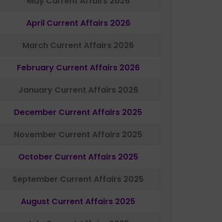
May Current Affairs 2026
April Current Affairs 2026
March Current Affairs 2026
February Current Affairs 2026
January Current Affairs 2026
December Current Affairs 2025
November Current Affairs 2025
October Current Affairs 2025
September Current Affairs 2025
August Current Affairs 2025