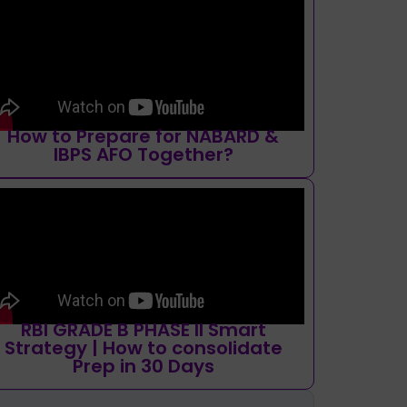
How to Prepare for NABARD &
IBPS AFO Together?
RBI GRADE B PHASE II Smart
Strategy | How to consolidate
Prep in 30 Days