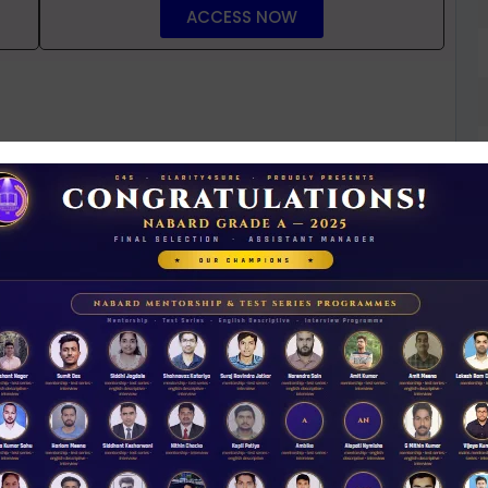
ACCESS NOW
D
0