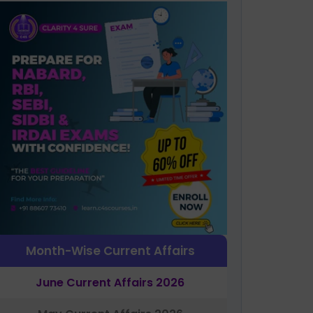
Month-Wise Current Affairs
June Current Affairs 2026