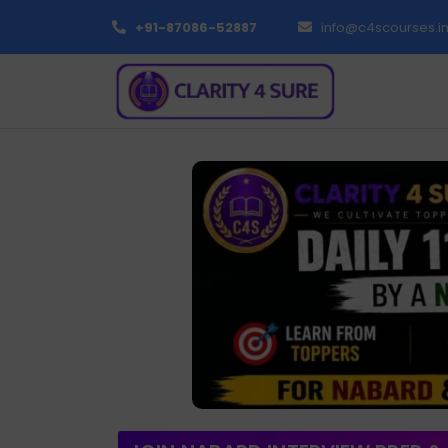
+91-87086-52887
info@c4scourses.i