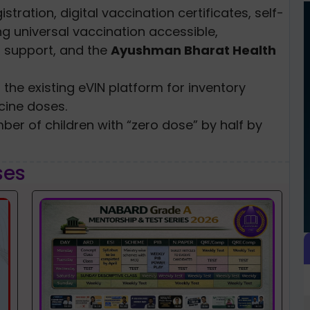
stration, digital vaccination certificates, self-
g universal vaccination accessible,
r support, and the
Ayushman Bharat Health
 the existing eVIN platform for inventory
ine doses.
ber of children with “zero dose” by half by
ses