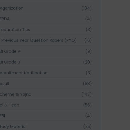
rganization
(104)
FRDA
(4)
reparation Tips
(3)
Previous Year Question Papers (PYQ)
(16)
BI Grade A
(9)
BI Grade B
(20)
ecruitment Notification
(3)
esult
(88)
cheme & Yojna
(147)
ci & Tech
(56)
EBI
(4)
tudy Material
(75)