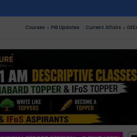
n
Courses
PIB Updates
Current Affairs
DEE