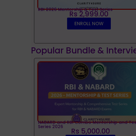
RBI 2026 Mentorship & Test Series
Rs 2,999.00
ENROLL NOW
Popular Bundle & Interv
NABARD and RBI Combo Mentorship and Tes
Series 2026
Rs 5,000.00