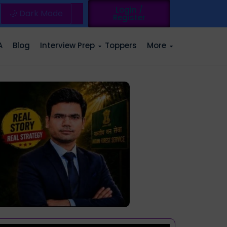
Login /
🌙 Dark Mode
Register
A
Blog
Interview Prep
Toppers
More