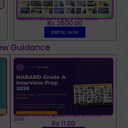
NABARD 2026 Mentorship & Test Series
Rs 3500.00
ENROLL NOW
iew Guidance
t
NABARD interview guidance tips and tricks
2026
Rs 11.00