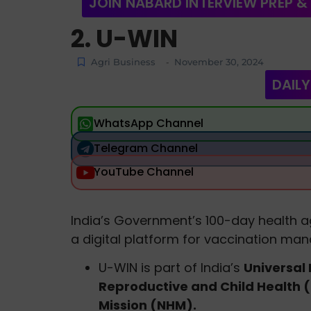
JOIN NABARD INTERVIEW PREP &
2. U-WIN
Agri Business
November 30, 2024
-
DAILY
WhatsApp Channel
Telegram Channel
YouTube Channel
India’s Government’s 100-day health ag
a digital platform for vaccination ma
U-WIN is part of India’s
Universal
Reproductive and Child Health 
Mission (NHM).