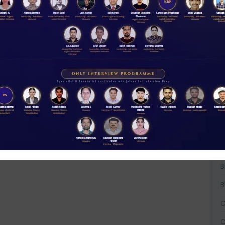
A
A
A
B
B
B
C
C