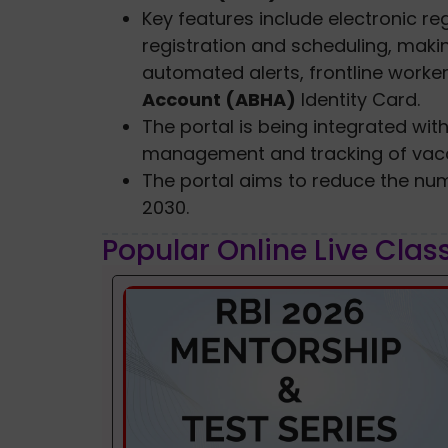
Key features include electronic regi
registration and scheduling, makin
automated alerts, frontline worke
Account (ABHA)
Identity Card.
The portal is being integrated with
management and tracking of vacc
The portal aims to reduce the num
2030.
Popular Online Live Clas