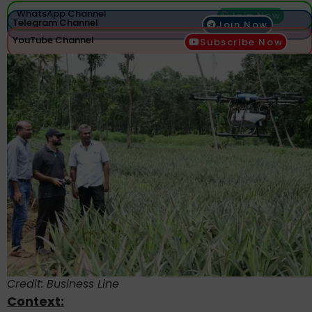
WhatsApp Channel
Join Now
Telegram Channel
Join Now
YouTube Channel
Subscribe Now
Credit: Business Line
Context: