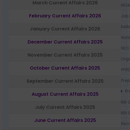
March Current Affairs 2026
IRDA
February Current Affairs 2026
Job 
NAB
January Current Affairs 2026
Nati
December Current Affairs 2025
NICL
November Current Affairs 2025
Orga
October Current Affairs 2025
PFR
Prep
September Current Affairs 2025
Pr
August Current Affairs 2025
RBI 
July Current Affairs 2025
RBI 
June Current Affairs 2025
Recr