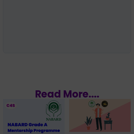
Read More....