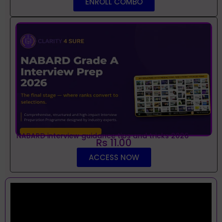
ENROLL COMBO
NABARD interview guidance tips and tricks 2026
Rs 11.00
ACCESS NOW