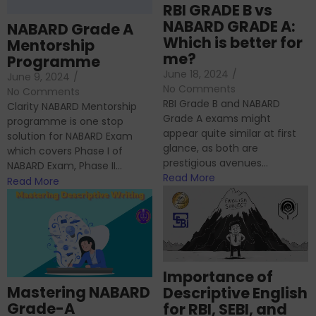
RBI GRADE B vs
NABARD GRADE A:
NABARD Grade A
Which is better for
Mentorship
me?
Programme
June 18, 2024
/
June 9, 2024
/
No Comments
No Comments
RBI Grade B and NABARD
Clarity NABARD Mentorship
Grade A exams might
programme is one stop
appear quite similar at first
solution for NABARD Exam
glance, as both are
which covers Phase I of
prestigious avenues...
NABARD Exam, Phase II...
Read More
Read More
Importance of
Mastering NABARD
Descriptive English
Grade-A
for RBI, SEBI, and