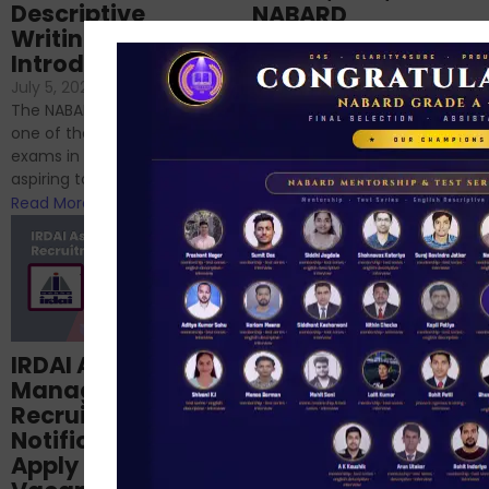
Descriptive
NABARD
Writing – An
June 23, 2024
/
Introduction
No Comments
If you’re reading this blog,
July 5, 2024
/
No Comments
chances are you have
The NABARD Grade A exam is
successfully cleared the
one of the best competitive
phase 1 exams of
exams in India for those
RBI/SEBI/NABARD, or you’re a...
aspiring to work for...
Read More
Read More
Structured
IRDAI Assistant
NABARD Phase II
Manager
Prep: Mock Tests,
Recruitment 2024
Analysis & Expert
Notification Out,
Sessions
Apply Online for 49
September 6, 2024
/