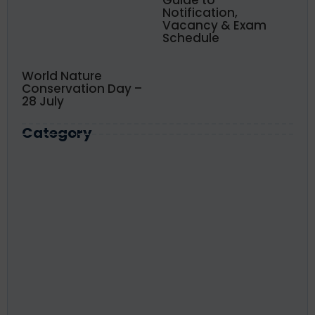
Notification,
Vacancy & Exam
Schedule
World Nature
Conservation Day –
28 July
Category