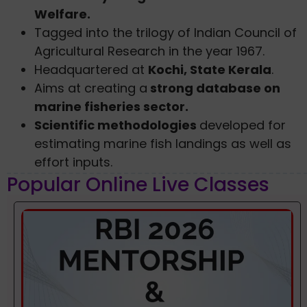
Welfare.
Tagged into the trilogy of Indian Council of
Agricultural Research in the year 1967.
Headquartered at
Kochi, State Kerala
.
Aims at creating a
strong database on
marine fisheries sector.
Scientific methodologies
developed for
estimating marine fish landings as well as
effort inputs.
Popular Online Live Classes