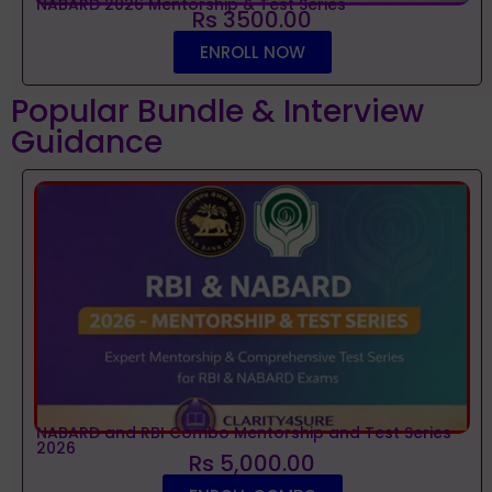
NABARD 2026 Mentorship & Test Series
Rs 3500.00
ENROLL NOW
Popular Bundle & Interview
Guidance
NABARD and RBI Combo Mentorship and Test Series
2026
Rs 5,000.00