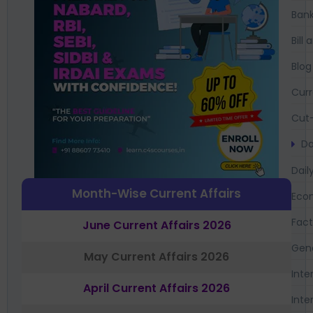
Bank
Bil
Blog
Curr
Cut-
Da
Dail
Month-Wise Current Affairs
Eco
Fac
June Current Affairs 2026
Gen
May Current Affairs 2026
Inte
April Current Affairs 2026
Inte