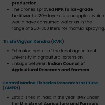
production.
The drones sprayed
NPK foliar-grade
fertilizer
to 120-days-old pineapples, which
would have consumed water as in the
range of 250-300 liters for manual spraying.
‘
Krishi Vigyan Kendra (KVK)
Extension center of the local agricultural
university in agricultural extension.
Linkage between
Indian Council of
Agricultural Research and farmers.
Central Marine Fisheries Research Institute
(CMFRI)
Established in India in the year
1947
under
the
Ministry of Agriculture and Farmers