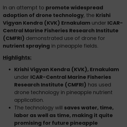
In an attempt to
promote widespread
adoption of drone technology
, the
Krishi
Vigyan Kendra (KVK) Ernakulam
under
ICAR-
Central Marine Fisheries Research Institute
(CMFRI)
demonstrated use of drone for
nutrient spraying
in pineapple fields.
Highlights:
Krishi Vigyan Kendra (KVK), Ernakulam
under
ICAR-Central Marine Fisheries
Research Institute (CMFRI)
has used
drone technology in pineapple nutrient
application.
The technology will
saves water, time,
labor as well as time, making it quite
promising for future pineapple