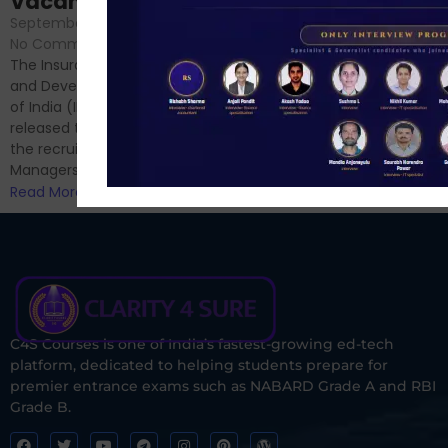
Vacancies
No Comments
September 7, 2024
/
Hello Dear Aspirant, All of you
No Comments
have appeared for Phase I
The Insurance Regulatory
and now its time to prepare
and Development Authority
for Phase II....
of India (IRDAI) has officially
Read More
released the notification for
the recruitment of Assistant
Managers...
Read More
C4S Courses is one of India’s fastest-growing ed-tech
platform, dedicated to helping students prepare for
premier entrance exams such as NABARD Grade A and RBI
Grade B.