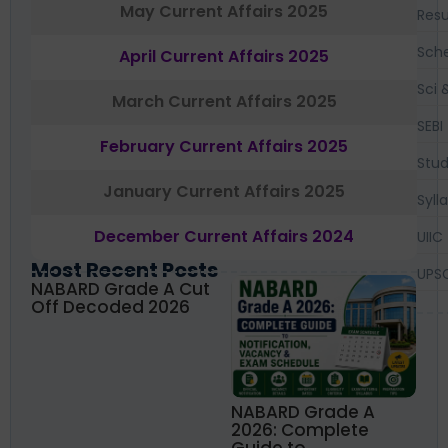
May Current Affairs 2025
Resu
Sch
April Current Affairs 2025
Sci 
March Current Affairs 2025
SEBI
February Current Affairs 2025
Stud
January Current Affairs 2025
Syll
December Current Affairs 2024
UIIC
Most Recent Posts
UPS
NABARD Grade A Cut
Off Decoded 2026
NABARD Grade A
2026: Complete
Guide to