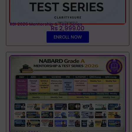
RBI 2026 Mentorship & Test Series
Rs 2,999.00
ENROLL NOW