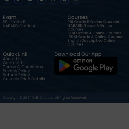
Exam
Courses
RBI Grade B
RBI Grade B Online Courses
NABARD Grade A Online
NABARD Grade A
Courses
SEBI Grade A Online Courses
IRDAI Grade A Online Courses
English Descriptive Online
Courses
Quick Link
Download Our App
About Us
Contact Us
Terms & Conditions
Privacy Policy
Refund Policy
Courses Price Details
Copyright © 2024 C4S Courses. All Rights Reserved.