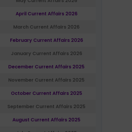
May Current Affairs 2026
April Current Affairs 2026
March Current Affairs 2026
February Current Affairs 2026
January Current Affairs 2026
December Current Affairs 2025
November Current Affairs 2025
October Current Affairs 2025
September Current Affairs 2025
August Current Affairs 2025