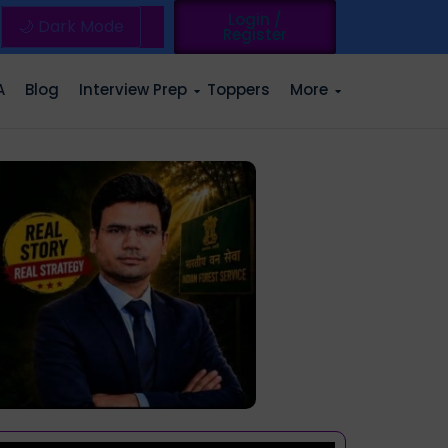
Login /
🌙 Dark Mode
Register
A
Blog
Interview Prep
Toppers
More