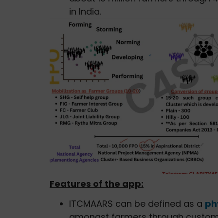
in India.
Features of the app:
ITCMAARS can be defined as a
ph
amongst farmers through custom