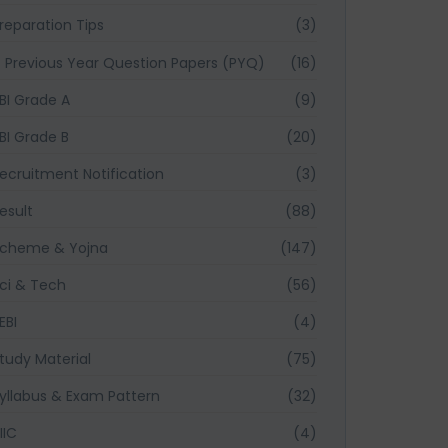
reparation Tips
(3)
Previous Year Question Papers (PYQ)
(16)
BI Grade A
(9)
BI Grade B
(20)
ecruitment Notification
(3)
esult
(88)
cheme & Yojna
(147)
ci & Tech
(56)
EBI
(4)
tudy Material
(75)
yllabus & Exam Pattern
(32)
IIC
(4)