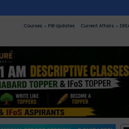
n
Courses
PIB Updates
Current Affairs
DEE