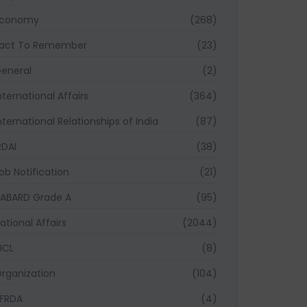
Economy
(268)
act To Remember
(23)
eneral
(2)
nternational Affairs
(364)
nternational Relationships of India
(87)
RDAI
(38)
ob Notification
(21)
ABARD Grade A
(95)
ational Affairs
(2044)
ICL
(8)
rganization
(104)
FRDA
(4)