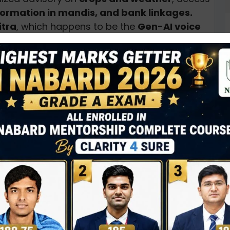
nformation in mandis, and bank linkages.
itra
, which happens to be the
Gen-AI voice
c hyperlocal services for rich farm income
under
e-choupal
to further
strengthen the
anced Agriculture and Rural Services
or
 agri solutions.
services such as
soil testing, local weather
D
0
N