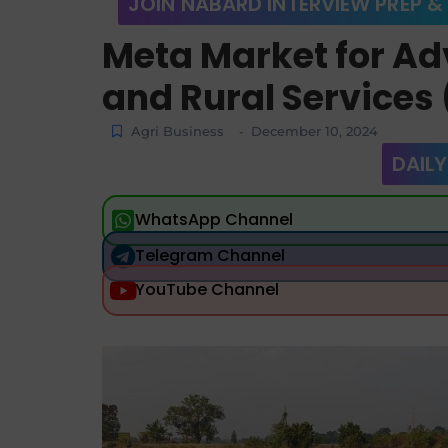
JOIN NABARD INTERVIEW PREP &
Meta Market for Ad
and Rural Service
Agri Business
December 10, 2024
-
DAILY
WhatsApp Channel
Telegram Channel
YouTube Channel