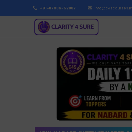
+91-87086-52887
info@c4scourses.i