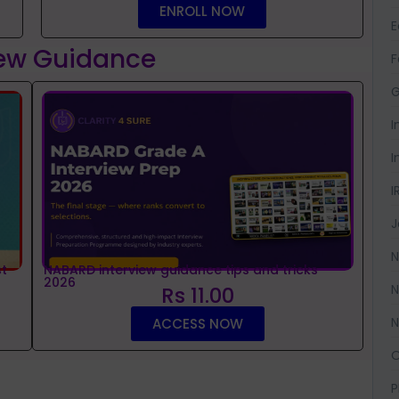
ENROLL NOW
iew Guidance
F
G
I
I
I
J
N
t
NABARD interview guidance tips and tricks
2026
N
Rs 11.00
N
ACCESS NOW
O
P