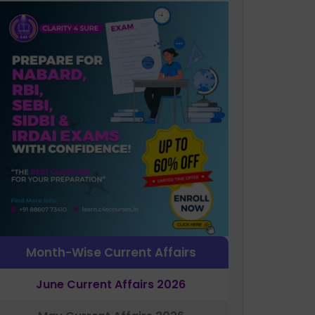
Month-Wise Current Affairs
June Current Affairs 2026