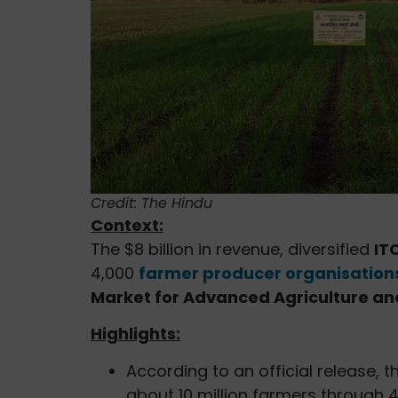
Credit: The Hindu
Context:
The $8 billion in revenue, diversified
ITC
4,000
farmer producer organisation
Market for Advanced Agriculture an
Highlights:
According to an official release, 
about 10 million farmers through 