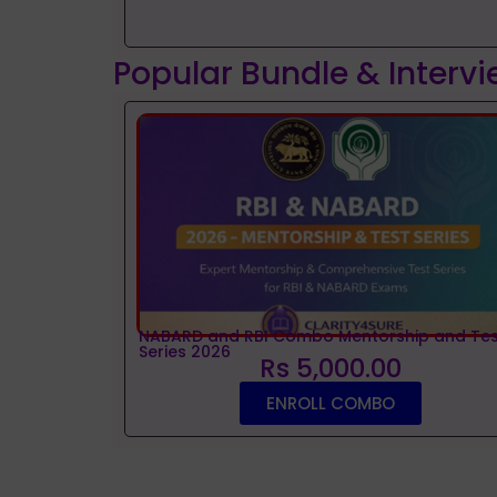
Popular Bundle & Interv
NABARD and RBI Combo Mentorship and Tes
Series 2026
Rs 5,000.00
ENROLL COMBO