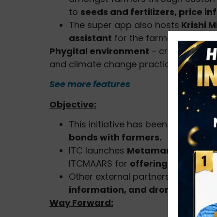
to
seeds and fertilizers, price i
The super app also hosts
Krishi M
assistant
for the farmers.
Phygital environment
– crop-agnosti
and climate change practices.
See more features
Objective:
This initiative has been initiated 
bonds with farmers.
ITC launches
Metamarket
for
Adv
ITCMAARS for
offering innovative
Other external partners offering 
information, and drones
.
Way Forward: