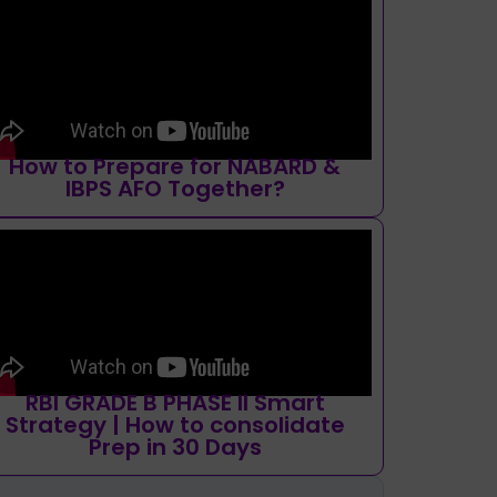
How to Prepare for NABARD &
IBPS AFO Together?
RBI GRADE B PHASE II Smart
Strategy | How to consolidate
Prep in 30 Days