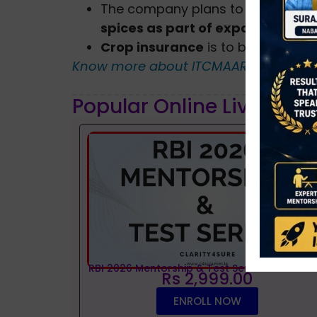
The company plans to penetrate o
spices as part of expanding th
Crop insurance
is to be included a
Know more about ITCMAARS?
Popular Online Live Clas
RBI 2026 Mentorship & Test Series
Rs 2,999.00
ENROLL NOW