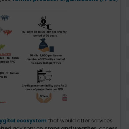
ygital ecosystem
that would offer services
ized advisory on
crops and weather
, access