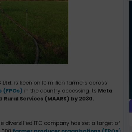
 Ltd.
is keen on 10 million farmers across
s (FPOs)
in the country accessing its
Meta
d Rural Services (MAARS) by 2030.
the diversified ITC company has set a target of
4,000
farmer producer organisations (FPOs
)