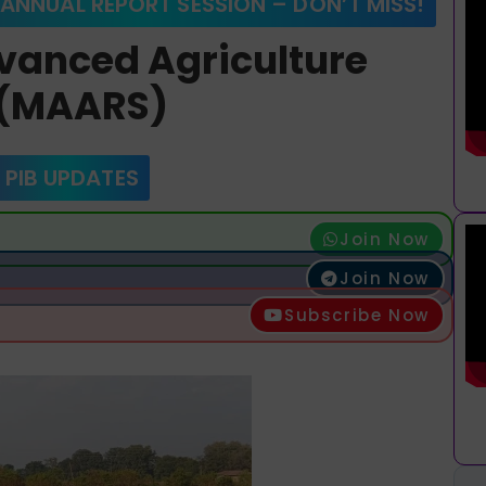
 ANNUAL REPORT SESSION – DON’T MISS!
vanced Agriculture
s (MAARS)
 PIB UPDATES
Join Now
Join Now
Subscribe Now