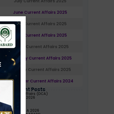
July Current Affairs 2025
June Current Affairs 2025
May Current Affairs 2025
April Current Affairs 2025
March Current Affairs 2025
February Current Affairs 2025
January Current Affairs 2025
December Current Affairs 2024
Most Recent Posts
aily Current Affairs (DCA)
3&04 August, 2026
ABARD Grade A 2026