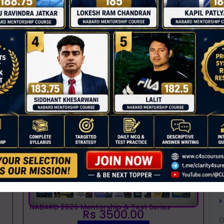
T
ther value chains like
fruits, vegetables, and
C
e ITCMAARS.
s a new service in the list.
D
0
A
ses
A
A
B
B
B
C
C
NABARD 2026 Mentorship & Test Series
Rs 3500.00
D