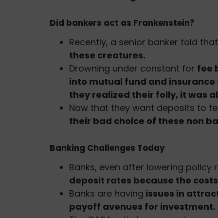
Did bankers act as Frankenstein?
Recently, a senior banker told tha
these creatures.
Drowning under constant for
fee 
into mutual fund and insurance 
they realized their folly, it was al
Now that they want deposits to f
their bad choice of these non ba
Banking Challenges Today
Banks, even after lowering policy r
deposit rates because the costs t
Banks are having
issues in attra
payoff avenues for investment.