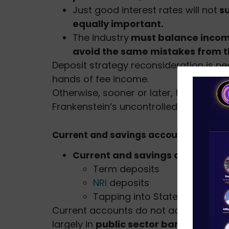
Just good interest rates will not
su
equally important.
The industry
must balance income
avoid the same mistakes from t
Deposit strategy reconsideration is ne
hands of fee income.
Otherwise, sooner or later, they could 
Frankenstein’s uncontrolled creation.
Current and savings accounts (CASA)
Current and savings accounts 
Term deposits
NRI
deposits
Tapping into State and Cent
Current accounts do not accrue any in
largely in
public sector banks (PSBs):