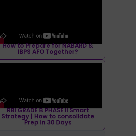
How to Prepare for NABARD &
IBPS AFO Together?
RBI GRADE B PHASE II Smart
Strategy | How to consolidate
Prep in 30 Days