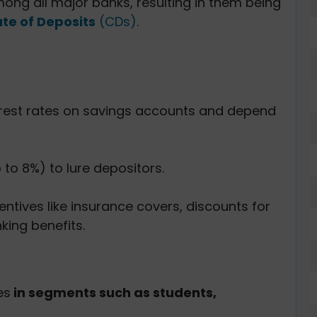
ng all major banks, resulting in them being
ate of Deposits
(CDs)
.
erest rates on savings accounts and depend
p to 8%) to lure depositors.
entives like insurance covers, discounts for
king benefits.
es
in segments such as students,