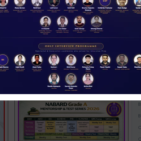
 its ability to keep its cost of funds low. A
 a bank gives a
net interest margin (NIM)
of
W
D
t to asset quality.
A
ed a fall in CASA deposits over the last year:
A
A
ses
B
B
B
C
C