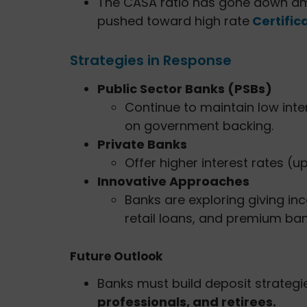
The CASA ratio has gone down amo
pushed toward high rate
Certific
Strategies in Response
Public Sector Banks (PSBs)
Continue to maintain low int
on government backing.
Private Banks
Offer higher interest rates (u
Innovative Approaches
Banks are exploring giving inc
retail loans, and premium ban
Future Outlook
Banks must build deposit strategi
professionals, and retirees.