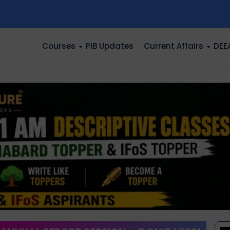
n
Courses
PIB Updates
Current Affairs
DEE