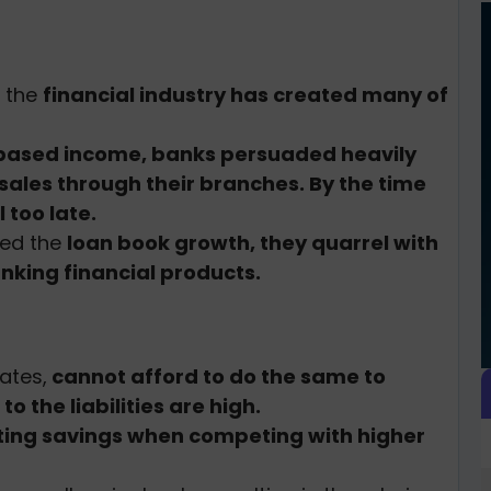
t the
financial industry has created many of
based income, banks persuaded heavily
sales through their branches. By the time
l too late.
eed the
loan book growth, they quarrel with
nking financial products.
ates,
cannot afford to do the same to
o the liabilities are high.
cting savings when competing with higher