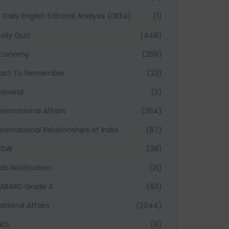
Daily English Editorial Analysis (DEEA)
(1)
aily Quiz
(448)
Economy
(268)
act To Remember
(23)
eneral
(2)
nternational Affairs
(364)
nternational Relationships of India
(87)
RDAI
(38)
ob Notification
(21)
ABARD Grade A
(93)
ational Affairs
(2044)
ICL
(8)