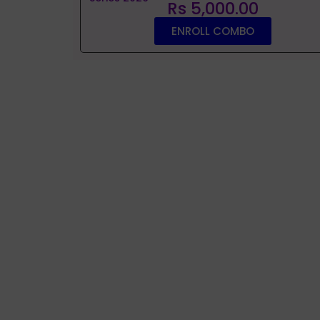
Rs 5,000.00
ENROLL COMBO