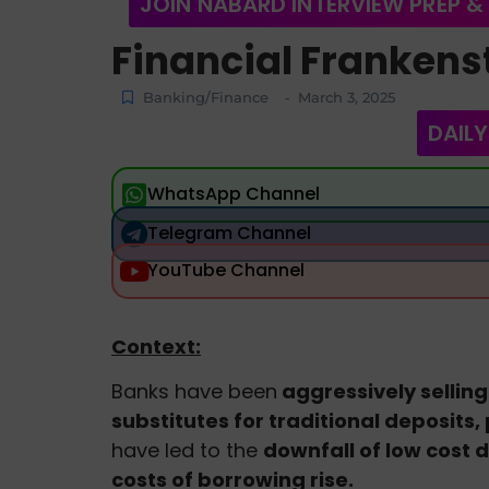
JOIN NABARD INTERVIEW PREP &
Financial Frankens
Banking/Finance
March 3, 2025
-
DAILY
WhatsApp Channel
Telegram Channel
YouTube Channel
Context:
Banks have been
aggressively selling
substitutes for traditional deposits,
have led to the
downfall of low cost d
costs of borrowing rise.