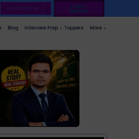
Login /
🌙 Dark Mode
Register
A
Blog
Interview Prep
Toppers
More