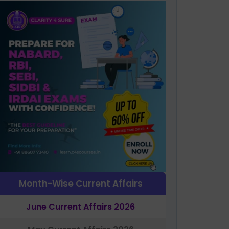
Month-Wise Current Affairs
June Current Affairs 2026