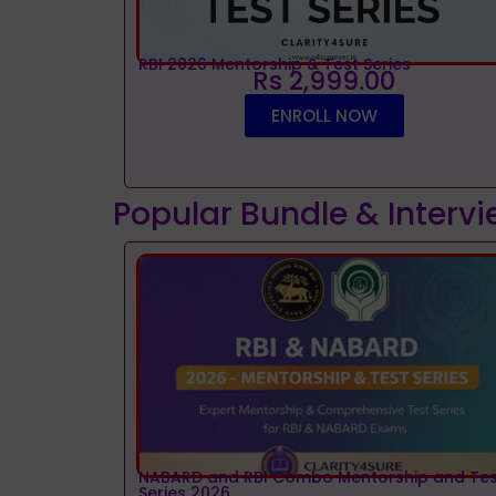
RBI 2026 Mentorship & Test Series
Rs 2,999.00
ENROLL NOW
Popular Bundle & Interv
NABARD and RBI Combo Mentorship and Tes
Series 2026