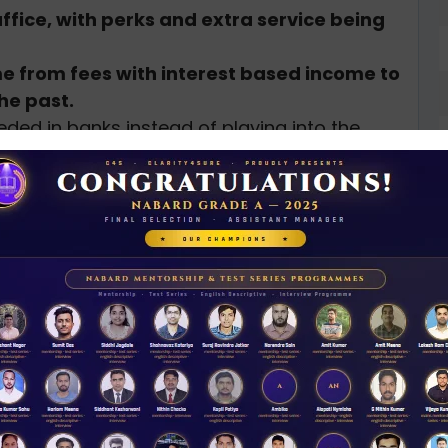
ffice, with perks and extra service being
 from fees with interest based income to
he past.
eded in banks instead of playing into the
face financial instability as experienced by
(CASA)
N
ral Governments
D
terest, while savings yield meager returns