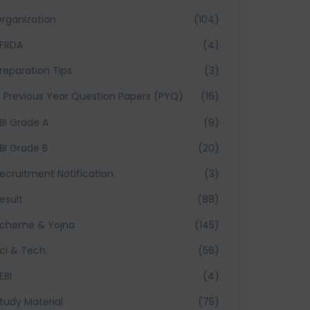
rganization
(104)
FRDA
(4)
reparation Tips
(3)
Previous Year Question Papers (PYQ)
(16)
BI Grade A
(9)
BI Grade B
(20)
ecruitment Notification
(3)
esult
(88)
cheme & Yojna
(145)
ci & Tech
(56)
EBI
(4)
tudy Material
(75)