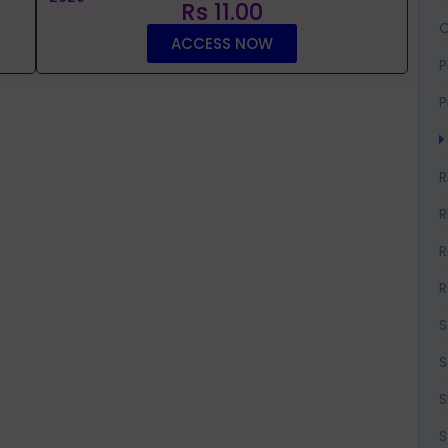
Rs 11.00
O
ACCESS NOW
P
P
R
R
R
R
S
S
S
S