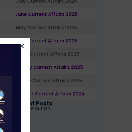
July Current Affairs 2025
June Current Affairs 2025
May Current Affairs 2025
April Current Affairs 2025
March Current Affairs 2025
February Current Affairs 2025
January Current Affairs 2025
December Current Affairs 2024
Most Recent Posts
ABARD Grade A Cut Off
ecoded 2026