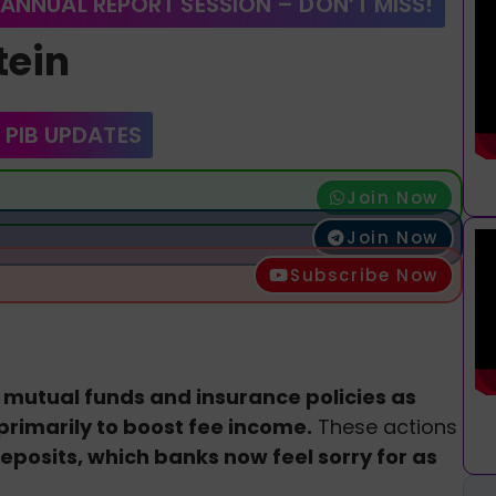
 ANNUAL REPORT SESSION – DON’T MISS!
tein
 PIB UPDATES
Join Now
Join Now
Subscribe Now
 mutual funds and insurance policies as
 primarily to boost fee income.
These actions
eposits, which banks now feel sorry for as