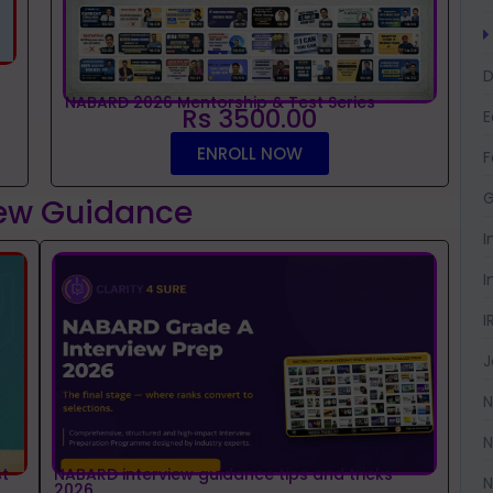
D
NABARD 2026 Mentorship & Test Series
Rs 3500.00
ENROLL NOW
F
G
iew Guidance
I
I
I
J
N
N
t
NABARD interview guidance tips and tricks
N
2026