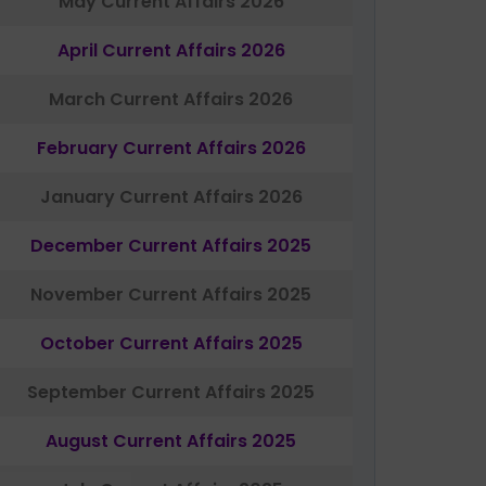
May Current Affairs 2026
April Current Affairs 2026
March Current Affairs 2026
February Current Affairs 2026
January Current Affairs 2026
December Current Affairs 2025
November Current Affairs 2025
October Current Affairs 2025
September Current Affairs 2025
August Current Affairs 2025