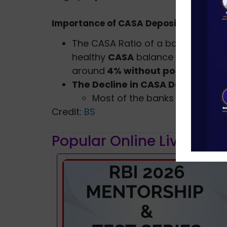
Importance of CASA Deposits
The CASA Ratio of a bank determines
healthy
CASA
balance can ensure
around
4% without posing a threa
The Decline in CASA Deposits
Most of the banks have record
Credit:
BS
Popular Online Live Clas