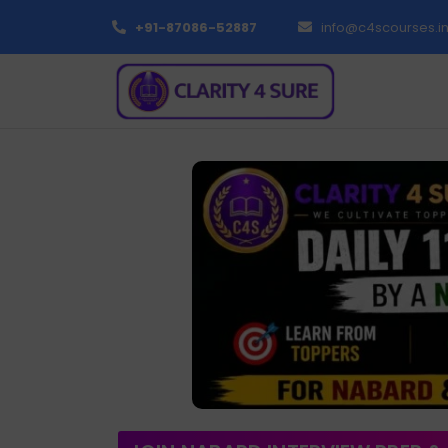
+91-87086-52887
info@c4scourses.i