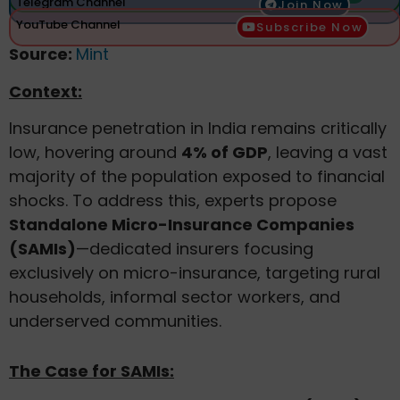
Telegram Channel
Join Now
YouTube Channel
Subscribe Now
Source:
Mint
Context:
Insurance penetration in India remains critically
low, hovering around
4% of GDP
, leaving a vast
majority of the population exposed to financial
shocks. To address this, experts propose
Standalone Micro-Insurance Companies
(SAMIs)
—dedicated insurers focusing
exclusively on micro-insurance, targeting rural
households, informal sector workers, and
underserved communities.
The Case for SAMIs: