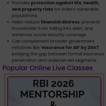
Provides
protection against life, health,
and property risks
for India’s vulnerable
populations.
Helps reduce
financial distress
, prevents
households from falling into debt, and
enhances social security coverage.
Can complement broader government
initiatives like
‘Insurance for All’ by 2047
,
bridging the gap between formal insurance
penetration and underserved segments.
Popular Online Live Classes