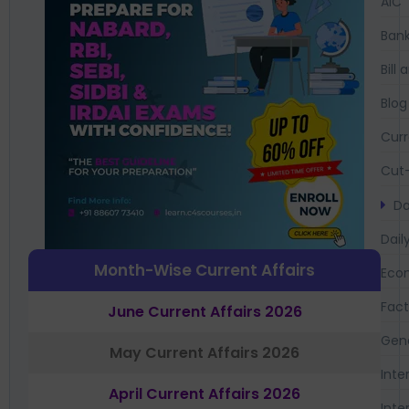
AIC
Bank
Bil
Blog
Curr
Cut-
Da
Dail
Month-Wise Current Affairs
Eco
Fac
June Current Affairs 2026
Gen
May Current Affairs 2026
Inte
April Current Affairs 2026
Inte