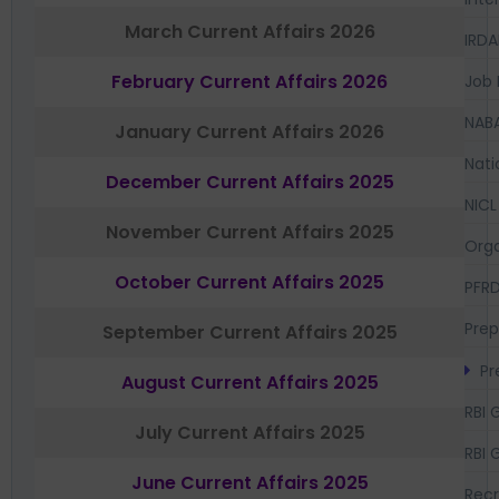
March Current Affairs 2026
IRDA
February Current Affairs 2026
Job 
NAB
January Current Affairs 2026
Nati
December Current Affairs 2025
NICL
November Current Affairs 2025
Orga
October Current Affairs 2025
PFR
Prep
September Current Affairs 2025
Pr
August Current Affairs 2025
RBI 
July Current Affairs 2025
RBI 
June Current Affairs 2025
Recr