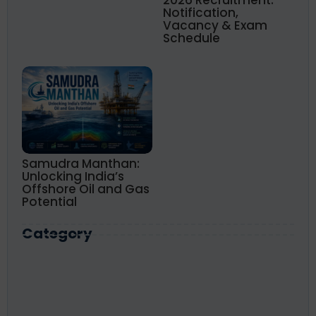
2026 Recruitment:
Notification,
Vacancy & Exam
Schedule
Samudra Manthan:
Unlocking India’s
Offshore Oil and Gas
Potential
Category