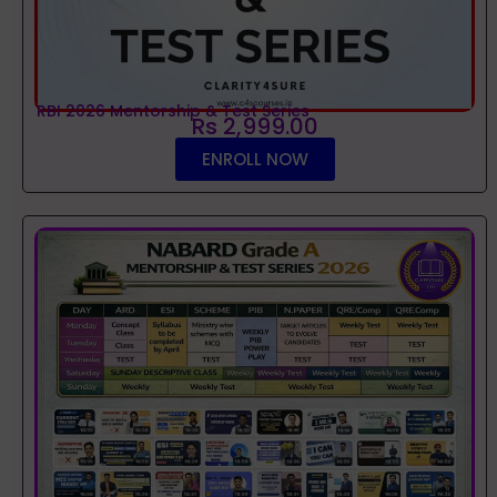
RBI 2026 Mentorship & Test Series
Rs 2,999.00
ENROLL NOW