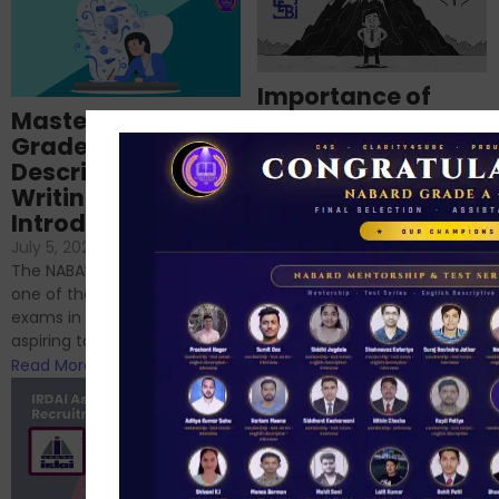
Importance of
Mastering NABARD
Descriptive English
Grade-A
for RBI, SEBI, and
Descriptive
NABARD
Writing – An
June 23, 2024
/
Introduction
No Comments
If you’re reading this blog,
July 5, 2024
/
No Comments
chances are you have
The NABARD Grade A exam is
successfully cleared the
one of the best competitive
phase 1 exams of
exams in India for those
RBI/SEBI/NABARD, or you’re a...
aspiring to work for...
Read More
Read More