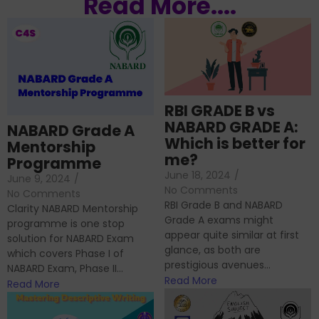
Read More....
RBI GRADE B vs
NABARD GRADE A:
NABARD Grade A
Which is better for
Mentorship
me?
Programme
June 18, 2024
/
June 9, 2024
/
No Comments
No Comments
RBI Grade B and NABARD
Clarity NABARD Mentorship
Grade A exams might
programme is one stop
appear quite similar at first
solution for NABARD Exam
glance, as both are
which covers Phase I of
prestigious avenues...
NABARD Exam, Phase II...
Read More
Read More