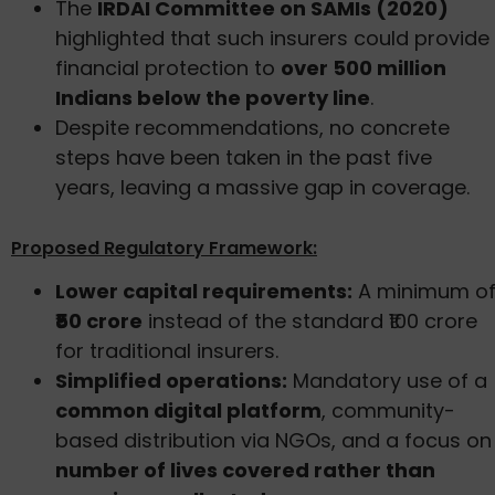
The
IRDAI Committee on SAMIs (2020)
highlighted that such insurers could provide
financial protection to
over 500 million
Indians below the poverty line
.
Despite recommendations, no concrete
steps have been taken in the past five
years, leaving a massive gap in coverage.
Proposed Regulatory Framework:
Lower capital requirements:
A minimum o
₹50 crore
instead of the standard ₹100 crore
for traditional insurers.
Simplified operations:
Mandatory use of a
common digital platform
, community-
based distribution via NGOs, and a focus on
number of lives covered rather than