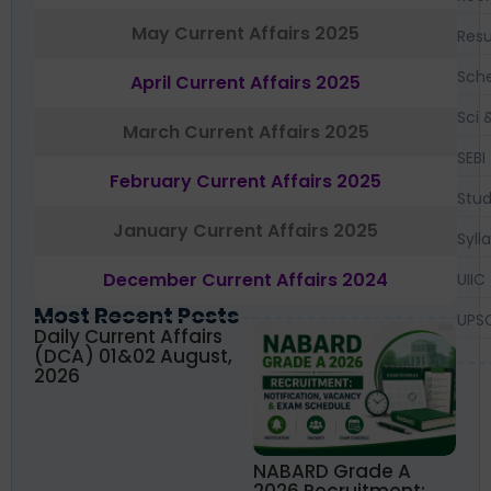
May Current Affairs 2025
Resu
Sch
April Current Affairs 2025
Sci 
March Current Affairs 2025
SEBI
February Current Affairs 2025
Stud
January Current Affairs 2025
Syll
December Current Affairs 2024
UIIC
Most Recent Posts
UPS
Daily Current Affairs
(DCA) 01&02 August,
2026
NABARD Grade A