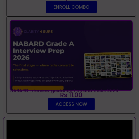
ENROLL COMBO
NABARD interview guidance tips and tricks 2026
Rs 11.00
ACCESS NOW