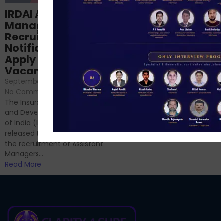
Structured
IRDAI Assistant
NABARD Phase II
Manager
Prep: Mock Tests,
Recruitment 2024
Analysis & Expert
Notification Out,
Sessions
Apply Online for 49
September 6, 2024
/
Vacancies
No Comments
September 7, 2024
/
Hello Dear Aspirant, All of you
No Comments
have appeared for Phase I
The Insurance Regulatory
and now its time to prepare
and Development Authority
for Phase II....
of India (IRDAI) has officially
Read More
released the notification for
the recruitment of Assistant
Managers...
Read More