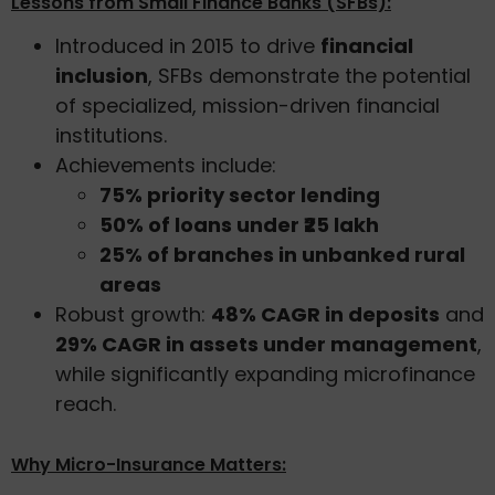
Lessons from Small Finance Banks (SFBs):
Introduced in 2015 to drive
financial
inclusion
, SFBs demonstrate the potential
of specialized, mission-driven financial
institutions.
Achievements include:
75% priority sector lending
50% of loans under ₹25 lakh
25% of branches in unbanked rural
areas
Robust growth:
48% CAGR in deposits
and
29% CAGR in assets under management
,
while significantly expanding microfinance
reach.
Why Micro-Insurance Matters: