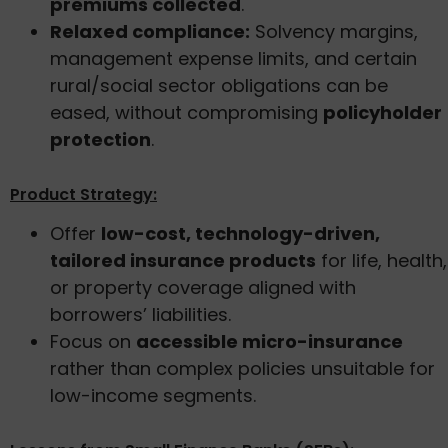
premiums collected
.
Relaxed compliance:
Solvency margins,
management expense limits, and certain
rural/social sector obligations can be
eased, without compromising
policyholder
protection
.
Product Strategy:
Offer
low-cost, technology-driven,
tailored insurance products
for life, health,
or property coverage aligned with
borrowers’ liabilities.
Focus on
accessible micro-insurance
rather than complex policies unsuitable for
low-income segments.