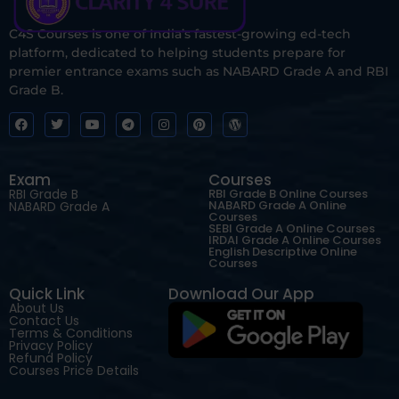
C4S Courses is one of India’s fastest-growing ed-tech
platform, dedicated to helping students prepare for
premier entrance exams such as NABARD Grade A and RBI
Grade B.
Exam
Courses
RBI Grade B
RBI Grade B Online Courses
NABARD Grade A Online
NABARD Grade A
Courses
SEBI Grade A Online Courses
IRDAI Grade A Online Courses
English Descriptive Online
Courses
Quick Link
Download Our App
About Us
Contact Us
Terms & Conditions
Privacy Policy
Refund Policy
Courses Price Details