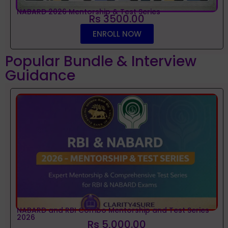
NABARD 2026 Mentorship & Test Series
Rs 3500.00
ENROLL NOW
Popular Bundle & Interview
Guidance
NABARD and RBI Combo Mentorship and Test Series
2026
Rs 5,000.00