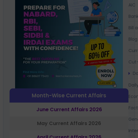
AIC
Bank
Bil
Blog
Curr
Cut-
Da
Dail
Month-Wise Current Affairs
Eco
Fac
June Current Affairs 2026
Gen
May Current Affairs 2026
Inte
April Current Affairs 2026