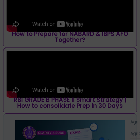
How to Prepare for NABARD & IBPS AFO
Together?
RBI GRADE B PHASE II Smart Strategy |
How to consolidate Prep in 30 Days
Agri
Agri