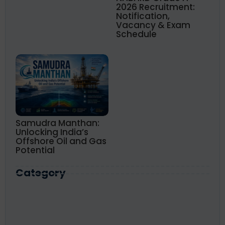
2026 Recruitment:
Notification,
Vacancy & Exam
Schedule
Samudra Manthan:
Unlocking India’s
Offshore Oil and Gas
Potential
Category