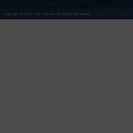
Copyright © 2024 C4S Courses. All Rights Reserved.