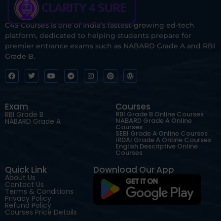
C4S Courses is one of India’s fastest-growing ed-tech
platform, dedicated to helping students prepare for
premier entrance exams such as NABARD Grade A and RBI
Grade B.
Exam
Courses
RBI Grade B
RBI Grade B Online Courses
NABARD Grade A Online
NABARD Grade A
Courses
SEBI Grade A Online Courses
IRDAI Grade A Online Courses
English Descriptive Online
Courses
Quick Link
Download Our App
About Us
Contact Us
Terms & Conditions
Privacy Policy
Refund Policy
Courses Price Details