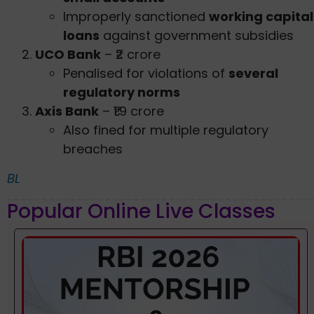
Improperly sanctioned
working capital
loans
against government subsidies
UCO Bank
– ₹2 crore
Penalised for violations of
several
regulatory norms
Axis Bank
– ₹1.9 crore
Also fined for multiple regulatory
breaches
BL
Popular Online Live Classes