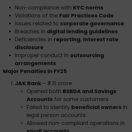
Non-compliance with
KYC norms
Violations of the
Fair Practices Code
Issues related to
corporate governance
Breaches in
digital lending guidelines
Deficiencies in
reporting, interest rate
disclosure
Improper conduct in
outsourcing
arrangements
Major Penalties in FY25
J&K Bank
– ₹3.31 crore
Opened both
BSBDA and Savings
Accounts
for same customers
Failed to identify
beneficial owners
in
legal person accounts
Allowed non-compliant operations in
small accounts