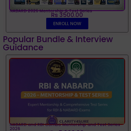
NABARD 2026 Mentorship & Test Series
Rs 3500.00
ENROLL NOW
Popular Bundle & Interview
Guidance
NABARD and RBI Combo Mentorship and Test Series
2026