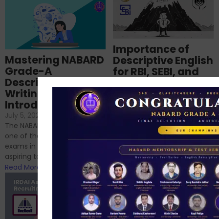
Importance of
Mastering NABARD
Descriptive English
Grade-A
for RBI, SEBI, and
Descriptive
NABARD
Writing – An
June 23, 2024
/
Introduction
No Comments
If you’re reading this blog,
July 5, 2024
/
No Comments
chances are you have
The NABARD Grade A exam is
successfully cleared the
one of the best competitive
phase 1 exams of
exams in India for those
RBI/SEBI/NABARD, or you’re a...
aspiring to work for...
Read More
Read More