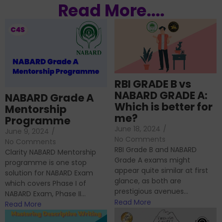
Read More....
RBI GRADE B vs
NABARD GRADE A:
NABARD Grade A
Which is better for
Mentorship
me?
Programme
June 18, 2024
/
June 9, 2024
/
No Comments
No Comments
RBI Grade B and NABARD
Clarity NABARD Mentorship
Grade A exams might
programme is one stop
appear quite similar at first
solution for NABARD Exam
glance, as both are
which covers Phase I of
prestigious avenues...
NABARD Exam, Phase II...
Read More
Read More