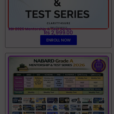
RBI 2026 Mentorship & Test Series
Rs 2,999.00
ENROLL NOW