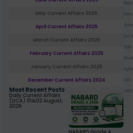
Recr
May Current Affairs 2025
Resu
Sch
April Current Affairs 2025
Sci 
March Current Affairs 2025
SEBI
February Current Affairs 2025
Stud
January Current Affairs 2025
Syll
December Current Affairs 2024
UIIC
Most Recent Posts
UPS
Daily Current Affairs
(DCA) 01&02 August,
2026
NABARD Grade A