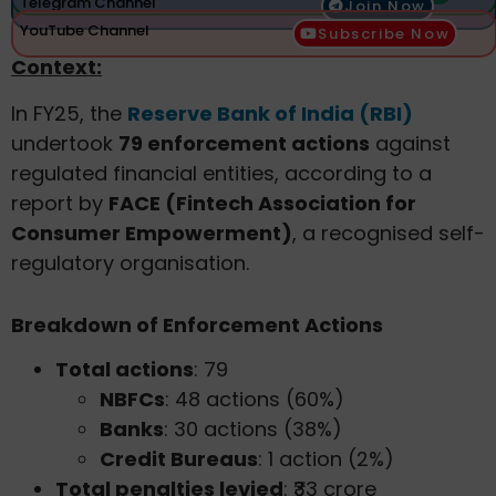
Telegram Channel
Join Now
YouTube Channel
Subscribe Now
Context:
In FY25, the
Reserve Bank of India (RBI)
undertook
79 enforcement actions
against
regulated financial entities, according to a
report by
FACE (Fintech Association for
Consumer Empowerment)
, a recognised self-
regulatory organisation.
Breakdown of Enforcement Actions
Total actions
: 79
NBFCs
: 48 actions (60%)
Banks
: 30 actions (38%)
Credit Bureaus
: 1 action (2%)
Total penalties levied
: ₹33 crore