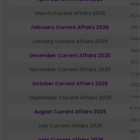
Inte
March Current Affairs 2026
IRDA
February Current Affairs 2026
Job 
NAB
January Current Affairs 2026
Nati
December Current Affairs 2025
NICL
November Current Affairs 2025
Orga
October Current Affairs 2025
PFR
Prep
September Current Affairs 2025
Pr
August Current Affairs 2025
RBI 
July Current Affairs 2025
RBI 
June Current Affairs 2025