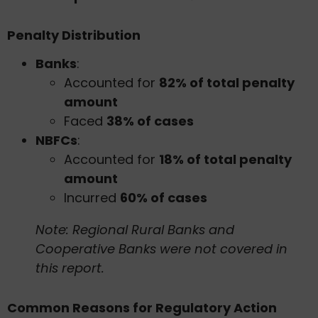
Penalty Distribution
Banks
:
Accounted for
82% of total penalty
amount
Faced
38% of cases
NBFCs
:
Accounted for
18% of total penalty
amount
Incurred
60% of cases
Note: Regional Rural Banks and
Cooperative Banks were not covered in
this report.
Common Reasons for Regulatory Action