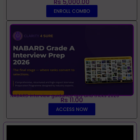
Rs 5,000.00
ENROLL COMBO
NABARD interview guidance tips and tricks 2026
Rs 11.00
ACCESS NOW