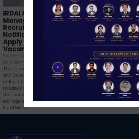
Structured
IRDAI Assistant
NABARD Phase II
Manager
Prep: Mock Tests,
Recruitment 2024
Analysis & Expert
Notification Out,
Sessions
Apply Online for 49
September 6, 2024
/
Vacancies
No Comments
September 7, 2024
/
Hello Dear Aspirant, All of you
No Comments
have appeared for Phase I
The Insurance Regulatory
and now its time to prepare
and Development Authority
for Phase II....
of India (IRDAI) has officially
Read More
released the notification for
the recruitment of Assistant
Managers...
Read More