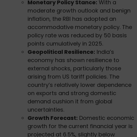
Monetary Policy Stance:
With a
moderate growth outlook and benign
inflation, the RBI has adopted an
accommodative monetary policy. The
policy rate was reduced by 50 basis
points cumulatively in 2025.
Geopolitical Resilience:
India’s
economy has shown resilience to
external shocks, particularly those
arising from US tariff policies. The
country’s relatively lower dependence
on exports and strong domestic
demand cushion it from global
uncertainties.
Growth Forecast:
Domestic economic
growth for the current financial year is
projected at 6.5%, slightly below