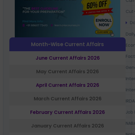
Curr
Cut-
Da
Dail
Month-Wise Current Affairs
Eco
Fac
June Current Affairs 2026
Gen
May Current Affairs 2026
Inte
April Current Affairs 2026
Inte
March Current Affairs 2026
IRDA
February Current Affairs 2026
Job 
NAB
January Current Affairs 2026
Nati