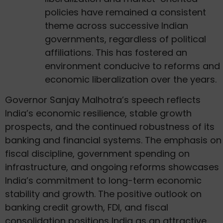
policies have remained a consistent
theme across successive Indian
governments, regardless of political
affiliations. This has fostered an
environment conducive to reforms and
economic liberalization over the years.
Governor Sanjay Malhotra’s speech reflects
India’s economic resilience, stable growth
prospects, and the continued robustness of its
banking and financial systems. The emphasis on
fiscal discipline, government spending on
infrastructure, and ongoing reforms showcases
India’s commitment to long-term economic
stability and growth. The positive outlook on
banking credit growth, FDI, and fiscal
consolidation positions India as an attractive