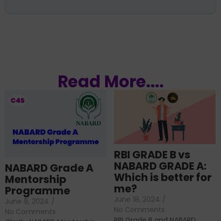
Read More....
RBI GRADE B vs
NABARD GRADE A:
NABARD Grade A
Which is better for
Mentorship
me?
Programme
June 18, 2024
/
June 9, 2024
/
No Comments
No Comments
RBI Grade B and NABARD