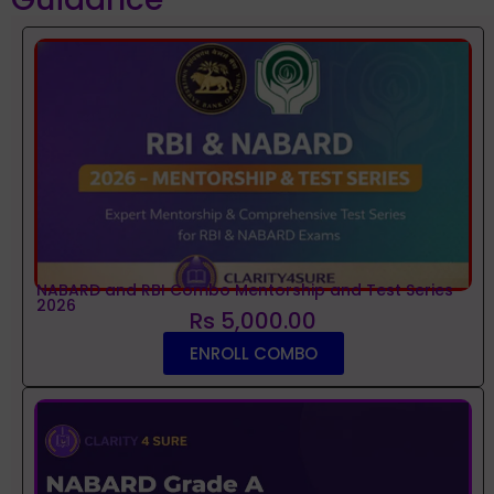
NABARD and RBI Combo Mentorship and Test Series
2026
Rs 5,000.00
ENROLL COMBO