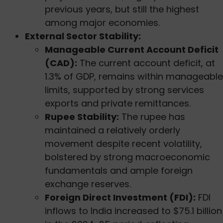
previous years, but still the highest
among major economies.
External Sector Stability:
Manageable Current Account Deficit
(CAD):
The current account deficit, at
1.3% of GDP, remains within manageable
limits, supported by strong services
exports and private remittances.
Rupee Stability:
The rupee has
maintained a relatively orderly
movement despite recent volatility,
bolstered by strong macroeconomic
fundamentals and ample foreign
exchange reserves.
Foreign Direct Investment (FDI):
FDI
inflows to India increased to $75.1 billion