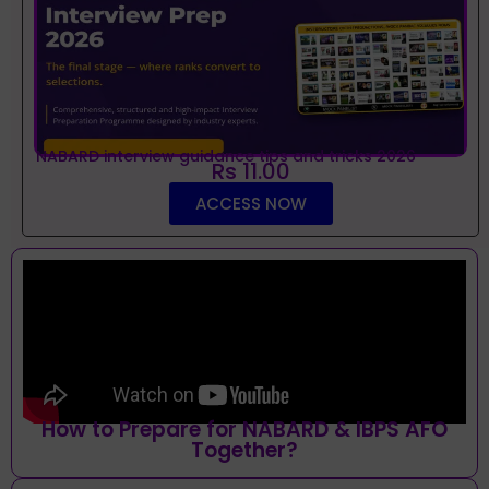
NABARD interview guidance tips and tricks 2026
Rs 11.00
ACCESS NOW
How to Prepare for NABARD & IBPS AFO
Together?