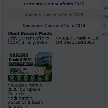
February Current Affairs 2025
Stud
January Current Affairs 2025
Syll
December Current Affairs 2024
UIIC
Most Recent Posts
UPS
Daily Current Affairs
NABARD Grade A Cut
(DCA) 31 July, 2026
Off Decoded 2026
NABARD Grade A
2026: Complete
Guide to
Notification,
Vacancy & Exam
Schedule