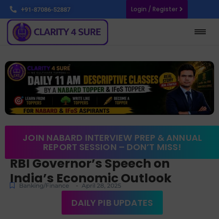
Login / Register
+91-87086-52887
JOIN NABARD INTERVIEW PREP & ANNUAL
REPORT SESSION – DON’T MISS!
RBI Governor’s Speech on
India’s Economic Outlook
-
Banking/Finance
April 28, 2025
DAILY PIB UPDATES