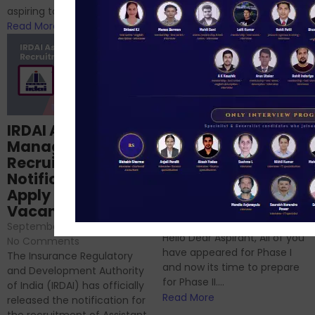
RBI/SEBI/NABARD, or you’re a...
aspiring to work for...
Read More
Read More
Structured
IRDAI Assistant
NABARD Phase II
Manager
Prep: Mock Tests,
Recruitment 2024
Analysis & Expert
Notification Out,
Sessions
Apply Online for 49
September 6, 2024
/
Vacancies
No Comments
September 7, 2024
/
Hello Dear Aspirant, All of you
No Comments
have appeared for Phase I
The Insurance Regulatory
and now its time to prepare
and Development Authority
for Phase II....
of India (IRDAI) has officially
Read More
released the notification for