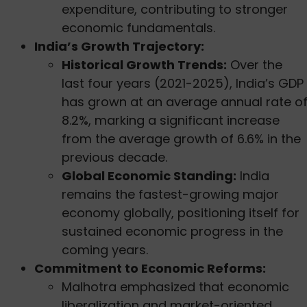
expenditure, contributing to stronger
economic fundamentals.
India’s Growth Trajectory:
Historical Growth Trends:
Over the
last four years (2021-2025), India’s GDP
has grown at an average annual rate o
8.2%, marking a significant increase
from the average growth of 6.6% in the
previous decade.
Global Economic Standing:
India
remains the fastest-growing major
economy globally, positioning itself for
sustained economic progress in the
coming years.
Commitment to Economic Reforms:
Malhotra emphasized that economic
liberalization and market-oriented