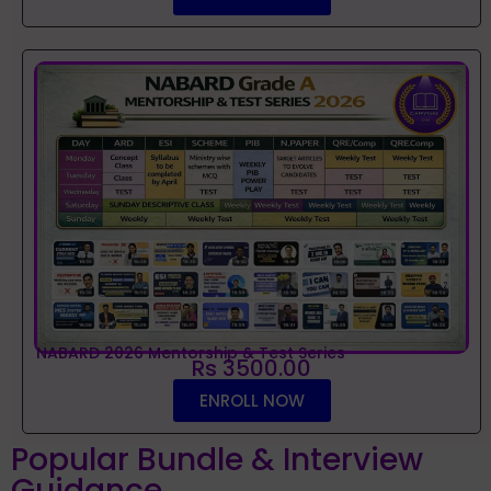
NABARD 2026 Mentorship & Test Series
Rs 3500.00
ENROLL NOW
Popular Bundle & Interview
Guidance