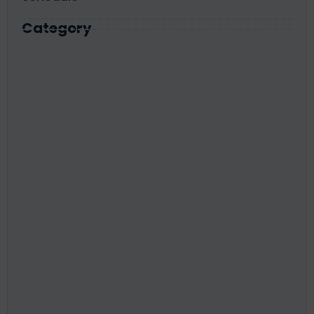
Category