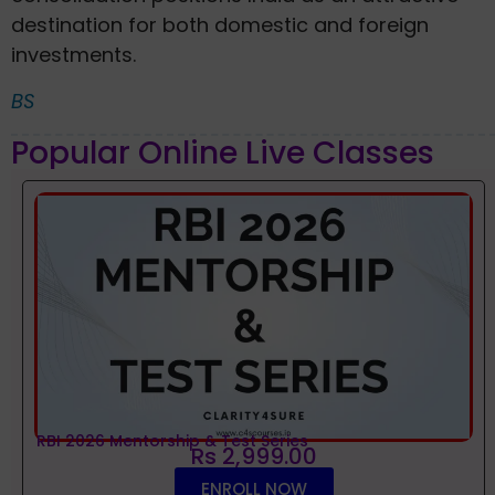
destination for both domestic and foreign
investments.
BS
Popular Online Live Classes
RBI 2026 Mentorship & Test Series
Rs 2,999.00
ENROLL NOW