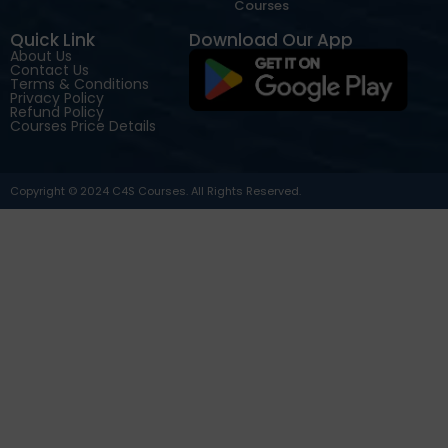
Courses
Quick Link
Download Our App
About Us
Contact Us
Terms & Conditions
Privacy Policy
Refund Policy
Courses Price Details
Copyright © 2024 C4S Courses. All Rights Reserved.