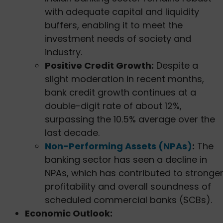
with adequate capital and liquidity
buffers, enabling it to meet the
investment needs of society and
industry.
Positive Credit Growth:
Despite a
slight moderation in recent months,
bank credit growth continues at a
double-digit rate of about 12%,
surpassing the 10.5% average over the
last decade.
Non-Performing Assets (NPAs)
:
The
banking sector has seen a decline in
NPAs, which has contributed to stronge
profitability and overall soundness of
scheduled commercial banks (SCBs).
Economic Outlook: