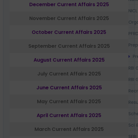
December Current Affairs 2025
NICL
November Current Affairs 2025
Orga
October Current Affairs 2025
PFR
Prep
September Current Affairs 2025
Pr
August Current Affairs 2025
RBI 
July Current Affairs 2025
RBI 
June Current Affairs 2025
Recr
May Current Affairs 2025
Resu
Sch
April Current Affairs 2025
Sci 
March Current Affairs 2025
SEBI