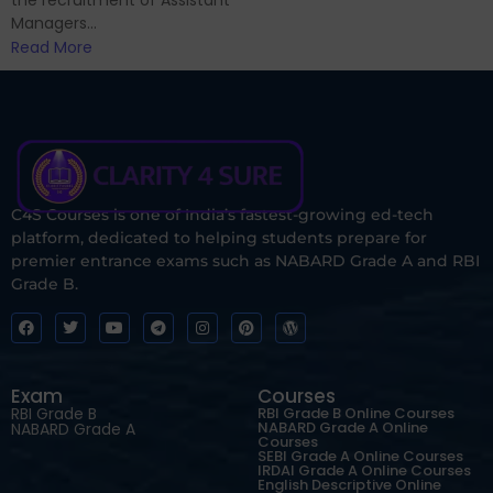
the recruitment of Assistant
Managers...
Read More
C4S Courses is one of India’s fastest-growing ed-tech
platform, dedicated to helping students prepare for
premier entrance exams such as NABARD Grade A and RBI
Grade B.
Exam
Courses
RBI Grade B
RBI Grade B Online Courses
NABARD Grade A Online
NABARD Grade A
Courses
SEBI Grade A Online Courses
IRDAI Grade A Online Courses
English Descriptive Online