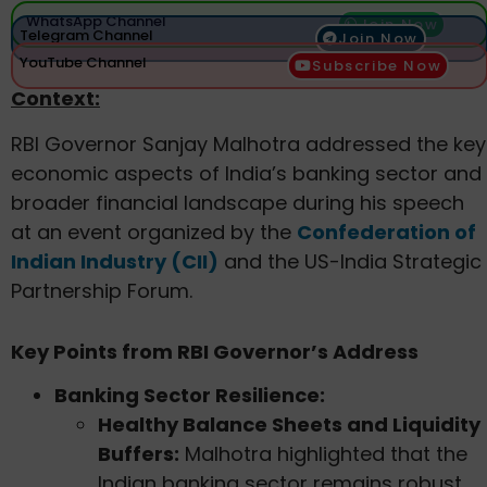
WhatsApp Channel
Join Now
Telegram Channel
Join Now
YouTube Channel
Subscribe Now
Context:
RBI Governor Sanjay Malhotra addressed the key
economic aspects of India’s banking sector and
broader financial landscape during his speech
at an event organized by the
Confederation of
Indian Industry (CII)
and the US-India Strategic
Partnership Forum.
Key Points from RBI Governor’s Address
Banking Sector Resilience:
Healthy Balance Sheets and Liquidity
Buffers:
Malhotra highlighted that the
Indian banking sector remains robust