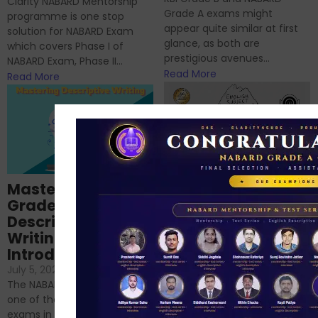
Clarity NABARD Mentorship
Grade A exams might
programme is one stop
appear quite similar at first
solution for NABARD Exam
glance, as both are
which covers Phase I of
prestigious avenues...
NABARD Exam, Phase II...
Read More
Read More
Importance of
Mastering NABARD
Descriptive English
Grade-A
for RBI, SEBI, and
Descriptive
NABARD
Writing – An
June 23, 2024
/
Introduction
No Comments
If you’re reading this blog,
July 5, 2024
/
No Comments
chances are you have
The NABARD Grade A exam is
successfully cleared the
one of the best competitive
phase 1 exams of
exams in India for those