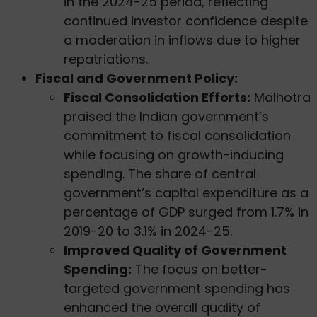
in the 2024-25 period, reflecting
continued investor confidence despite
a moderation in inflows due to higher
repatriations.
Fiscal and Government Policy:
Fiscal Consolidation Efforts:
Malhotra
praised the Indian government’s
commitment to fiscal consolidation
while focusing on growth-inducing
spending. The share of central
government’s capital expenditure as a
percentage of GDP surged from 1.7% in
2019-20 to 3.1% in 2024-25.
Improved Quality of Government
Spending:
The focus on better-
targeted government spending has
enhanced the overall quality of