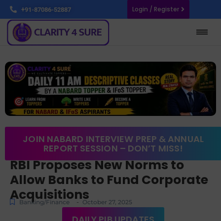
Login / Register
+91-87086-52887
JOIN NABARD INTERVIEW PREP & ANNUAL
REPORT SESSION – DON’T MISS!
RBI Proposes New Norms to
Allow Banks to Fund Corporate
Acquisitions
-
Banking/Finance
October 27, 2025
DAILY PIB UPDATES