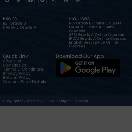
Exam
Courses
RBI Grade B
RBI Grade B Online Courses
NABARD Grade A Online
NABARD Grade A
Courses
SEBI Grade A Online Courses
IRDAI Grade A Online Courses
English Descriptive Online
Courses
Quick Link
Download Our App
About Us
Contact Us
Terms & Conditions
Privacy Policy
Refund Policy
Courses Price Details
Copyright © 2024 C4S Courses. All Rights Reserved.