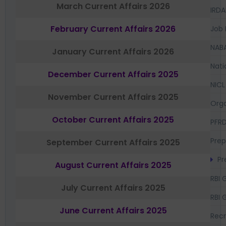
March Current Affairs 2026
IRDA
February Current Affairs 2026
Job 
NAB
January Current Affairs 2026
Nati
December Current Affairs 2025
NICL
November Current Affairs 2025
Orga
October Current Affairs 2025
PFR
Prep
September Current Affairs 2025
Pr
August Current Affairs 2025
RBI 
July Current Affairs 2025
RBI 
June Current Affairs 2025
Recr