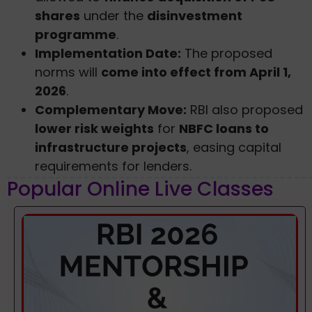
shares
under the
disinvestment
programme
.
Implementation Date:
The proposed
norms will
come into effect from April 1,
2026
.
Complementary Move:
RBI also proposed
lower risk weights
for
NBFC loans to
infrastructure projects
, easing capital
requirements for lenders.
Popular Online Live Classes