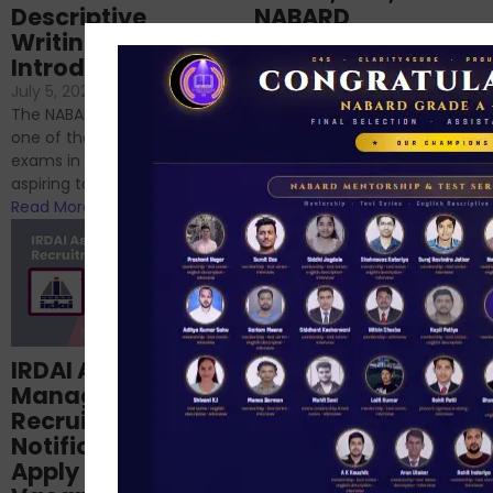
Descriptive
NABARD
Writing – An
June 23, 2024
/
Introduction
No Comments
If you’re reading this blog,
July 5, 2024
/
No Comments
chances are you have
The NABARD Grade A exam is
successfully cleared the
one of the best competitive
phase 1 exams of
exams in India for those
RBI/SEBI/NABARD, or you’re a...
aspiring to work for...
Read More
Read More
Structured
IRDAI Assistant
NABARD Phase II
Manager
Prep: Mock Tests,
Recruitment 2024
Analysis & Expert
Notification Out,
Sessions
Apply Online for 49
September 6, 2024
/