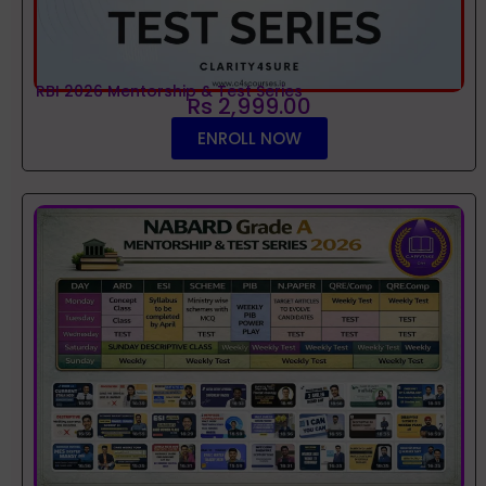
RBI 2026 Mentorship & Test Series
Rs 2,999.00
ENROLL NOW