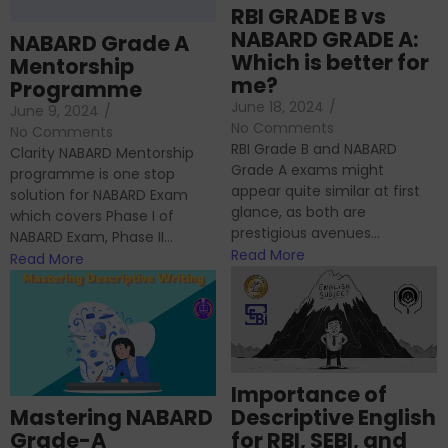
RBI GRADE B vs
NABARD GRADE A:
NABARD Grade A
Which is better for
Mentorship
me?
Programme
June 18, 2024
/
June 9, 2024
/
No Comments
No Comments
RBI Grade B and NABARD
Clarity NABARD Mentorship
Grade A exams might
programme is one stop
appear quite similar at first
solution for NABARD Exam
glance, as both are
which covers Phase I of
prestigious avenues...
NABARD Exam, Phase II...
Read More
Read More
Importance of
Mastering NABARD
Descriptive English
Grade-A
for RBI, SEBI, and