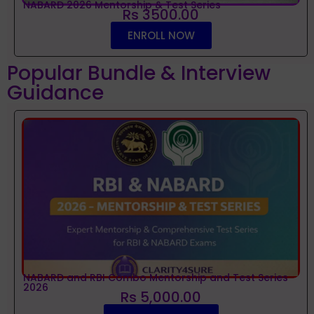
NABARD 2026 Mentorship & Test Series
Rs 3500.00
ENROLL NOW
Popular Bundle & Interview
Guidance
NABARD and RBI Combo Mentorship and Test Series
2026
Rs 5,000.00