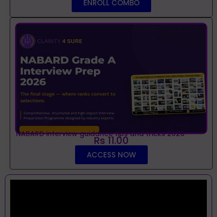
ENROLL COMBO
NABARD interview guidance tips and tricks 2026
Rs 11.00
ACCESS NOW