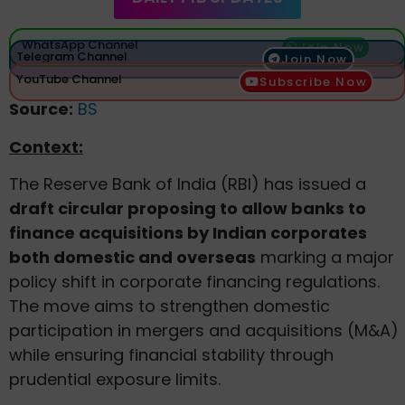
WhatsApp Channel
Join Now
Telegram Channel
Join Now
YouTube Channel
Subscribe Now
Source:
BS
Context:
The Reserve Bank of India (RBI) has issued a
draft circular proposing to allow banks to
finance acquisitions by Indian corporates
both domestic and overseas
marking a major
policy shift in corporate financing regulations.
The move aims to strengthen domestic
participation in mergers and acquisitions (M&A)
while ensuring financial stability through
prudential exposure limits.