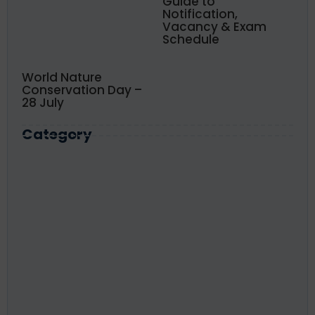
Guide to
Notification,
Vacancy & Exam
Schedule
World Nature
Conservation Day –
28 July
Category