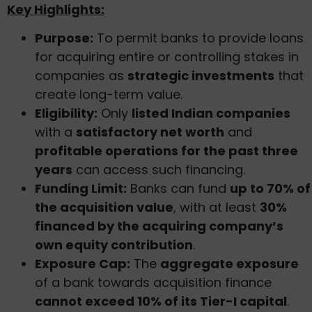
Key Highlights:
Purpose:
To permit banks to provide loans
for acquiring entire or controlling stakes in
companies as
strategic investments
that
create long-term value.
Eligibility:
Only
listed Indian companies
with a
satisfactory net worth
and
profitable operations for the past three
years
can access such financing.
Funding Limit:
Banks can fund
up to 70% of
the acquisition value
, with at least
30%
financed by the acquiring company’s
own equity contribution
.
Exposure Cap:
The
aggregate exposure
of a bank towards acquisition finance
cannot exceed 10% of its Tier-I capital
.