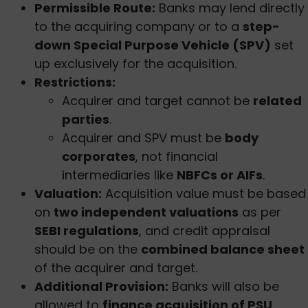
Permissible Route:
Banks may lend directly
to the acquiring company or to a
step-
down Special Purpose Vehicle (SPV)
set
up exclusively for the acquisition.
Restrictions:
Acquirer and target cannot be
related
parties
.
Acquirer and SPV must be
body
corporates
, not financial
intermediaries like
NBFCs or AIFs
.
Valuation:
Acquisition value must be based
on
two independent valuations
as per
SEBI regulations
, and credit appraisal
should be on the
combined balance sheet
of the acquirer and target.
Additional Provision:
Banks will also be
allowed to
finance acquisition of PSU