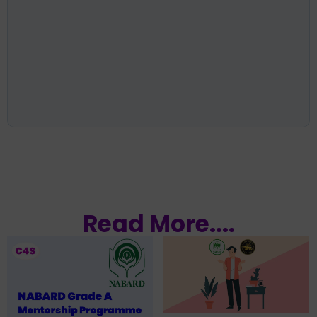
Read More....