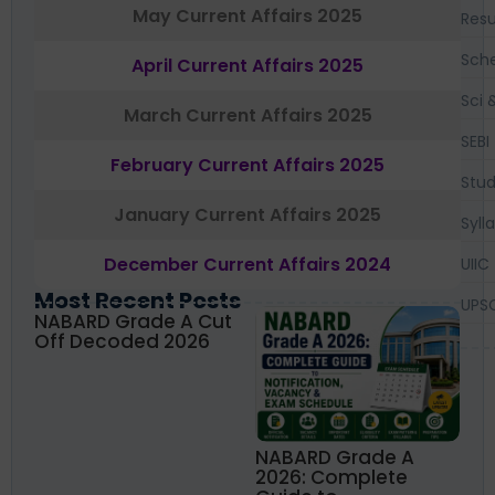
May Current Affairs 2025
Resu
Sch
April Current Affairs 2025
Sci 
March Current Affairs 2025
SEBI
February Current Affairs 2025
Stud
January Current Affairs 2025
Syll
December Current Affairs 2024
UIIC
Most Recent Posts
UPS
NABARD Grade A Cut
Off Decoded 2026
NABARD Grade A
2026: Complete