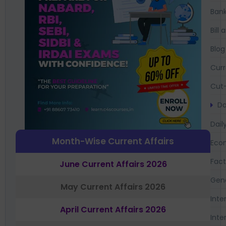
Bank
Bil
Blog
Curr
Cut-
Da
Dail
Month-Wise Current Affairs
Eco
Fac
June Current Affairs 2026
Gen
May Current Affairs 2026
Inte
April Current Affairs 2026
Inte