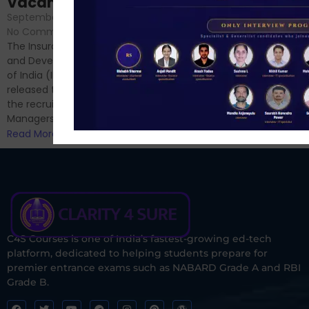
Vacancies
No Comments
September 7, 2024
/
Hello Dear Aspirant, All of you
No Comments
have appeared for Phase I
The Insurance Regulatory
and now its time to prepare
and Development Authority
for Phase II....
of India (IRDAI) has officially
Read More
released the notification for
the recruitment of Assistant
Managers...
Read More
C4S Courses is one of India’s fastest-growing ed-tech
platform, dedicated to helping students prepare for
premier entrance exams such as NABARD Grade A and RBI
Grade B.