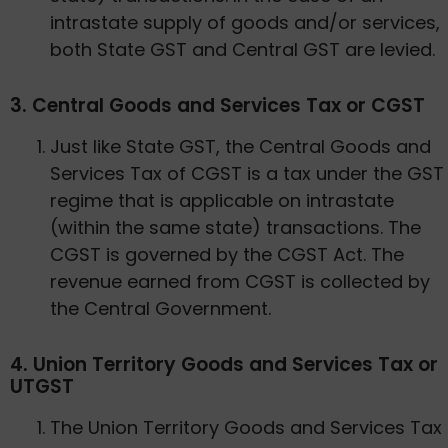
intrastate supply of goods and/or services,
both State GST and Central GST are levied.
3. Central Goods and Services Tax or CGST
Just like State GST, the Central Goods and
Services Tax of CGST is a tax under the GST
regime that is applicable on intrastate
(within the same state) transactions. The
CGST is governed by the CGST Act. The
revenue earned from CGST is collected by
the Central Government.
4. Union Territory Goods and Services Tax or
UTGST
The Union Territory Goods and Services Tax