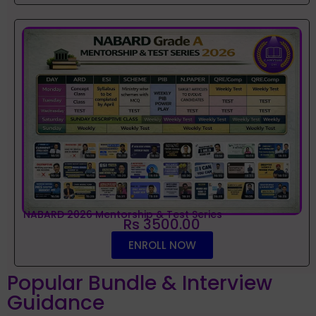
NABARD 2026 Mentorship & Test Series
Rs 3500.00
ENROLL NOW
Popular Bundle & Interview
Guidance