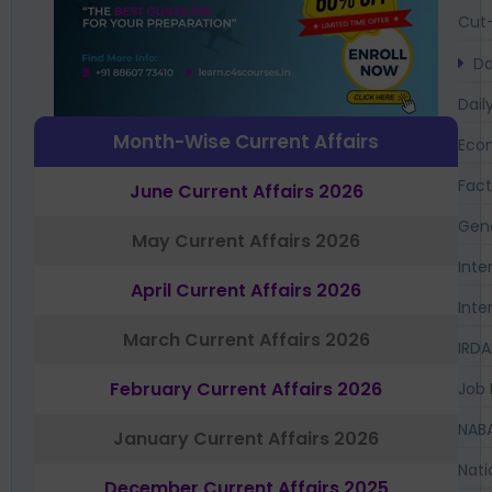
Cut-
Da
Dail
Month-Wise Current Affairs
Eco
Fac
June Current Affairs 2026
Gen
May Current Affairs 2026
Inte
April Current Affairs 2026
Inte
March Current Affairs 2026
IRDA
February Current Affairs 2026
Job 
NAB
January Current Affairs 2026
Nati
December Current Affairs 2025