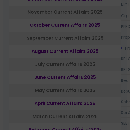
NICL
November Current Affairs 2025
Orga
October Current Affairs 2025
PFR
Prep
September Current Affairs 2025
Pr
August Current Affairs 2025
RBI 
July Current Affairs 2025
RBI 
June Current Affairs 2025
Recr
May Current Affairs 2025
Resu
Sch
April Current Affairs 2025
Sci 
March Current Affairs 2025
SEBI
February Current Affairs 2025