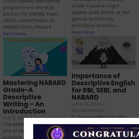
Clarity NABARD Mentorship
Grade A exams might
programme is one stop
appear quite similar at first
solution for NABARD Exam
glance, as both are
which covers Phase I of
prestigious avenues...
NABARD Exam, Phase II...
Read More
Read More
Importance of
Mastering NABARD
Descriptive English
Grade-A
for RBI, SEBI, and
Descriptive
NABARD
Writing – An
June 23, 2024
/
Introduction
No Comments
If you’re reading this blog,
July 5, 2024
/
No Comments
chances are you have
The NABARD Grade A exam is
successfully cleared the
one of the best competitive
phase 1 exams of
exams in India for those