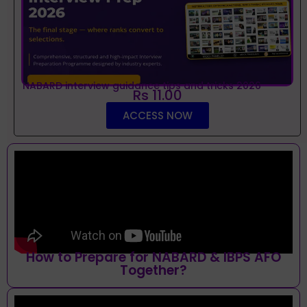
NABARD interview guidance tips and tricks 2026
Rs 11.00
ACCESS NOW
How to Prepare for NABARD & IBPS AFO
Together?