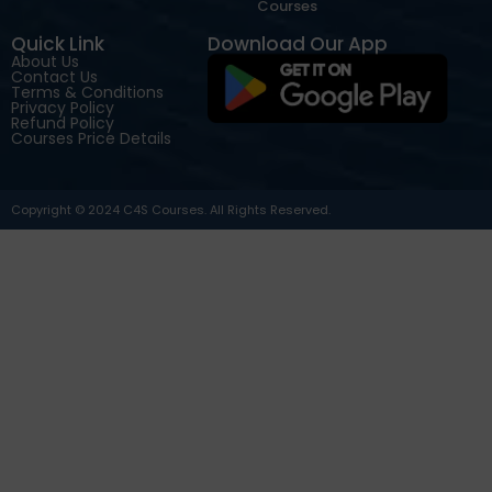
Courses
Quick Link
Download Our App
About Us
Contact Us
Terms & Conditions
Privacy Policy
Refund Policy
Courses Price Details
Copyright © 2024 C4S Courses. All Rights Reserved.