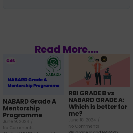
Read More....
RBI GRADE B vs
NABARD GRADE A:
NABARD Grade A
Which is better for
Mentorship
me?
Programme
June 18, 2024
/
June 9, 2024
/
No Comments
No Comments
RBI Grade B and NABARD