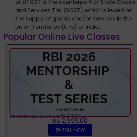
or UTGST is the counterpart of State Goods
and Services Tax (SGST) which is levied on
the supply of goods and/or services in the
Union Territories (UTs) of India.
Popular Online Live Classes
RBI 2026 Mentorship & Test Series
Rs 2,999.00
ENROLL NOW