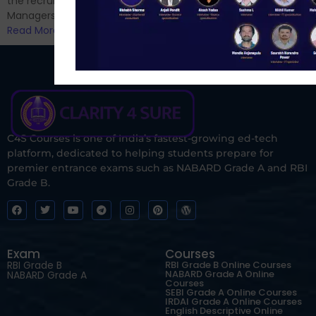
the recruitment of Assistant
Managers...
Read More
C4S Courses is one of India’s fastest-growing ed-tech
platform, dedicated to helping students prepare for
premier entrance exams such as NABARD Grade A and RBI
Grade B.
Exam
Courses
RBI Grade B
RBI Grade B Online Courses
NABARD Grade A Online
NABARD Grade A
Courses
SEBI Grade A Online Courses
IRDAI Grade A Online Courses
English Descriptive Online