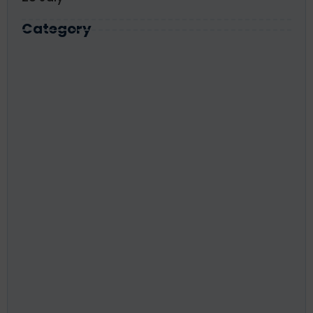
Category