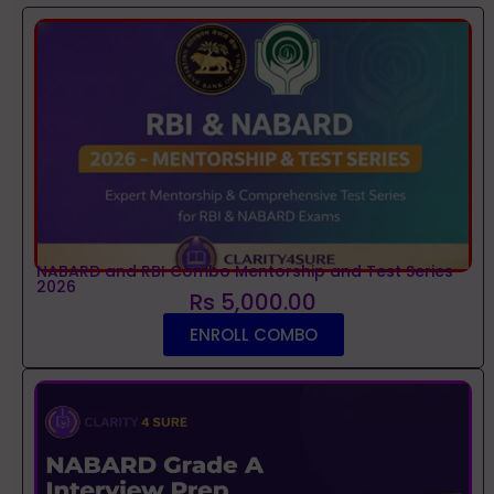
NABARD and RBI Combo Mentorship and Test Series
2026
Rs 5,000.00
ENROLL COMBO