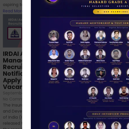
RBI/SEBI/NABARD, or you’re a...
aspiring to work for...
Read More
Read More
Structured
IRDAI Assistant
NABARD Phase II
Manager
Prep: Mock Tests,
Recruitment 2024
Analysis & Expert
Notification Out,
Sessions
Apply Online for 49
September 6, 2024
/
Vacancies
No Comments
September 7, 2024
/
Hello Dear Aspirant, All of you
No Comments
have appeared for Phase I
The Insurance Regulatory
and now its time to prepare
and Development Authority
for Phase II....
of India (IRDAI) has officially
Read More
released the notification for