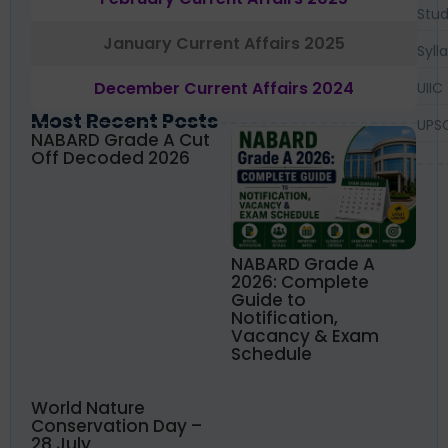
Stud
January Current Affairs 2025
Syll
December Current Affairs 2024
UIIC
Most Recent Posts
UPS
NABARD Grade A Cut
Off Decoded 2026
NABARD Grade A
2026: Complete
Guide to
Notification,
Vacancy & Exam
Schedule
World Nature
Conservation Day –
28 July