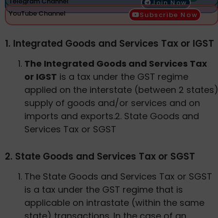
Telegram Channel
Join Now
YouTube Channel
Subscribe Now
1. Integrated Goods and Services Tax or IGST
The Integrated Goods and Services Tax
or IGST
is a tax under the GST regime
applied on the interstate (between 2 states
supply of goods and/or services and on
imports and exports.2. State Goods and
Services Tax or SGST
2. State Goods and Services Tax or SGST
The State Goods and Services Tax or SGST
is a tax under the GST regime that is
applicable on intrastate (within the same
state) transactions. In the case of an