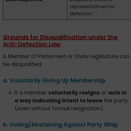
representatives for
defection
Grounds for Disqualification under the
Anti-Defection Law
A Member of Parliament or State Legislature can
be disqualified:
a. Voluntarily Giving Up Membership
If a member
voluntarily resigns
or
acts in
a way indicating intent to leave
the party
(even without formal resignation).
b. Voting/Abstaining Against Party Whip