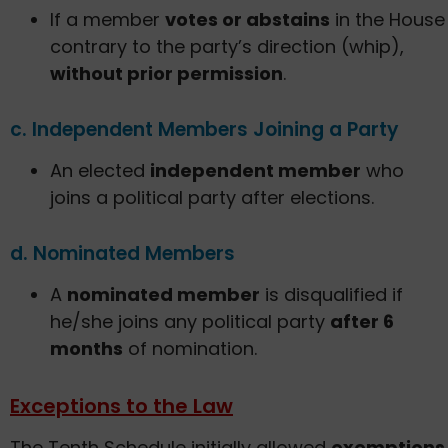
If a member
votes or abstains
in the House
contrary to the party’s direction (whip),
without prior permission
.
c. Independent Members Joining a Party
An elected
independent member
who
joins a political party after elections.
d. Nominated Members
A
nominated member
is disqualified if
he/she joins any political party
after 6
months
of nomination.
Exceptions to the Law
The Tenth Schedule initially allowed
exemptions