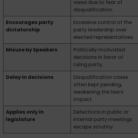
views due to fear of
disqualification.
Encourages party
Excessive control of the
dictatorship
party leadership over
elected representatives.
Misuse by Speakers
Politically motivated
decisions in favor of
ruling party.
Delay in decisions
Disqualification cases
often kept pending,
weakening the law’s
impact.
Applies only in
Defections in public or
legislature
internal party meetings
escape scrutiny.