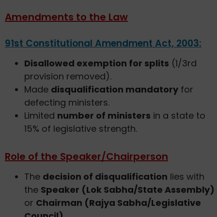
Amendments to the Law
91st Constitutional Amendment Act, 2003:
Disallowed exemption for splits
(1/3rd
provision removed).
Made
disqualification mandatory
for
defecting ministers.
Limited
number of ministers
in a state to
15% of legislative strength.
Role of the Speaker/Chairperson
The
decision of disqualification
lies with
the
Speaker (Lok Sabha/State Assembly)
or
Chairman (Rajya Sabha/Legislative
Council)
.