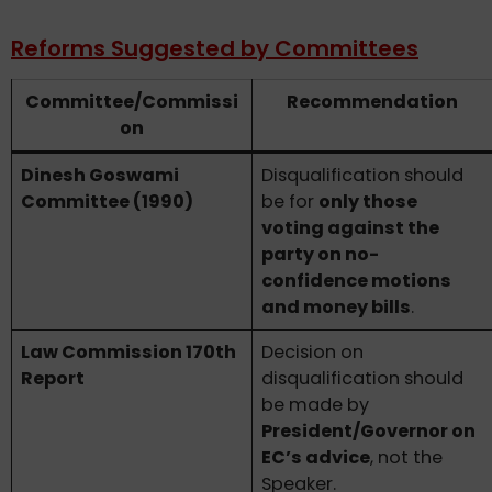
Reforms Suggested by Committees
Committee/Commissi
Recommendation
on
Dinesh Goswami
Disqualification should
Committee (1990)
be for
only those
voting against the
party on no-
confidence motions
and money bills
.
Law Commission 170th
Decision on
Report
disqualification should
be made by
President/Governor on
EC’s advice
, not the
Speaker.