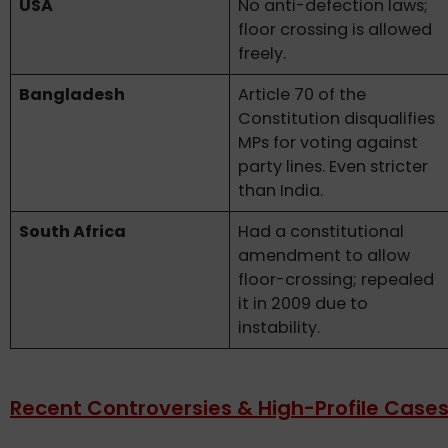
USA
No anti-defection laws;
floor crossing is allowed
freely.
Bangladesh
Article 70 of the
Constitution disqualifies
MPs for voting against
party lines. Even stricter
than India.
South Africa
Had a constitutional
amendment to allow
floor-crossing; repealed
it in 2009 due to
instability.
Recent Controversies & High-Profile Case