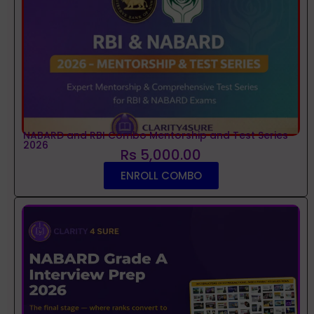
NABARD and RBI Combo Mentorship and Test Series
2026
Rs 5,000.00
ENROLL COMBO