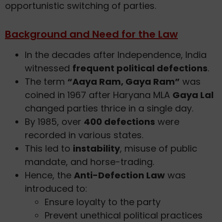
opportunistic switching of parties.
Background and Need for the Law
In the decades after Independence, India
witnessed
frequent political defections
.
The term
“Aaya Ram, Gaya Ram”
was
coined in 1967 after Haryana MLA
Gaya Lal
changed parties thrice in a single day.
By 1985, over
400 defections
were
recorded in various states.
This led to
instability
, misuse of public
mandate, and horse-trading.
Hence, the
Anti-Defection Law
was
introduced to:
Ensure loyalty to the party
Prevent unethical political practices