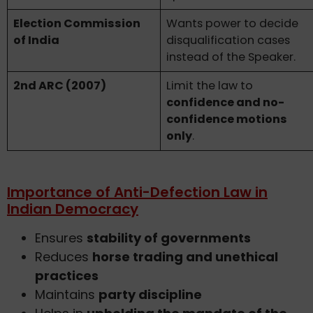
Election Commission
Wants power to decide
of India
disqualification cases
instead of the Speaker.
2nd ARC (2007)
Limit the law to
confidence and no-
confidence motions
only
.
Importance of Anti-Defection Law in
Indian Democracy
Ensures
stability of governments
Reduces
horse trading and unethical
practices
Maintains
party discipline