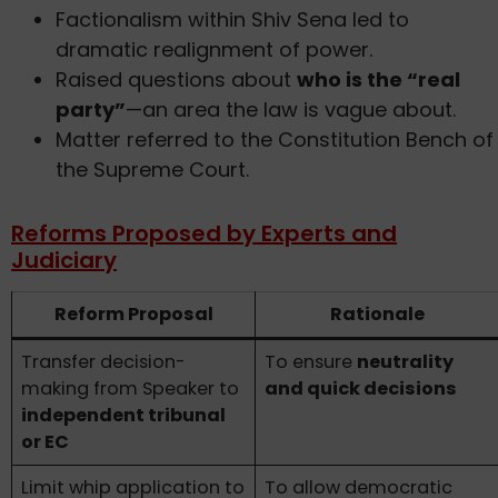
Factionalism within Shiv Sena led to
dramatic realignment of power.
Raised questions about
who is the “real
party”
—an area the law is vague about.
Matter referred to the Constitution Bench of
the Supreme Court.
Reforms Proposed by Experts and
Judiciary
Reform Proposal
Rationale
Transfer decision-
To ensure
neutrality
making from Speaker to
and quick decisions
independent tribunal
or EC
Limit whip application to
To allow democratic