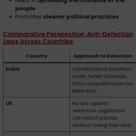
Helps in
upholding the mandate of the
people
Promotes
cleaner political practices
Comparative Perspective: Anti-Defection
Laws Across Countries
Country
Approach to Defection
India
Constitutional provision
under Tenth Schedule.
Strict disqualification for
defection.
UK
No law against
defection. Legislators
can switch parties
without losing their seat.