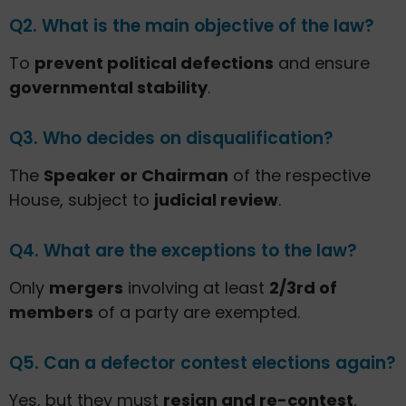
Q2. What is the main objective of the law?
To
prevent political defections
and ensure
governmental stability
.
Q3. Who decides on disqualification?
The
Speaker or Chairman
of the respective
House, subject to
judicial review
.
Q4. What are the exceptions to the law?
Only
mergers
involving at least
2/3rd of
members
of a party are exempted.
Q5. Can a defector contest elections again?
Yes, but they must
resign and re-contest
,