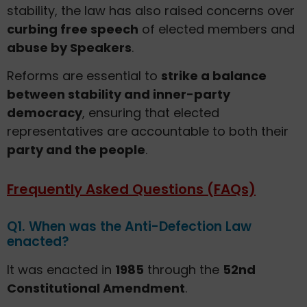
stability, the law has also raised concerns over
curbing free speech
of elected members and
abuse by Speakers
.
Reforms are essential to
strike a balance
between stability and inner-party
democracy
, ensuring that elected
representatives are accountable to both their
party and the people
.
Frequently Asked Questions (FAQs)
Q1. When was the Anti-Defection Law
enacted?
It was enacted in
1985
through the
52nd
Constitutional Amendment
.