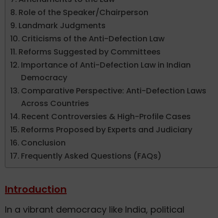
Role of the Speaker/Chairperson
Landmark Judgments
Criticisms of the Anti-Defection Law
Reforms Suggested by Committees
Importance of Anti-Defection Law in Indian
Democracy
Comparative Perspective: Anti-Defection Laws
Across Countries
Recent Controversies & High-Profile Cases
Reforms Proposed by Experts and Judiciary
Conclusion
Frequently Asked Questions (FAQs)
Introduction
In a vibrant democracy like India, political