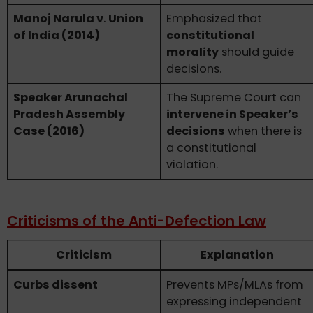
Manoj Narula v. Union
Emphasized that
of India (2014)
constitutional
morality
should guide
decisions.
Speaker Arunachal
The Supreme Court can
Pradesh Assembly
intervene in Speaker’s
Case (2016)
decisions
when there is
a constitutional
violation.
Criticisms of the Anti-Defection Law
Criticism
Explanation
Curbs dissent
Prevents MPs/MLAs from
expressing independent