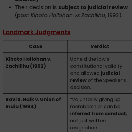
Their decision is
subject to judicial review
(post
Kihoto Hollohan vs Zachillhu
, 1992).
Landmark Judgments
Case
Verdict
Kihoto Hollohan v.
Upheld the law’s
Zachillhu (1992)
constitutional validity
and allowed
judicial
review
of the Speaker’s
decision.
Ravi S. Naik v. Union of
“Voluntarily giving up
India (1994)
membership” can be
inferred from conduct
,
not just written
resignation.