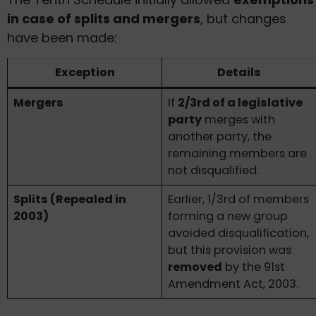
in case of splits and mergers
, but changes
have been made:
Exception
Details
Mergers
If
2/3rd of a legislative
party
merges with
another party, the
remaining members are
not disqualified.
Splits (Repealed in
Earlier, 1/3rd of members
2003)
forming a new group
avoided disqualification,
but this provision was
removed
by the 91st
Amendment Act, 2003.