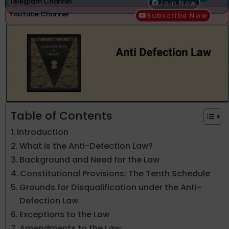
Telegram Channel
Join Now
YouTube Channel
Subscribe Now
Table of Contents
Introduction
What is the Anti-Defection Law?
Background and Need for the Law
Constitutional Provisions: The Tenth Schedule
Grounds for Disqualification under the Anti-
Defection Law
Exceptions to the Law
Amendments to the Law