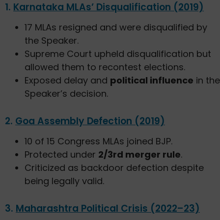
1.
Karnataka MLAs’ Disqualification (2019)
17 MLAs resigned and were disqualified by
the Speaker.
Supreme Court upheld disqualification but
allowed them to recontest elections.
Exposed delay and
political influence
in the
Speaker’s decision.
2.
Goa Assembly Defection (2019)
10 of 15 Congress MLAs joined BJP.
Protected under
2/3rd merger rule
.
Criticized as backdoor defection despite
being legally valid.
3.
Maharashtra Political Crisis (2022–23)