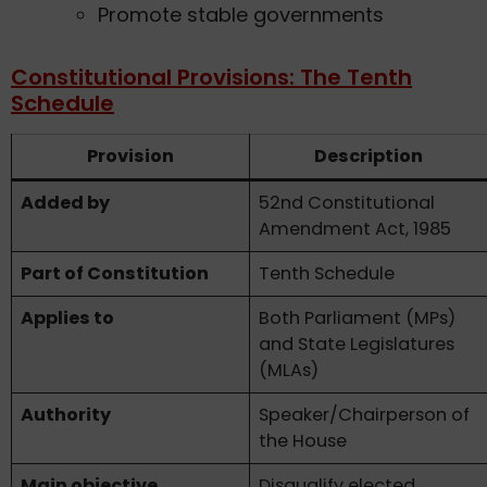
Promote stable governments
Constitutional Provisions: The Tenth
Schedule
Provision
Description
Added by
52nd Constitutional
Amendment Act, 1985
Part of Constitution
Tenth Schedule
Applies to
Both Parliament (MPs)
and State Legislatures
(MLAs)
Authority
Speaker/Chairperson of
the House
Main objective
Disqualify elected