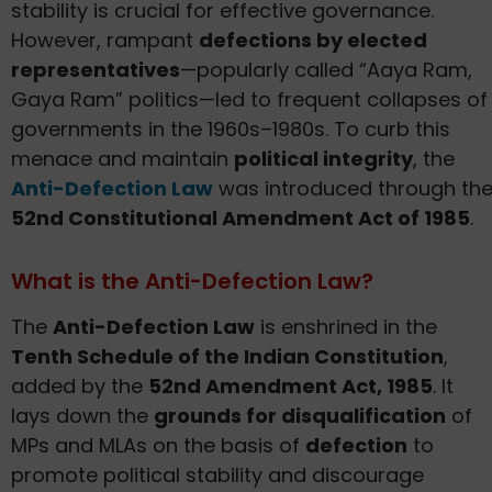
stability is crucial for effective governance.
However, rampant
defections by elected
representatives
—popularly called “Aaya Ram,
Gaya Ram” politics—led to frequent collapses of
governments in the 1960s–1980s. To curb this
menace and maintain
political integrity
, the
Anti-Defection Law
was introduced through th
52nd Constitutional Amendment Act of 1985
.
What is the Anti-Defection Law?
The
Anti-Defection Law
is enshrined in the
Tenth Schedule of the Indian Constitution
,
added by the
52nd Amendment Act, 1985
. It
lays down the
grounds for disqualification
of
MPs and MLAs on the basis of
defection
to
promote political stability and discourage