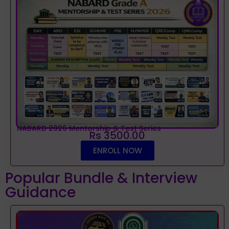
NABARD 2026 Mentorship & Test Series
Rs 3500.00
ENROLL NOW
Popular Bundle & Interview
Guidance