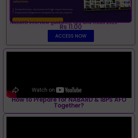
NABARD interview guidance tips and tricks 2026
Rs 11.00
ACCESS NOW
How to Prepare for NABARD & IBPS AFO
Together?