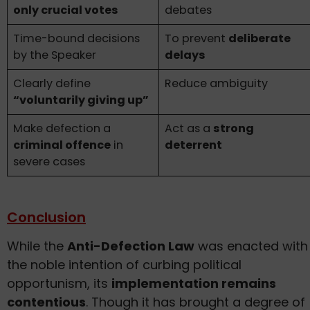
only crucial votes
debates
Time-bound decisions
To prevent
deliberate
by the Speaker
delays
Clearly define
Reduce ambiguity
“voluntarily giving up”
Make defection a
Act as a
strong
criminal offence
in
deterrent
severe cases
Conclusion
While the
Anti-Defection Law
was enacted with
the noble intention of curbing political
opportunism, its
implementation remains
contentious
. Though it has brought a degree of