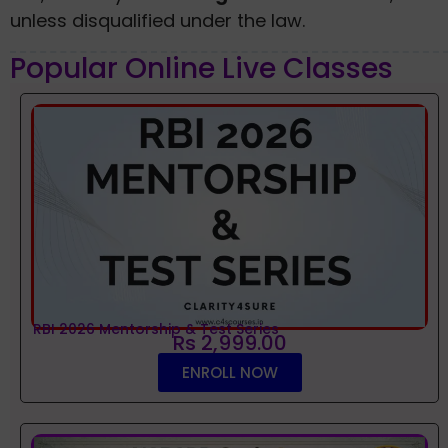
unless disqualified under the law.
Popular Online Live Classes
RBI 2026 Mentorship & Test Series
Rs 2,999.00
ENROLL NOW