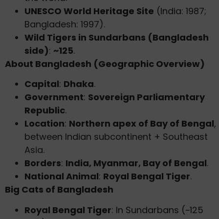
UNESCO World Heritage Site
(India: 1987;
Bangladesh: 1997).
Wild Tigers in Sundarbans (Bangladesh
side)
:
~125
.
About Bangladesh (Geographic Overview)
Capital
:
Dhaka
.
Government
:
Sovereign Parliamentary
Republic
.
Location
:
Northern apex of Bay of Bengal
,
between Indian subcontinent + Southeast
Asia.
Borders
:
India, Myanmar, Bay of Bengal
.
National Animal
:
Royal Bengal Tiger
.
Big Cats of Bangladesh
Royal Bengal Tiger
: In Sundarbans (~125