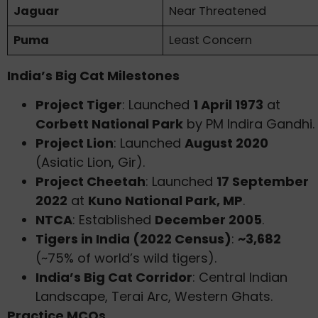
Jaguar
Near Threatened
Puma
Least Concern
India’s Big Cat Milestones
Project Tiger
: Launched
1 April 1973
at
Corbett National Park
by PM Indira Gandhi.
Project Lion
: Launched
August 2020
(Asiatic Lion, Gir).
Project Cheetah
: Launched
17 September
2022
at
Kuno National Park, MP
.
NTCA
: Established
December 2005
.
Tigers in India (2022 Census)
:
~3,682
(~75% of world’s wild tigers).
India’s Big Cat Corridor
: Central Indian
Landscape, Terai Arc, Western Ghats.
Practice MCQs