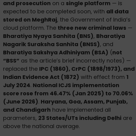
and prosecution
on a
single platform
— is
expected to be completed soon, with
all data
stored on MeghRaj
, the Government of India’s
cloud platform. The
three new criminal laws
—
Bharatiya Nyaya Sanhita (BNS)
,
Bharatiya
Nagarik Suraksha Sanhita (BNSS)
, and
Bharatiya Sakshya Adhiniyam (BSA)
(
not
“BSS”
as the article’s brief incorrectly notes) —
replaced the
IPC (1860), CrPC (1898/1973), and
Indian Evidence Act (1872)
with effect from
1
July 2024
.
National ICJS implementation
score rose from 46.47% (Jan 2025) to 70.06%
(June 2026)
.
Haryana, Goa, Assam, Punjab,
and Chandigarh
have implemented all
parameters,
23 States/UTs including Delhi
are
above the national average.