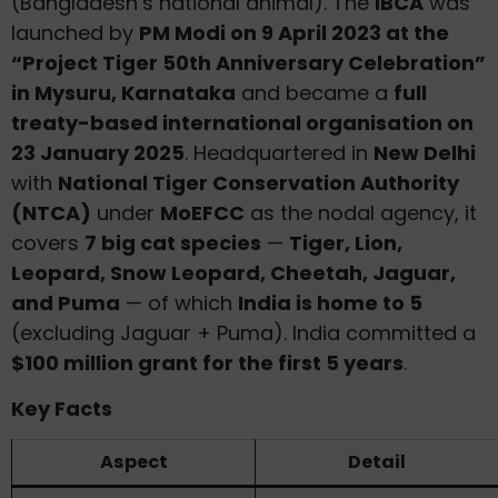
(Bangladesh’s national animal). The
IBCA
was
launched by
PM Modi on 9 April 2023 at the
“Project Tiger 50th Anniversary Celebration”
in Mysuru, Karnataka
and became a
full
treaty-based international organisation on
23 January 2025
. Headquartered in
New Delhi
with
National Tiger Conservation Authority
(NTCA)
under
MoEFCC
as the nodal agency, it
covers
7 big cat species
—
Tiger, Lion,
Leopard, Snow Leopard, Cheetah, Jaguar,
and Puma
— of which
India is home to 5
(excluding Jaguar + Puma). India committed a
$100 million grant for the first 5 years
.
Key Facts
Aspect
Detail