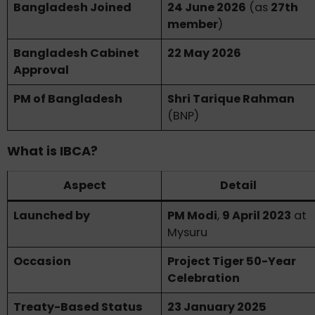
Bangladesh Joined
24 June 2026
(as
27th
member
)
Bangladesh Cabinet
22 May 2026
Approval
PM of Bangladesh
Shri Tarique Rahman
(BNP)
What is IBCA?
Aspect
Detail
Launched by
PM Modi
,
9 April 2023
at
Mysuru
Occasion
Project Tiger 50-Year
Celebration
Treaty-Based Status
23 January 2025