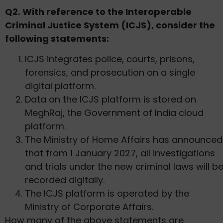
Q2. With reference to the Interoperable
Criminal Justice System (ICJS), consider the
following statements:
ICJS integrates police, courts, prisons,
forensics, and prosecution on a single
digital platform.
Data on the ICJS platform is stored on
MeghRaj, the Government of India cloud
platform.
The Ministry of Home Affairs has announced
that from 1 January 2027, all investigations
and trials under the new criminal laws will b
recorded digitally.
The ICJS platform is operated by the
Ministry of Corporate Affairs.
How many of the above statements are