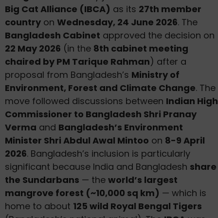
Big Cat Alliance (IBCA)
as its
27th member
country
on
Wednesday, 24 June 2026
. The
Bangladesh Cabinet
approved the decision on
22 May 2026
(in the
8th cabinet meeting
chaired by PM Tarique Rahman
) after a
proposal from Bangladesh’s
Ministry of
Environment, Forest and Climate Change
. The
move followed discussions between
Indian High
Commissioner to Bangladesh Shri Pranay
Verma
and
Bangladesh’s Environment
Minister Shri Abdul Awal Mintoo
on
8-9 April
2026
. Bangladesh’s inclusion is particularly
significant because India and Bangladesh
share
the Sundarbans
— the
world’s largest
mangrove forest (~10,000 sq km)
— which is
home to about
125 wild Royal Bengal Tigers