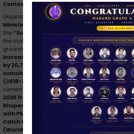
Context
Gujarat’s
Water Resources and Water Supply
Minister Shri Ishwarsinh Patel
announced that
the
“Sujalam Sufalam Jal Abhiyan (SSJA)”
—
the state’s flagship water conservation and
groundwater recharge campaign — has
increased Gujarat’s water storage capacity
by 20,789 lakh cubic feet in 2026
, taking the
cumulative increase over the past 8 years
(2018-2026) to 1,38,039 lakh cubic feet
. The
current edition was
launched on 23 February
2026 from Gandhinagar by Chief Minister Shri
Bhupendra Patel
. The campaign is
aligned
with PM Modi’s national “Jal Shakti Abhiyan:
Catch the Rain”
— launched on
22 March 2021
(World Water Day)
under the theme
“Catch th