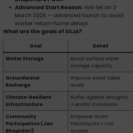
Advanced Start Reason
: Holi fell on 3
March 2026 — advanced launch to avoid
worker return-home delays.
What are the goals of SSJA?
Goal
Detail
Water Storage
Boost surface water
storage capacity
Groundwater
Improve water table
Recharge
levels
Climate-Resilient
Buffer against droughts
Infrastructure
+ erratic monsoons
Community
Empower Gram
Participation (Jan
Panchayats + civil
Bhagidari)
society