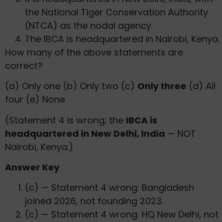
the National Tiger Conservation Authority
(NTCA) as the nodal agency.
The IBCA is headquartered in Nairobi, Kenya.
How many of the above statements are
correct?
(a) Only one (b) Only two (c)
Only three
(d) All
four (e) None
(Statement 4 is wrong; the
IBCA is
headquartered in New Delhi, India
— NOT
Nairobi, Kenya.)
Answer Key
(c) — Statement 4 wrong: Bangladesh
joined 2026, not founding 2023.
(c) — Statement 4 wrong: HQ New Delhi, not