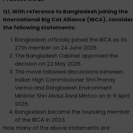
Q1. With reference to Bangladesh joining the
International Big Cat Alliance (IBCA), consider
the following statements:
Bangladesh officially joined the IBCA as its
27th member on 24 June 2026.
The Bangladesh Cabinet approved the
decision on 22 May 2026.
The move followed discussions between
Indian High Commissioner Shri Pranay
Verma and Bangladesh Environment
Minister Shri Abdul Awal Mintoo on 8-9 April
2026.
Bangladesh became the founding member
of the IBCA in 2023.
How many of the above statements are