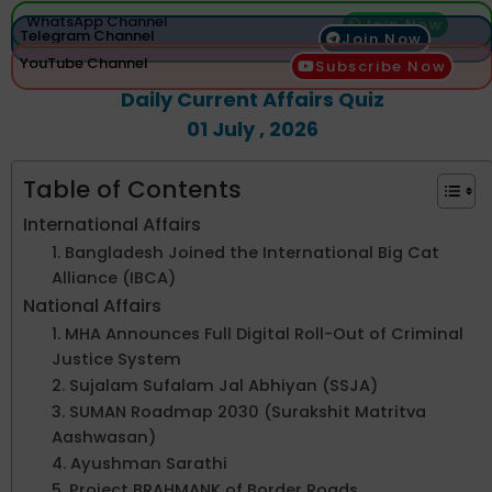
WhatsApp Channel
Join Now
Telegram Channel
Join Now
YouTube Channel
Subscribe Now
Daily Current Affairs Quiz
01 July , 2026
Table of Contents
International Affairs
1. Bangladesh Joined the International Big Cat
Alliance (IBCA)
National Affairs
1. MHA Announces Full Digital Roll-Out of Criminal
Justice System
2. Sujalam Sufalam Jal Abhiyan (SSJA)
3. SUMAN Roadmap 2030 (Surakshit Matritva
Aashwasan)
4. Ayushman Sarathi
5. Project BRAHMANK of Border Roads