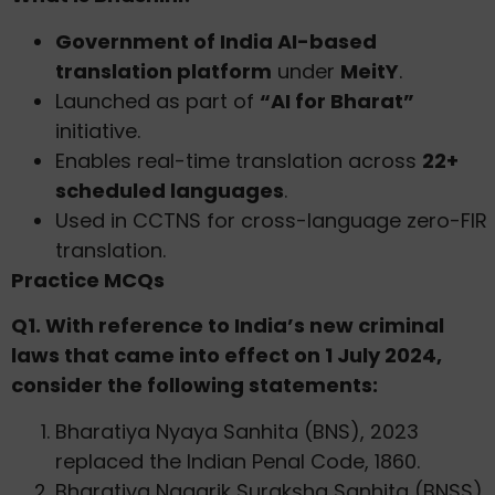
Government of India AI-based
translation platform
under
MeitY
.
Launched as part of
“AI for Bharat”
initiative.
Enables real-time translation across
22+
scheduled languages
.
Used in CCTNS for cross-language zero-FIR
translation.
Practice MCQs
Q1. With reference to India’s new criminal
laws that came into effect on 1 July 2024,
consider the following statements:
Bharatiya Nyaya Sanhita (BNS), 2023
replaced the Indian Penal Code, 1860.
Bharatiya Nagarik Suraksha Sanhita (BNSS),