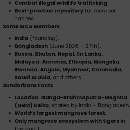
Combat illegal wildlife trafficking
.
Best-practice repository
for member
nations.
Some IBCA Members
India
(founding).
Bangladesh
(June 2026 — 27th).
Russia, Bhutan, Nepal, Sri Lanka,
Malaysia, Armenia, Ethiopia, Mongolia,
Rwanda, Angola, Myanmar, Cambodia,
Saudi Arabia
, and others.
Sundarbans Facts
Location
:
Ganga-Brahmaputra-Meghna
(GBM) Delta
, shared by India + Bangladesh.
World’s largest mangrove forest
.
Only mangrove ecosystem with tigers
in
the world.