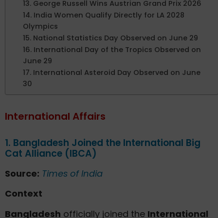
13. George Russell Wins Austrian Grand Prix 2026
14. India Women Qualify Directly for LA 2028
Olympics
15. National Statistics Day Observed on June 29
16. International Day of the Tropics Observed on
June 29
17. International Asteroid Day Observed on June
30
International Affairs
1. Bangladesh Joined the International Big
Cat Alliance (IBCA)
Source:
Times of India
Context
Bangladesh
officially joined the
International