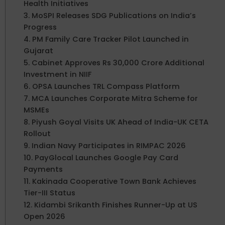
Health Initiatives
3. MoSPI Releases SDG Publications on India’s
Progress
4. PM Family Care Tracker Pilot Launched in
Gujarat
5. Cabinet Approves Rs 30,000 Crore Additional
Investment in NIIF
6. OPSA Launches TRL Compass Platform
7. MCA Launches Corporate Mitra Scheme for
MSMEs
8. Piyush Goyal Visits UK Ahead of India-UK CETA
Rollout
9. Indian Navy Participates in RIMPAC 2026
10. PayGlocal Launches Google Pay Card
Payments
11. Kakinada Cooperative Town Bank Achieves
Tier-III Status
12. Kidambi Srikanth Finishes Runner-Up at US
Open 2026