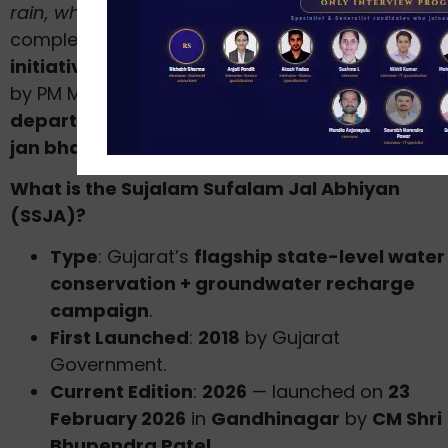
rain, where it falls, when it falls”
— and
complements the
Jal Sanchay Jan Bhagidari
initiative
(launched September 2024 from Surat
by PM Modi). It is implemented by
6 Gujarat
departments
with
MGNREGA convergence
an
jan bhagidari (public participation)
.
What is the Sujalam Sufalam Jal Abhiyan
(SSJA)?
Type
: Gujarat’s
flagship state-level water
conservation + groundwater recharge
campaign
.
First Launched
:
2018
by Gujarat
Government.
Current Edition
:
2026
— launched on
23
February 2026
in
Gandhinagar
by
CM Shri
Bhupendra Patel
.