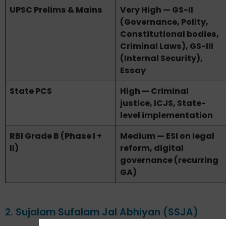
UPSC Prelims & Mains
Very High — GS-II
(Governance, Polity,
Constitutional bodies,
Criminal Laws), GS-III
(Internal Security),
Essay
State PCS
High — Criminal
justice, ICJS, State-
level implementation
RBI Grade B (Phase I +
Medium — ESI on legal
II)
reform, digital
governance (recurring
GA)
2. Sujalam Sufalam Jal Abhiyan (SSJA)