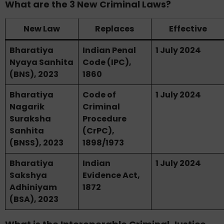
What are the 3 New Criminal Laws?
New Law
Replaces
Effective
Bharatiya
Indian Penal
1 July 2024
Nyaya Sanhita
Code (IPC),
(BNS), 2023
1860
Bharatiya
Code of
1 July 2024
Nagarik
Criminal
Suraksha
Procedure
Sanhita
(CrPC),
(BNSS), 2023
1898/1973
Bharatiya
Indian
1 July 2024
Sakshya
Evidence Act,
Adhiniyam
1872
(BSA), 2023