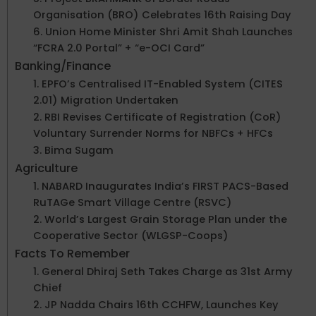
Organisation (BRO) Celebrates 16th Raising Day
6. Union Home Minister Shri Amit Shah Launches
“FCRA 2.0 Portal” + “e-OCI Card”
Banking/Finance
1. EPFO’s Centralised IT-Enabled System (CITES
2.01) Migration Undertaken
2. RBI Revises Certificate of Registration (CoR)
Voluntary Surrender Norms for NBFCs + HFCs
3. Bima Sugam
Agriculture
1. NABARD Inaugurates India’s FIRST PACS-Based
RuTAGe Smart Village Centre (RSVC)
2. World’s Largest Grain Storage Plan under the
Cooperative Sector (WLGSP-Coops)
Facts To Remember
1. General Dhiraj Seth Takes Charge as 31st Army
Chief
2. JP Nadda Chairs 16th CCHFW, Launches Key