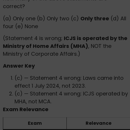
correct?
(a) Only one (b) Only two (c)
Only three
(d) All
four (e) None
(Statement 4 is wrong;
ICJS is operated by the
Ministry of Home Affairs (MHA)
, NOT the
Ministry of Corporate Affairs.)
Answer Key
(c) — Statement 4 wrong: Laws came into
effect 1 July 2024, not 2023.
(c) — Statement 4 wrong: ICJS operated by
MHA, not MCA.
Exam Relevance
Exam
Relevance