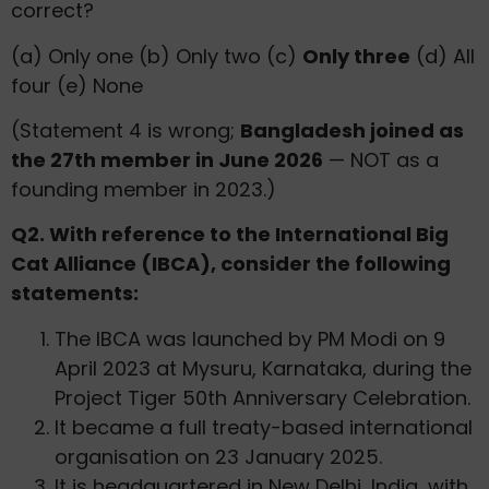
correct?
(a) Only one (b) Only two (c)
Only three
(d) All
four (e) None
(Statement 4 is wrong;
Bangladesh joined as
the 27th member in June 2026
— NOT as a
founding member in 2023.)
Q2. With reference to the International Big
Cat Alliance (IBCA), consider the following
statements:
The IBCA was launched by PM Modi on 9
April 2023 at Mysuru, Karnataka, during the
Project Tiger 50th Anniversary Celebration.
It became a full treaty-based international
organisation on 23 January 2025.
It is headquartered in New Delhi, India, with