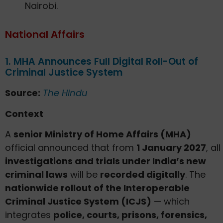
Nairobi.
National Affairs
1. MHA Announces Full Digital Roll-Out of
Criminal Justice System
Source:
The Hindu
Context
A
senior Ministry of Home Affairs (MHA)
official announced that from
1 January 2027
, all
investigations and trials under India’s new
criminal laws
will be
recorded digitally
. The
nationwide rollout of the Interoperable
Criminal Justice System (ICJS)
— which
integrates
police, courts, prisons, forensics,