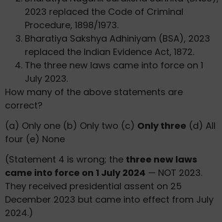
2023 replaced the Code of Criminal
Procedure, 1898/1973.
Bharatiya Sakshya Adhiniyam (BSA), 2023
replaced the Indian Evidence Act, 1872.
The three new laws came into force on 1
July 2023.
How many of the above statements are
correct?
(a) Only one (b) Only two (c)
Only three
(d) All
four (e) None
(Statement 4 is wrong; the
three new laws
came into force on 1 July 2024
— NOT 2023.
They received presidential assent on 25
December 2023 but came into effect from July
2024.)