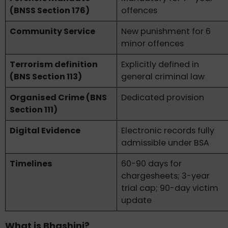
(BNSS Section 176)
offences
Community Service
New punishment for 6
minor offences
Terrorism definition
Explicitly defined in
(BNS Section 113)
general criminal law
Organised Crime (BNS
Dedicated provision
Section 111)
Digital Evidence
Electronic records fully
admissible under BSA
Timelines
60-90 days for
chargesheets; 3-year
trial cap; 90-day victim
update
What is Bhashini?