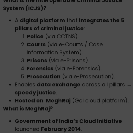
What is the Interoperable Criminal Justice
System (ICJS)?
A
digital platform
that
integrates the 5
pillars of criminal justice
:
Police
(via CCTNS).
Courts
(via e-Courts / Case
Information System).
Prisons
(via e-Prisons).
Forensics
(via e-Forensics).
Prosecution
(via e-Prosecution).
Enables
data exchange
across all pillars →
speedy justice
.
Hosted on
:
MeghRaj
(GoI cloud platform).
What is MeghRaj?
Government of India’s Cloud Initiative
launched
February 2014
.