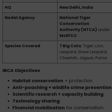
HQ
New Delhi, India
Nodal Agency
National Tiger
Conservation
Authority (NTCA)
under
MoEFCC
Species Covered
7 Big Cats
: Tiger, Lion,
Leopard, Snow Leopard,
Cheetah, Jaguar, Puma
IBCA Objectives
Habitat conservation
+ protection.
Anti-poaching + wildlife crime prevention
Scientific research + capacity building
.
Technology sharing
.
Financial mobilisation
for conservation.