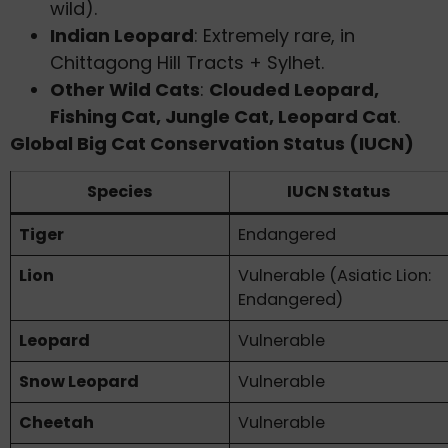
wild).
Indian Leopard
: Extremely rare, in
Chittagong Hill Tracts + Sylhet.
Other Wild Cats
:
Clouded Leopard,
Fishing Cat, Jungle Cat, Leopard Cat
.
Global Big Cat Conservation Status (IUCN)
Species
IUCN Status
Tiger
Endangered
Lion
Vulnerable (Asiatic Lion:
Endangered)
Leopard
Vulnerable
Snow Leopard
Vulnerable
Cheetah
Vulnerable