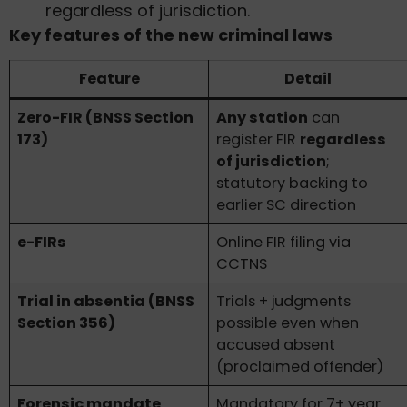
regardless of jurisdiction.
Key features of the new criminal laws
Feature
Detail
Zero-FIR (BNSS Section
Any station
can
173)
register FIR
regardless
of jurisdiction
;
statutory backing to
earlier SC direction
e-FIRs
Online FIR filing via
CCTNS
Trial in absentia (BNSS
Trials + judgments
Section 356)
possible even when
accused absent
(proclaimed offender)
Forensic mandate
Mandatory for 7+ year