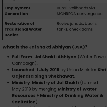
Employment
Rural livelihoods via
Generation
MGNREGA convergence
Restoration of
Revive johads, baolis,
Traditional Water
tanks, check dams
Bodies
What is the Jal Shakti Abhiyan (JSA)?
Full Form
:
Jal Shakti Abhiyan
(Water Power
Campaign).
Launched
:
1 July 2019
by Union Minister
Shri
Gajendra Singh Shekhawat
.
Ministry
:
Ministry of Jal Shakti
(formed
May 2019 by merging
Ministry of Water
Resources + Ministry of Drinking Water &
Sanitation
).