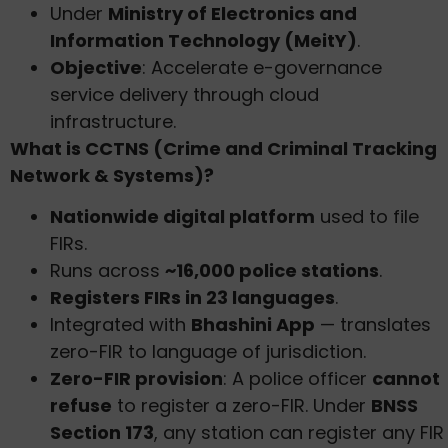
Under
Ministry of Electronics and
Information Technology (MeitY)
.
Objective
: Accelerate e-governance
service delivery through cloud
infrastructure.
What is CCTNS (Crime and Criminal Tracking
Network & Systems)?
Nationwide digital platform
used to file
FIRs.
Runs across
~16,000 police stations
.
Registers FIRs in 23 languages
.
Integrated with
Bhashini App
— translates
zero-FIR to language of jurisdiction.
Zero-FIR provision
: A police officer
cannot
refuse
to register a zero-FIR. Under
BNSS
Section 173
, any station can register any FIR