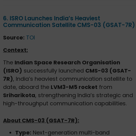
6. ISRO Launches India’s Heaviest
Communication Satellite CMS-03 (GSAT-7R)
Source:
TOI
Context:
The
Indian Space Research Organisation
(ISRO)
successfully launched
CMS-03 (GSAT-
7R)
, India’s heaviest communication satellite to
date, aboard the
LVM3-M5 rocket
from
Sriharikota
, strengthening India’s strategic and
high-throughput communication capabilities.
About CMS-03 (GSAT-7R):
Type:
Next-generation multi-band