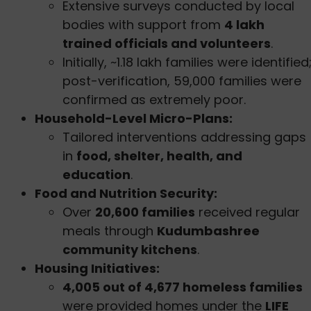
Extensive surveys conducted by local
bodies with support from
4 lakh
trained officials and volunteers
.
Initially, ~1.18 lakh families were identified
post-verification, 59,000 families were
confirmed as extremely poor.
Household-Level Micro-Plans:
Tailored interventions addressing gaps
in
food, shelter, health, and
education
.
Food and Nutrition Security:
Over
20,600 families
received regular
meals through
Kudumbashree
community kitchens
.
Housing Initiatives:
4,005 out of 4,677 homeless families
were provided homes under the
LIFE