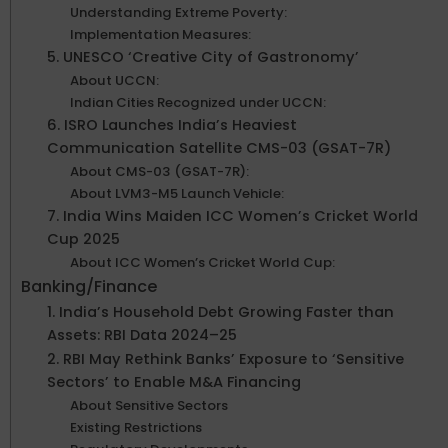
Understanding Extreme Poverty:
Implementation Measures:
5. UNESCO ‘Creative City of Gastronomy’
About UCCN:
Indian Cities Recognized under UCCN:
6. ISRO Launches India’s Heaviest
Communication Satellite CMS-03 (GSAT-7R)
About CMS-03 (GSAT-7R):
About LVM3-M5 Launch Vehicle:
7. India Wins Maiden ICC Women’s Cricket World
Cup 2025
About ICC Women’s Cricket World Cup:
Banking/Finance
1. India’s Household Debt Growing Faster than
Assets: RBI Data 2024–25
2. RBI May Rethink Banks’ Exposure to ‘Sensitive
Sectors’ to Enable M&A Financing
About Sensitive Sectors
Existing Restrictions