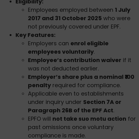
Eligibility:
Employees employed between
1 July
2017 and 31 October 2025
who were
not previously covered under EPF.
Key Features:
Employers can
enrol eligible
employees voluntarily
.
Employee’s contribution waiver
if it
was not deducted earlier.
Employer’s share plus a nominal ₹100
penalty
required for compliance.
Applicable even to establishments
under inquiry under
Section 7A or
Paragraph 26B of the EPF Act
.
EPFO will
not take suo motu action
for
past omissions once voluntary
compliance is made.