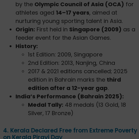
by the
Olympic Council of Asia (OCA)
for
athletes aged
14–17 years
, aimed at
nurturing young sporting talent in Asia.
Origin:
First held in
Singapore (2009)
as a
feeder event for the Asian Games.
History:
1st Edition: 2009, Singapore
2nd Edition: 2013, Nanjing, China
2017 & 2021 editions cancelled; 2025
edition in Bahrain marks the
third
edition after a 12-year gap
.
India’s Performance (Bahrain 2025):
Medal Tally:
48 medals (13 Gold, 18
Silver, 17 Bronze)
4. Kerala Declared Free from Extreme Poverty
on Kerala Piravi Day