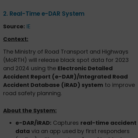
2. Real-Time e-DAR System
Source:
IE
Context:
The Ministry of Road Transport and Highways
(MoRTH) will release black spot data for 2023
and 2024 using the
Electronic Detailed
Accident Report (e-DAR)/Integrated Road
Accident Database (iRAD) system
to improve
road safety planning.
About the System:
e-DAR/iRAD:
Captures
real-time accident
data
via an app used by first responders