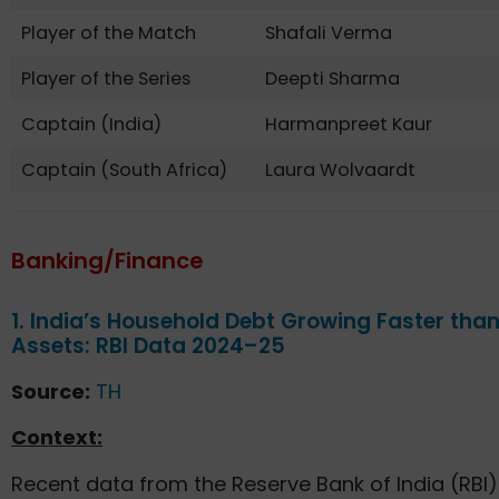
Player of the Match
Shafali Verma
Player of the Series
Deepti Sharma
Captain (India)
Harmanpreet Kaur
Captain (South Africa)
Laura Wolvaardt
Banking/Finance
1. India’s Household Debt Growing Faster tha
Assets: RBI Data 2024–25
Source:
TH
Context:
Recent data from the Reserve Bank of India (RBI)