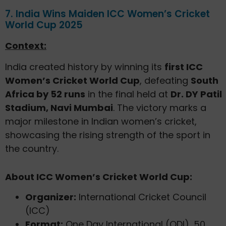
7. India Wins Maiden ICC Women’s Cricket
World Cup 2025
Context:
India created history by winning its
first ICC
Women’s Cricket World Cup
, defeating
South
Africa by 52 runs
in the final held at
Dr. DY Patil
Stadium, Navi Mumbai
. The victory marks a
major milestone in Indian women’s cricket,
showcasing the rising strength of the sport in
the country.
About ICC Women’s Cricket World Cup:
Organizer:
International Cricket Council
(ICC)
Format:
One Day International (ODI), 50