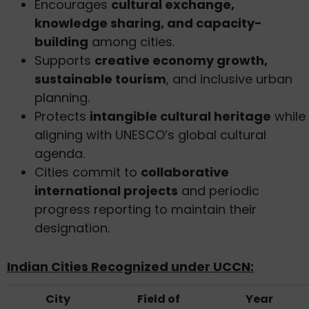
Encourages
cultural exchange,
knowledge sharing, and capacity-
building
among cities.
Supports
creative economy growth,
sustainable tourism
, and inclusive urban
planning.
Protects
intangible cultural heritage
while
aligning with UNESCO’s global cultural
agenda.
Cities commit to
collaborative
international projects
and periodic
progress reporting to maintain their
designation.
Indian Cities Recognized under UCCN:
City
Field of
Year