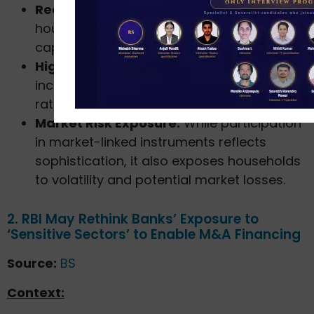
Reduced Savings Rate:
A slower growth in
household assets may limit domestic
capital formation.
Higher Financial Vulnerability:
Rising debt
increases household exposure to interest
rate fluctuations and income shocks.
Market Risk Exposure:
While participation
in market-linked instruments reflects
sophistication, it also exposes households
to volatility and potential market losses.
2. RBI May Rethink Banks’ Exposure to
‘Sensitive Sectors’ to Enable M&A Financing
Source:
BS
Context: