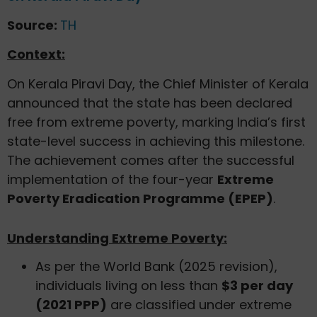
Source:
TH
Context:
On Kerala Piravi Day, the Chief Minister of Kerala
announced that the state has been declared
free from extreme poverty, marking India’s first
state-level success in achieving this milestone.
The achievement comes after the successful
implementation of the four-year
Extreme
Poverty Eradication Programme (EPEP)
.
Understanding Extreme Poverty:
As per the World Bank (2025 revision),
individuals living on less than
$3 per day
(2021 PPP)
are classified under extreme