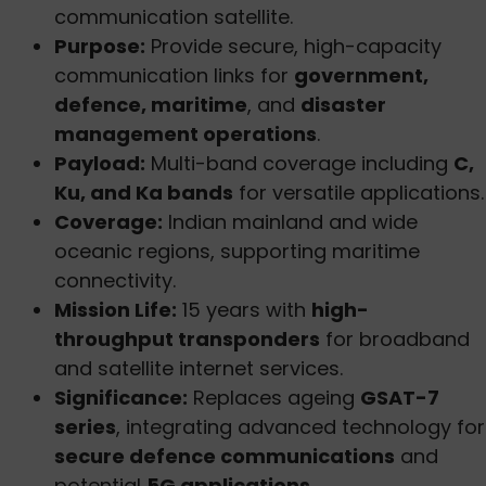
communication satellite.
Purpose:
Provide secure, high-capacity
communication links for
government,
defence, maritime
, and
disaster
management operations
.
Payload:
Multi-band coverage including
C,
Ku, and Ka bands
for versatile applications.
Coverage:
Indian mainland and wide
oceanic regions, supporting maritime
connectivity.
Mission Life:
15 years with
high-
throughput transponders
for broadband
and satellite internet services.
Significance:
Replaces ageing
GSAT-7
series
, integrating advanced technology for
secure defence communications
and
potential
5G applications
.