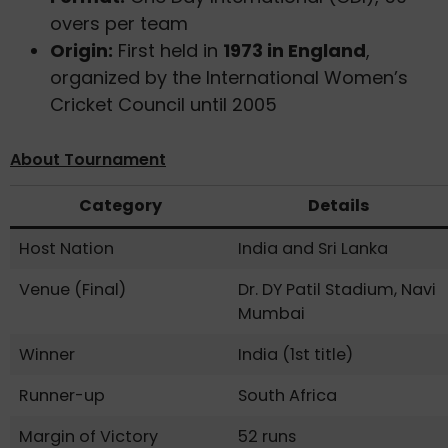
overs per team
Origin:
First held in
1973 in England
,
organized by the International Women’s
Cricket Council until 2005
About Tournament
Category
Details
Host Nation
India and Sri Lanka
Venue (Final)
Dr. DY Patil Stadium, Navi
Mumbai
Winner
India (1st title)
Runner-up
South Africa
Margin of Victory
52 runs