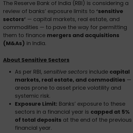
The Reserve Bank of India (RBI) is considering a
review of banks’ exposure limits to
‘sensitive
sectors’
— capital markets, real estate, and
commodities — to pave the way for permitting
them to finance
mergers and acquisitions
(M&As)
in India.
About Sensitive Sectors
As per RBI,
sensitive sectors
include
capital
markets, real estate, and commodities
—
areas prone to asset price volatility and
systemic risk.
Exposure Limit:
Banks’ exposure to these
sectors in a financial year is
capped at 5%
of total deposits
at the end of the previous
financial year.