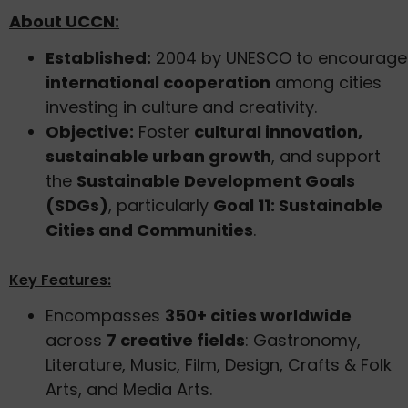
About UCCN:
Established:
2004 by UNESCO to encourage
international cooperation
among cities
investing in culture and creativity.
Objective:
Foster
cultural innovation,
sustainable urban growth
, and support
the
Sustainable Development Goals
(SDGs)
, particularly
Goal 11: Sustainable
Cities and Communities
.
Key Features:
Encompasses
350+ cities worldwide
across
7 creative fields
: Gastronomy,
Literature, Music, Film, Design, Crafts & Folk
Arts, and Media Arts.