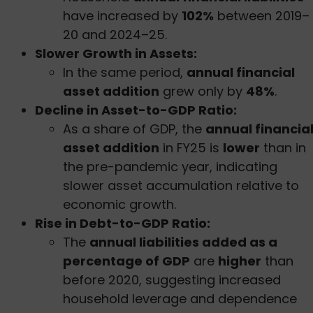
have increased by
102%
between 2019–
20 and 2024–25.
Slower Growth in Assets:
In the same period,
annual financial
asset addition
grew only by
48%
.
Decline in Asset-to-GDP Ratio:
As a share of GDP, the
annual financia
asset addition
in FY25 is
lower
than in
the pre-pandemic year, indicating
slower asset accumulation relative to
economic growth.
Rise in Debt-to-GDP Ratio:
The
annual liabilities added as a
percentage of GDP
are
higher
than
before 2020, suggesting increased
household leverage and dependence