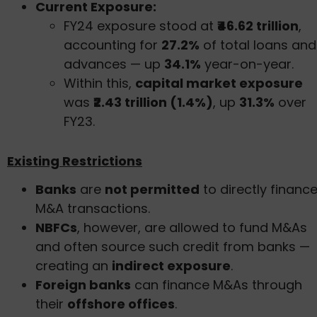
Current Exposure:
FY24 exposure stood at
₹46.62 trillion
,
accounting for
27.2%
of total loans and
advances — up
34.1%
year-on-year.
Within this,
capital market exposure
was
₹2.43 trillion (1.4%)
, up
31.3%
over
FY23.
Existing Restrictions
Banks
are
not permitted
to directly financ
M&A transactions.
NBFCs
, however, are allowed to fund M&As
and often source such credit from banks —
creating an
indirect exposure
.
Foreign banks
can finance M&As through
their
offshore offices
.