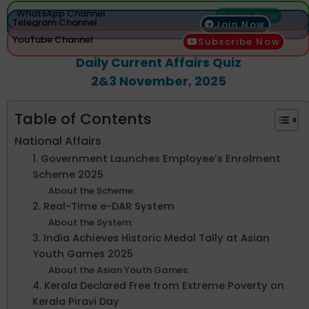
WhatsApp Channel
Join Now
Telegram Channel
Join Now
YouTube Channel
Subscribe Now
Daily Current Affairs Quiz
2&3 November, 2025
Table of Contents
National Affairs
1. Government Launches Employee’s Enrolment
Scheme 2025
About the Scheme:
2. Real-Time e-DAR System
About the System:
3. India Achieves Historic Medal Tally at Asian
Youth Games 2025
About the Asian Youth Games:
4. Kerala Declared Free from Extreme Poverty on
Kerala Piravi Day