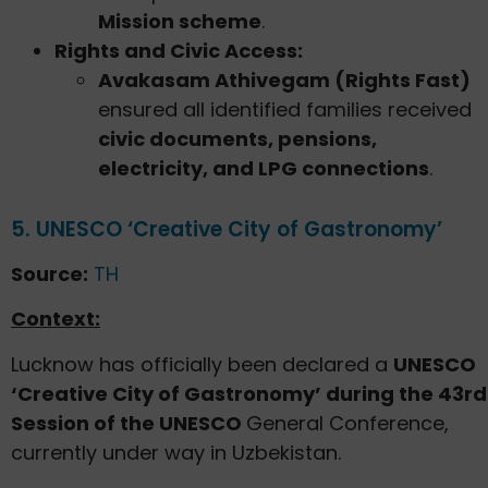
Mission scheme
.
Rights and Civic Access:
Avakasam Athivegam (Rights Fast)
ensured all identified families received
civic documents, pensions,
electricity, and LPG connections
.
5. UNESCO ‘Creative City of Gastronomy’
Source:
TH
Context:
Lucknow has officially been declared a
UNESCO
‘Creative City of Gastronomy’ during the 43rd
Session of the UNESCO
General Conference,
currently under way in Uzbekistan.