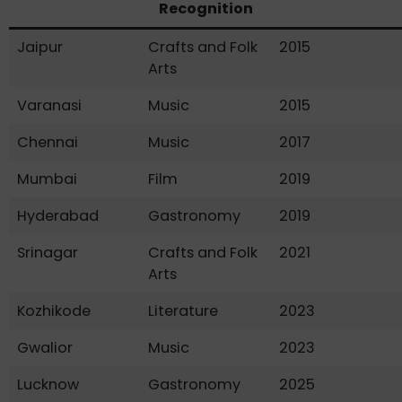
Recognition
Jaipur
Crafts and Folk
2015
Arts
Varanasi
Music
2015
Chennai
Music
2017
Mumbai
Film
2019
Hyderabad
Gastronomy
2019
Srinagar
Crafts and Folk
2021
Arts
Kozhikode
Literature
2023
Gwalior
Music
2023
Lucknow
Gastronomy
2025