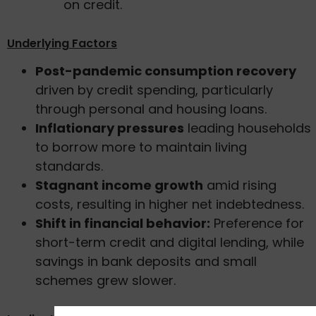
on credit.
Underlying Factors
Post-pandemic consumption recovery
driven by credit spending, particularly
through personal and housing loans.
Inflationary pressures
leading households
to borrow more to maintain living
standards.
Stagnant income growth
amid rising
costs, resulting in higher net indebtedness.
Shift in financial behavior:
Preference for
short-term credit and digital lending, while
savings in bank deposits and small
schemes grew slower.