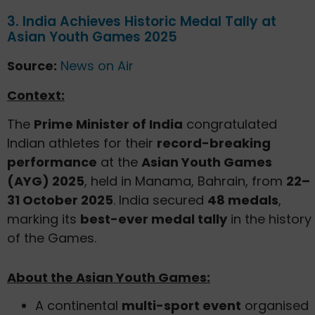
3. India Achieves Historic Medal Tally at
Asian Youth Games 2025
Source:
News on Air
Context:
The
Prime Minister of India
congratulated
Indian athletes for their
record-breaking
performance
at the
Asian Youth Games
(AYG) 2025
, held in Manama, Bahrain, from
22–
31 October 2025
. India secured
48 medals
,
marking its
best-ever medal tally
in the history
of the Games.
About the Asian Youth Games:
A continental
multi-sport event
organised