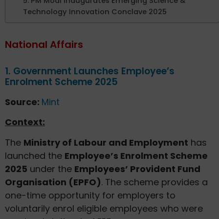
5. PM Modi Inaugurates Emerging Science &
Technology Innovation Conclave 2025
National Affairs
1. Government Launches Employee’s
Enrolment Scheme 2025
Source:
Mint
Context:
The
Ministry of Labour and Employment
has
launched the
Employee’s Enrolment Scheme
2025
under the
Employees’ Provident Fund
Organisation (EPFO)
. The scheme provides a
one-time opportunity for employers to
voluntarily enrol eligible employees who were