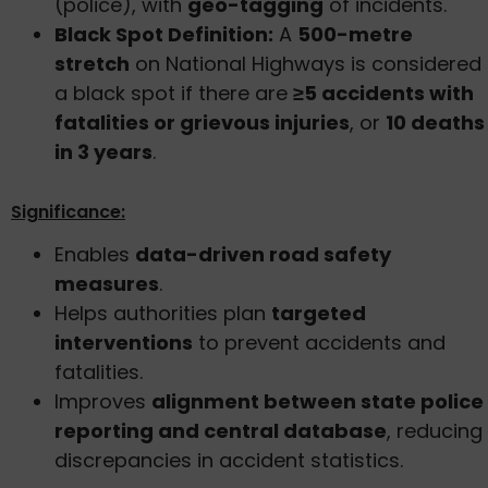
(police), with
geo-tagging
of incidents.
Black Spot Definition:
A
500-metre
stretch
on National Highways is considered
a black spot if there are
≥5 accidents with
fatalities or grievous injuries
, or
10 deaths
in 3 years
.
Significance:
Enables
data-driven road safety
measures
.
Helps authorities plan
targeted
interventions
to prevent accidents and
fatalities.
Improves
alignment between state police
reporting and central database
, reducing
discrepancies in accident statistics.