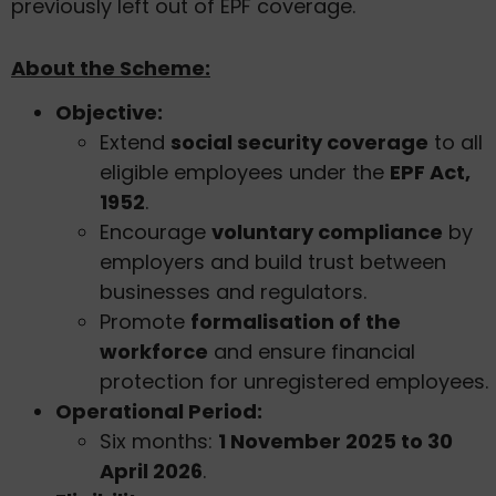
previously left out of EPF coverage.
About the Scheme:
Objective:
Extend
social security coverage
to all
eligible employees under the
EPF Act,
1952
.
Encourage
voluntary compliance
by
employers and build trust between
businesses and regulators.
Promote
formalisation of the
workforce
and ensure financial
protection for unregistered employees.
Operational Period:
Six months:
1 November 2025 to 30
April 2026
.