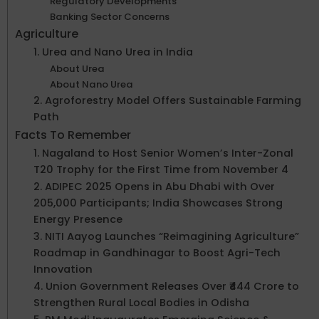
Regulatory Developments
Banking Sector Concerns
Agriculture
1. Urea and Nano Urea in India
About Urea
About Nano Urea
2. Agroforestry Model Offers Sustainable Farming
Path
Facts To Remember
1. Nagaland to Host Senior Women’s Inter-Zonal
T20 Trophy for the First Time from November 4
2. ADIPEC 2025 Opens in Abu Dhabi with Over
205,000 Participants; India Showcases Strong
Energy Presence
3. NITI Aayog Launches “Reimagining Agriculture”
Roadmap in Gandhinagar to Boost Agri-Tech
Innovation
4. Union Government Releases Over ₹444 Crore to
Strengthen Rural Local Bodies in Odisha