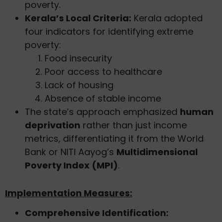
poverty.
Kerala’s Local Criteria:
Kerala adopted
four indicators for identifying extreme
poverty:
Food insecurity
Poor access to healthcare
Lack of housing
Absence of stable income
The state’s approach emphasized
human
deprivation
rather than just income
metrics, differentiating it from the World
Bank or NITI Aayog’s
Multidimensional
Poverty Index (MPI)
.
Implementation Measures:
Comprehensive Identification: