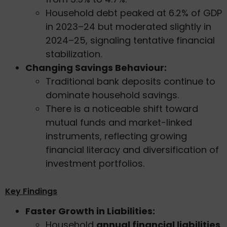
Household debt peaked at 6.2% of GDP
in 2023–24 but moderated slightly in
2024–25, signaling tentative financial
stabilization.
Changing Savings Behaviour:
Traditional bank deposits continue to
dominate household savings.
There is a noticeable shift toward
mutual funds and market-linked
instruments, reflecting growing
financial literacy and diversification of
investment portfolios.
Key Findings
Faster Growth in Liabilities:
Household
annual financial liabilities