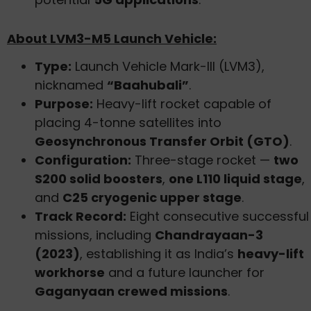
About LVM3-M5 Launch Vehicle:
Type:
Launch Vehicle Mark-III (LVM3),
nicknamed
“Baahubali”
.
Purpose:
Heavy-lift rocket capable of
placing 4-tonne satellites into
Geosynchronous Transfer Orbit (GTO)
.
Configuration:
Three-stage rocket —
two
S200 solid boosters
,
one L110 liquid stage
,
and
C25 cryogenic upper stage
.
Track Record:
Eight consecutive successful
missions, including
Chandrayaan-3
(2023)
, establishing it as India’s
heavy-lift
workhorse
and a future launcher for
Gaganyaan crewed missions
.