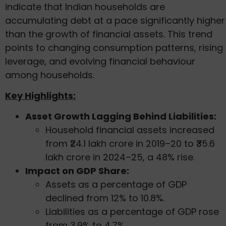
indicate that Indian households are
accumulating debt at a pace significantly higher
than the growth of financial assets. This trend
points to changing consumption patterns, rising
leverage, and evolving financial behaviour
among households.
Key Highlights:
Asset Growth Lagging Behind Liabilities:
Household financial assets increased
from ₹24.1 lakh crore in 2019–20 to ₹35.6
lakh crore in 2024–25, a 48% rise.
Impact on GDP Share:
Assets as a percentage of GDP
declined from 12% to 10.8%.
Liabilities as a percentage of GDP rose
from 3.9% to 4.7%.