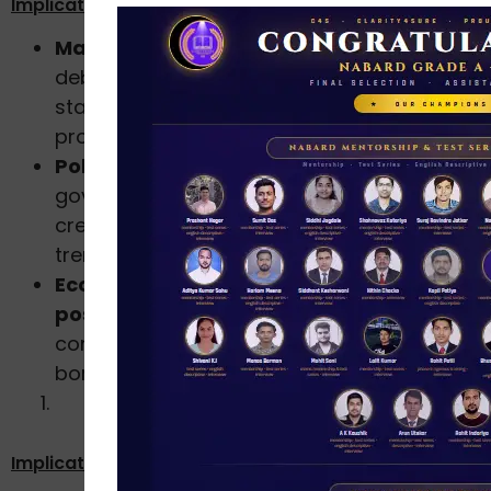
Implications
Macroeconomic concern:
Rapid household
debt expansion could pose financial
stability risks if not accompanied by
proportional income and asset growth.
Policy perspective:
RBI and the
government may need to monitor retail
credit quality and household leverage
trends closely.
Economic signal:
The data reflects
uneven
post-pandemic recovery
, with
consumption rebounding through
borrowing rather than income-led growth.
Implications for the Economy: