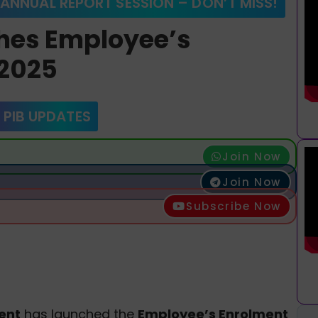
 ANNUAL REPORT SESSION – DON’T MISS!
hes Employee’s
2025
 PIB UPDATES
Join Now
Join Now
Subscribe Now
ent
has launched the
Employee’s Enrolment