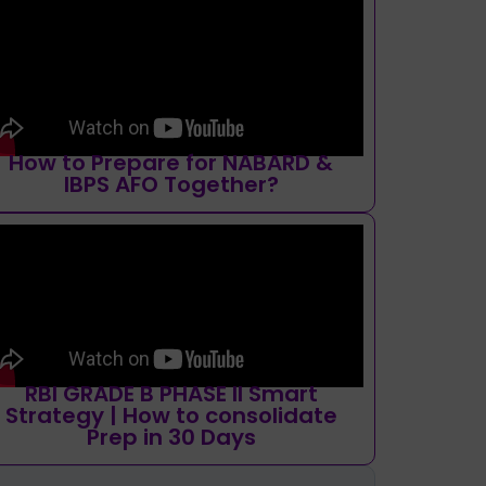
How to Prepare for NABARD &
IBPS AFO Together?
RBI GRADE B PHASE II Smart
Strategy | How to consolidate
Prep in 30 Days