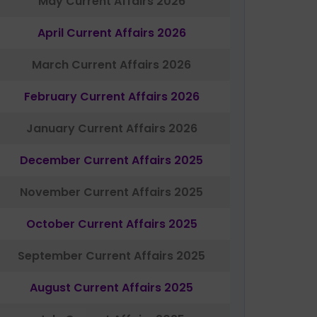
May Current Affairs 2026
April Current Affairs 2026
March Current Affairs 2026
February Current Affairs 2026
January Current Affairs 2026
December Current Affairs 2025
November Current Affairs 2025
October Current Affairs 2025
September Current Affairs 2025
August Current Affairs 2025