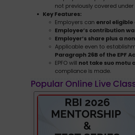
not previously covered under 
Key Features:
Employers can
enrol eligibl
Employee’s contribution wa
Employer’s share plus a nom
Applicable even to establish
Paragraph 26B of the EPF Ac
EPFO will
not take suo motu 
compliance is made.
Popular Online Live Clas