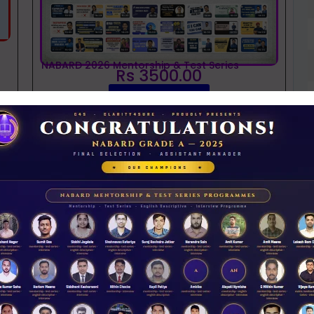
NABARD 2026 Mentorship & Test Series
Rs 3500.00
ENROLL NOW
iew Guidance
D
J
t
NABARD interview guidance tips and tricks
2026