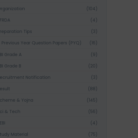
rganization
(104)
FRDA
(4)
reparation Tips
(3)
Previous Year Question Papers (PYQ)
(16)
BI Grade A
(9)
BI Grade B
(20)
ecruitment Notification
(3)
esult
(88)
cheme & Yojna
(145)
ci & Tech
(56)
EBI
(4)
tudy Material
(75)