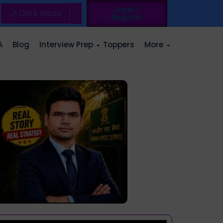
Login /
🌙 Dark Mode
Register
A
Blog
Interview Prep
Toppers
More