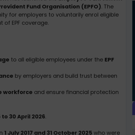
rovident Fund Organisation (EPFO)
. The
 for employers to voluntarily enrol eligible
t of EPF coverage.
rage
to all eligible employees under the
EPF
iance
by employers and build trust between
he workforce
and ensure financial protection
to 30 April 2026
.
en
1 July 2017 and 31 October 2025
who were