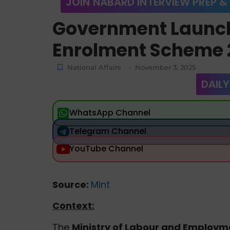
JOIN NABARD INTERVIEW PREP &
Government Launc
Enrolment Scheme 
National Affairs
November 3, 2025
-
DAILY
WhatsApp Channel
Telegram Channel
YouTube Channel
Source:
Mint
Context:
The
Ministry of Labour and Employm