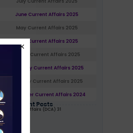
July Current Affairs 2025
June Current Affairs 2025
May Current Affairs 2025
April Current Affairs 2025
March Current Affairs 2025
February Current Affairs 2025
January Current Affairs 2025
December Current Affairs 2024
Most Recent Posts
aily Current Affairs (DCA) 31
uly, 2026