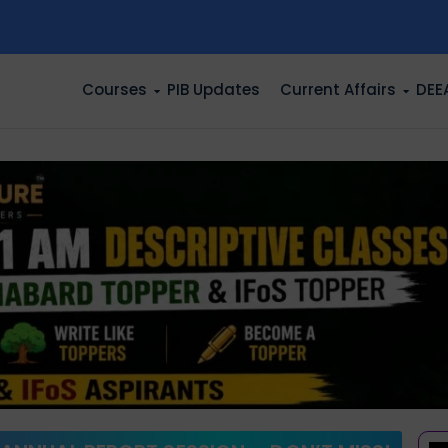
n
Courses
PIB Updates
Current Affairs
DEE