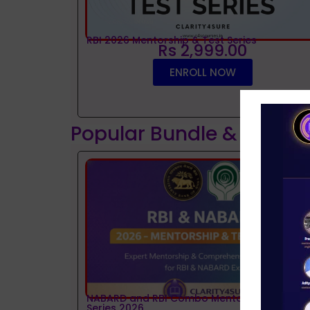
RBI 2026 Mentorship & Test Series
Rs 2,999.00
ENROLL NOW
Popular Bundle & Interv
NABARD and RBI Combo Mentorship and Tes
Series 2026