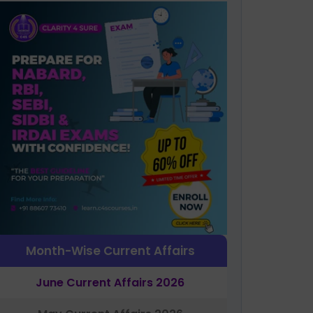
Month-Wise Current Affairs
June Current Affairs 2026