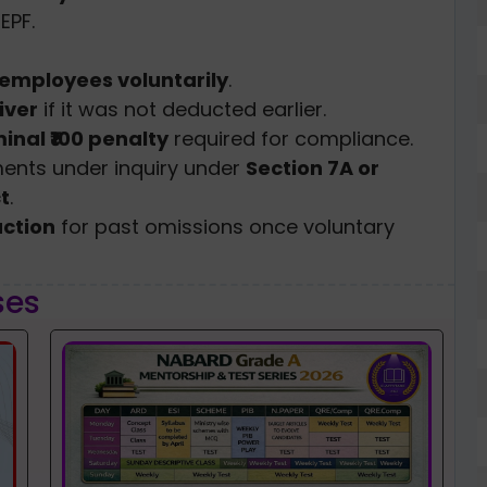
EPF.
e employees voluntarily
.
iver
if it was not deducted earlier.
inal ₹100 penalty
required for compliance.
ments under inquiry under
Section 7A or
t
.
action
for past omissions once voluntary
ses