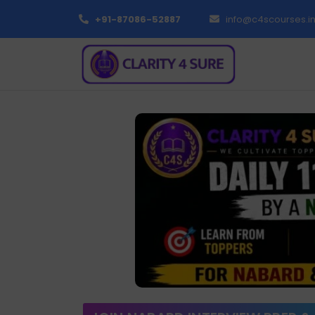
+91-87086-52887
info@c4scourses.i