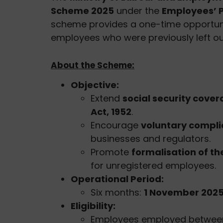
Scheme 2025
under the
Employees’ P
scheme provides a one-time opportunity
employees who were previously left ou
About the Scheme:
Objective:
Extend
social security cove
Act, 1952
.
Encourage
voluntary compl
businesses and regulators.
Promote
formalisation of t
for unregistered employees.
Operational Period:
Six months:
1 November 2025 
Eligibility:
Employees employed betwe