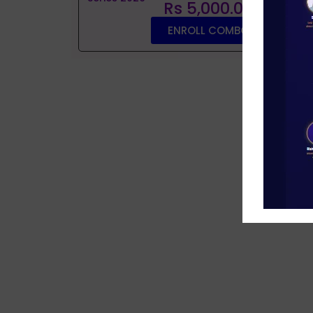
Rs 5,000.00
ENROLL COMBO