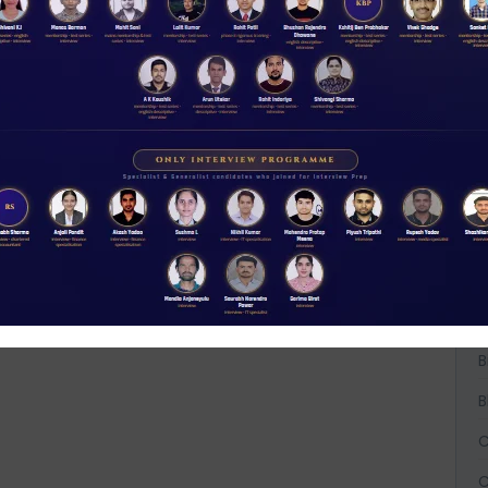
Rs 11.00
N
D
ACCESS NOW
A
A
A
B
B
B
C
C