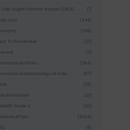
Daily English Editorial Analysis (DEEA)
(1)
aily Quiz
(448)
Economy
(268)
act To Remember
(23)
eneral
(2)
nternational Affairs
(364)
nternational Relationships of India
(87)
RDAI
(38)
ob Notification
(21)
ABARD Grade A
(93)
ational Affairs
(2044)
ICL
(8)