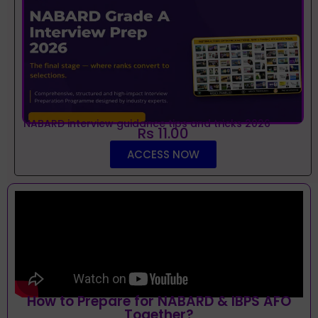
NABARD interview guidance tips and tricks 2026
Rs 11.00
ACCESS NOW
How to Prepare for NABARD & IBPS AFO
Together?