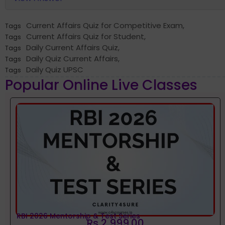
Current Affairs Quiz for Competitive Exam
,
Tags
Current Affairs Quiz for Student
,
Tags
Daily Current Affairs Quiz
,
Tags
Daily Quiz Current Affairs
,
Tags
Daily Quiz UPSC
Tags
Popular Online Live Classes
RBI 2026 Mentorship & Test Series
Rs 2,999.00