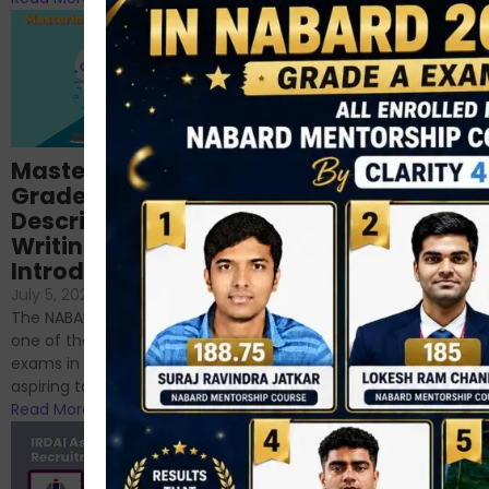
Importance of
Mastering NABARD
Descriptive English
Grade-A
for RBI, SEBI, and
Descriptive
NABARD
Writing – An
June 23, 2024
/
Introduction
No Comments
If you’re reading this blog,
July 5, 2024
/
No Comments
chances are you have
The NABARD Grade A exam is
successfully cleared the
one of the best competitive
phase 1 exams of
exams in India for those
RBI/SEBI/NABARD, or you’re a...
aspiring to work for...
Read More
Read More