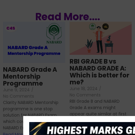
Read More....
RBI GRADE B vs
NABARD GRADE A:
NABARD Grade A
Which is better for
Mentorship
me?
Programme
June 18, 2024
/
June 9, 2024
/
No Comments
No Comments
RBI Grade B and NABARD
Clarity NABARD Mentorship
Grade A exams might
programme is one stop
appear quite similar at first
solution for NABARD Exam
glance, as both are
which covers Phase I of
prestigious avenues...
NABARD Exam, Phase II...
Read More
Read More