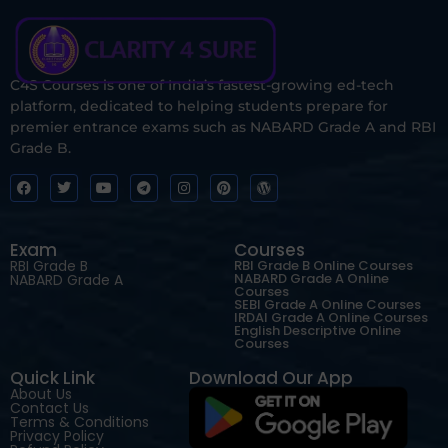
C4S Courses is one of India’s fastest-growing ed-tech
platform, dedicated to helping students prepare for
premier entrance exams such as NABARD Grade A and RBI
Grade B.
Exam
Courses
RBI Grade B
RBI Grade B Online Courses
NABARD Grade A Online
NABARD Grade A
Courses
SEBI Grade A Online Courses
IRDAI Grade A Online Courses
English Descriptive Online
Courses
Quick Link
Download Our App
About Us
Contact Us
Terms & Conditions
Privacy Policy