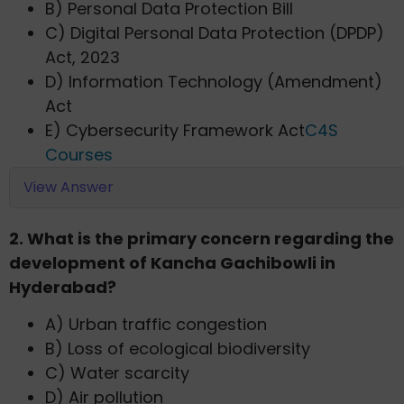
B) Personal Data Protection Bill
C) Digital Personal Data Protection (DPDP)
Act, 2023
D) Information Technology (Amendment)
Act
E) Cybersecurity Framework Act​
C4S
Courses
View Answer
2. What is the primary concern regarding the
development of Kancha Gachibowli in
Hyderabad?​
A) Urban traffic congestion
B) Loss of ecological biodiversity
C) Water scarcity
D) Air pollution