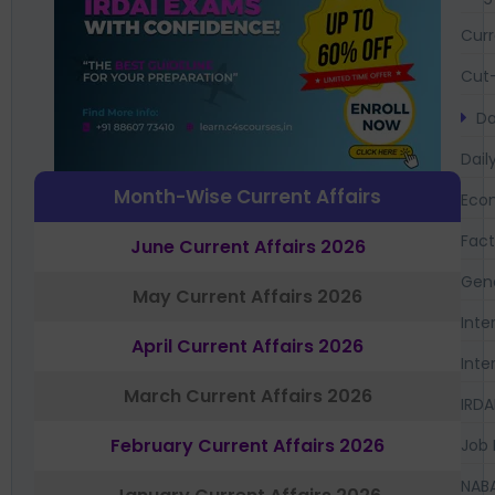
Curr
Cut-
Da
Dail
Month-Wise Current Affairs
Eco
Fac
June Current Affairs 2026
Gen
May Current Affairs 2026
Inte
April Current Affairs 2026
Inte
March Current Affairs 2026
IRDA
February Current Affairs 2026
Job 
NAB