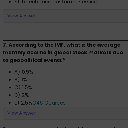
E) To enhance customer service​
View Answer
7. According to the IMF, what is the average
monthly decline in global stock markets due
to geopolitical events?​
A) 0.5%
B) 1%
C) 1.5%
D) 2%
E) 2.5%​
C4S Courses
View Answer