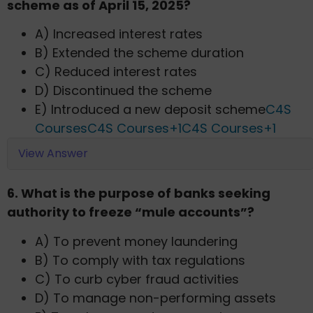
scheme as of April 15, 2025?​
A) Increased interest rates
B) Extended the scheme duration
C) Reduced interest rates
D) Discontinued the scheme
E) Introduced a new deposit scheme​
C4S
Courses
C4S Courses+1C4S Courses+1
View Answer
6. What is the purpose of banks seeking
authority to freeze “mule accounts”?​
A) To prevent money laundering
B) To comply with tax regulations
C) To curb cyber fraud activities
D) To manage non-performing assets