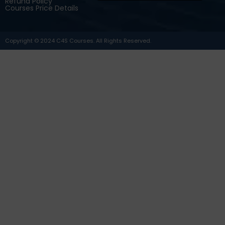
Refund Policy
Courses Price Details
Copyright © 2024 C4S Courses. All Rights Reserved.