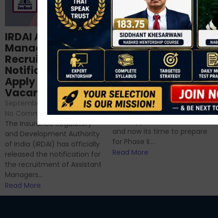
Structured
IRDAI Assistant
NABARD Phase II
Manager
Prep: Mock Tests,
Recruitment 2024
Analysis & Expert
Notification Out,
Sessions
Apply Online for 49
September 6, 2024
/
Vacancies
No Comments
September 7, 2024
/
Hello Dear Aspirant, All of you
No Comments
have appeared for Phase I
The Insurance Regulatory
and now its time to prepare
and Development Authority
for Phase II....
of India (IRDAI) has officially
Read More
released the notification for
the recruitment of Assistant
Managers...
Read More