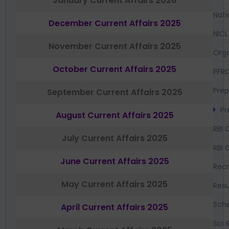
January Current Affairs 2026
Nati
December Current Affairs 2025
NICL
November Current Affairs 2025
Orga
October Current Affairs 2025
PFR
Prep
September Current Affairs 2025
Pr
August Current Affairs 2025
RBI 
July Current Affairs 2025
RBI 
June Current Affairs 2025
Recr
May Current Affairs 2025
Resu
Sch
April Current Affairs 2025
Sci 