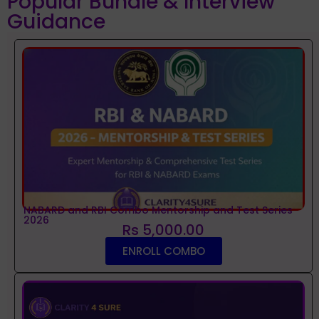
Popular Bundle & Interview
Guidance
NABARD and RBI Combo Mentorship and Test Series
2026
Rs 5,000.00
ENROLL COMBO