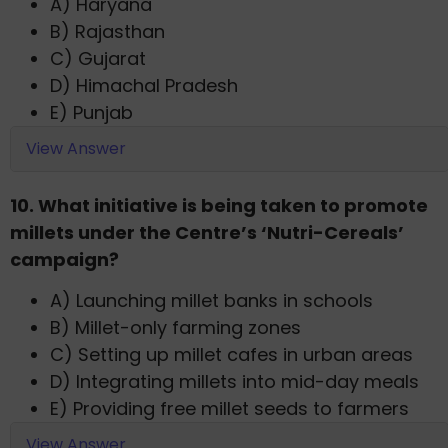
A) Haryana
B) Rajasthan
C) Gujarat
D) Himachal Pradesh
E) Punjab
View Answer
10. What initiative is being taken to promote
millets under the Centre’s ‘Nutri-Cereals’
campaign?
A) Launching millet banks in schools
B) Millet-only farming zones
C) Setting up millet cafes in urban areas
D) Integrating millets into mid-day meals
E) Providing free millet seeds to farmers
View Answer