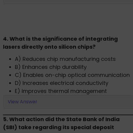
4. What is the significance of integrating
lasers directly onto silicon chips?​
A) Reduces chip manufacturing costs
B) Enhances chip durability
C) Enables on-chip optical communication
D) Increases electrical conductivity
E) Improves thermal management​
View Answer
5. What action did the State Bank of India
(SBI) take regarding its special deposit