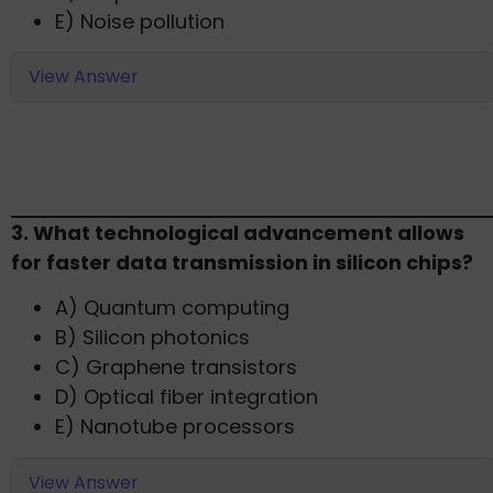
E) Noise pollution
View Answer
3. What technological advancement allows
for faster data transmission in silicon chips?​
A) Quantum computing
B) Silicon photonics
C) Graphene transistors
D) Optical fiber integration
E) Nanotube processors​
View Answer