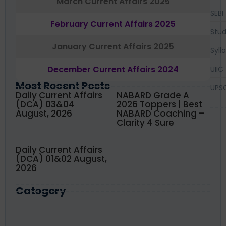
March Current Affairs 2025
SEBI
February Current Affairs 2025
Stud
January Current Affairs 2025
Syll
December Current Affairs 2024
UIIC
Most Recent Posts
UPS
Daily Current Affairs
NABARD Grade A
(DCA) 03&04
2026 Toppers | Best
August, 2026
NABARD Coaching –
Clarity 4 Sure
Daily Current Affairs
(DCA) 01&02 August,
2026
Category