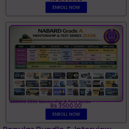
ENROLL NOW
NABARD 2026 Mentorship & Test Series
Rs 3500.00
ENROLL NOW