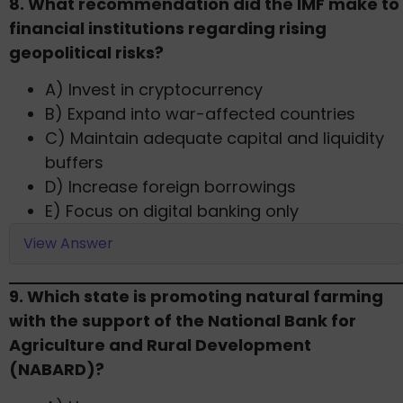
​8. What recommendation did the IMF make to
financial institutions regarding rising
geopolitical risks?
A) Invest in cryptocurrency
B) Expand into war-affected countries
C) Maintain adequate capital and liquidity
buffers
D) Increase foreign borrowings
E) Focus on digital banking only
View Answer
9. Which state is promoting natural farming
with the support of the National Bank for
Agriculture and Rural Development
(NABARD)?