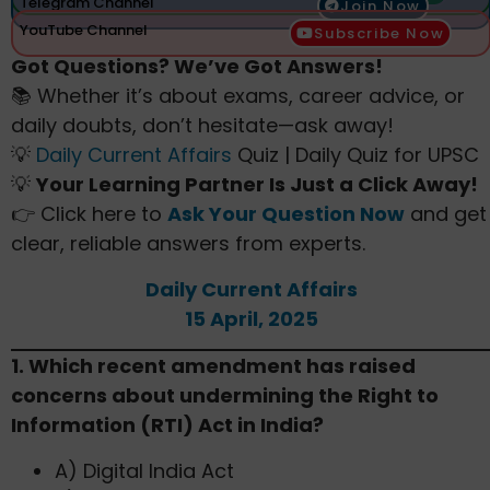
Telegram Channel
Join Now
YouTube Channel
Subscribe Now
Got Questions? We’ve Got Answers!
📚 Whether it’s about exams, career advice, or
daily doubts, don’t hesitate—ask away!
💡
Daily Current Affairs
Quiz | Daily Quiz for UPSC
💡
Your Learning Partner Is Just a Click Away!
👉 Click here to
Ask Your Question Now
and get
clear, reliable answers from experts.
Daily Current Affairs
15 April, 2025
1. Which recent amendment has raised
concerns about undermining the Right to
Information (RTI) Act in India?​
A) Digital India Act