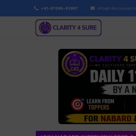
+91-87086-52887
info@c4scourses.i