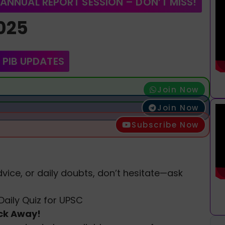
 ANNUAL REPORT SESSION – DON’T MISS!
2025
 PIB UPDATES
Join Now
Join Now
Subscribe Now
vice, or daily doubts, don’t hesitate—ask
Daily Quiz for UPSC
ick Away!