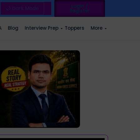
Login /
🌙 Dark Mode
Register
A
Blog
Interview Prep
Toppers
More