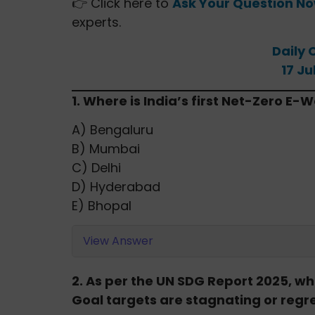
👉 Click here to
Ask Your Question N
experts.
Daily 
17 Ju
1. Where is India’s first Net-Zero E
A) Bengaluru
B) Mumbai
C) Delhi
D) Hyderabad
E) Bhopal
View Answer
2. As per the UN SDG Report 2025, 
Goal targets are stagnating or regr