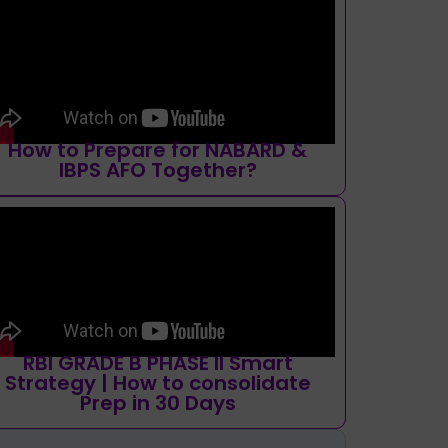
How to Prepare for NABARD &
IBPS AFO Together?
RBI GRADE B PHASE II Smart
Strategy | How to consolidate
Prep in 30 Days