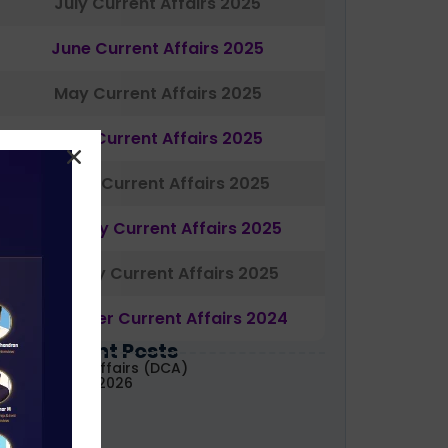
July Current Affairs 2025
June Current Affairs 2025
May Current Affairs 2025
April Current Affairs 2025
March Current Affairs 2025
February Current Affairs 2025
January Current Affairs 2025
December Current Affairs 2024
Most Recent Posts
aily Current Affairs (DCA)
1&02 August, 2026