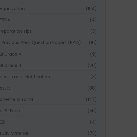
rganization
(104)
FRDA
(4)
reparation Tips
(3)
Previous Year Question Papers (PYQ)
(16)
BI Grade A
(9)
BI Grade B
(20)
ecruitment Notification
(3)
esult
(88)
cheme & Yojna
(147)
ci & Tech
(56)
EBI
(4)
tudy Material
(75)