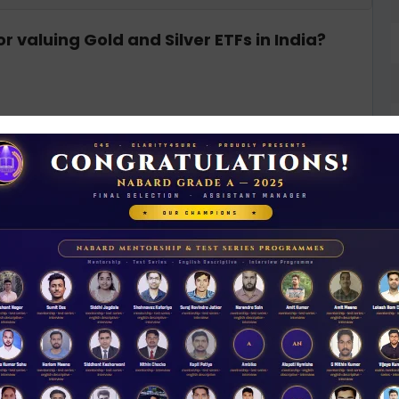
 valuing Gold and Silver ETFs in India?
rices
ng Interface (ULI) aim to address?
D
0
cture