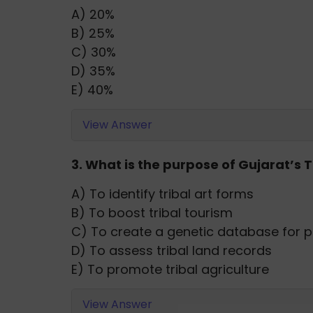
A) 20%
B) 25%
C) 30%
D) 35%
E) 40%
View Answer
3. What is the purpose of Gujarat’s
A) To identify tribal art forms
B) To boost tribal tourism
C) To create a genetic database for p
D) To assess tribal land records
E) To promote tribal agriculture
View Answer