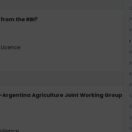
O
 from the RBI?
P
P
Licence
R
R
R
R
ia–Argentina Agriculture Joint Working Group
S
S
S
S
silience