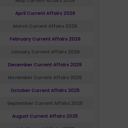
May Current Affairs 2026
April Current Affairs 2026
March Current Affairs 2026
February Current Affairs 2026
January Current Affairs 2026
December Current Affairs 2025
November Current Affairs 2025
October Current Affairs 2025
September Current Affairs 2025
August Current Affairs 2025