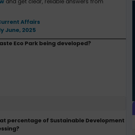
ow
and get clear, reliable answers from
Current Affairs
ly June, 2025
-Waste Eco Park being developed?
what percentage of Sustainable Development
essing?