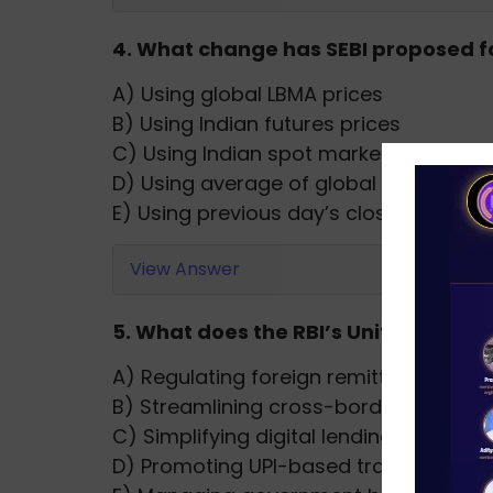
4. What change has SEBI proposed for
A) Using global LBMA prices
B) Using Indian futures prices
C) Using Indian spot market prices
D) Using average of global and local p
E) Using previous day’s close price
View Answer
5. What does the RBI’s Unified Lendi
A) Regulating foreign remittances
B) Streamlining cross-border trade
C) Simplifying digital lending infrastru
D) Promoting UPI-based transactions