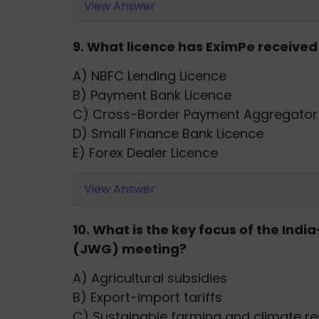
View Answer
9. What licence has EximPe received
A) NBFC Lending Licence
B) Payment Bank Licence
C) Cross-Border Payment Aggregator 
D) Small Finance Bank Licence
E) Forex Dealer Licence
View Answer
10. What is the key focus of the Ind
(JWG) meeting?
A) Agricultural subsidies
B) Export-import tariffs
C) Sustainable farming and climate re