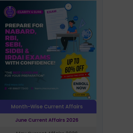
Month-Wise Current Affairs
June Current Affairs 2026