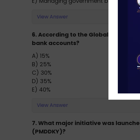
E) Managing government borrowing
View Answer
6. According to the Global Findex Rep
bank accounts?
A) 15%
B) 25%
C) 30%
D) 35%
E) 40%
View Answer
7. What major initiative was launc
(PMDDKY)?