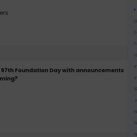
mers
D
F
G
I
ts 97th Foundation Day with announcements
I
arming?
I
J
N
N
N