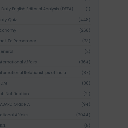
Daily English Editorial Analysis (DEEA)
(1)
aily Quiz
(448)
Economy
(268)
act To Remember
(23)
eneral
(2)
nternational Affairs
(364)
nternational Relationships of India
(87)
RDAI
(38)
ob Notification
(21)
ABARD Grade A
(94)
ational Affairs
(2044)
ICL
(8)