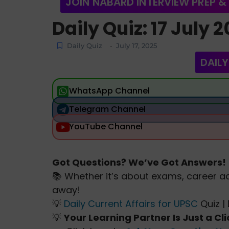
JOIN NABARD INTERVIEW PREP &
Daily Quiz: 17 July 
Daily Quiz
July 17, 2025
-
DAILY
WhatsApp Channel
Telegram Channel
YouTube Channel
Got Questions? We’ve Got Answers!
📚 Whether it’s about exams, career ad
away!
💡
Daily Current Affairs for UPSC
Quiz | 
💡
Your Learning Partner Is Just a Cl