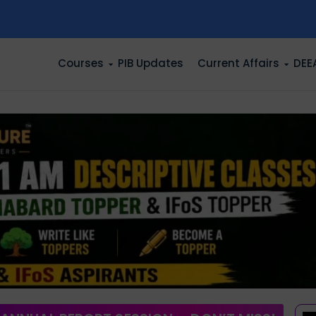
n
Courses
PIB Updates
Current Affairs
DEE