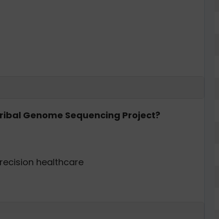
 Tribal Genome Sequencing Project?
recision healthcare