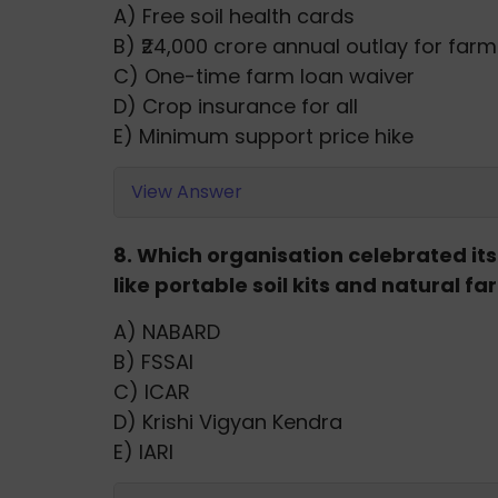
A) Free soil health cards
B) ₹24,000 crore annual outlay for far
C) One-time farm loan waiver
D) Crop insurance for all
E) Minimum support price hike
View Answer
8. Which organisation celebrated i
like portable soil kits and natural f
A) NABARD
B) FSSAI
C) ICAR
D) Krishi Vigyan Kendra
E) IARI