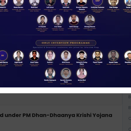
ort 2025, what is India’s rate of inactive
A
A
A
B
B
B
hed under PM Dhan-Dhaanya Krishi Yojana
C
C