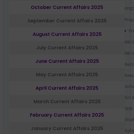
October Current Affairs 2025
PFR
Prep
September Current Affairs 2025
Pr
August Current Affairs 2025
RBI 
July Current Affairs 2025
RBI 
June Current Affairs 2025
Recr
May Current Affairs 2025
Resu
Sch
April Current Affairs 2025
Sci 
March Current Affairs 2025
SEBI
February Current Affairs 2025
Stud
January Current Affairs 2025
Syll