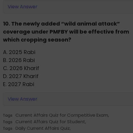
View Answer
10. The newly added “wild animal attack”
coverage under PMFBY will be effective from
which cropping season?
A. 2025 Rabi
B. 2026 Rabi
C. 2026 Kharif
D. 2027 Kharif
E. 2027 Rabi
View Answer
Current Affairs Quiz for Competitive Exam
,
Tags
Current Affairs Quiz for Student
,
Tags
Daily Current Affairs Quiz
,
Tags