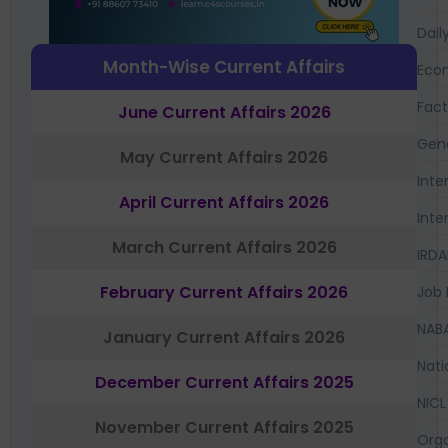
Dail
Month-Wise Current Affairs
Eco
Fac
June Current Affairs 2026
Gen
May Current Affairs 2026
Inte
April Current Affairs 2026
Inte
March Current Affairs 2026
IRDA
February Current Affairs 2026
Job 
NAB
January Current Affairs 2026
Nati
December Current Affairs 2025
NICL
November Current Affairs 2025
Orga