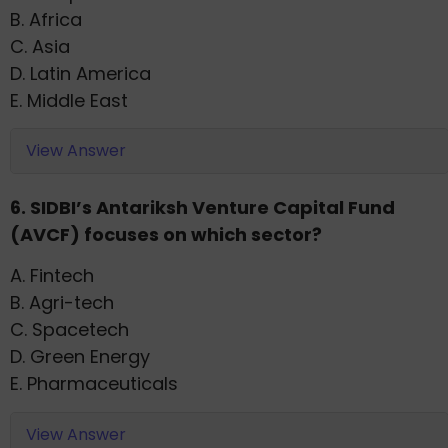
B. Africa
C. Asia
D. Latin America
E. Middle East
View Answer
6. SIDBI’s Antariksh Venture Capital Fund
(AVCF) focuses on which sector?
A. Fintech
B. Agri-tech
C. Spacetech
D. Green Energy
E. Pharmaceuticals
View Answer