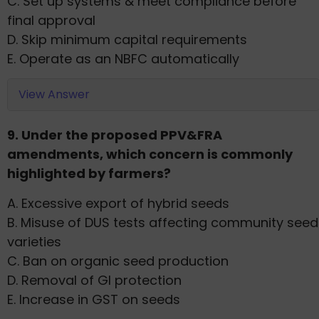
C. Set up systems & meet compliance before
final approval
D. Skip minimum capital requirements
E. Operate as an NBFC automatically
View Answer
9. Under the proposed PPV&FRA
amendments, which concern is commonly
highlighted by farmers?
A. Excessive export of hybrid seeds
B. Misuse of DUS tests affecting community seed
varieties
C. Ban on organic seed production
D. Removal of GI protection
E. Increase in GST on seeds