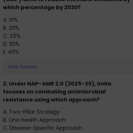
which percentage by 2030?
A. 10%
B. 20%
C. 25%
D. 30%
E. 40%
View Answer
2. Under NAP-AMR 2.0 (2025–29), India
focuses on combating antimicrobial
resistance using which approach?
A. Two-Pillar Strategy
B. One Health Approach
C. Disease-Specific Approach