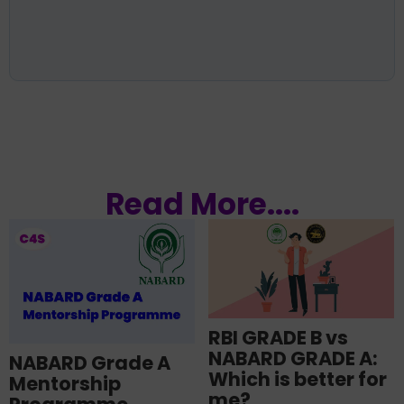
Read More....
RBI GRADE B vs
NABARD GRADE A:
NABARD Grade A
Which is better for
Mentorship
me?