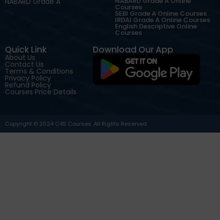
NABARD Grade A Online
NABARD Grade A
Courses
SEBI Grade A Online Courses
IRDAI Grade A Online Courses
English Descriptive Online
Courses
Quick Link
Download Our App
About Us
Contact Us
Terms & Conditions
Privacy Policy
Refund Policy
Courses Price Details
Copyright © 2024 C4S Courses. All Rights Reserved.