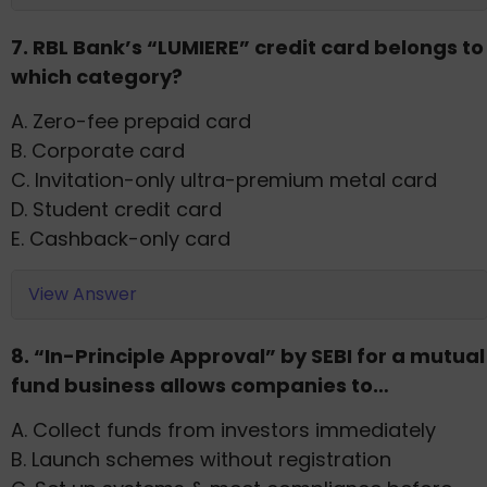
7. RBL Bank’s “LUMIERE” credit card belongs to
which category?
A. Zero-fee prepaid card
B. Corporate card
C. Invitation-only ultra-premium metal card
D. Student credit card
E. Cashback-only card
View Answer
8. “In-Principle Approval” by SEBI for a mutual
fund business allows companies to…
A. Collect funds from investors immediately
B. Launch schemes without registration