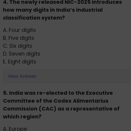
4. The newly released NIC-2025 introduces
how many digits in India’s industrial
classification system?
A. Four digits
B. Five digits
C. Six digits
D. Seven digits
E. Eight digits
View Answer
5. India was re-elected to the Executive
Committee of the Codex Alimentarius
Commission (CAC) as a representative of
which region?
A. Europe