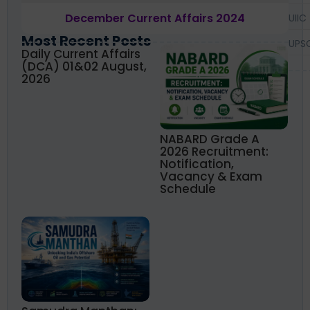
December Current Affairs 2024
UIIC
Most Recent Posts
UPS
Daily Current Affairs
(DCA) 01&02 August,
2026
NABARD Grade A
2026 Recruitment:
Notification,
Vacancy & Exam
Schedule