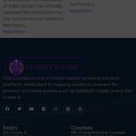
for Phase II....
of India (IRDAI) has officially
Read More
released the notification for
the recruitment of Assistant
Managers...
Read More
C4S Courses is one of India’s fastest-growing ed-tech
platform, dedicated to helping students prepare for
premier entrance exams such as NABARD Grade A and RBI
Grade B.
Exam
Courses
RBI Grade B
RBI Grade B Online Courses