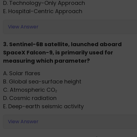
D. Technology-Only Approach
E. Hospital-Centric Approach
View Answer
3. Sentinel-6B satellite, launched aboard
SpaceX Falcon-9, is primarily used for
measuring which parameter?
A. Solar flares
B. Global sea-surface height
C. Atmospheric CO₂
D. Cosmic radiation
E. Deep-earth seismic activity
View Answer