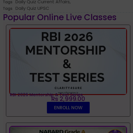
Daily Quiz Current Affairs
,
Tags
Daily Quiz UPSC
Tags
Popular Online Live Classes
RBI 2026 Mentorship & Test Series
Rs 2,999.00
ENROLL NOW