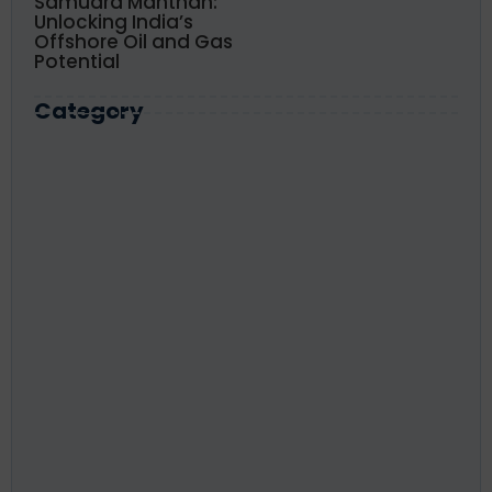
Samudra Manthan:
Unlocking India’s
Offshore Oil and Gas
Potential
Category