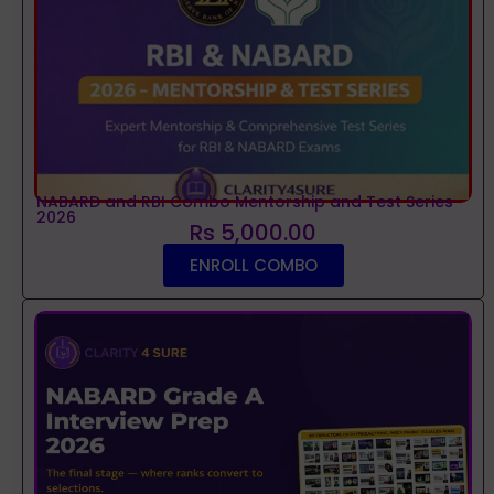
NABARD and RBI Combo Mentorship and Test Series
2026
Rs 5,000.00
ENROLL COMBO