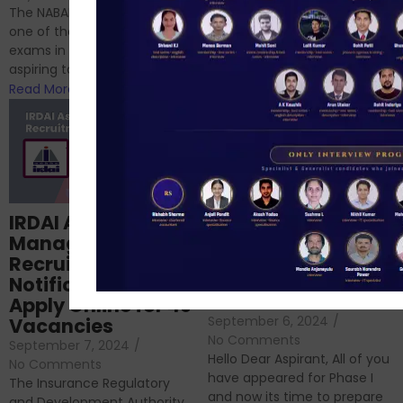
chances are you have
The NABARD Grade A exam is
successfully cleared the
one of the best competitive
phase 1 exams of
exams in India for those
RBI/SEBI/NABARD, or you’re a...
aspiring to work for...
Read More
Read More
Structured
IRDAI Assistant
NABARD Phase II
Manager
Prep: Mock Tests,
Recruitment 2024
Analysis & Expert
Notification Out,
Sessions
Apply Online for 49
September 6, 2024
/
Vacancies
No Comments
September 7, 2024
/
Hello Dear Aspirant, All of you
No Comments
have appeared for Phase I
The Insurance Regulatory
and now its time to prepare
and Development Authority