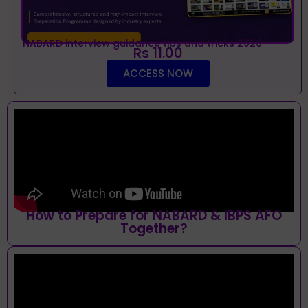
NABARD interview guidance tips and tricks 2026
Rs 11.00
ACCESS NOW
How to Prepare for NABARD & IBPS AFO
Together?