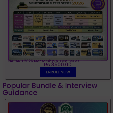
NABARD 2026 Mentorship & Test Series
Rs 3500.00
ENROLL NOW
Popular Bundle & Interview
Guidance