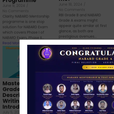
Programme
June 18, 2024
/
June 9, 2024
/
No Comments
No Comments
RBI Grade B and NABARD
Clarity NABARD Mentorship
Grade A exams might
programme is one stop
appear quite similar at first
solution for NABARD Exam
glance, as both are
which covers Phase I of
prestigious avenues...
NABARD Exam, Phase II...
Read More
Read More
Importance of
Mastering NABARD
Descriptive English
Grade-A
for RBI, SEBI, and
Descriptive
NABARD
Writing – An
June 23, 2024
/
Introduction
No Comments
If you’re reading this blog,
July 5, 2024
/
No Comments