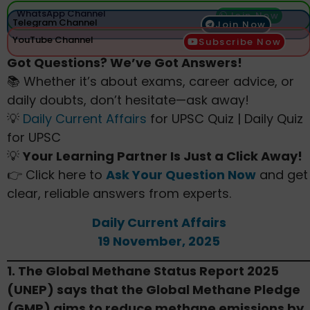
WhatsApp Channel
Join Now
Telegram Channel
Join Now
YouTube Channel
Subscribe Now
Got Questions? We’ve Got Answers!
📚 Whether it’s about exams, career advice, or
daily doubts, don’t hesitate—ask away!
💡
Daily Current Affairs
for UPSC Quiz | Daily Quiz
for UPSC
💡
Your Learning Partner Is Just a Click Away!
👉 Click here to
Ask Your Question Now
and get
clear, reliable answers from experts.
Daily Current Affairs
19 November, 2025
1. The Global Methane Status Report 2025
(UNEP) says that the Global Methane Pledge
(GMP) aims to reduce methane emissions by