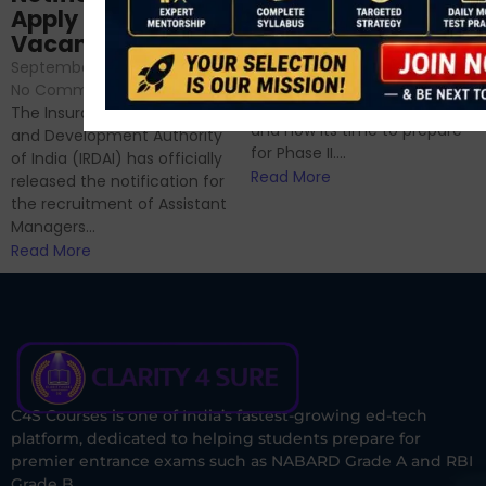
Sessions
Apply Online for 49
September 6, 2024
/
Vacancies
No Comments
September 7, 2024
/
Hello Dear Aspirant, All of you
No Comments
have appeared for Phase I
The Insurance Regulatory
and now its time to prepare
and Development Authority
for Phase II....
of India (IRDAI) has officially
Read More
released the notification for
the recruitment of Assistant
Managers...
Read More
C4S Courses is one of India’s fastest-growing ed-tech
platform, dedicated to helping students prepare for
premier entrance exams such as NABARD Grade A and RBI
Grade B.