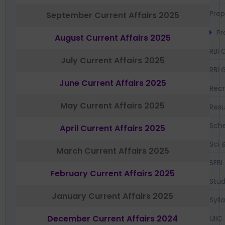
Prep
September Current Affairs 2025
Pr
August Current Affairs 2025
RBI 
July Current Affairs 2025
RBI 
June Current Affairs 2025
Recr
May Current Affairs 2025
Resu
Sch
April Current Affairs 2025
Sci 
March Current Affairs 2025
SEBI
February Current Affairs 2025
Stud
January Current Affairs 2025
Syll
December Current Affairs 2024
UIIC