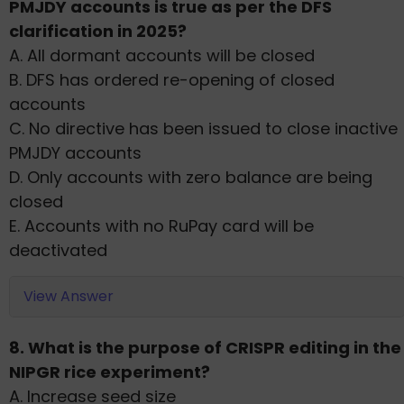
PMJDY accounts is true as per the DFS
clarification in 2025?
A. All dormant accounts will be closed
B. DFS has ordered re-opening of closed
accounts
C. No directive has been issued to close inactive
PMJDY accounts
D. Only accounts with zero balance are being
closed
E. Accounts with no RuPay card will be
deactivated
View Answer
8. What is the purpose of CRISPR editing in the
NIPGR rice experiment?
A. Increase seed size