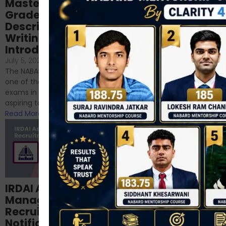
Mastering NABARD
Descriptive English
Grade-A
for RBI, SEBI, and
Descriptive
NABARD
Writing – An
June 23, 2024
/
Introduction
No Comments
If you’re reading this blog,
July 5, 2024
/
No Comments
chances are you have
The NABARD Grade A exam is
successfully cleared the
one of the best competitive
phase 1 exams of
exams in India for those
RBI/SEBI/NABARD, or you’re a...
aspiring to work for...
Read More
Read More
Structured
IRDAI Assistant
NABARD Phase II
Manager
Prep: Mock Tests,
Recruitment 2024
Analysis & Expert
Notification Out,