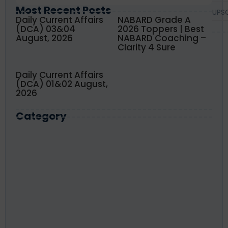
Most Recent Posts
UPS
Daily Current Affairs
NABARD Grade A
(DCA) 03&04
2026 Toppers | Best
August, 2026
NABARD Coaching –
Clarity 4 Sure
Daily Current Affairs
(DCA) 01&02 August,
2026
Category