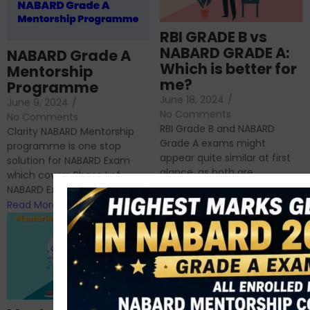
RBI GRADE B vs
NABARD GRADE A:
NABARD Grade A
Which is better for
Mentorship
me?
Programme
June 18, 2024
/
June 9, 2024
/
No Comments
No Comments
RBI Grade B and NABARD
Clarity NABARD Mentorship
Grade A exams might
programme is one stop
appear quite similar at first
solution for NABARD Exam
glance, as both are
which covers Phase I of
prestigious avenues...
NABARD Exam, Phase II...
Read More
Read More
Importance of