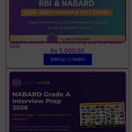
NABARD and RBI Combo Mentorship and Test Series
2026
Rs 5,000.00
ENROLL COMBO