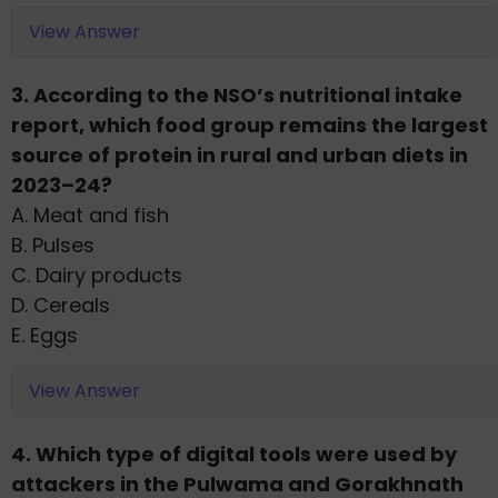
View Answer
3. According to the NSO’s nutritional intake
report, which food group remains the largest
source of protein in rural and urban diets in
2023–24?
A. Meat and fish
B. Pulses
C. Dairy products
D. Cereals
E. Eggs
View Answer
4. Which type of digital tools were used by
attackers in the Pulwama and Gorakhnath