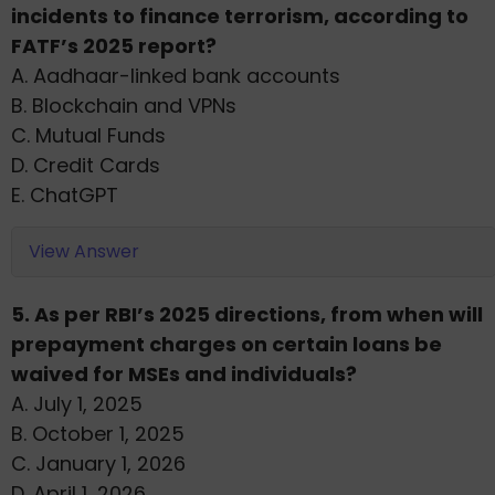
incidents to finance terrorism, according to
FATF’s 2025 report?
A. Aadhaar-linked bank accounts
B. Blockchain and VPNs
C. Mutual Funds
D. Credit Cards
E. ChatGPT
View Answer
5. As per RBI’s 2025 directions, from when will
prepayment charges on certain loans be
waived for MSEs and individuals?
A. July 1, 2025
B. October 1, 2025
C. January 1, 2026
D. April 1, 2026