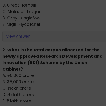
B. Great Hornbill
C. Malabar Trogon
D. Grey Junglefowl
E. Nilgiri Flycatcher
View Answer
2. What is the total corpus allocated for the
newly approved Research Development and
Innovation (RDI) Scheme by the Union
Cabinet?
A. ₹50,000 crore
B. ₹75,000 crore
C. ₹1 lakh crore
D. ₹1.5 lakh crore
E. ₹2 lakh crore