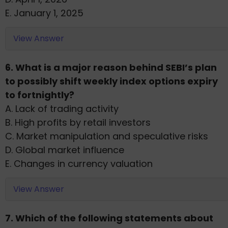
E. January 1, 2025
View Answer
6. What is a major reason behind SEBI’s plan
to possibly shift weekly index options expiry
to fortnightly?
A. Lack of trading activity
B. High profits by retail investors
C. Market manipulation and speculative risks
D. Global market influence
E. Changes in currency valuation
View Answer
7. Which of the following statements about