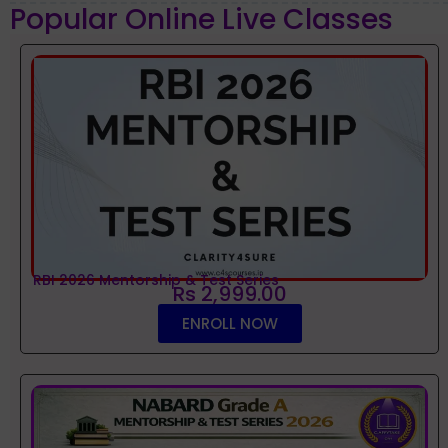
Popular Online Live Classes
RBI 2026 Mentorship & Test Series
Rs 2,999.00
ENROLL NOW