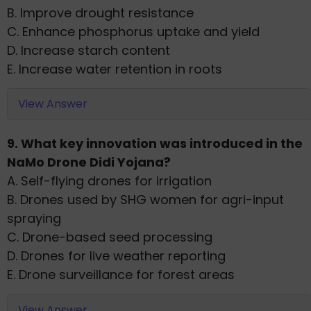
B. Improve drought resistance
C. Enhance phosphorus uptake and yield
D. Increase starch content
E. Increase water retention in roots
View Answer
9. What key innovation was introduced in the
NaMo Drone Didi Yojana?
A. Self-flying drones for irrigation
B. Drones used by SHG women for agri-input
spraying
C. Drone-based seed processing
D. Drones for live weather reporting
E. Drone surveillance for forest areas
View Answer