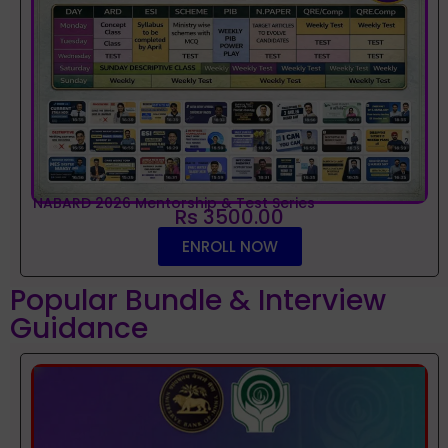
NABARD 2026 Mentorship & Test Series
Rs 3500.00
ENROLL NOW
Popular Bundle & Interview
Guidance