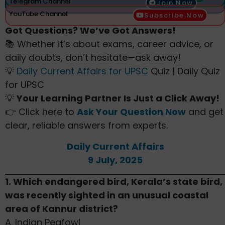
Telegram Channel
Join Now
YouTube Channel
Subscribe Now
Got Questions? We’ve Got Answers!
📚 Whether it’s about exams, career advice, or
daily doubts, don’t hesitate—ask away!
💡
Daily Current Affairs for UPSC
Quiz | Daily Quiz
for UPSC
💡
Your Learning Partner Is Just a Click Away!
👉 Click here to
Ask Your Question Now
and get
clear, reliable answers from experts.
Daily Current Affairs
9 July, 2025
1. Which endangered bird, Kerala’s state bird,
was recently sighted in an unusual coastal
area of Kannur district?
A. Indian Peafowl