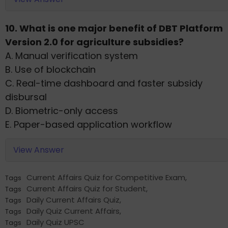
10. What is one major benefit of DBT Platform
Version 2.0 for agriculture subsidies?
A. Manual verification system
B. Use of blockchain
C. Real-time dashboard and faster subsidy
disbursal
D. Biometric-only access
E. Paper-based application workflow
View Answer
Current Affairs Quiz for Competitive Exam
,
Tags
Current Affairs Quiz for Student
,
Tags
Daily Current Affairs Quiz
,
Tags
Daily Quiz Current Affairs
,
Tags
Daily Quiz UPSC
Tags