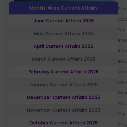
Month-Wise Current Affairs
Eco
Fac
June Current Affairs 2026
Gen
May Current Affairs 2026
Inte
April Current Affairs 2026
Inte
March Current Affairs 2026
IRDA
February Current Affairs 2026
Job 
NAB
January Current Affairs 2026
Nati
December Current Affairs 2025
NICL
November Current Affairs 2025
Orga
October Current Affairs 2025
PFR