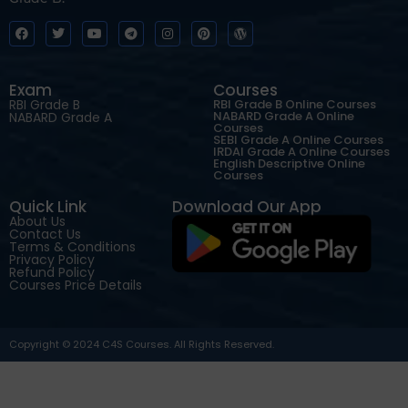
Exam
Courses
RBI Grade B
RBI Grade B Online Courses
NABARD Grade A Online
NABARD Grade A
Courses
SEBI Grade A Online Courses
IRDAI Grade A Online Courses
English Descriptive Online
Courses
Quick Link
Download Our App
About Us
Contact Us
Terms & Conditions
Privacy Policy
Refund Policy
Courses Price Details
Copyright © 2024 C4S Courses. All Rights Reserved.