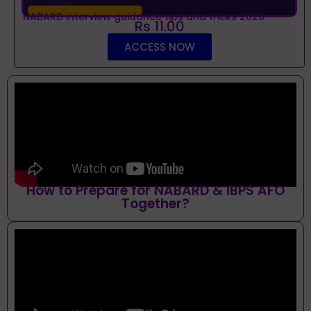
NABARD interview guidance tips and tricks 2026
Rs 11.00
ACCESS NOW
How to Prepare for NABARD & IBPS AFO
Together?