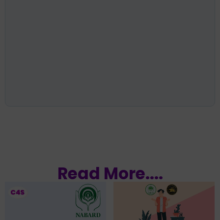
Read More....