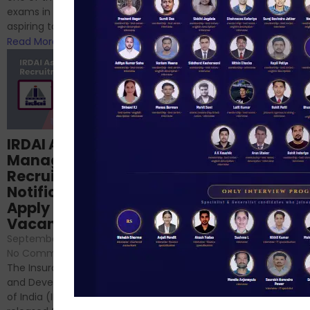
phase 1 exams of
exams in India for those
RBI/SEBI/NABARD, or you’re a...
aspiring to work for...
Read More
Read More
Structured
IRDAI Assistant
NABARD Phase II
Manager
Prep: Mock Tests,
Recruitment 2024
Analysis & Expert
Notification Out,
Sessions
Apply Online for 49
September 6, 2024
/
Vacancies
No Comments
September 7, 2024
/
Hello Dear Aspirant, All of you
No Comments
have appeared for Phase I
The Insurance Regulatory
and now its time to prepare
and Development Authority
for Phase II....
of India (IRDAI) has officially
Read More