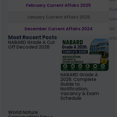
February Current Affairs 2025
Stud
January Current Affairs 2025
Syll
December Current Affairs 2024
UIIC
Most Recent Posts
UPS
NABARD Grade A Cut
Off Decoded 2026
NABARD Grade A
2026: Complete
Guide to
Notification,
Vacancy & Exam
Schedule
World Nature
Conservation Day –