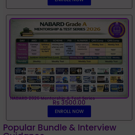
NABARD 2026 Mentorship & Test Series
Rs 3500.00
ENROLL NOW
Popular Bundle & Interview