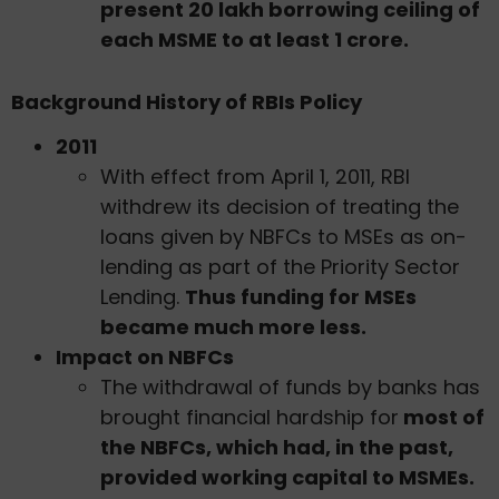
present 20 lakh borrowing ceiling of
each MSME to at least 1 crore.
Background History of RBIs Policy
2011
With effect from April 1, 2011, RBI
withdrew its decision of treating the
loans given by NBFCs to MSEs as on-
lending as part of the Priority Sector
Lending.
Thus funding for MSEs
became much more less.
Impact on NBFCs
The withdrawal of funds by banks has
brought financial hardship for
most of
the NBFCs, which had, in the past,
provided working capital to MSMEs.