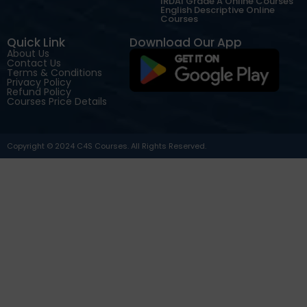
IRDAI Grade A Online Courses
English Descriptive Online
Courses
Quick Link
Download Our App
About Us
Contact Us
Terms & Conditions
Privacy Policy
Refund Policy
Courses Price Details
Copyright © 2024 C4S Courses. All Rights Reserved.