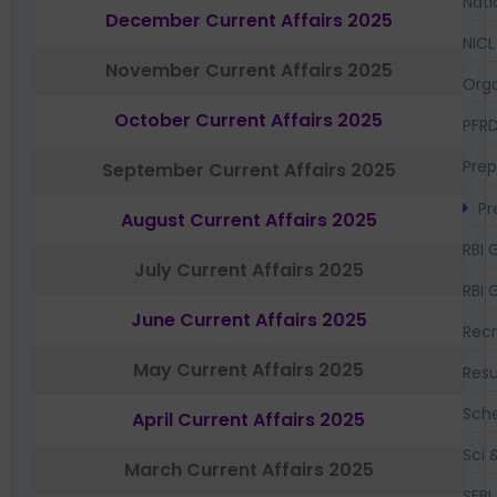
Nati
December Current Affairs 2025
NICL
November Current Affairs 2025
Orga
October Current Affairs 2025
PFR
Prep
September Current Affairs 2025
Pr
August Current Affairs 2025
RBI 
July Current Affairs 2025
RBI 
June Current Affairs 2025
Recr
May Current Affairs 2025
Resu
Sch
April Current Affairs 2025
Sci 
March Current Affairs 2025
SEBI