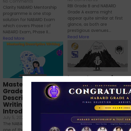
No Comments
RBI Grade B and NABARD
Clarity NABARD Mentorship
Grade A exams might
programme is one stop
appear quite similar at first
solution for NABARD Exam
glance, as both are
which covers Phase I of
prestigious avenues...
NABARD Exam, Phase II...
Read More
Read More
Importance of
Mastering NABARD
Descriptive English
Grade-A
for RBI, SEBI, and
Descriptive
NABARD
Writing – An
June 23, 2024
/
Introduction
No Comments
If you’re reading this blog,
July 5, 2024
/
No Comments
chances are you have
The NABARD Grade A exam is
successfully cleared the
one of the best competitive