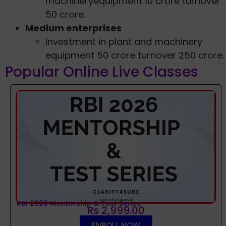
machineryequipment 10 crore turnover
50 crore.
Medium enterprises
Investment in plant and machinery
equipment 50 crore turnover 250 crore.
Popular Online Live Classes
RBI 2026 Mentorship & Test Series
Rs 2,999.00
ENROLL NOW