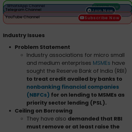
WhatsApp Channel
Join Now
Telegram Channel
Join Now
YouTube Channel
Subscribe Now
Industry Issues
Problem Statement
Industry associations for micro small
and medium enterprises
MSMEs
have
sought the Reserve Bank of India (RBI)
to treat credit availed by banks to
nonbanking financial companies
(NBFCs)
for on lending to MSMEs as
priority sector lending (PSL).
Ceiling on Borrowing
They have also
demanded that RBI
must remove or at least raise the