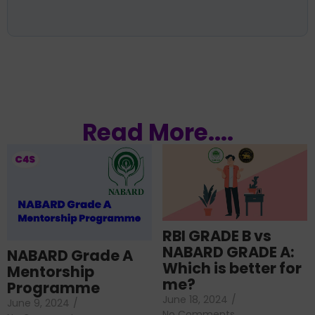
Read More....
RBI GRADE B vs
NABARD GRADE A:
NABARD Grade A
Which is better for
Mentorship
me?
Programme
June 18, 2024
/
June 9, 2024
/
No Comments