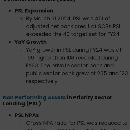
PSL Expansion
By March 31 2024, PSL was 451 of
adjusted net bank credit of SCBs PSL
exceeded the 40 target set for FY24.
YoY Growth
YoY growth in PSL during FY24 was at
169 higher than 108 recorded during
FY23. The private sector bank and
public sector bank grew at 235 and 123
respectively.
Non Performing Assets
in Priority Sector
Lending (PSL)
PSL NPAs
Gross NPA ratio for PSL was reduced to