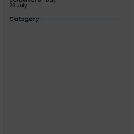
28 July
Category