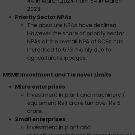
44 in March 2024 from 54 in March
2023.
Priority Sector NPAs
The absolute NPAs have declined.
However the share of priority sector
NPAs of the overall NPA of SCBs has
increased to 573 mainly due to
agricultural slippages.
MSME Investment and Turnover Limits
Micro enterprises
Investment in plant and machinery /
equipment Rs 1 crore turnover Rs 5
crore.
Small enterprises
Investment in plant and