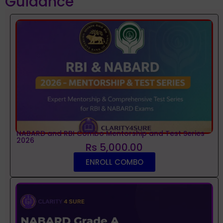
Guidance
NABARD and RBI Combo Mentorship and Test Series
2026
Rs 5,000.00
ENROLL COMBO