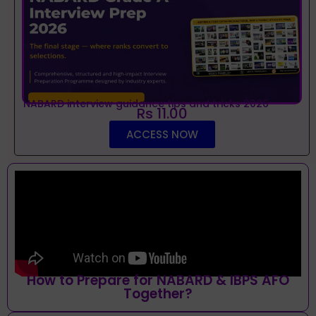
NABARD interview guidance tips and tricks 2026
Rs 11.00
ACCESS NOW
How to Prepare for NABARD & IBPS AFO
Together?