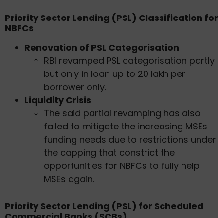
Priority Sector Lending (PSL) Classification for
NBFCs
Renovation of PSL Categorisation
RBI revamped PSL categorisation partly
but only in loan up to 20 lakh per
borrower only.
Liquidity Crisis
The said partial revamping has also
failed to mitigate the increasing MSEs
funding needs due to restrictions under
the capping that constrict the
opportunities for NBFCs to fully help
MSEs again.
Priority Sector Lending (PSL) for Scheduled
Commercial Banks (SCBs)