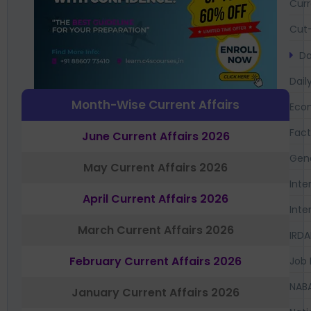
Curr
Cut-
Da
Dail
Month-Wise Current Affairs
Eco
Fac
June Current Affairs 2026
Gen
May Current Affairs 2026
Inte
April Current Affairs 2026
Inte
March Current Affairs 2026
IRDA
February Current Affairs 2026
Job 
NAB
January Current Affairs 2026