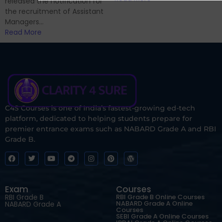
released the notification for
the recruitment of Assistant
Managers...
Read More
C4S Courses is one of India’s fastest-growing ed-tech
platform, dedicated to helping students prepare for
premier entrance exams such as NABARD Grade A and RBI
Grade B.
Exam
Courses
RBI Grade B
RBI Grade B Online Courses
NABARD Grade A Online
NABARD Grade A
Courses
SEBI Grade A Online Courses