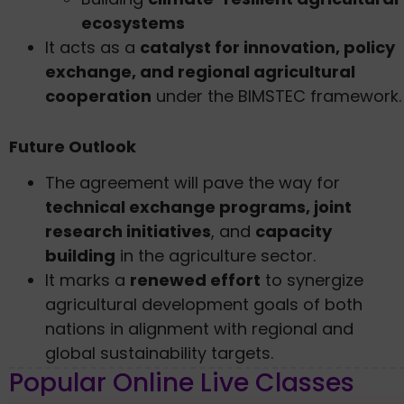
ecosystems
It acts as a
catalyst for innovation, policy
exchange, and regional agricultural
cooperation
under the BIMSTEC framework.
Future Outlook
The agreement will pave the way for
technical exchange programs, joint
research initiatives
, and
capacity
building
in the agriculture sector.
It marks a
renewed effort
to synergize
agricultural development goals of both
nations in alignment with regional and
global sustainability targets.
Popular Online Live Classes