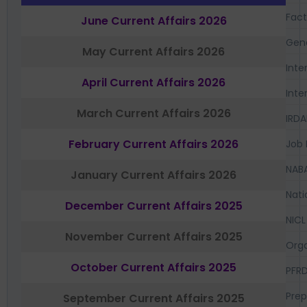
Fac
June Current Affairs 2026
Gen
May Current Affairs 2026
Inte
April Current Affairs 2026
Inte
March Current Affairs 2026
IRDA
February Current Affairs 2026
Job 
NAB
January Current Affairs 2026
Nati
December Current Affairs 2025
NICL
November Current Affairs 2025
Orga
October Current Affairs 2025
PFR
Prep
September Current Affairs 2025