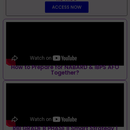
ACCESS NOW
How to Prepare for NABARD & IBPS AFO
Together?
RBI GRADE B PHASE II Smart Strategy |