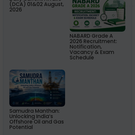
(DCA) 01&02 August,
2026
NABARD Grade A
2026 Recruitment:
Notification,
Vacancy & Exam
Schedule
Samudra Manthan:
Unlocking India’s
Offshore Oil and Gas
Potential