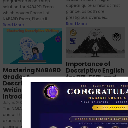
programme is one stop
appear quite similar at first
solution for NABARD Exam
glance, as both are
which covers Phase I of
prestigious avenues...
NABARD Exam, Phase II...
Read More
Read More
Importance of
Mastering NABARD
Descriptive English
Grade-A
for RBI, SEBI, and
Descriptive
NABARD
Writing – An
June 23, 2024
/
Introduction
No Comments
If you’re reading this blog,
July 5, 2024
/
No Comments
chances are you have
The NABARD Grade A exam is
successfully cleared the
one of the best competitive
phase 1 exams of
exams in India for those
RBI/SEBI/NABARD, or you’re a...
aspiring to work for...