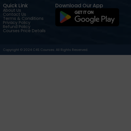
Quick Link
Download Our App
About Us
Contact Us
Terms & Conditions
Privacy Policy
Refund Policy
Courses Price Details
Copyright © 2024 C4S Courses. All Rights Reserved.