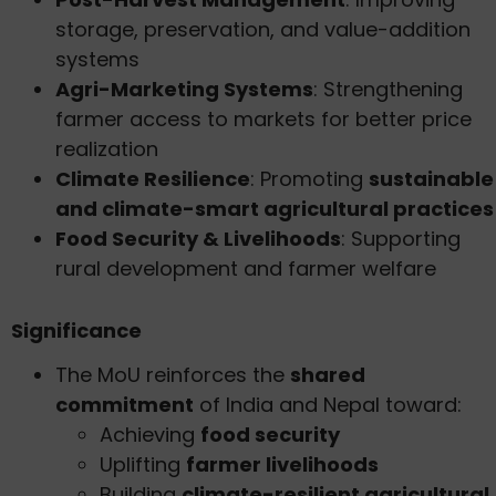
storage, preservation, and value-addition
systems
Agri-Marketing Systems
: Strengthening
farmer access to markets for better price
realization
Climate Resilience
: Promoting
sustainable
and climate-smart agricultural practices
Food Security & Livelihoods
: Supporting
rural development and farmer welfare
Significance
The MoU reinforces the
shared
commitment
of India and Nepal toward:
Achieving
food security
Uplifting
farmer livelihoods
Building
climate-resilient agricultural