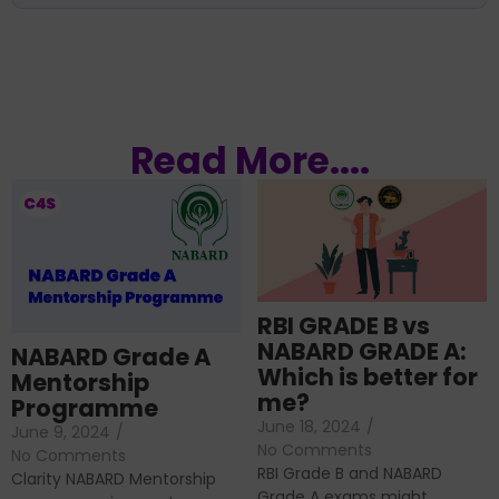
Read More....
RBI GRADE B vs
NABARD GRADE A:
NABARD Grade A
Which is better for
Mentorship
me?
Programme
June 18, 2024
/
June 9, 2024
/
No Comments
No Comments
RBI Grade B and NABARD
Clarity NABARD Mentorship
Grade A exams might