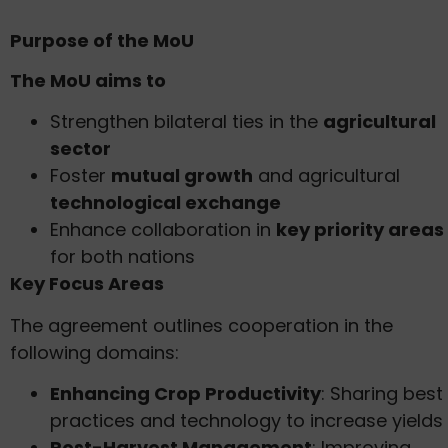
Purpose of the MoU
The MoU aims to
Strengthen bilateral ties in the
agricultural
sector
Foster
mutual growth
and agricultural
technological exchange
Enhance collaboration in
key priority areas
for both nations
Key Focus Areas
The agreement outlines cooperation in the
following domains:
Enhancing Crop Productivity
: Sharing best
practices and technology to increase yields
Post-Harvest Management
: Improving