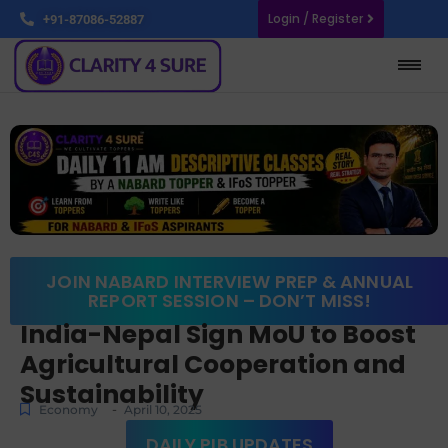
Login / Register
+91-87086-52887
JOIN NABARD INTERVIEW PREP & ANNUAL
REPORT SESSION – DON’T MISS!
India-Nepal Sign MoU to Boost
Agricultural Cooperation and
Sustainability
-
Economy
April 10, 2025
DAILY PIB UPDATES