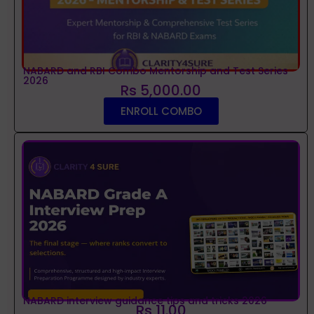
NABARD and RBI Combo Mentorship and Test Series
2026
Rs 5,000.00
ENROLL COMBO
NABARD interview guidance tips and tricks 2026
Rs 11.00