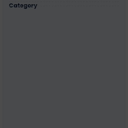
Category