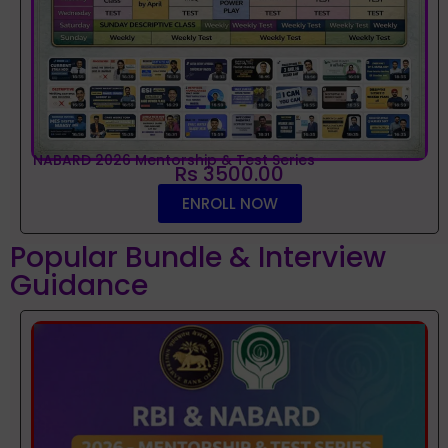
NABARD 2026 Mentorship & Test Series
Rs 3500.00
ENROLL NOW
Popular Bundle & Interview
Guidance