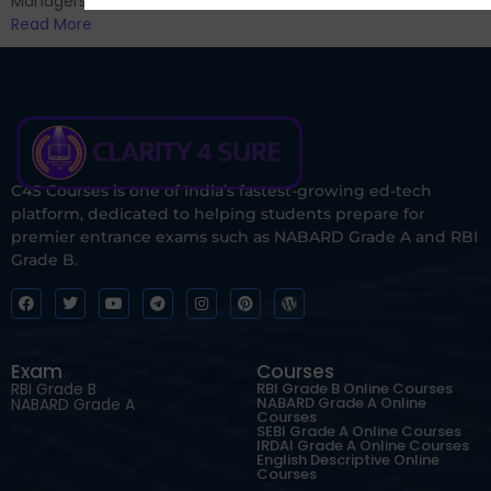
Managers...
Read More
C4S Courses is one of India’s fastest-growing ed-tech
platform, dedicated to helping students prepare for
premier entrance exams such as NABARD Grade A and RBI
Grade B.
Exam
Courses
RBI Grade B
RBI Grade B Online Courses
NABARD Grade A Online
NABARD Grade A
Courses
SEBI Grade A Online Courses
IRDAI Grade A Online Courses
English Descriptive Online
Courses