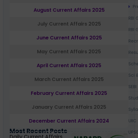
Pr
August Current Affairs 2025
RBI 
July Current Affairs 2025
RBI 
June Current Affairs 2025
Recr
May Current Affairs 2025
Resu
Sch
April Current Affairs 2025
Sci 
March Current Affairs 2025
SEBI
February Current Affairs 2025
Stud
January Current Affairs 2025
Syll
December Current Affairs 2024
UIIC
Most Recent Posts
UPS
Daily Current Affairs