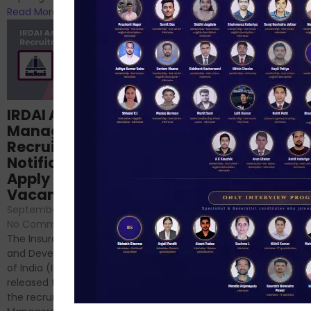
Read More
Read More
Structured
IRDAI Assistant
NABARD Phase II
Manager
Prep: Mock Tests,
Recruitment 2024
Analysis & Expert
Notification Out,
Sessions
Apply Online for 49
September 6, 2024
/
Vacancies
No Comments
September 7, 2024
/
Hello Dear Aspirant, All of you
No Comments
have appeared for Phase I
The Insurance Regulatory
and now its time to prepare
and Development Authority
for Phase II....
of India (IRDAI) has officially
Read More
released the notification for
the recruitment of Assistant