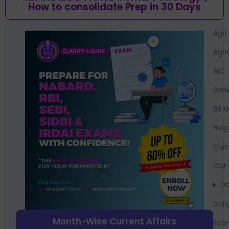
How to consolidate Prep in 30 Days
Agri
Agri
AIC
Bank
Bil
Blog
Curr
Cut-
Da
Dail
Month-Wise Current Affairs
Eco