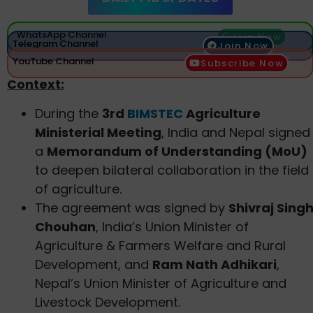
WhatsApp Channel
Join Now
Telegram Channel
Join Now
YouTube Channel
Subscribe Now
Context:
During the
3rd
BIMSTEC
Agriculture
Ministerial Meeting
, India and Nepal signed
a
Memorandum of Understanding (MoU)
to deepen bilateral collaboration in the field
of agriculture.
The agreement was signed by
Shivraj Sing
Chouhan
, India’s Union Minister of
Agriculture & Farmers Welfare and Rural
Development, and
Ram Nath Adhikari
,
Nepal’s Union Minister of Agriculture and
Livestock Development.