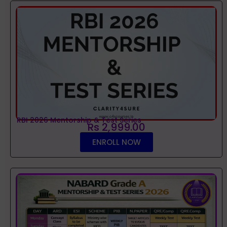
RBI 2026 Mentorship & Test Series
Rs 2,999.00
ENROLL NOW