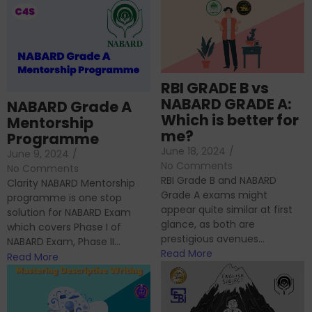
RBI GRADE B vs
NABARD GRADE A:
NABARD Grade A
Which is better for
Mentorship
me?
Programme
June 18, 2024
/
June 9, 2024
/
No Comments
No Comments
RBI Grade B and NABARD
Clarity NABARD Mentorship
Grade A exams might
programme is one stop
appear quite similar at first
solution for NABARD Exam
glance, as both are
which covers Phase I of
prestigious avenues...
NABARD Exam, Phase II...
Read More
Read More