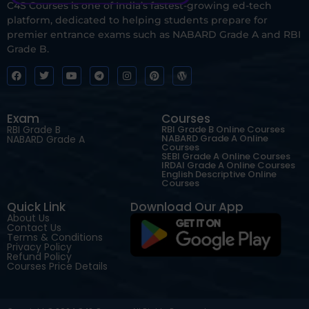
C4S Courses is one of India’s fastest-growing ed-tech
platform, dedicated to helping students prepare for
premier entrance exams such as NABARD Grade A and RBI
Grade B.
Exam
Courses
RBI Grade B
RBI Grade B Online Courses
NABARD Grade A Online
NABARD Grade A
Courses
SEBI Grade A Online Courses
IRDAI Grade A Online Courses
English Descriptive Online
Courses
Quick Link
Download Our App
About Us
Contact Us
Terms & Conditions
Privacy Policy
Refund Policy
Courses Price Details