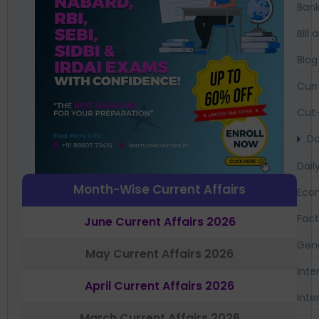
Bank
Bil
Blog
Curr
Cut-
Da
Dail
Month-Wise Current Affairs
Eco
Fac
June Current Affairs 2026
Gen
May Current Affairs 2026
Inte
April Current Affairs 2026
Inte
March Current Affairs 2026