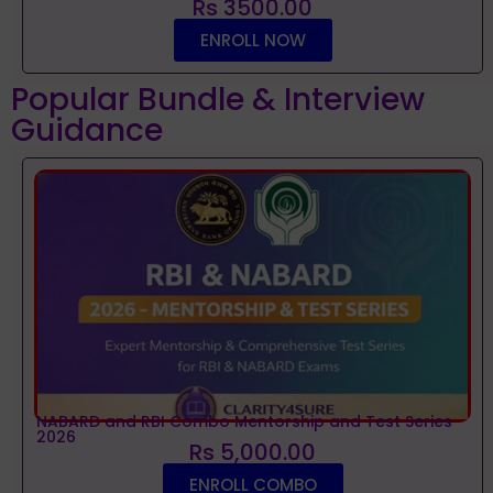
Rs 3500.00
ENROLL NOW
Popular Bundle & Interview
Guidance
NABARD and RBI Combo Mentorship and Test Series
2026
Rs 5,000.00
ENROLL COMBO