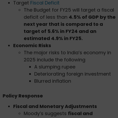
Target
Fiscal Deficit
The Budget for FY25 will target a fiscal
deficit of less than
4.5% of GDP by the
next year that is compared to a
target of 5.6% in FY24 and an
estimated 4.9% in FY25.
Economic Risks
The major risks to India’s economy in
2025 include the following
A slumping rupee
Deteriorating foreign investment
Blurred inflation
Policy Response
Fiscal and Monetary Adjustments
Moody’s suggests
fiscal and