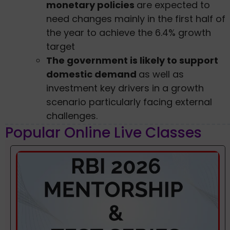
monetary policies
are expected to
need changes mainly in the first half of
the year to achieve the 6.4% growth
target
The government is likely to support
domestic demand
as well as
investment key drivers in a growth
scenario particularly facing external
challenges.
Popular Online Live Classes