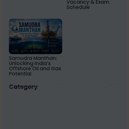
Vacancy & Exam
Schedule
Samudra Manthan:
Unlocking India’s
Offshore Oil and Gas
Potential
Category