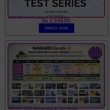
RBI 2026 Mentorship & Test Series
Rs 2,999.00
ENROLL NOW
NABARD 2026 Mentorship & Test Series