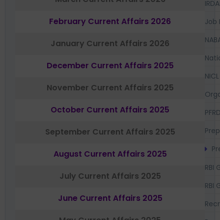
IRDA
February Current Affairs 2026
Job 
NAB
January Current Affairs 2026
Nati
December Current Affairs 2025
NICL
November Current Affairs 2025
Orga
October Current Affairs 2025
PFR
Prep
September Current Affairs 2025
Pr
August Current Affairs 2025
RBI 
July Current Affairs 2025
RBI 
June Current Affairs 2025
Recr