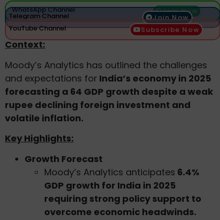
WhatsApp Channel
Join Now
Telegram Channel
Join Now
YouTube Channel
Subscribe Now
Context:
Moody’s Analytics has outlined the challenges
and expectations for
India’s economy in 2025
forecasting a 64 GDP growth despite a weak
rupee declining foreign investment and
volatile inflation.
Key Highlights:
Growth Forecast
Moody’s Analytics anticipates
6.4%
GDP growth for India in 2025
requiring strong policy support to
overcome economic headwinds.