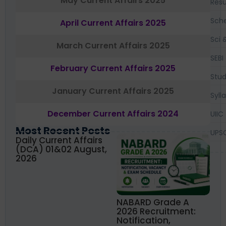
May Current Affairs 2025
Resu
Sch
April Current Affairs 2025
Sci 
March Current Affairs 2025
SEBI
February Current Affairs 2025
Stud
January Current Affairs 2025
Syll
December Current Affairs 2024
UIIC
Most Recent Posts
UPS
Daily Current Affairs
(DCA) 01&02 August,
2026
NABARD Grade A
2026 Recruitment:
Notification,