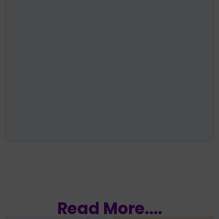
Read More....