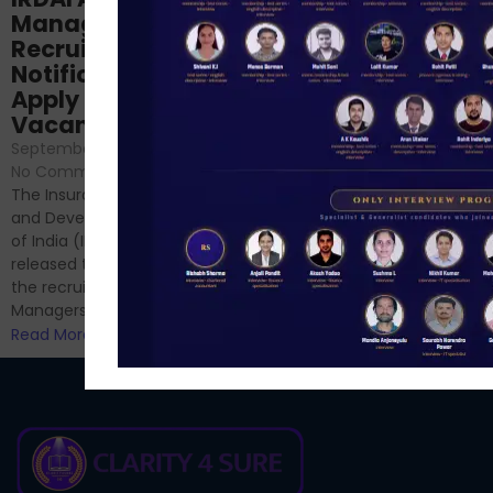
NABARD Phase II
Manager
Prep: Mock Tests,
Recruitment 2024
Analysis & Expert
Notification Out,
Sessions
Apply Online for 49
September 6, 2024
/
Vacancies
No Comments
September 7, 2024
/
Hello Dear Aspirant, All of you
No Comments
have appeared for Phase I
The Insurance Regulatory
and now its time to prepare
and Development Authority
for Phase II....
of India (IRDAI) has officially
Read More
released the notification for
the recruitment of Assistant
Managers...
Read More