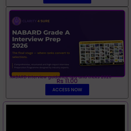
NABARD interview guidance tips and tricks 2026
Rs 11.00
ACCESS NOW