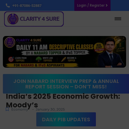
Login / Register
+91-87086-52887
JOIN NABARD INTERVIEW PREP & ANNUAL
REPORT SESSION – DON’T MISS!
India’s 2025 Economic Growth:
Moody’s
-
Economy
January 30, 2025
DAILY PIB UPDATES