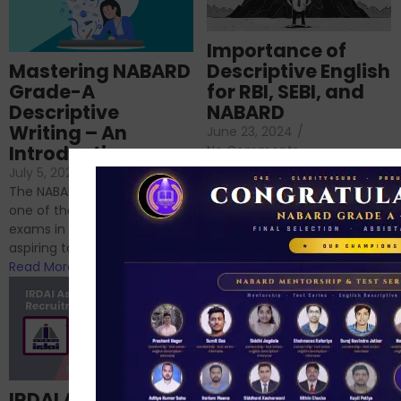
Importance of
Mastering NABARD
Descriptive English
Grade-A
for RBI, SEBI, and
Descriptive
NABARD
Writing – An
June 23, 2024
/
Introduction
No Comments
If you’re reading this blog,
July 5, 2024
/
No Comments
chances are you have
The NABARD Grade A exam is
successfully cleared the
one of the best competitive
phase 1 exams of
exams in India for those
RBI/SEBI/NABARD, or you’re a...
aspiring to work for...
Read More
Read More
Structured
IRDAI Assistant