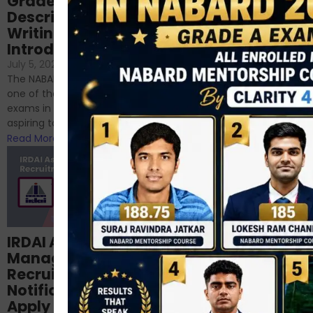
Grade-A
for RBI, SEBI, and
Descriptive
NABARD
Writing – An
June 23, 2024
/
Introduction
No Comments
If you’re reading this blog,
July 5, 2024
/
No Comments
chances are you have
The NABARD Grade A exam is
successfully cleared the
one of the best competitive
phase 1 exams of
exams in India for those
RBI/SEBI/NABARD, or you’re a...
aspiring to work for...
Read More
Read More
Structured
IRDAI Assistant
NABARD Phase II
Manager
Prep: Mock Tests,
Recruitment 2024
Analysis & Expert
Notification Out,
Sessions
Apply Online for 49