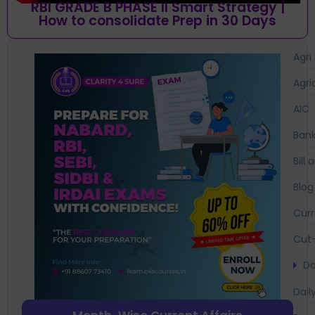
RBI GRADE B PHASE II Smart Strategy |
How to consolidate Prep in 30 Days
Agri
Agri
AIC
Bank
Bil
Blog
Curr
Cut-
Da
Dail