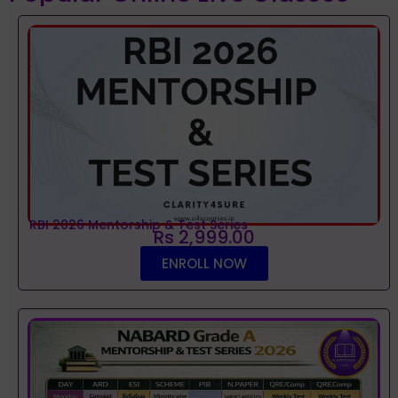
RBI 2026 Mentorship & Test Series
Rs 2,999.00
ENROLL NOW