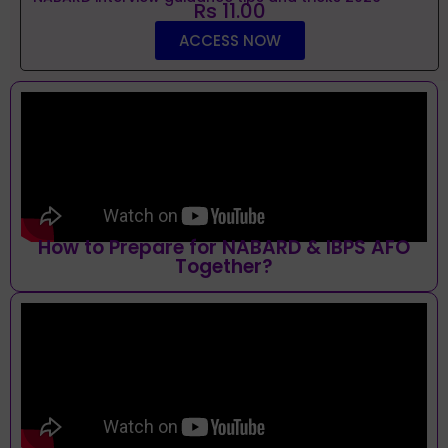
Rs 11.00
ACCESS NOW
How to Prepare for NABARD & IBPS AFO
Together?