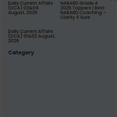
Daily Current Affairs
NABARD Grade A
(DCA) 03&04
2026 Toppers | Best
August, 2026
NABARD Coaching –
Clarity 4 Sure
Daily Current Affairs
(DCA) 01&02 August,
2026
Category