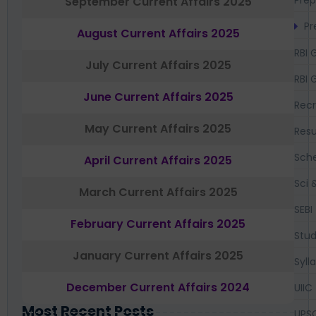
September Current Affairs 2025
Pr
August Current Affairs 2025
RBI 
July Current Affairs 2025
RBI 
June Current Affairs 2025
Recr
May Current Affairs 2025
Resu
Sch
April Current Affairs 2025
Sci 
March Current Affairs 2025
SEBI
February Current Affairs 2025
Stud
January Current Affairs 2025
Syll
December Current Affairs 2024
UIIC
Most Recent Posts
UPS