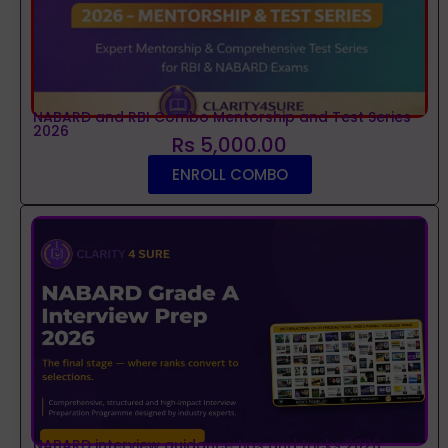
NABARD and RBI Combo Mentorship and Test Series
2026
Rs 5,000.00
ENROLL COMBO
NABARD interview guidance tips and tricks 2026