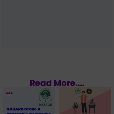
Read More....