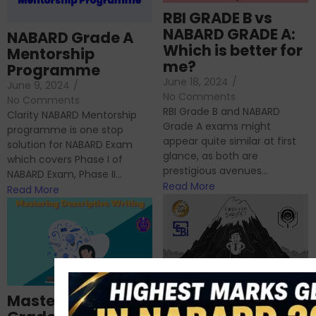
RBI GRADE B vs
NABARD GRADE A:
NABARD Grade A
Which is better for
Mentorship
me?
Programme
June 18, 2024
/
June 9, 2024
/
No Comments
No Comments
RBI Grade B and NABARD
Clarity NABARD Mentorship
Grade A exams might
programme is one stop
appear quite similar at first
solution for NABARD Exam
glance, as both are
which covers Phase I of
prestigious avenues...
NABARD Exam, Phase II...
Read More
Read More
Importance of
Mastering NABARD
Descriptive English