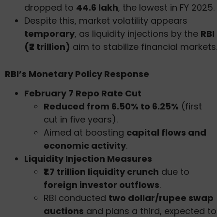
dropped to
44.6 lakh
, the lowest in FY 2025.
Despite this, market volatility appears
temporary
, as liquidity injections by the
RBI
(₹2 trillion)
aim to stabilize financial markets
RBI’s Monetary Policy Response
February 7 Repo Rate Cut
Reduced from 6.50% to 6.25%
(first
cut in five years).
Aimed at boosting
capital flows and
economic activity
.
Liquidity Injection Measures
₹1.7 trillion liquidity crunch
due to
foreign investor outflows
.
RBI conducted
two dollar/rupee swap
auctions
and plans a third, expected to