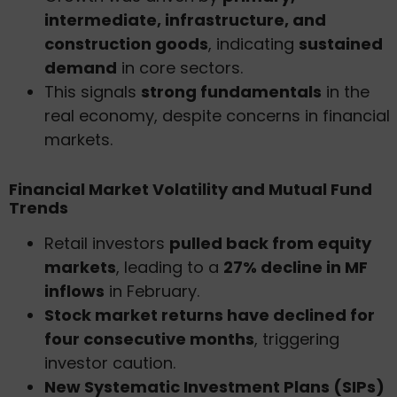
intermediate, infrastructure, and
construction goods
, indicating
sustained
demand
in core sectors.
This signals
strong fundamentals
in the
real economy, despite concerns in financial
markets.
Financial Market Volatility and Mutual Fund
Trends
Retail investors
pulled back from equity
markets
, leading to a
27% decline in MF
inflows
in February.
Stock market returns have declined for
four consecutive months
, triggering
investor caution.
New Systematic Investment Plans (SIPs)