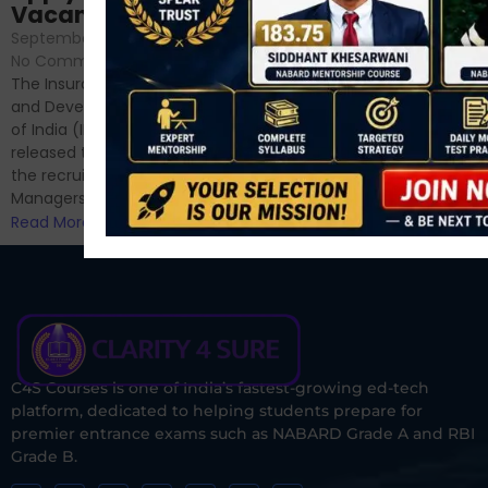
September 6, 2024
/
Vacancies
No Comments
September 7, 2024
/
Hello Dear Aspirant, All of you
No Comments
have appeared for Phase I
The Insurance Regulatory
and now its time to prepare
and Development Authority
for Phase II....
of India (IRDAI) has officially
Read More
released the notification for
the recruitment of Assistant
Managers...
Read More
C4S Courses is one of India’s fastest-growing ed-tech
platform, dedicated to helping students prepare for
premier entrance exams such as NABARD Grade A and RBI
Grade B.