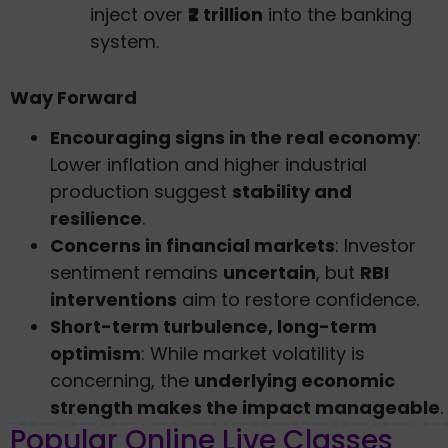
inject over
₹2 trillion
into the banking
system.
Way Forward
Encouraging signs in the real economy
:
Lower inflation and higher industrial
production suggest
stability and
resilience
.
Concerns in financial markets
: Investor
sentiment remains
uncertain
, but
RBI
interventions
aim to restore confidence.
Short-term turbulence, long-term
optimism
: While market volatility is
concerning, the
underlying economic
strength makes the impact manageable
.
Popular Online Live Classes