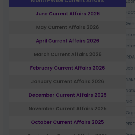
Month-Wise Current Affairs
Eco
Fac
June Current Affairs 2026
Gen
May Current Affairs 2026
Inte
April Current Affairs 2026
Inte
March Current Affairs 2026
IRDA
February Current Affairs 2026
Job 
NAB
January Current Affairs 2026
Nati
December Current Affairs 2025
NICL
November Current Affairs 2025
Orga
October Current Affairs 2025
PFR
Prep