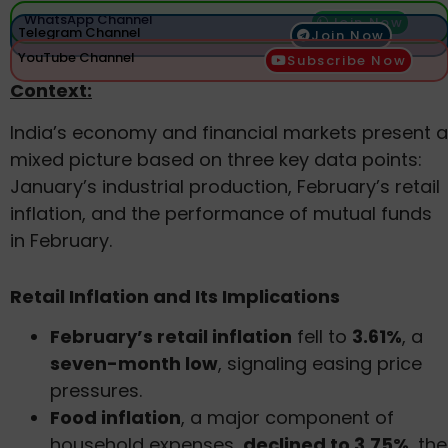
WhatsApp Channel
Join Now
Telegram Channel
Join Now
YouTube Channel
Subscribe Now
Context:
India’s economy and financial markets present a
mixed picture based on three key data points:
January’s industrial production, February’s retail
inflation, and the performance of mutual funds
in February.
Retail Inflation and Its Implications
February’s retail inflation
fell to
3.61%
, a
seven-month low
, signaling easing price
pressures.
Food inflation
, a major component of
household expenses,
declined to 3.75%
, the