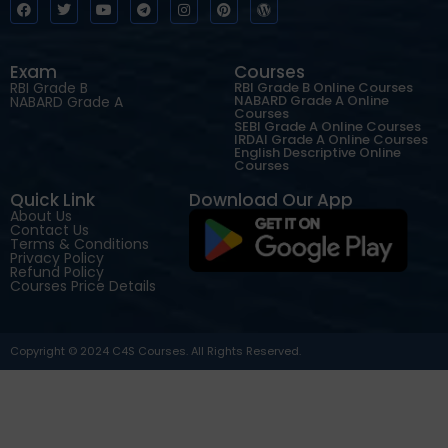
Exam
Courses
RBI Grade B
RBI Grade B Online Courses
NABARD Grade A Online
NABARD Grade A
Courses
SEBI Grade A Online Courses
IRDAI Grade A Online Courses
English Descriptive Online
Courses
Quick Link
Download Our App
About Us
Contact Us
Terms & Conditions
Privacy Policy
Refund Policy
Courses Price Details
Copyright © 2024 C4S Courses. All Rights Reserved.