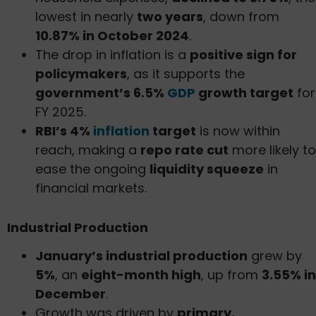
lowest in nearly
two years
, down from
10.87% in October 2024
.
The drop in inflation is a
positive sign for
policymakers
, as it supports the
government’s 6.5%
GDP
growth target
for
FY 2025.
RBI’s 4%
inflation
target
is now within
reach, making a
repo rate cut
more likely to
ease the ongoing
liquidity squeeze
in
financial markets.
Industrial Production
January’s industrial production
grew by
5%
, an
eight-month high
, up from
3.55% in
December
.
Growth was driven by
primary,