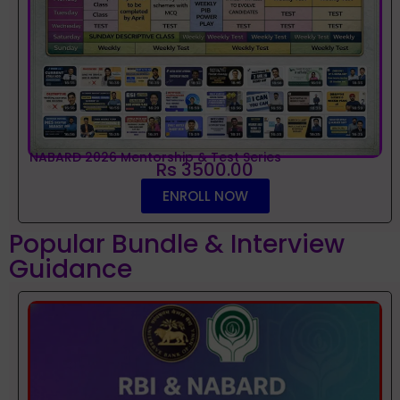
NABARD 2026 Mentorship & Test Series
Rs 3500.00
ENROLL NOW
Popular Bundle & Interview
Guidance