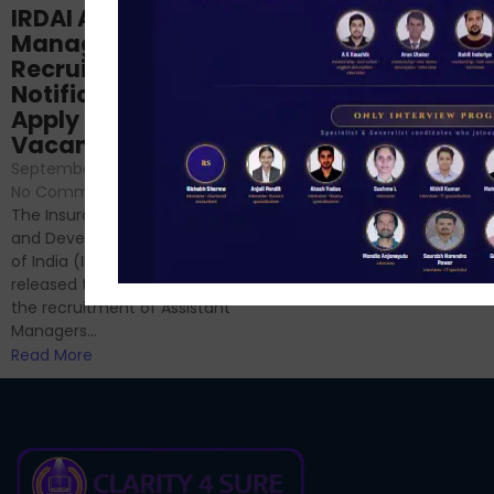
Structured
IRDAI Assistant
NABARD Phase II
Manager
Prep: Mock Tests,
Recruitment 2024
Analysis & Expert
Notification Out,
Sessions
Apply Online for 49
September 6, 2024
/
Vacancies
No Comments
September 7, 2024
/
Hello Dear Aspirant, All of you
No Comments
have appeared for Phase I
The Insurance Regulatory
and now its time to prepare
and Development Authority
for Phase II....
of India (IRDAI) has officially
Read More
released the notification for
the recruitment of Assistant
Managers...
Read More