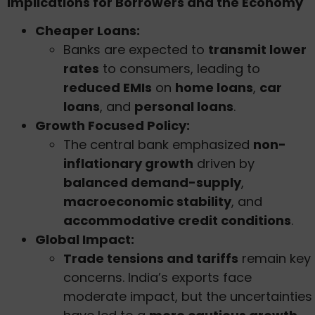
Implications for Borrowers and the Economy
Cheaper Loans:
Banks are expected to
transmit lower
rates
to consumers, leading to
reduced EMIs
on
home loans
,
car
loans
, and
personal loans
.
Growth Focused Policy:
The central bank emphasized
non-
inflationary growth
driven by
balanced demand-supply
,
macroeconomic stability
, and
accommodative credit conditions
.
Global Impact:
Trade tensions and tariffs
remain key
concerns. India’s exports face
moderate impact, but the uncertainties