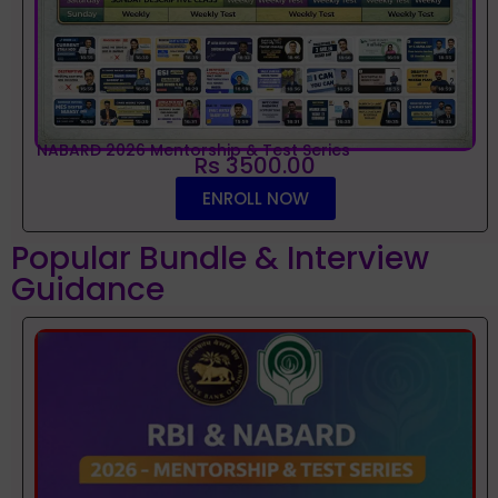
NABARD 2026 Mentorship & Test Series
Rs 3500.00
ENROLL NOW
Popular Bundle & Interview
Guidance