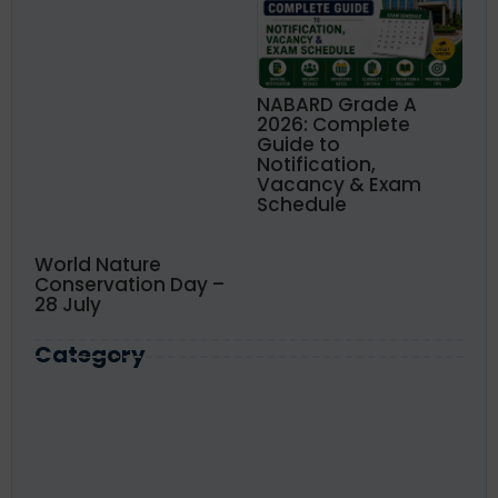
NABARD Grade A
2026: Complete
Guide to
Notification,
Vacancy & Exam
Schedule
World Nature
Conservation Day –
28 July
Category