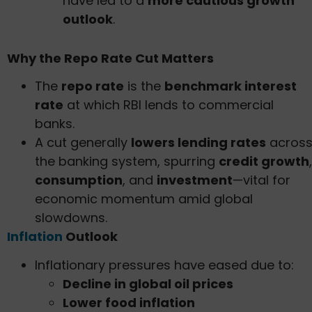
have led to a
more cautious growth
outlook
.
Why the Repo Rate Cut Matters
The
repo rate
is the
benchmark interest
rate
at which RBI lends to commercial
banks.
A cut generally
lowers lending rates
acros
the banking system, spurring
credit growth
,
consumption
, and
investment
—vital for
economic momentum amid global
slowdowns.
Inflation
Outlook
Inflationary pressures have eased due to:
Decline in global oil prices
Lower food inflation