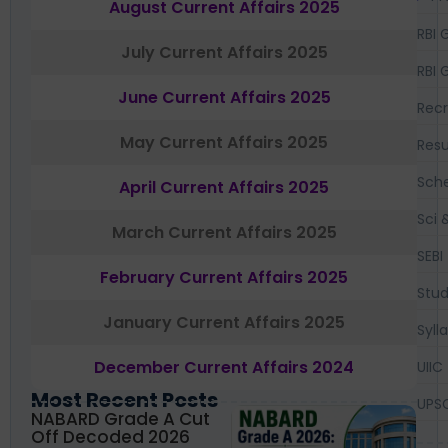
August Current Affairs 2025
RBI 
July Current Affairs 2025
RBI 
June Current Affairs 2025
Recr
May Current Affairs 2025
Resu
Sch
April Current Affairs 2025
Sci 
March Current Affairs 2025
SEBI
February Current Affairs 2025
Stud
January Current Affairs 2025
Syll
December Current Affairs 2024
UIIC
Most Recent Posts
UPS
NABARD Grade A Cut
Off Decoded 2026