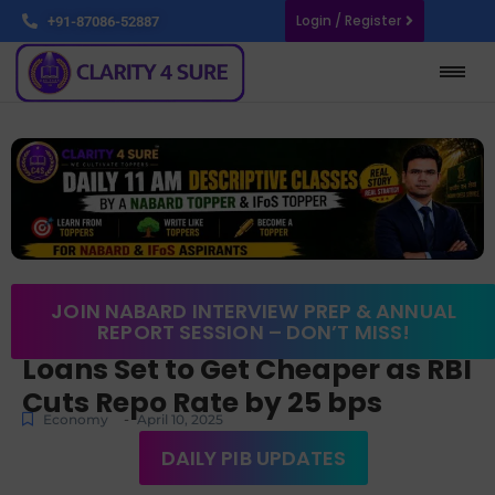
Login / Register
+91-87086-52887
JOIN NABARD INTERVIEW PREP & ANNUAL
REPORT SESSION – DON’T MISS!
Loans Set to Get Cheaper as RBI
Cuts Repo Rate by 25 bps
-
Economy
April 10, 2025
DAILY PIB UPDATES