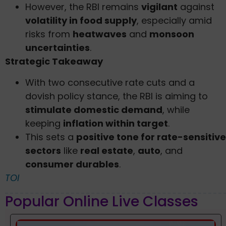
However, the RBI remains
vigilant
against
volatility in food supply
, especially amid
risks from
heatwaves
and
monsoon
uncertainties
.
Strategic Takeaway
With two consecutive rate cuts and a
dovish policy stance, the RBI is aiming to
stimulate domestic demand
, while
keeping
inflation within target
.
This sets a
positive tone for rate-sensitive
sectors
like
real estate
,
auto
, and
consumer durables
.
TOI
Popular Online Live Classes