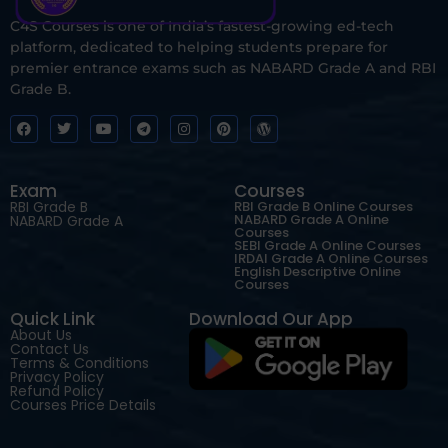
C4S Courses is one of India’s fastest-growing ed-tech
platform, dedicated to helping students prepare for
premier entrance exams such as NABARD Grade A and RBI
Grade B.
Exam
Courses
RBI Grade B
RBI Grade B Online Courses
NABARD Grade A Online
NABARD Grade A
Courses
SEBI Grade A Online Courses
IRDAI Grade A Online Courses
English Descriptive Online
Courses
Quick Link
Download Our App
About Us
Contact Us
Terms & Conditions
Privacy Policy
Refund Policy
Courses Price Details