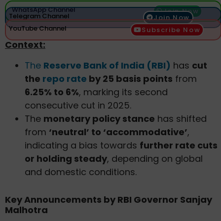
WhatsApp Channel
Join Now
Telegram Channel
Join Now
YouTube Channel
Subscribe Now
Context:
The
Reserve Bank of India (RBI)
has
cut
the
repo rate
by 25 basis points
from
6.25% to 6%
, marking its second
consecutive cut in 2025.
The
monetary policy stance
has shifted
from
‘neutral’ to ‘accommodative’
,
indicating a bias towards
further rate cuts
or holding steady
, depending on global
and domestic conditions.
Key Announcements by RBI Governor Sanjay
Malhotra