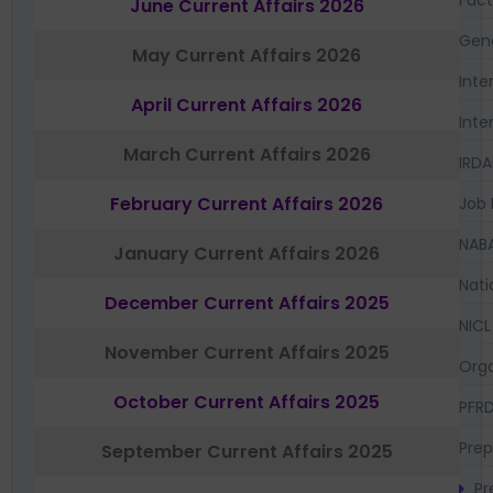
June Current Affairs 2026
Gen
May Current Affairs 2026
Inte
April Current Affairs 2026
Inte
March Current Affairs 2026
IRDA
February Current Affairs 2026
Job 
NAB
January Current Affairs 2026
Nati
December Current Affairs 2025
NICL
November Current Affairs 2025
Orga
October Current Affairs 2025
PFR
Prep
September Current Affairs 2025
Pr