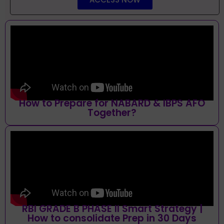
How to Prepare for NABARD & IBPS AFO
Together?
RBI GRADE B PHASE II Smart Strategy |
How to consolidate Prep in 30 Days