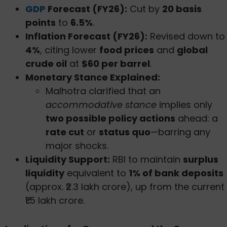
GDP
Forecast (FY26):
Cut by
20 basis
points
to
6.5%
.
Inflation Forecast (FY26):
Revised down to
4%
, citing lower
food prices
and
global
crude oil
at
$60 per barrel
.
Monetary Stance Explained:
Malhotra clarified that an
accommodative stance
implies only
two possible policy actions
ahead: a
rate cut
or
status quo
—barring any
major shocks.
Liquidity Support:
RBI to maintain
surplus
liquidity
equivalent to
1% of bank deposits
(approx. ₹2.3 lakh crore), up from the current
₹1.5 lakh crore.