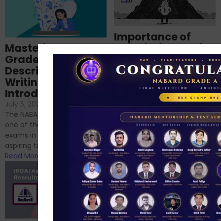
Importance of
Mastering NABARD
Descriptive English
Grade-A
for RBI, SEBI, and
Descriptive
NABARD
Writing – An
June 23, 2024
/
Introduction
No Comments
If you’re reading this blog,
July 5, 2024
/
No Comments
chances are you have
The NABARD Grade A exam is
successfully cleared the
one of the best competitive
phase 1 exams of
exams in India for those
RBI/SEBI/NABARD, or you’re a...
aspiring to work for...
Read More
Read More