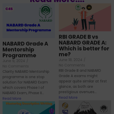
RBI GRADE B vs
NABARD GRADE A:
NABARD Grade A
Which is better for
Mentorship
me?
Programme
June 18, 2024
/
June 9, 2024
/
No Comments
No Comments
RBI Grade B and NABARD
Clarity NABARD Mentorship
Grade A exams might
programme is one stop
appear quite similar at first
solution for NABARD Exam
glance, as both are
which covers Phase I of
prestigious avenues...
NABARD Exam, Phase II...
Read More
Read More