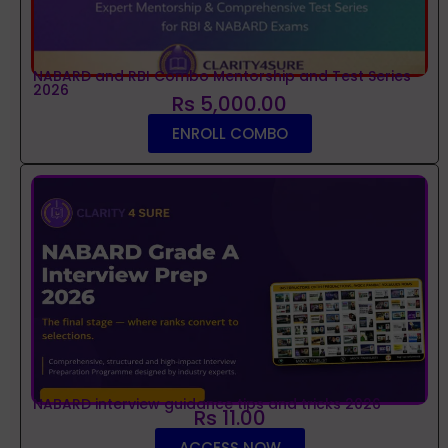
NABARD and RBI Combo Mentorship and Test Series
2026
Rs 5,000.00
ENROLL COMBO
NABARD interview guidance tips and tricks 2026
Rs 11.00
ACCESS NOW