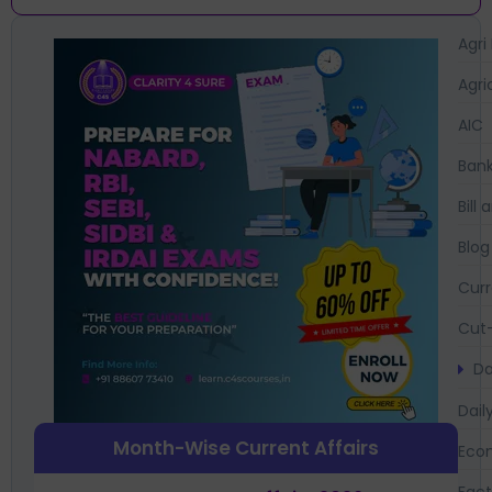
Agri
Agri
AIC
Bank
Bil
Blog
Curr
Cut-
Da
Dail
Month-Wise Current Affairs
Eco
Fac