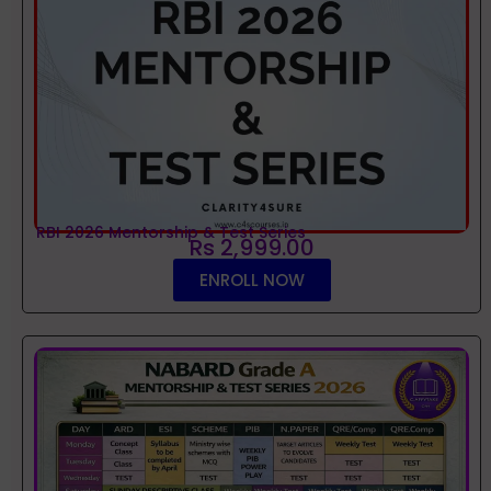
RBI 2026 Mentorship & Test Series
Rs 2,999.00
ENROLL NOW