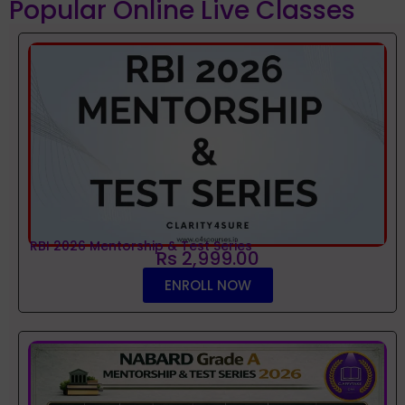
Popular Online Live Classes
RBI 2026 Mentorship & Test Series
Rs 2,999.00
ENROLL NOW