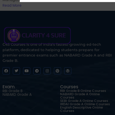
Read More
C4S Courses is one of India’s fastest-growing ed-tech
platform, dedicated to helping students prepare for
premier entrance exams such as NABARD Grade A and RBI
Grade B.
Exam
Courses
RBI Grade B
RBI Grade B Online Courses
NABARD Grade A Online
NABARD Grade A
Courses
SEBI Grade A Online Courses
IRDAI Grade A Online Courses
English Descriptive Online
Courses