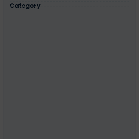
Category