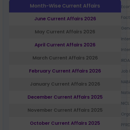
Month-Wise Current Affairs
Eco
Fac
June Current Affairs 2026
Gen
May Current Affairs 2026
Inte
April Current Affairs 2026
Inte
March Current Affairs 2026
IRDA
February Current Affairs 2026
Job 
NAB
January Current Affairs 2026
Nati
December Current Affairs 2025
NICL
November Current Affairs 2025
Orga
October Current Affairs 2025
PFR