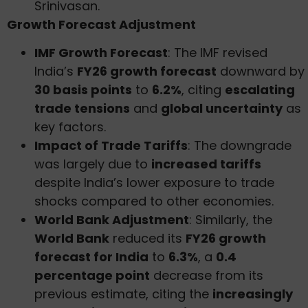
Srinivasan.
Growth Forecast Adjustment
IMF Growth Forecast
: The IMF revised
India’s
FY26 growth forecast
downward by
30 basis points
to
6.2%
, citing
escalating
trade tensions
and
global uncertainty
as
key factors.
Impact of Trade Tariffs
: The downgrade
was largely due to
increased tariffs
despite India’s lower exposure to trade
shocks compared to other economies.
World Bank Adjustment
: Similarly, the
World Bank
reduced its
FY26 growth
forecast for India
to
6.3%
, a
0.4
percentage point
decrease from its
previous estimate, citing the
increasingly