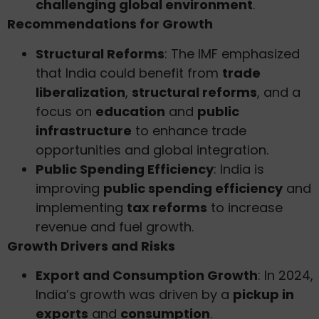
challenging global environment
.
Recommendations for Growth
Structural Reforms
: The IMF emphasized
that India could benefit from
trade
liberalization
,
structural reforms
, and a
focus on
education
and
public
infrastructure
to enhance trade
opportunities and global integration.
Public Spending Efficiency
: India is
improving
public spending efficiency
and
implementing
tax reforms
to increase
revenue and fuel growth.
Growth Drivers and Risks
Export and Consumption Growth
: In 2024,
India’s growth was driven by a
pickup in
exports
and
consumption
.