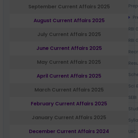
Prep
September Current Affairs 2025
Pr
August Current Affairs 2025
RBI 
July Current Affairs 2025
RBI 
June Current Affairs 2025
Recr
May Current Affairs 2025
Resu
Sch
April Current Affairs 2025
Sci 
March Current Affairs 2025
SEBI
February Current Affairs 2025
Stud
January Current Affairs 2025
Syll
December Current Affairs 2024
UIIC