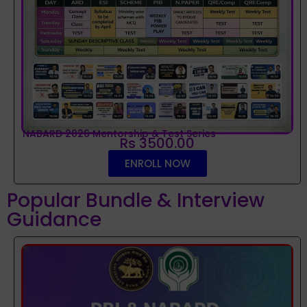
NABARD 2026 Mentorship & Test Series
Rs 3500.00
ENROLL NOW
Popular Bundle & Interview
Guidance