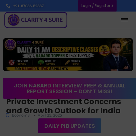
Login / Register
+91-87086-52887
JOIN NABARD INTERVIEW PREP & ANNUAL
REPORT SESSION – DON’T MISS!
Private Investment Concerns
and Growth Outlook for India
-
Economy
April 25, 2025
DAILY PIB UPDATES