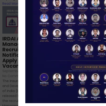
Read More
Read More
Structured
IRDAI Assistant
NABARD Phase II
Manager
Prep: Mock Tests,
Recruitment 2024
Analysis & Expert
Notification Out,
Sessions
Apply Online for 49
September 6, 2024
/
Vacancies
No Comments
September 7, 2024
/
Hello Dear Aspirant, All of you
No Comments
have appeared for Phase I
The Insurance Regulatory
and now its time to prepare
and Development Authority
for Phase II....
of India (IRDAI) has officially
Read More
released the notification for
the recruitment of Assistant
Managers...