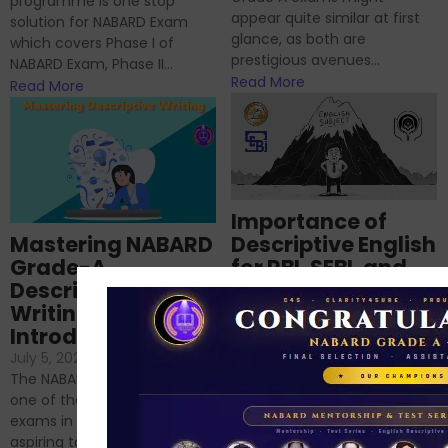
programme is one stop
appear quite similar at first
solution for NABARD Exam
glance, as both are
which covers Phase I of
prestigious avenues...
NABARD Exam, Phase II...
Read More
Read More
Importance of
Mastering NABARD
Descriptive English
Grade-A
for RBI, SEBI, and
Descriptive
NABARD
Writing – An
June 23, 2024
/
Introduction
No Comments
If you’re reading this blog,
July 5, 2024
/
No Comments
chances are you have
The NABARD Grade A exam is
successfully cleared the
one of the best competitive
phase 1 exams of
exams in India for those
RBI/SEBI/NABARD, or you’re a...
aspiring to work for...