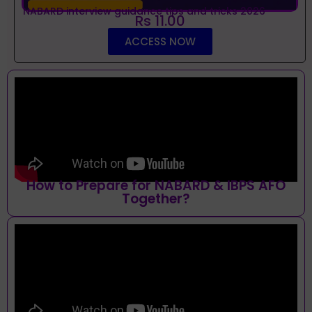
NABARD interview guidance tips and tricks 2026
Rs 11.00
ACCESS NOW
How to Prepare for NABARD & IBPS AFO
Together?