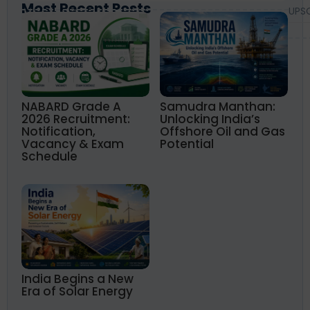
Most Recent Posts
UPS
NABARD Grade A
Samudra Manthan:
2026 Recruitment:
Unlocking India’s
Notification,
Offshore Oil and Gas
Vacancy & Exam
Potential
Schedule
India Begins a New
Era of Solar Energy