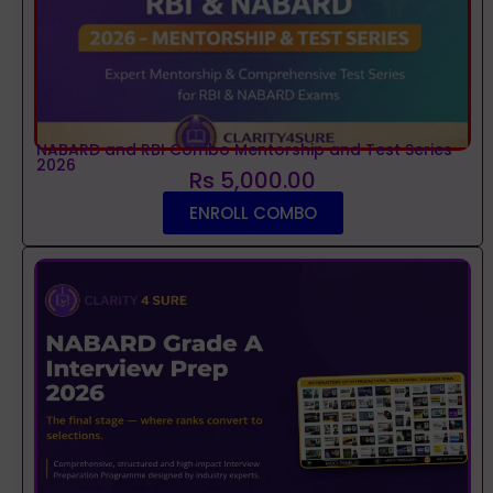
NABARD and RBI Combo Mentorship and Test Series
2026
Rs 5,000.00
ENROLL COMBO