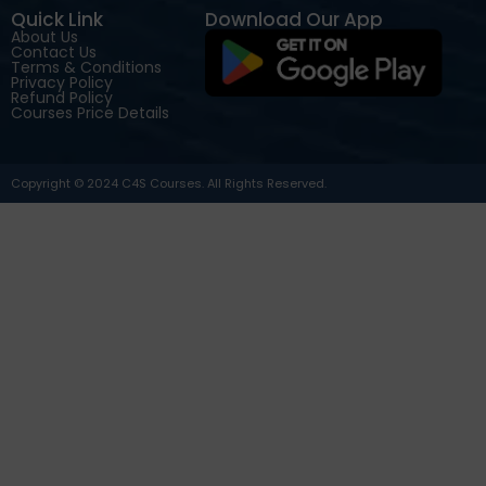
Quick Link
Download Our App
About Us
Contact Us
Terms & Conditions
Privacy Policy
Refund Policy
Courses Price Details
Copyright © 2024 C4S Courses. All Rights Reserved.