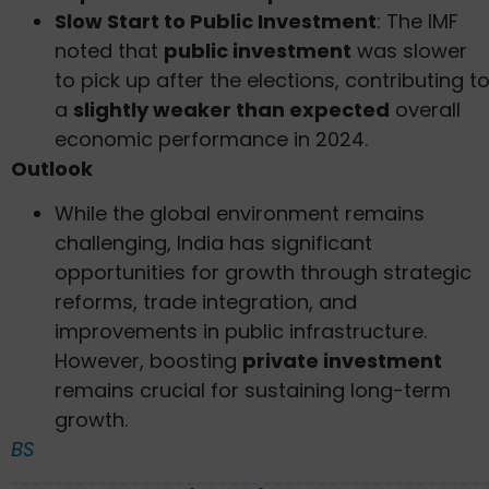
Slow Start to Public Investment
: The IMF
noted that
public investment
was slower
to pick up after the elections, contributing t
a
slightly weaker than expected
overall
economic performance in 2024.
Outlook
While the global environment remains
challenging, India has significant
opportunities for growth through strategic
reforms, trade integration, and
improvements in public infrastructure.
However, boosting
private investment
remains crucial for sustaining long-term
growth.
BS