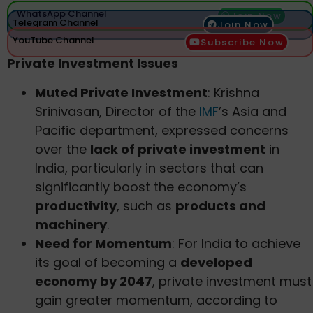
WhatsApp Channel
Join Now
Telegram Channel
Join Now
YouTube Channel
Subscribe Now
Private Investment Issues
Muted Private Investment
: Krishna
Srinivasan, Director of the
IMF
’s Asia and
Pacific department, expressed concerns
over the
lack of private investment
in
India, particularly in sectors that can
significantly boost the economy’s
productivity
, such as
products and
machinery
.
Need for Momentum
: For India to achieve
its goal of becoming a
developed
economy by 2047
, private investment must
gain greater momentum, according to