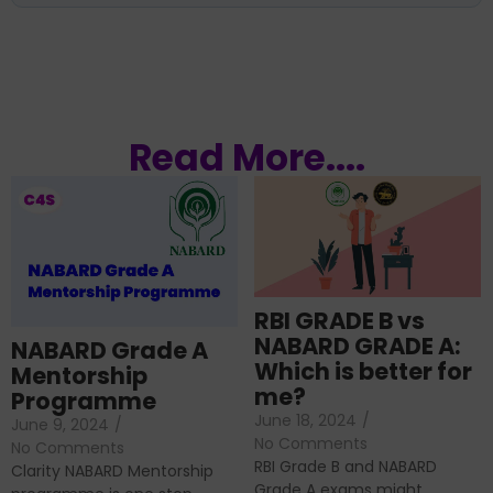
Read More....
RBI GRADE B vs
NABARD GRADE A:
NABARD Grade A
Which is better for
Mentorship
me?
Programme
June 18, 2024
/
June 9, 2024
/
No Comments
No Comments
RBI Grade B and NABARD
Clarity NABARD Mentorship
Grade A exams might