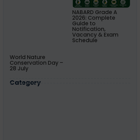
NABARD Grade A
2026: Complete
Guide to
Notification,
Vacancy & Exam
Schedule
World Nature
Conservation Day –
28 July
Category