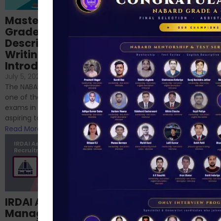
Importance of
Mastering NABARD
Descriptive English
Grade-A
for RBI, SEBI, and
Descriptive
NABARD
Writing – An
June 23, 2024
/
Introduction
No Comments
If you’re reading this blog,
July 5, 2024
/
No Comments
chances are you have
The NABARD Grade A exam is
successfully cleared the
one of the best competitive
phase 1 exams of
exams in India for those
RBI/SEBI/NABARD, or you’re a...
aspiring to work for...
Read More
Read More
Structured
IRDAI Assistant
NABARD Phase II
Manager