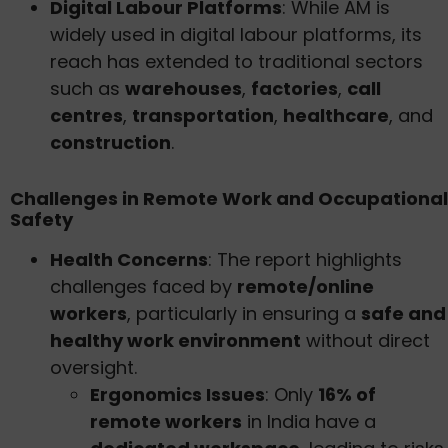
Digital Labour Platforms
: While AM is
widely used in digital labour platforms, its
reach has extended to traditional sectors
such as
warehouses
,
factories
,
call
centres
,
transportation
,
healthcare
, and
construction
.
Challenges in Remote Work and Occupational
Safety
Health Concerns
: The report highlights
challenges faced by
remote/online
workers
, particularly in ensuring a
safe and
healthy work environment
without direct
oversight.
Ergonomics Issues
: Only
16% of
remote workers
in India have a