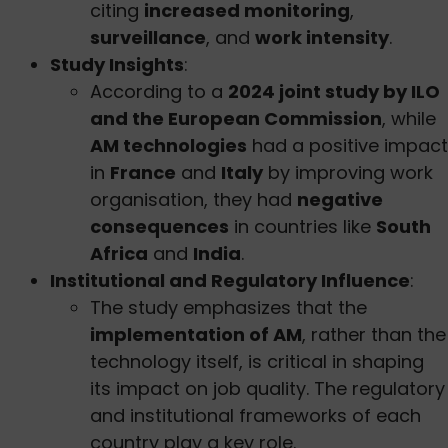
citing
increased monitoring
,
surveillance
, and
work intensity
.
Study Insights
:
According to a
2024 joint study by ILO
and the European Commission
, while
AM technologies
had a positive impact
in
France
and
Italy
by improving work
organisation, they had
negative
consequences
in countries like
South
Africa
and
India
.
Institutional and Regulatory Influence
:
The study emphasizes that the
implementation of AM
, rather than the
technology itself, is critical in shaping
its impact on job quality. The regulatory
and institutional frameworks of each
country play a key role.