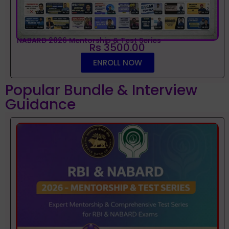
NABARD 2026 Mentorship & Test Series
Rs 3500.00
ENROLL NOW
Popular Bundle & Interview
Guidance