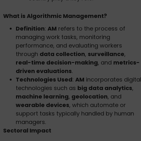
What is Algorithmic Management?
Definition
:
AM
refers to the process of
managing work tasks, monitoring
performance, and evaluating workers
through
data collection
,
surveillance
,
real-time decision-making
, and
metrics-
driven evaluations
.
Technologies Used
:
AM
incorporates digita
technologies such as
big data analytics
,
machine learning
,
geolocation
, and
wearable devices
, which automate or
support tasks typically handled by human
managers.
Sectoral Impact