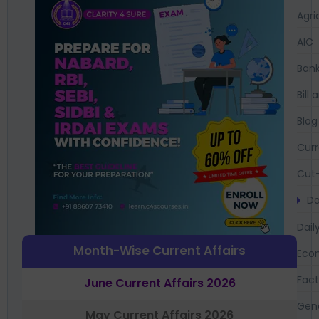
Agri
AIC
Bank
Bil
Blog
Curr
Cut-
Da
Dail
Month-Wise Current Affairs
Eco
Fac
June Current Affairs 2026
Gen
May Current Affairs 2026