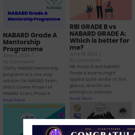
RBI GRADE B vs
NABARD GRADE A:
NABARD Grade A
Which is better for
Mentorship
me?
Programme
June 18, 2024
/
June 9, 2024
/
No Comments
No Comments
RBI Grade B and NABARD
Clarity NABARD Mentorship
Grade A exams might
programme is one stop
appear quite similar at first
solution for NABARD Exam
glance, as both are
which covers Phase I of
prestigious avenues...
NABARD Exam, Phase II...
Read More
Read More