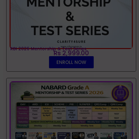
RBI 2026 Mentorship & Test Series
Rs 2,999.00
ENROLL NOW