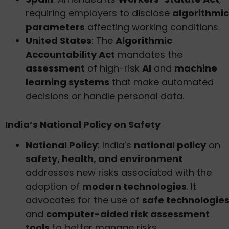
requiring employers to disclose
algorithmic
parameters
affecting working conditions.
United States
: The
Algorithmic
Accountability Act
mandates the
assessment
of high-risk
AI
and
machine
learning systems
that make automated
decisions or handle personal data.
India’s National Policy on Safety
National Policy
: India’s
national policy
on
safety, health, and environment
addresses new risks associated with the
adoption of
modern technologies
. It
advocates for the use of
safe technologie
and
computer-aided risk assessment
tools
to better manage risks.