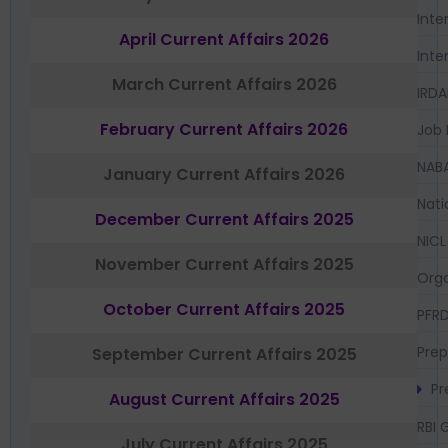
Inte
April Current Affairs 2026
Inte
March Current Affairs 2026
IRDA
February Current Affairs 2026
Job 
NAB
January Current Affairs 2026
Nati
December Current Affairs 2025
NICL
November Current Affairs 2025
Orga
October Current Affairs 2025
PFR
Prep
September Current Affairs 2025
Pr
August Current Affairs 2025
RBI 
July Current Affairs 2025