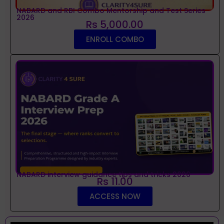
NABARD and RBI Combo Mentorship and Test Series
2026
Rs 5,000.00
ENROLL COMBO
NABARD interview guidance tips and tricks 2026
Rs 11.00
ACCESS NOW