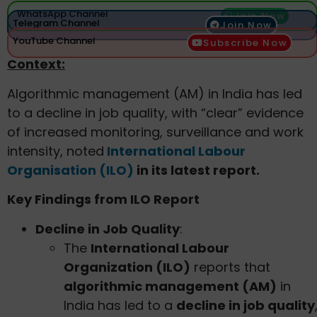
WhatsApp Channel
Join Now
Telegram Channel
Join Now
YouTube Channel
Subscribe Now
Context:
Algorithmic management (AM) in India has led
to a decline in job quality, with “clear” evidence
of increased monitoring, surveillance and work
intensity, noted
International Labour
Organisation (ILO)
in its latest report.
Key Findings from ILO Report
Decline in Job Quality
:
The
International Labour
Organization (ILO)
reports that
algorithmic management (AM)
in
India has led to a
decline in job quality