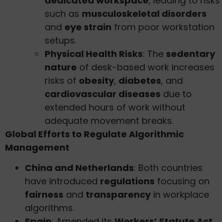
dedicated workspace
, leading to risks
such as
musculoskeletal disorders
and
eye strain
from poor workstation
setups.
Physical Health Risks
: The
sedentary
nature
of desk-based work increases
risks of
obesity
,
diabetes
, and
cardiovascular diseases
due to
extended hours of work without
adequate movement breaks.
Global Efforts to Regulate Algorithmic
Management
China and Netherlands
: Both countries
have introduced
regulations
focusing on
fairness
and
transparency
in workplace
algorithms.
Spain
: Amended its
Workers’ Statute Act
,