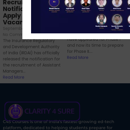
Prep: Mock Tests,
Recruitment 2024
Analysis & Expert
Notification Out,
Sessions
Apply Online for 49
September 6, 2024
/
Vacancies
No Comments
September 7, 2024
/
Hello Dear Aspirant, All of you
No Comments
have appeared for Phase I
The Insurance Regulatory
and now its time to prepare
and Development Authority
for Phase II....
of India (IRDAI) has officially
Read More
released the notification for
the recruitment of Assistant
Managers...
Read More
C4S Courses is one of India’s fastest-growing ed-tech
platform, dedicated to helping students prepare for