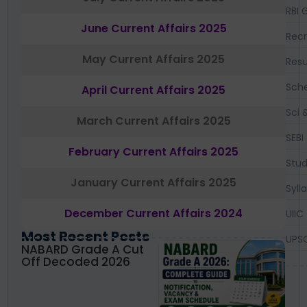
RBI 
June Current Affairs 2025
Recr
May Current Affairs 2025
Resu
Sch
April Current Affairs 2025
Sci 
March Current Affairs 2025
SEBI
February Current Affairs 2025
Stud
January Current Affairs 2025
Syll
December Current Affairs 2024
UIIC
Most Recent Posts
UPS
NABARD Grade A Cut
Off Decoded 2026