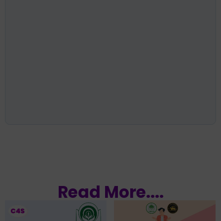
Read More....