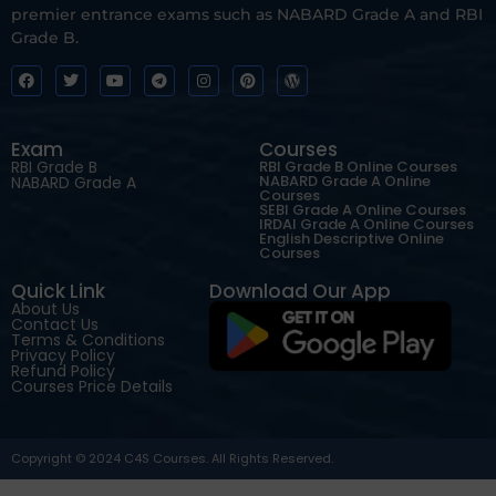
premier entrance exams such as NABARD Grade A and RBI
Grade B.
Exam
Courses
RBI Grade B
RBI Grade B Online Courses
NABARD Grade A Online
NABARD Grade A
Courses
SEBI Grade A Online Courses
IRDAI Grade A Online Courses
English Descriptive Online
Courses
Quick Link
Download Our App
About Us
Contact Us
Terms & Conditions
Privacy Policy
Refund Policy
Courses Price Details
Copyright © 2024 C4S Courses. All Rights Reserved.