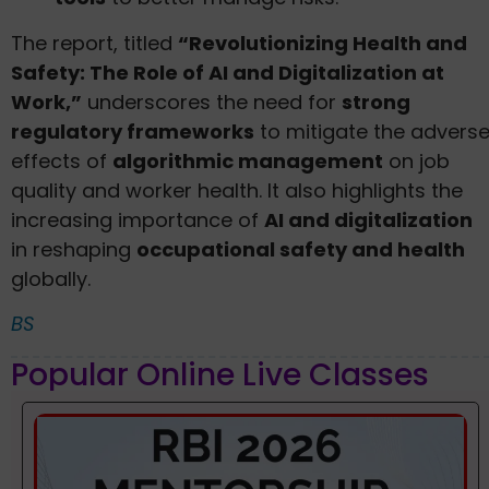
The report, titled
“Revolutionizing Health and
Safety: The Role of AI and Digitalization at
Work,”
underscores the need for
strong
regulatory frameworks
to mitigate the advers
effects of
algorithmic management
on job
quality and worker health. It also highlights the
increasing importance of
AI and digitalization
in reshaping
occupational safety and health
globally.
BS
Popular Online Live Classes