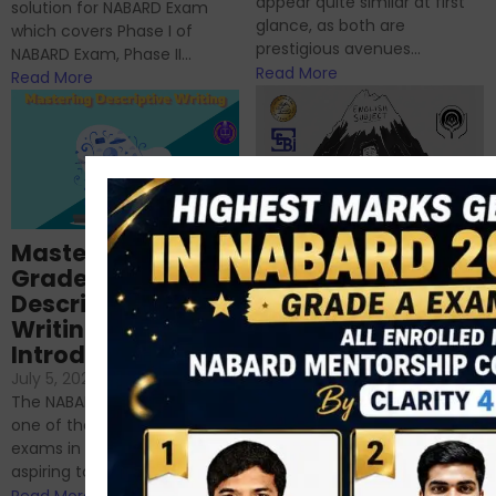
appear quite similar at first
solution for NABARD Exam
glance, as both are
which covers Phase I of
prestigious avenues...
NABARD Exam, Phase II...
Read More
Read More
Importance of
Mastering NABARD
Descriptive English
Grade-A
for RBI, SEBI, and
Descriptive
NABARD
Writing – An
June 23, 2024
/
Introduction
No Comments
If you’re reading this blog,
July 5, 2024
/
No Comments
chances are you have
The NABARD Grade A exam is
successfully cleared the
one of the best competitive
phase 1 exams of
exams in India for those
RBI/SEBI/NABARD, or you’re a...
aspiring to work for...
Read More
Read More