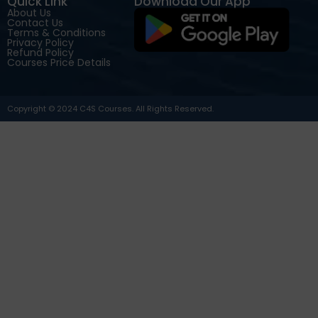
Quick Link
Download Our App
About Us
Contact Us
Terms & Conditions
Privacy Policy
Refund Policy
Courses Price Details
Copyright © 2024 C4S Courses. All Rights Reserved.