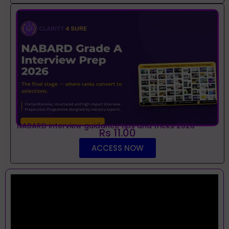
NABARD interview guidance tips and tricks 2026
Rs 11.00
ACCESS NOW