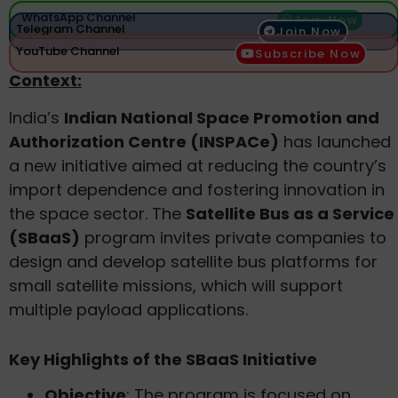
WhatsApp Channel
Join Now
Telegram Channel
Join Now
YouTube Channel
Subscribe Now
Context:
India’s
Indian National Space Promotion and
Authorization Centre (INSPACe)
has launched
a new initiative aimed at reducing the country’s
import dependence and fostering innovation in
the space sector. The
Satellite Bus as a Service
(SBaaS)
program invites private companies to
design and develop satellite bus platforms for
small satellite missions, which will support
multiple payload applications.
Key Highlights of the SBaaS Initiative
Objective
: The program is focused on