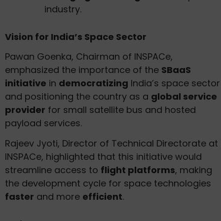
industry.
Vision for India’s Space Sector
Pawan Goenka, Chairman of INSPACe,
emphasized the importance of the
SBaaS
initiative
in
democratizing
India’s space sector
and positioning the country as a
global service
provider
for small satellite bus and hosted
payload services.
Rajeev Jyoti, Director of Technical Directorate at
INSPACe, highlighted that this initiative would
streamline access to
flight platforms
, making
the development cycle for space technologies
faster
and more
efficient
.