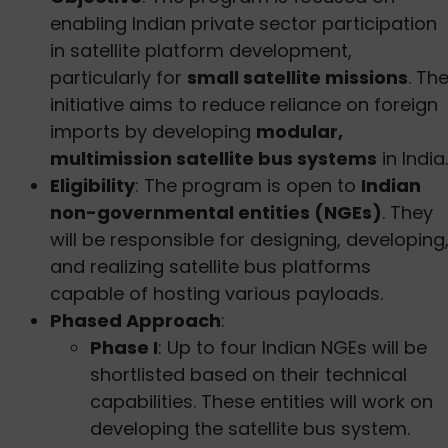
enabling Indian private sector participation
in satellite platform development,
particularly for
small satellite missions
. Th
initiative aims to reduce reliance on foreign
imports by developing
modular,
multimission satellite bus systems
in India.
Eligibility
: The program is open to
Indian
non-governmental entities (NGEs)
. They
will be responsible for designing, developing
and realizing satellite bus platforms
capable of hosting various payloads.
Phased Approach
:
Phase I
: Up to four Indian NGEs will be
shortlisted based on their technical
capabilities. These entities will work on
developing the satellite bus system.