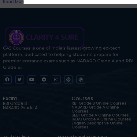
Read More
C4S Courses is one of India’s fastest-growing ed-tech
platform, dedicated to helping students prepare for
premier entrance exams such as NABARD Grade A and RBI
Grade B.
Exam
Courses
RBI Grade B
RBI Grade B Online Courses
NABARD Grade A Online
NABARD Grade A
Courses
SEBI Grade A Online Courses
IRDAI Grade A Online Courses
English Descriptive Online
Courses