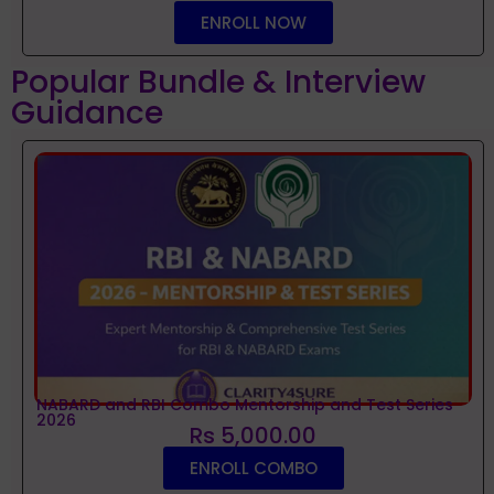
ENROLL NOW
Popular Bundle & Interview
Guidance
NABARD and RBI Combo Mentorship and Test Series
2026
Rs 5,000.00
ENROLL COMBO