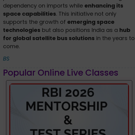
dependency on imports while
enhancing its
space capabilities
. This initiative not only
supports the growth of
emerging space
technologies
but also positions India as a
hub
for global satellite bus solutions
in the years to
come.
BS
Popular Online Live Classes