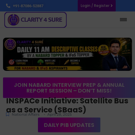
Login / Register
+91-87086-52887
JOIN NABARD INTERVIEW PREP & ANNUAL
REPORT SESSION – DON’T MISS!
INSPACe Initiative: Satellite Bus
as a Service (SBaaS)
-
National Affairs
April 28, 2025
DAILY PIB UPDATES