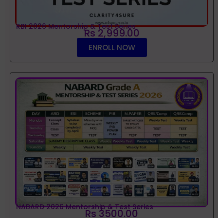
RBI 2026 Mentorship & Test Series
Rs 2,999.00
ENROLL NOW
NABARD 2026 Mentorship & Test Series
Rs 3500.00