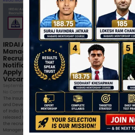
Structured
IRDAI Assistant
NABARD Phase II
Manager
Prep: Mock Tests,
Recruitment 2024
Analysis & Expert
Notification Out,
Sessions
Apply Online for 49
September 6, 2024
/
Vacancies
No Comments
September 7, 2024
/
Hello Dear Aspirant, All of you
No Comments
have appeared for Phase I
The Insurance Regulatory
and now its time to prepare
and Development Authority
for Phase II....
of India (IRDAI) has officially
Read More
released the notification for
the recruitment of Assistant
Managers...