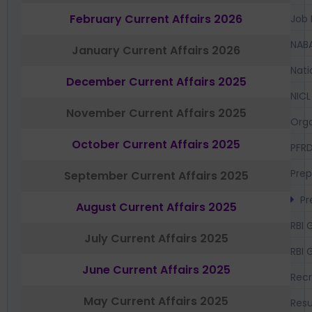
February Current Affairs 2026
Job 
NAB
January Current Affairs 2026
Nati
December Current Affairs 2025
NICL
November Current Affairs 2025
Orga
October Current Affairs 2025
PFR
Prep
September Current Affairs 2025
Pr
August Current Affairs 2025
RBI 
July Current Affairs 2025
RBI 
June Current Affairs 2025
Recr
May Current Affairs 2025
Resu