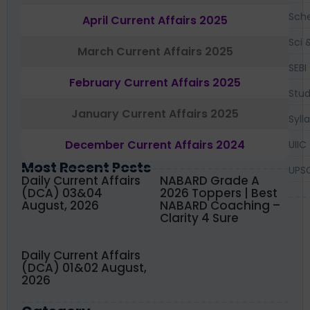
Sch
April Current Affairs 2025
Sci 
March Current Affairs 2025
SEBI
February Current Affairs 2025
Stud
January Current Affairs 2025
Syll
December Current Affairs 2024
UIIC
Most Recent Posts
UPS
Daily Current Affairs
NABARD Grade A
(DCA) 03&04
2026 Toppers | Best
August, 2026
NABARD Coaching –
Clarity 4 Sure
Daily Current Affairs
(DCA) 01&02 August,
2026