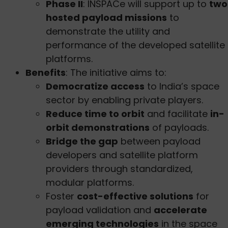
Phase II
: INSPACe will support up to
two
hosted payload missions
to
demonstrate the utility and
performance of the developed satellite
platforms.
Benefits
: The initiative aims to:
Democratize access
to India’s space
sector by enabling private players.
Reduce time to orbit
and facilitate
in-
orbit demonstrations
of payloads.
Bridge the gap
between payload
developers and satellite platform
providers through standardized,
modular platforms.
Foster
cost-effective solutions
for
payload validation and
accelerate
emerging technologies
in the space