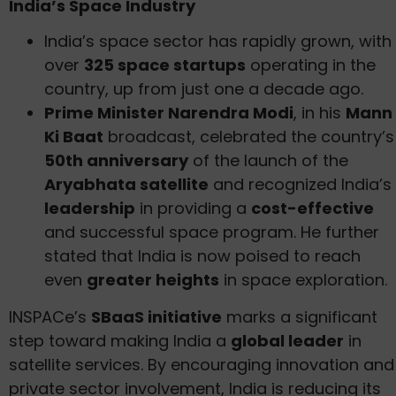
India’s Space Industry
India’s space sector has rapidly grown, with
over
325 space startups
operating in the
country, up from just one a decade ago.
Prime Minister Narendra Modi
, in his
Mann
Ki Baat
broadcast, celebrated the country’s
50th anniversary
of the launch of the
Aryabhata satellite
and recognized India’s
leadership
in providing a
cost-effective
and successful space program. He further
stated that India is now poised to reach
even
greater heights
in space exploration.
INSPACe’s
SBaaS initiative
marks a significant
step toward making India a
global leader
in
satellite services. By encouraging innovation and
private sector involvement, India is reducing its