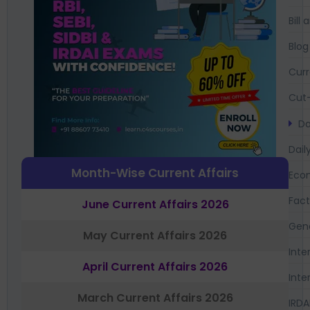
Bil
Blog
Curr
Cut-
Da
Dail
Month-Wise Current Affairs
Eco
Fac
June Current Affairs 2026
Gen
May Current Affairs 2026
Inte
April Current Affairs 2026
Inte
March Current Affairs 2026
IRDA