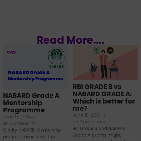
Read More....
RBI GRADE B vs
NABARD GRADE A:
NABARD Grade A
Which is better for
Mentorship
me?
Programme
June 18, 2024
/
June 9, 2024
/
No Comments
No Comments
RBI Grade B and NABARD
Clarity NABARD Mentorship
Grade A exams might
programme is one stop