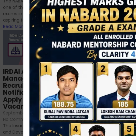
The NABARD Grade A exam is
successfully cleared the
one of the best competitive
phase 1 exams of
exams in India for those
RBI/SEBI/NABARD, or you’re a...
aspiring to work for...
Read More
Read More
Structured
IRDAI Assistant
NABARD Phase II
Manager
Prep: Mock Tests,
Recruitment 2024
Analysis & Expert
Notification Out,
Sessions
Apply Online for 49
September 6, 2024
/
Vacancies
No Comments
September 7, 2024
/
Hello Dear Aspirant, All of you
No Comments
have appeared for Phase I
The Insurance Regulatory
and now its time to prepare
and Development Authority