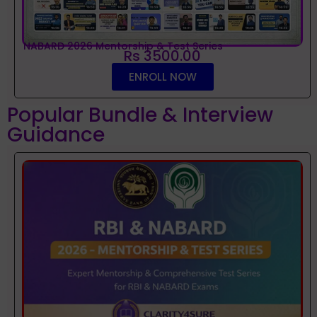
NABARD 2026 Mentorship & Test Series
Rs 3500.00
ENROLL NOW
Popular Bundle & Interview
Guidance