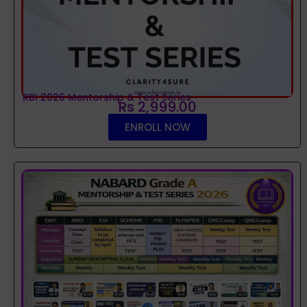
RBI 2026 Mentorship & Test Series
Rs 2,999.00
ENROLL NOW