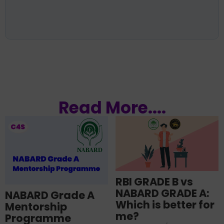
Read More....
RBI GRADE B vs
NABARD GRADE A:
NABARD Grade A
Which is better for
Mentorship
me?
Programme