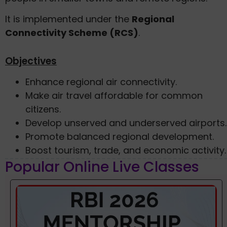
It is implemented under the
Regional
Connectivity Scheme (RCS)
.
Objectives
Enhance regional air connectivity.
Make air travel affordable for common
citizens.
Develop unserved and underserved airports.
Promote balanced regional development.
Boost tourism, trade, and economic activity.
Popular Online Live Classes