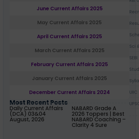
RBI 
June Current Affairs 2025
Recr
May Current Affairs 2025
Resu
Sch
April Current Affairs 2025
Sci 
March Current Affairs 2025
SEBI
February Current Affairs 2025
Stud
January Current Affairs 2025
Syll
December Current Affairs 2024
UIIC
Most Recent Posts
UPS
Daily Current Affairs
NABARD Grade A
(DCA) 03&04
2026 Toppers | Best
August, 2026
NABARD Coaching –
Clarity 4 Sure