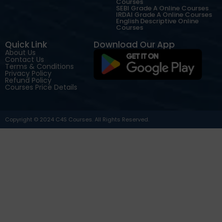
Courses
SEBI Grade A Online Courses
IRDAI Grade A Online Courses
English Descriptive Online
Courses
Quick Link
Download Our App
About Us
Contact Us
Terms & Conditions
Privacy Policy
Refund Policy
Courses Price Details
Copyright © 2024 C4S Courses. All Rights Reserved.