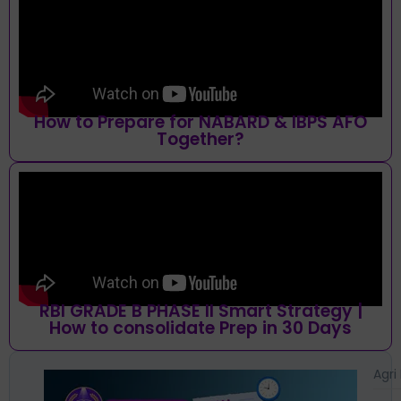
How to Prepare for NABARD & IBPS AFO
Together?
RBI GRADE B PHASE II Smart Strategy |
How to consolidate Prep in 30 Days
Agri