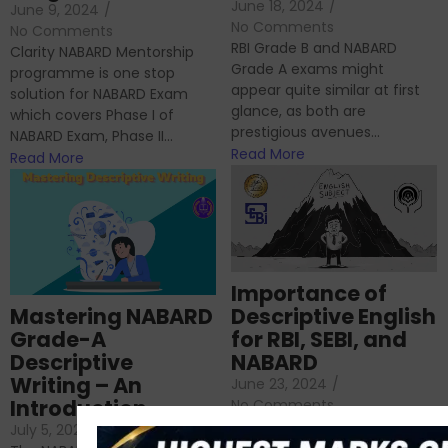
June 18, 2024
/
June 9, 2024
/
No Comments
No Comments
RBI Grade B and NABARD
Clarity NABARD Mentorship
Grade A exams might
programme is one stop
appear quite similar at first
solution for NABARD Exam
glance, as both are
which covers Phase I of
prestigious avenues...
NABARD Exam, Phase II...
Read More
Read More
Importance of
Mastering NABARD
Descriptive English
Grade-A
for RBI, SEBI, and
Descriptive
NABARD
Writing – An
June 23, 2024
/
Introduction
No Comments
If you’re reading this blog,
July 5, 2024
/
No Comments
chances are you have