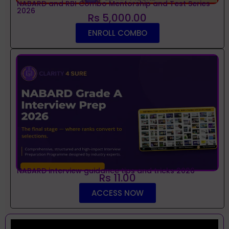
NABARD and RBI Combo Mentorship and Test Series
2026
Rs 5,000.00
ENROLL COMBO
NABARD interview guidance tips and tricks 2026
Rs 11.00
ACCESS NOW