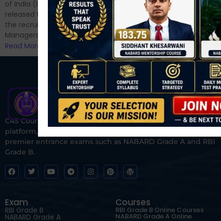
for Phase II....
of India (IRDAI) has officially
Read More
released the notification for
the recruitment of Assistant
Managers...
Read More
C4S Courses is one of India’s fastest-growing ed-tech
platform, dedicated to helping students prepare for
premier entrance exams such as NABARD Grade A and RBI
Grade B.
Exam
Courses
RBI Grade B
RBI Grade B Online Courses
NABARD Grade A Online
NABARD Grade A