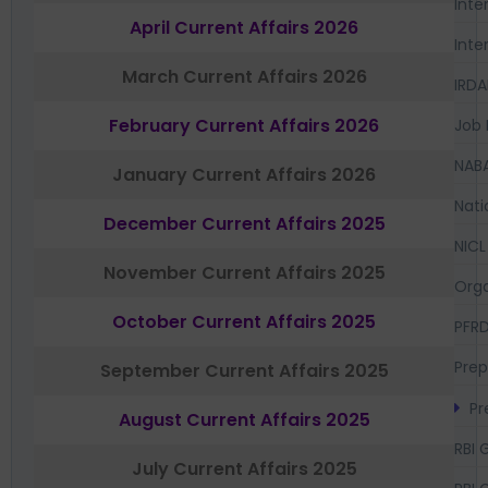
Inte
April Current Affairs 2026
Inte
March Current Affairs 2026
IRDA
February Current Affairs 2026
Job 
NAB
January Current Affairs 2026
Nati
December Current Affairs 2025
NICL
November Current Affairs 2025
Orga
October Current Affairs 2025
PFR
Prep
September Current Affairs 2025
Pr
August Current Affairs 2025
RBI 
July Current Affairs 2025