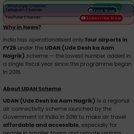
WhatsApp Channel
Join Now
Telegram Channel
Join Now
YouTube Channel
Subscribe Now
Why in News?
India has operationalised only
four airports in
FY26
under the
UDAN (Ude Desh ka Aam
Nagrik)
scheme — the lowest number added in
a single fiscal year since the programme began
in 2016.
About UDAN Scheme
UDAN (Ude Desh ka Aam Nagrik)
is a regional
air connectivity scheme launched by the
Government of India in 2016 to make air travel
affordable and accessible
, especially for
people in smaller towns and remote regions.