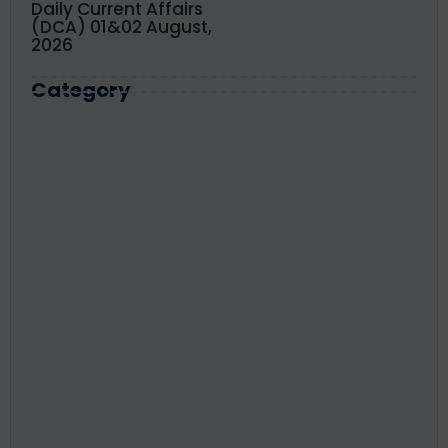
Daily Current Affairs
(DCA) 01&02 August,
2026
Category