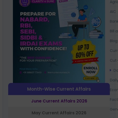
Agri
AIC
Bank
Bil
Blog
Curr
Cut-
Da
Dail
Month-Wise Current Affairs
Eco
Fac
June Current Affairs 2026
Gen
May Current Affairs 2026