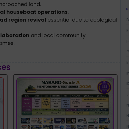
encroached land.
gal houseboat operations
.
ad region revival
essential due to ecological
D
llaboration
and local community
F
comes.
G
I
ses
I
I
J
N
N
N