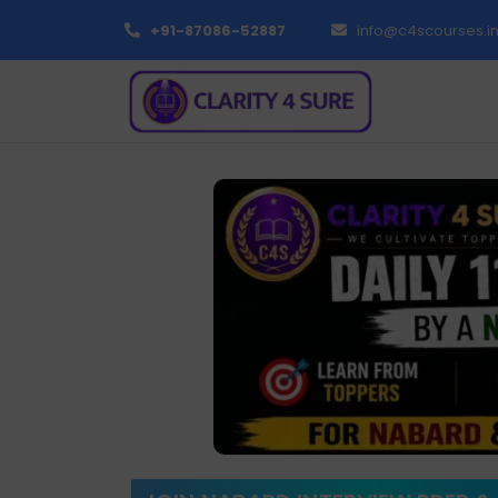
+91-87086-52887
info@c4scourses.i