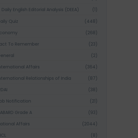
Daily English Editorial Analysis (DEEA)
(1)
aily Quiz
(448)
Economy
(268)
act To Remember
(23)
eneral
(2)
nternational Affairs
(364)
nternational Relationships of India
(87)
RDAI
(38)
ob Notification
(21)
ABARD Grade A
(93)
ational Affairs
(2044)
ICL
(8)