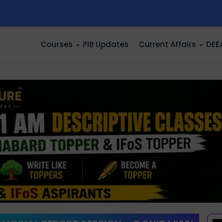
n
Courses
PIB Updates
Current Affairs
DEE