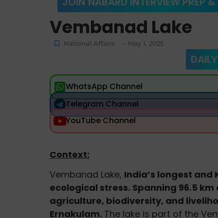
JOIN NABARD INTERVIEW PREP &
Vembanad Lake
National Affairs
May 1, 2025
-
DAILY
WhatsApp Channel
Telegram Channel
YouTube Channel
Context:
Vembanad Lake,
India’s longest and K
ecological stress. Spanning 96.5 km a
agriculture, biodiversity, and livel
Ernakulam.
The lake is part of the 