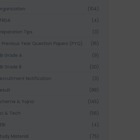
rganization
(104)
FRDA
(4)
reparation Tips
(3)
Previous Year Question Papers (PYQ)
(16)
BI Grade A
(9)
BI Grade B
(20)
ecruitment Notification
(3)
esult
(88)
cheme & Yojna
(145)
ci & Tech
(56)
EBI
(4)
tudy Material
(75)