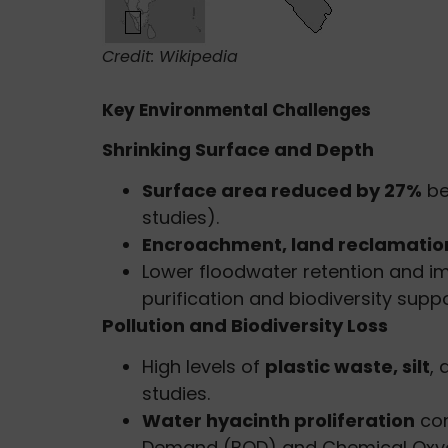
Credit: Wikipedia
Key Environmental Challenges
Shrinking Surface and Depth
Surface area reduced by 27%
be
studies).
Encroachment, land reclamatio
Lower floodwater retention and i
purification and biodiversity suppo
Pollution and Biodiversity Loss
High levels of
plastic waste, silt
,
studies.
Water hyacinth proliferation
con
Demand (BOD) and Chemical Oxy