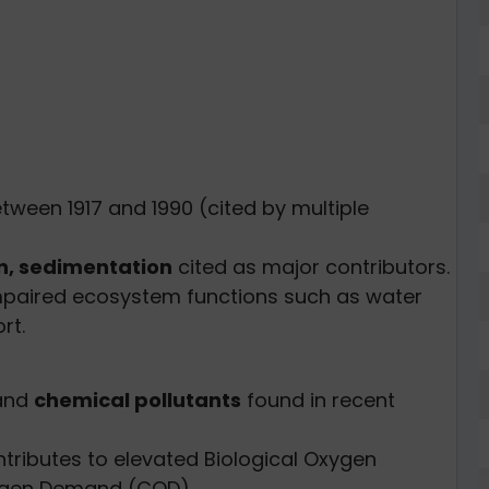
tween 1917 and 1990 (cited by multiple
n, sedimentation
cited as major contributors.
mpaired ecosystem functions such as water
rt.
 and
chemical pollutants
found in recent
tributes to elevated Biological Oxygen
gen Demand (COD).