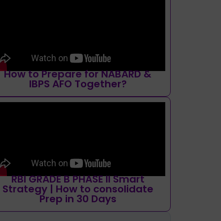
How to Prepare for NABARD &
IBPS AFO Together?
RBI GRADE B PHASE II Smart
Strategy | How to consolidate
Prep in 30 Days