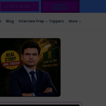
Login /
🌙 Dark Mode
Register
A
Blog
Interview Prep
Toppers
More