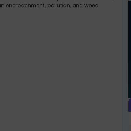
man encroachment, pollution, and weed