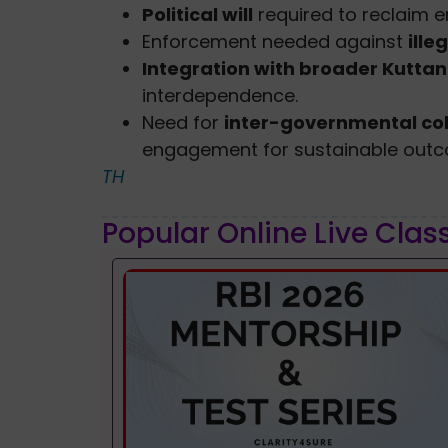
Political will
required to reclaim 
Enforcement needed against
ille
Integration with broader Kuttan
interdependence.
Need for
inter-governmental co
engagement for sustainable out
TH
Popular Online Live Clas