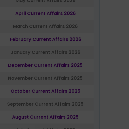
May Current Affairs 2026
April Current Affairs 2026
March Current Affairs 2026
February Current Affairs 2026
January Current Affairs 2026
December Current Affairs 2025
November Current Affairs 2025
October Current Affairs 2025
September Current Affairs 2025
August Current Affairs 2025