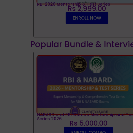
RBI 2026 Mentorship & Test Series
Rs 2,999.00
ENROLL NOW
Popular Bundle & Interv
NABARD and RBI Combo Mentorship and Tes
Series 2026
Rs 5,000.00
ENROLL COMBO