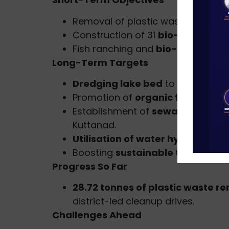
Removal of plastic waste and wat
Construction of 31
bio-bunds
(1 
Fish ranching and
bio-shield inst
Long-Term Targets
Dredging lake bed
to improve wa
Promotion of
organic farming
to 
Establishment of
sewage and fae
Kuttanad.
Utilisation of water hyacinth
for
Boosting
sustainable tourism an
Progress So Far
28.72 tonnes of plastic waste 
district-led cleanup drives.
Challenges Ahead