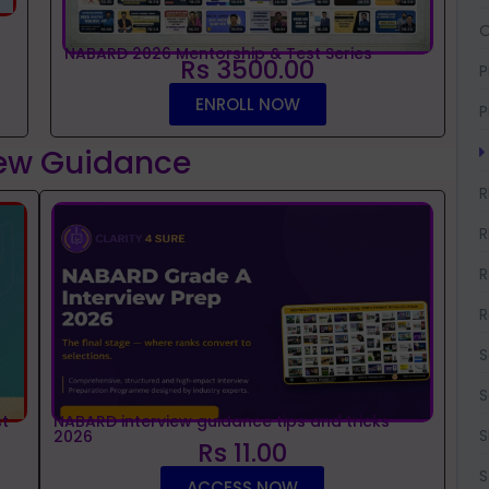
O
NABARD 2026 Mentorship & Test Series
Rs 3500.00
P
ENROLL NOW
P
iew Guidance
R
R
R
R
S
S
t
NABARD interview guidance tips and tricks
S
2026
Rs 11.00
S
ACCESS NOW