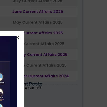
July Current Affairs 2025
June Current Affairs 2025
May Current Affairs 2025
April Current Affairs 2025
March Current Affairs 2025
February Current Affairs 2025
January Current Affairs 2025
December Current Affairs 2024
Most Recent Posts
ABARD Grade A Cut Off
ecoded 2026