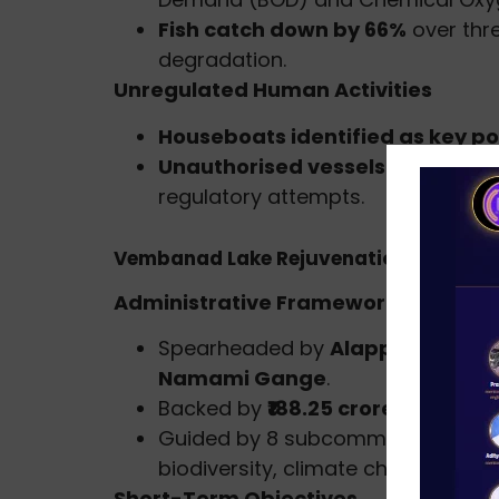
Fish catch down by 66%
over thr
degradation.
Unregulated Human Activities
Houseboats identified as key po
Unauthorised vessels and enc
regulatory attempts.
Vembanad Lake Rejuvenation Project
Administrative Framework
Spearheaded by
Alappuzha Distr
Namami Gange
.
Backed by
₹188.25 crore five-yea
Guided by 8 subcommittees covering
biodiversity, climate change, and
Short-Term Objectives