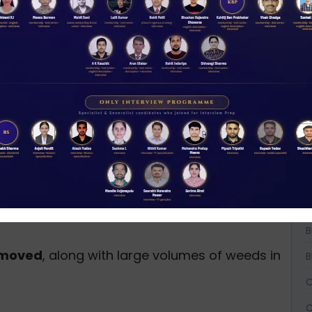
er hyacinth.
km each) across grama panchayats.
allation
to protect farmland.
W
D
ter-holding capacity.
A
reduce pesticide runoff.
cal sludge treatment plants
in flood-prone
A
A
 value-added products.
B
d fisheries
.
B
removed
, along with large volumes of weeds in
B
C
C