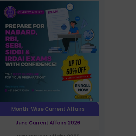
Month-Wise Current Affairs
June Current Affairs 2026