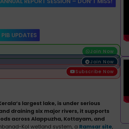
 ANNUAL REPORT SESSION – DON’T MISS!
 PIB UPDATES
Join Now
Join Now
Subscribe Now
erala’s largest lake, is under serious
nd draining six major rivers, it supports
ihoods across Alappuzha, Kottayam, and
Vembanad-Kol wetland system, a
Ramsar site
,