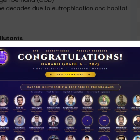
ee decades due to eutrophication and habitat
llutants
.
roachments
remain largely unchecked despite
ict Collector Alex Varghese
, inspired by
r plan
, submitted to CM Pinarayi Vijayan.
N
D
 agriculture, fisheries, sanitation,
 more.