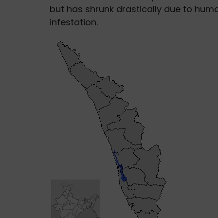
but has shrunk drastically due to hu
infestation.