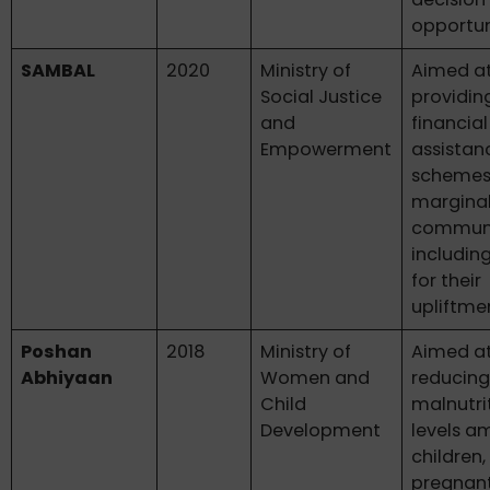
opportun
SAMBAL
2020
Ministry of
Aimed a
Social Justice
providin
and
financial
Empowerment
assistan
schemes
marginal
communi
includin
for their
upliftme
Poshan
2018
Ministry of
Aimed a
Abhiyaan
Women and
reducin
Child
malnutri
Development
levels 
children,
pregnan