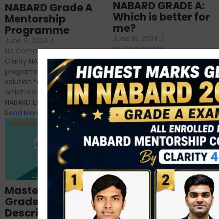
NABARD GRADE A:
NABARD Grade A
Which is better for
Mentorship
me?
Programme
June 18, 2024
/
June 9, 2024
/
No Comments
No Comments
RBI Grade B and NABARD
Clarity NABARD Mentorship
Grade A exams might
programme is one stop
appear quite similar at first
solution for NABARD Exam
glance, as both are
which covers Phase I of
prestigious avenues...
NABARD Exam, Phase II...
Read More
Read More
Importance of
Mastering NABARD
Descriptive English
Grade-A
for RBI, SEBI, and
Descriptive
NABARD