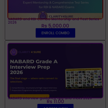
NABARD and RBI Combo Mentorship and Test Series
2026
Rs 5,000.00
ENROLL COMBO
NABARD interview guidance tips and tricks 2026
Rs 11.00