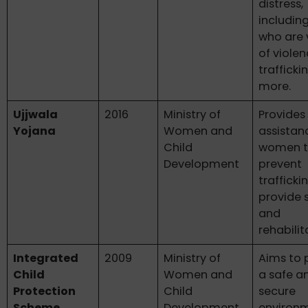
distress,
includin
who are 
of violen
trafficki
more.
Ujjwala
2016
Ministry of
Provides 
Yojana
Women and
assistan
Child
women 
Development
prevent
trafficki
provide 
and
rehabilit
Integrated
2009
Ministry of
Aims to 
Child
Women and
a safe a
Protection
Child
secure
Scheme
Development
environm