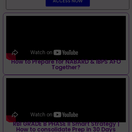
ACCESS NOW
How to Prepare for NABARD & IBPS AFO
Together?
RBI GRADE B PHASE II Smart Strategy |
How to consolidate Prep in 30 Days