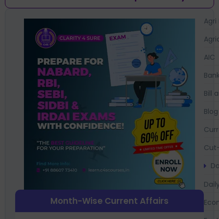
Agri
Agri
AIC
Bank
Bil
Blog
Curr
Cut-
Da
Dail
Month-Wise Current Affairs
Eco