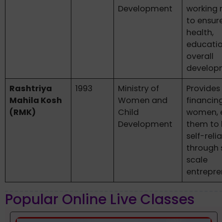
Development
working
to ensure
health,
educatio
overall
develop
Rashtriya
1993
Ministry of
Provides
Mahila Kosh
Women and
financin
(RMK)
Child
women, 
Development
them to
self-reli
through 
scale
entrepre
Popular Online Live Classes