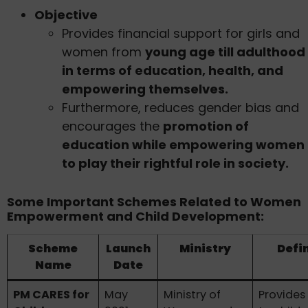
Objective
Provides financial support for girls and
women from
young age till adulthood
in terms of education, health, and
empowering themselves.
Furthermore, reduces gender bias and
encourages the
promotion of
education while empowering women
to play their rightful role in society.
Some Important Schemes Related to Women
Empowerment and Child Development:
Scheme
Launch
Ministry
Defin
Name
Date
PM CARES for
May
Ministry of
Provides