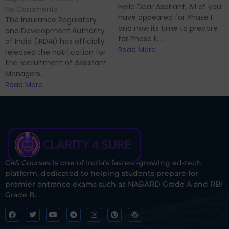
Hello Dear Aspirant, All of you
No Comments
have appeared for Phase I
The Insurance Regulatory
and now its time to prepare
and Development Authority
for Phase II....
of India (IRDAI) has officially
Read More
released the notification for
the recruitment of Assistant
Managers...
Read More
C4S Courses is one of India’s fastest-growing ed-tech
platform, dedicated to helping students prepare for
premier entrance exams such as NABARD Grade A and RBI
Grade B.