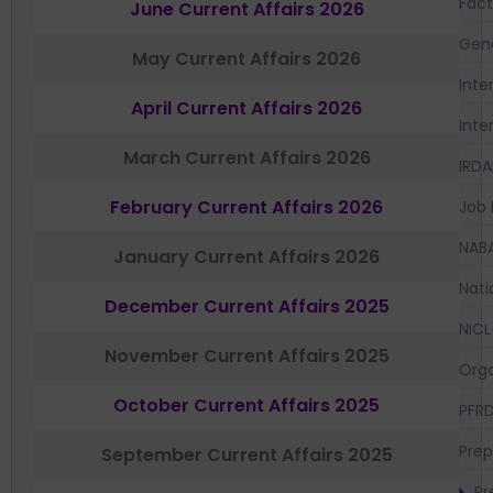
Fac
June Current Affairs 2026
Gen
May Current Affairs 2026
Inte
April Current Affairs 2026
Inte
March Current Affairs 2026
IRDA
February Current Affairs 2026
Job 
NAB
January Current Affairs 2026
Nati
December Current Affairs 2025
NICL
November Current Affairs 2025
Orga
October Current Affairs 2025
PFR
Prep
September Current Affairs 2025
Pr