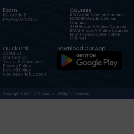
Exam
Courses
RBI Grade B
RBI Grade B Online Courses
NABARD Grade A Online
NABARD Grade A
Courses
SEBI Grade A Online Courses
IRDAI Grade A Online Courses
English Descriptive Online
Courses
Quick Link
Download Our App
About Us
Contact Us
Terms & Conditions
Privacy Policy
Refund Policy
Courses Price Details
Copyright © 2024 C4S Courses. All Rights Reserved.