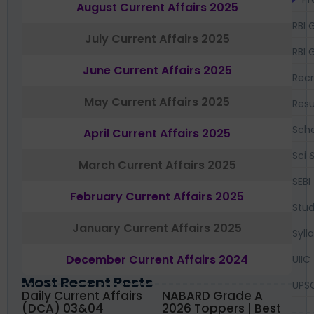
August Current Affairs 2025
RBI 
July Current Affairs 2025
RBI 
June Current Affairs 2025
Recr
May Current Affairs 2025
Resu
Sch
April Current Affairs 2025
Sci 
March Current Affairs 2025
SEBI
February Current Affairs 2025
Stud
January Current Affairs 2025
Syll
December Current Affairs 2024
UIIC
Most Recent Posts
UPS
Daily Current Affairs
NABARD Grade A
(DCA) 03&04
2026 Toppers | Best