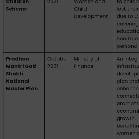
Children
2021
Women and
to child
Scheme
Child
lost thei
Development
due to C
covering
educatio
health, 
personal
Pradhan
October
Ministry of
An integ
Mantri Gati
2021
Finance
infrastru
Shakti
develop
National
plan tha
Master Plan
enhance
connecti
promote
econom
growth,
benefitin
women 