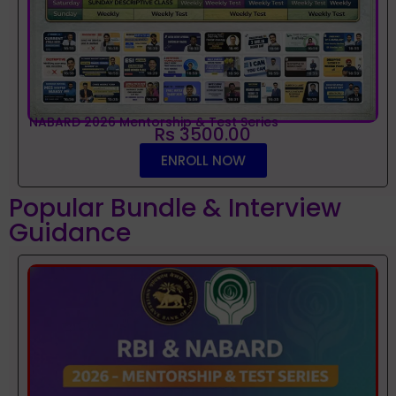
NABARD 2026 Mentorship & Test Series
Rs 3500.00
ENROLL NOW
Popular Bundle & Interview
Guidance