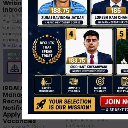
Writing – An
June 23, 2024
/
Introduction
No Comments
If you’re reading this blog,
July 5, 2024
/
No Comments
chances are you have
The NABARD Grade A exam is
successfully cleared the
one of the best competitive
phase 1 exams of
exams in India for those
RBI/SEBI/NABARD, or you’re a...
aspiring to work for...
Read More
Read More
Structured
IRDAI Assistant
NABARD Phase II
Manager
Prep: Mock Tests,
Recruitment 2024
Analysis & Expert
Notification Out,
Sessions
Apply Online for 49
September 6, 2024
/
Vacancies
No Comments
September 7, 2024
/