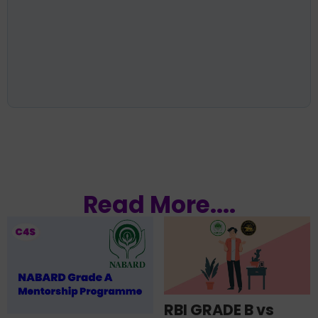
Read More....
RBI GRADE B vs