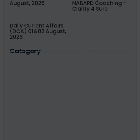
August, 2026
NABARD Coaching –
Clarity 4 Sure
Daily Current Affairs
(DCA) 01&02 August,
2026
Category