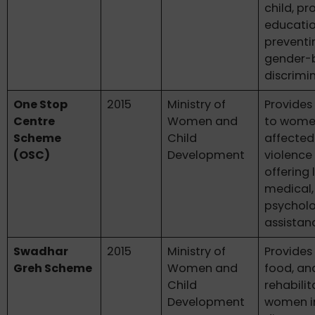
child, p
educatio
preventi
gender-
discrimi
One Stop
2015
Ministry of
Provides
Centre
Women and
to wom
Scheme
Child
affected
(OSC)
Development
violence
offering 
medical,
psycholo
assistan
Swadhar
2015
Ministry of
Provides 
Greh Scheme
Women and
food, an
Child
rehabilit
Development
women i