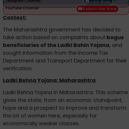
Telegram Channel
Join Now
YouTube Channel
Subscribe Now
Context:
The Maharashtra government has decided to
take action based on complaints about
bogus
beneficiaries of the Ladki Bahin Yojana
, and
sought information from the Income Tax
Department and Transport Department for their
verification.
Ladki Behna Yojana: Maharashtra
Ladki Behna Yojana in Maharashtra: This scheme
gives the state, from an economic standpoint,
hope and a prospect to improve and transform
the lot of women here, especially for
economically weaker classes.