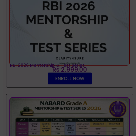
RBI 2026 Mentorship & Test Series
Rs 2,999.00
ENROLL NOW