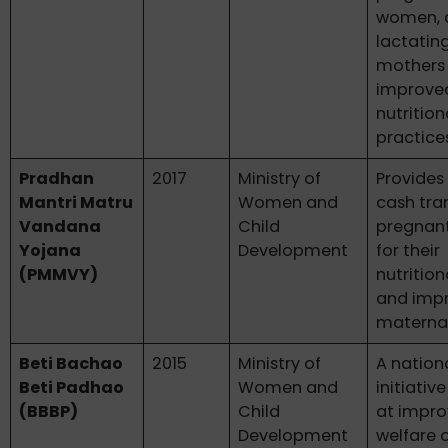
women, 
lactatin
mothers
improve
nutrition
practice
Pradhan
2017
Ministry of
Provides
Mantri Matru
Women and
cash tra
Vandana
Child
pregnan
Yojana
Development
for their
(PMMVY)
nutritio
and imp
maternal
Beti Bachao
2015
Ministry of
A nation
Beti Padhao
Women and
initiativ
(BBBP)
Child
at impro
Development
welfare o