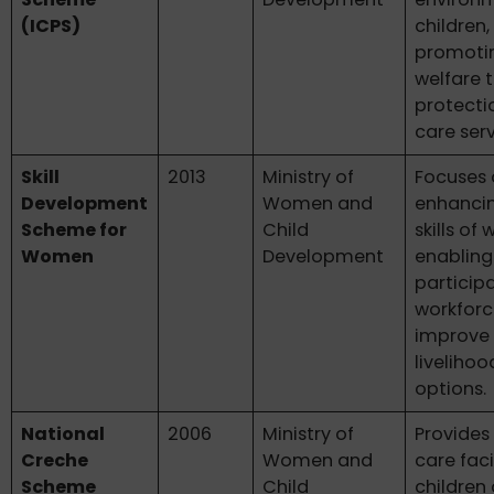
(ICPS)
children,
promotin
welfare 
protecti
care serv
Skill
2013
Ministry of
Focuses
Development
Women and
enhanci
Scheme for
Child
skills of
Women
Development
enabling
participa
workfor
improve 
livelihoo
options.
National
2006
Ministry of
Provides
Creche
Women and
care facil
Scheme
Child
children 