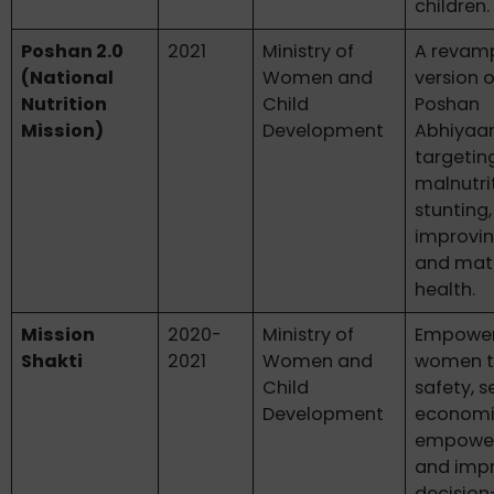
children.
Poshan 2.0
2021
Ministry of
A revam
(National
Women and
version o
Nutrition
Child
Poshan
Mission)
Development
Abhiyaan
targetin
malnutri
stunting
improvin
and mat
health.
Mission
2020-
Ministry of
Empowe
Shakti
2021
Women and
women t
Child
safety, s
Development
econom
empowe
and imp
decisio