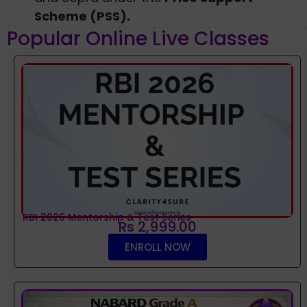
Scheme (PSS).
Popular Online Live Classes
RBI 2026 Mentorship & Test Series
Rs 2,999.00
ENROLL NOW