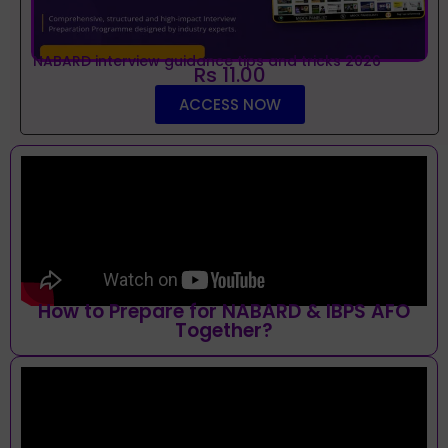
NABARD interview guidance tips and tricks 2026
Rs 11.00
ACCESS NOW
How to Prepare for NABARD & IBPS AFO
Together?