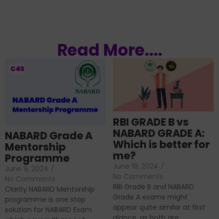
Read More....
RBI GRADE B vs
NABARD GRADE A:
NABARD Grade A
Which is better for
Mentorship
me?
Programme
June 18, 2024
/
June 9, 2024
/
No Comments
No Comments
RBI Grade B and NABARD
Clarity NABARD Mentorship
Grade A exams might
programme is one stop
appear quite similar at first
solution for NABARD Exam
glance, as both are