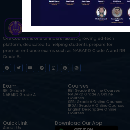
C4S Courses is one of India’s fastest-growing ed-tech
platform, dedicated to helping students prepare for
premier entrance exams such as NABARD Grade A and RBI
Grade B.
Exam
Courses
RBI Grade B
RBI Grade B Online Courses
NABARD Grade A Online
NABARD Grade A
Courses
SEBI Grade A Online Courses
IRDAI Grade A Online Courses
English Descriptive Online
Courses
Quick Link
Download Our App
About Us