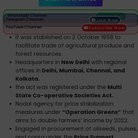
WhatsApp Channel
Join Now
Telegram Channel
Join Now
YouTube Channel
Subscribe Now
It was stablished on 2 October 1958 to
facilitate trade of agricultural produce and
forest resources.
Headquarters in
New Delhi
with regional
offices in
Delhi, Mumbai, Chennai, and
Kolkata.
the act was registered under the
Multi
State Co-operative Societies Act.
Nodal agency for price stabilization
measures under
“Operation Greens”
that
aims to double farmers’ income by 2022.
Engaged in procurement of oilseeds, pulses,
and copra under the
Price Support