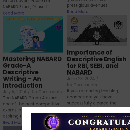
which covers Phase I of
prestigious avenues...
NABARD Exam, Phase II...
Read More
Read More
Importance of
Mastering NABARD
Descriptive English
Grade-A
for RBI, SEBI, and
Descriptive
NABARD
Writing – An
June 23, 2024
/
Introduction
No Comments
If you’re reading this blog,
July 5, 2024
/
No Comments
chances are you have
The NABARD Grade A exam is
successfully cleared the
one of the best competitive
phase 1 exams of
exams in India for those
RBI/SEBI/NABARD, or you’re a...
aspiring to work for...
Read More
Read More