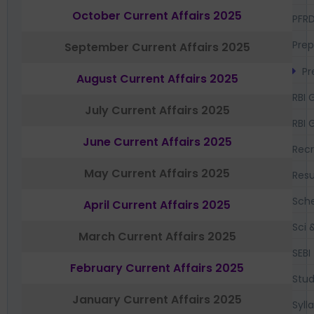
October Current Affairs 2025
PFR
Prep
September Current Affairs 2025
Pr
August Current Affairs 2025
RBI 
July Current Affairs 2025
RBI 
June Current Affairs 2025
Recr
May Current Affairs 2025
Resu
Sch
April Current Affairs 2025
Sci 
March Current Affairs 2025
SEBI
February Current Affairs 2025
Stud
January Current Affairs 2025
Syll