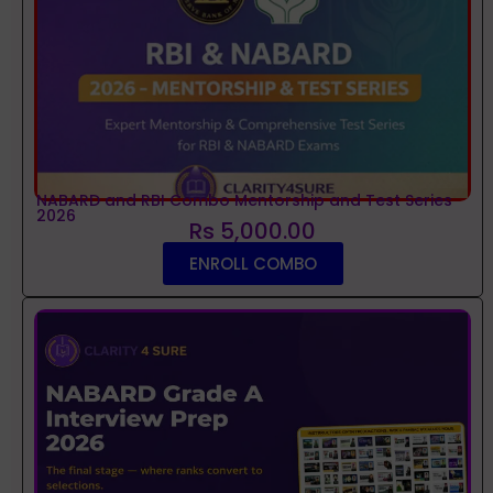
NABARD and RBI Combo Mentorship and Test Series
2026
Rs 5,000.00
ENROLL COMBO