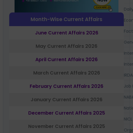
Dail
Month-Wise Current Affairs
Eco
Fac
June Current Affairs 2026
Gen
May Current Affairs 2026
Inte
April Current Affairs 2026
Inte
March Current Affairs 2026
IRDA
February Current Affairs 2026
Job 
NAB
January Current Affairs 2026
Nati
December Current Affairs 2025
NICL
November Current Affairs 2025
Orga