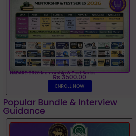
NABARD 2026 Mentorship & Test Series
Rs 3500.00
ENROLL NOW
Popular Bundle & Interview
Guidance