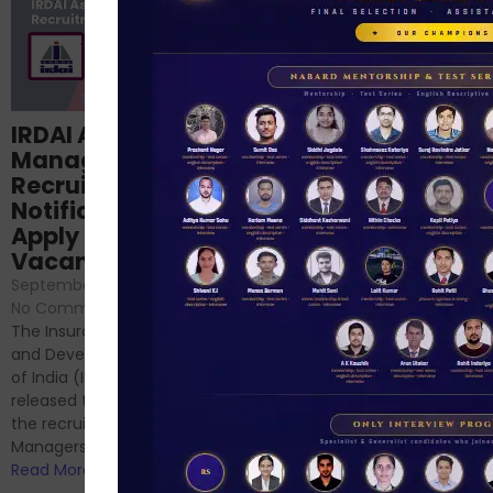
Structured
IRDAI Assistant
NABARD Phase II
Manager
Prep: Mock Tests,
Recruitment 2024
Analysis & Expert
Notification Out,
Sessions
Apply Online for 49
September 6, 2024
/
Vacancies
No Comments
September 7, 2024
/
Hello Dear Aspirant, All of you
No Comments
have appeared for Phase I
The Insurance Regulatory
and now its time to prepare
and Development Authority
for Phase II....
of India (IRDAI) has officially
Read More
released the notification for
the recruitment of Assistant
Managers...
Read More