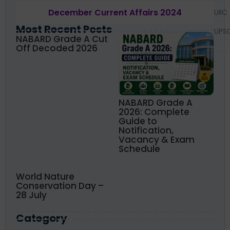
December Current Affairs 2024
UIIC
Most Recent Posts
UPS
NABARD Grade A Cut
Off Decoded 2026
NABARD Grade A
2026: Complete
Guide to
Notification,
Vacancy & Exam
Schedule
World Nature
Conservation Day –
28 July
Category