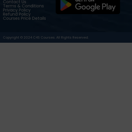
Contact Us
Terms & Conditions
Privacy Policy
Refund Policy
Courses Price Details
Copyright © 2024 C4S Courses. All Rights Reserved.