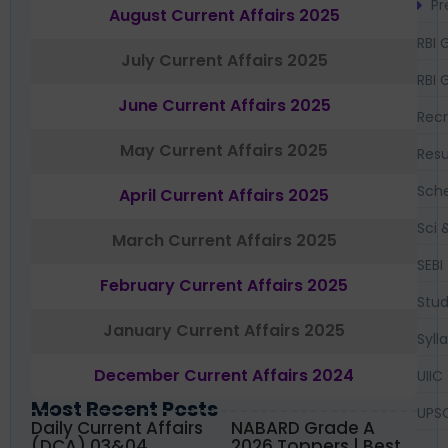
Pr
August Current Affairs 2025
RBI 
July Current Affairs 2025
RBI 
June Current Affairs 2025
Recr
May Current Affairs 2025
Resu
Sch
April Current Affairs 2025
Sci 
March Current Affairs 2025
SEBI
February Current Affairs 2025
Stud
January Current Affairs 2025
Syll
December Current Affairs 2024
UIIC
Most Recent Posts
UPS
Daily Current Affairs
NABARD Grade A
(DCA) 03&04
2026 Toppers | Best