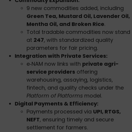
Commodity Expansion:
9 new commodities added, including
Green Tea, Mustard Oil, Lavender Oil,
Mentha Oil, and Broken Rice
.
Total tradable commodities now stand
at
247
, with standardized quality
parameters for fair pricing.
Integration with Private Services:
e‑NAM now links with
private agri-
service providers
offering
warehousing, assaying, logistics,
fintech, and quality checks under the
Platform of Platforms
model.
Digital Payments & Efficiency:
Payments processed via
UPI, RTGS,
NEFT
, ensuring timely and secure
settlement for farmers.