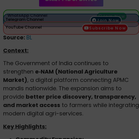
WhatsApp Channel
Join Now
Telegram Channel
Join Now
YouTube Channel
Subscribe Now
Source:
BL
Context:
The Government of India continues to
strengthen
e‑NAM (National Agriculture
Market)
, a digital platform connecting APMC
mandis nationwide. The expansion aims to
provide
better price discovery, transparency,
and market access
to farmers while integrating
modern digital agri-services.
Key Highlights: