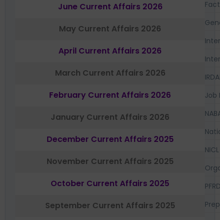
Fac
June Current Affairs 2026
Gen
May Current Affairs 2026
Inte
April Current Affairs 2026
Inte
March Current Affairs 2026
IRDA
February Current Affairs 2026
Job 
NAB
January Current Affairs 2026
Nati
December Current Affairs 2025
NICL
November Current Affairs 2025
Orga
October Current Affairs 2025
PFR
Prep
September Current Affairs 2025