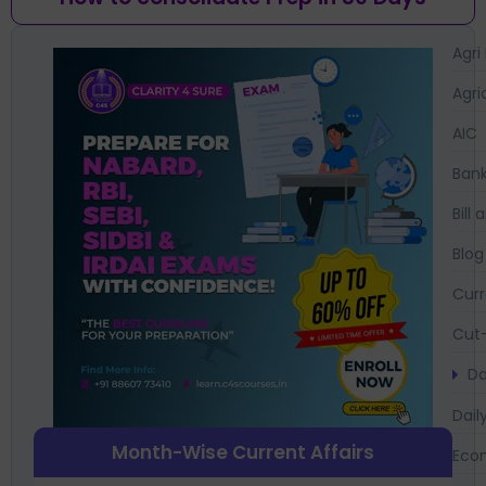
Agri
Agri
AIC
Bank
Bil
Blog
Curr
Cut-
Da
Dail
Month-Wise Current Affairs
Eco