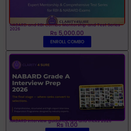
NABARD and RBI Combo Mentorship and Test Series
2026
Rs 5,000.00
ENROLL COMBO
NABARD interview guidance tips and tricks 2026
Rs 11.00