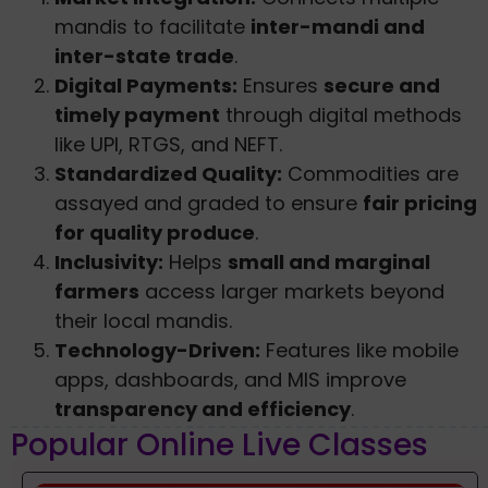
mandis to facilitate
inter-mandi and
inter-state trade
.
Digital Payments:
Ensures
secure and
timely payment
through digital methods
like UPI, RTGS, and NEFT.
Standardized Quality:
Commodities are
assayed and graded to ensure
fair pricing
for quality produce
.
Inclusivity:
Helps
small and marginal
farmers
access larger markets beyond
their local mandis.
Technology-Driven:
Features like mobile
apps, dashboards, and MIS improve
transparency and efficiency
.
Popular Online Live Classes