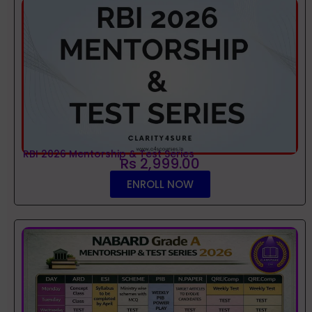
RBI 2026 Mentorship & Test Series
Rs 2,999.00
ENROLL NOW