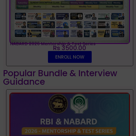
NABARD 2026 Mentorship & Test Series
Rs 3500.00
ENROLL NOW
Popular Bundle & Interview
Guidance