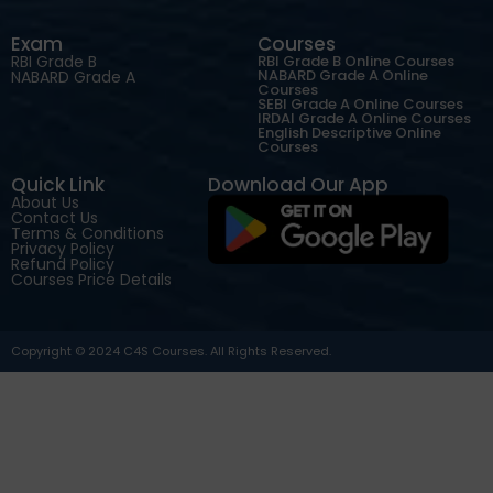
Exam
Courses
RBI Grade B
RBI Grade B Online Courses
NABARD Grade A Online
NABARD Grade A
Courses
SEBI Grade A Online Courses
IRDAI Grade A Online Courses
English Descriptive Online
Courses
Quick Link
Download Our App
About Us
Contact Us
Terms & Conditions
Privacy Policy
Refund Policy
Courses Price Details
Copyright © 2024 C4S Courses. All Rights Reserved.