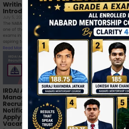
Writing – An
June 23, 2024
/
Introduction
No Comments
If you’re reading this blog,
July 5, 2024
/
No Comments
chances are you have
The NABARD Grade A exam is
successfully cleared the
one of the best competitive
phase 1 exams of
exams in India for those
RBI/SEBI/NABARD, or you’re a...
aspiring to work for...
Read More
Read More
Structured
IRDAI Assistant
NABARD Phase II
Manager
Prep: Mock Tests,
Recruitment 2024
Analysis & Expert
Notification Out,
Sessions
Apply Online for 49
September 6, 2024
/
Vacancies
No Comments