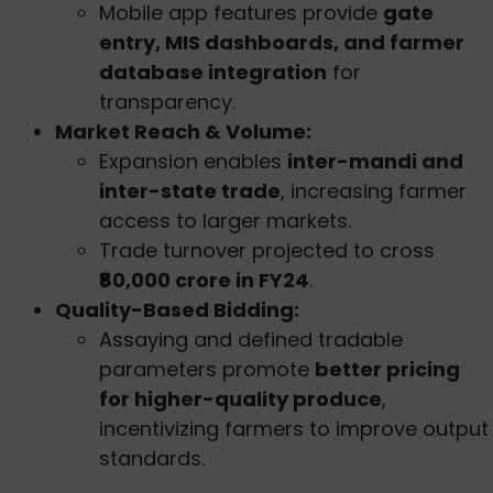
Mobile app features provide
gate
entry, MIS dashboards, and farmer
database integration
for
transparency.
Market Reach & Volume:
Expansion enables
inter-mandi and
inter-state trade
, increasing farmer
access to larger markets.
Trade turnover projected to cross
₹80,000 crore in FY24
.
Quality-Based Bidding:
Assaying and defined tradable
parameters promote
better pricing
for higher-quality produce
,
incentivizing farmers to improve output
standards.