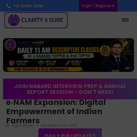
Login / Register
+91-87086-52887
JOIN NABARD INTERVIEW PREP & ANNUAL
REPORT SESSION – DON’T MISS!
e‑NAM Expansion: Digital
Empowerment of Indian
Farmers
-
Agriculture
November 24, 2025
DAILY PIB UPDATES