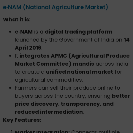
e‑NAM (National Agriculture Market)
What it is:
e‑NAM
is a
digital trading platform
launched by the Government of India on
14
April 2016
.
It
integrates APMC (Agricultural Produce
Market Committee) mandis
across India
to create a
unified national market
for
agricultural commodities.
Farmers can sell their produce online to
buyers across the country, ensuring
better
price discovery, transparency, and
reduced intermediation
.
Key Features:
Market Integration:
Connects multiple