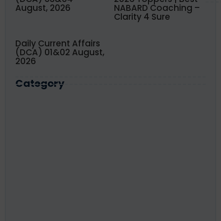
August, 2026
NABARD Coaching –
Clarity 4 Sure
Daily Current Affairs
(DCA) 01&02 August,
2026
Category