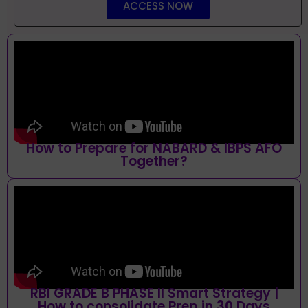
ACCESS NOW
How to Prepare for NABARD & IBPS AFO
Together?
RBI GRADE B PHASE II Smart Strategy |
How to consolidate Prep in 30 Days