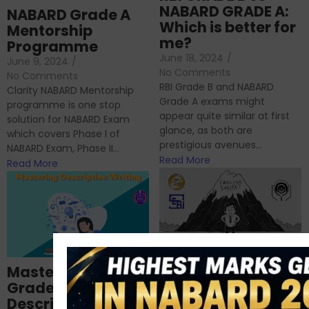
NABARD GRADE A:
NABARD Grade A
Which is better for
Mentorship
me?
Programme
June 18, 2024
/
June 9, 2024
/
No Comments
No Comments
RBI Grade B and NABARD
Clarity NABARD Mentorship
Grade A exams might
programme is one stop
appear quite similar at first
solution for NABARD Exam
glance, as both are
which covers Phase I of
prestigious avenues...
NABARD Exam, Phase II...
Read More
Read More
Importance of
Mastering NABARD
Descriptive English
Grade-A
for RBI, SEBI, and
Descriptive
NABARD