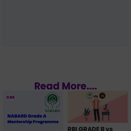
Read More....
RBI GRADE B vs