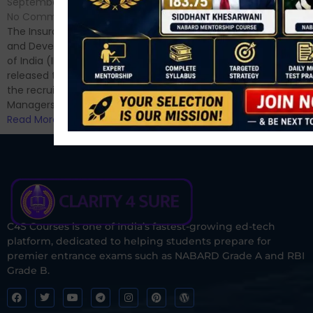
September 7, 2024
/
Hello Dear Aspirant, All of you
No Comments
have appeared for Phase I
The Insurance Regulatory
and now its time to prepare
and Development Authority
for Phase II....
of India (IRDAI) has officially
Read More
released the notification for
the recruitment of Assistant
Managers...
Read More
C4S Courses is one of India’s fastest-growing ed-tech
platform, dedicated to helping students prepare for
premier entrance exams such as NABARD Grade A and RBI
Grade B.