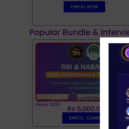
ENROLL NOW
Popular Bundle & Interv
NABARD and RBI Combo Mentorship and Tes
Series 2026
Rs 5,000.00
ENROLL COMBO