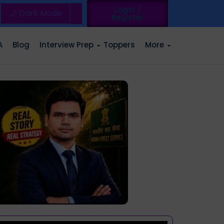
Login /
🌙 Dark Mode
Register
A
Blog
Interview Prep
Toppers
More