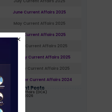
July Current Affairs 2025
June Current Affairs 2025
May Current Affairs 2025
April Current Affairs 2025
March Current Affairs 2025
February Current Affairs 2025
January Current Affairs 2025
December Current Affairs 2024
Most Recent Posts
aily Current Affairs (DCA)
1&02 August, 2026