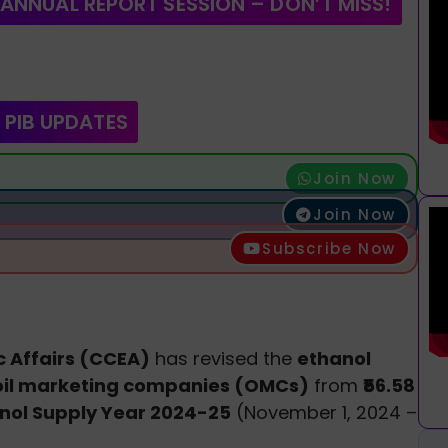
 ANNUAL REPORT SESSION – DON’T MISS!
 PIB UPDATES
Join Now
Join Now
Subscribe Now
 Affairs (CCEA)
has revised the
ethanol
oil marketing companies (OMCs)
from
₹56.58
nol Supply Year 2024-25
(November 1, 2024 –