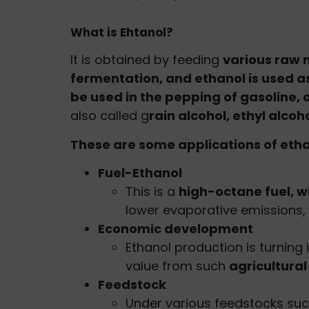
What is Ehtanol?
It is obtained by feeding
various raw 
fermentation, and ethanol is used as
be used in the pepping of gasoline, 
also called g
rain alcohol, ethyl alcoh
These are some applications of ethan
Fuel-Ethanol
This is a
high-octane fuel, w
lower evaporative emissions, 
Economic development
Ethanol production is turning
value from such
agricultura
Feedstock
Under various feedstocks suc