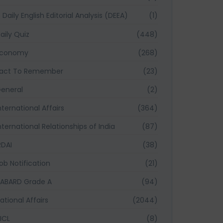
Daily English Editorial Analysis (DEEA)
(1)
aily Quiz
(448)
Economy
(268)
act To Remember
(23)
eneral
(2)
nternational Affairs
(364)
nternational Relationships of India
(87)
RDAI
(38)
ob Notification
(21)
ABARD Grade A
(94)
ational Affairs
(2044)
ICL
(8)