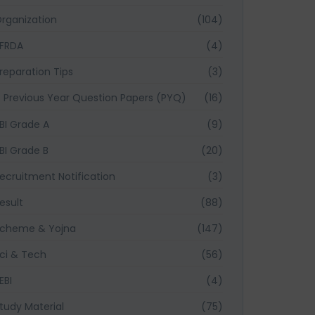
rganization
(104)
FRDA
(4)
reparation Tips
(3)
Previous Year Question Papers (PYQ)
(16)
BI Grade A
(9)
BI Grade B
(20)
ecruitment Notification
(3)
esult
(88)
cheme & Yojna
(147)
ci & Tech
(56)
EBI
(4)
tudy Material
(75)