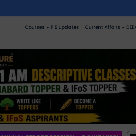
n
Courses
PIB Updates
Current Affairs
DEE