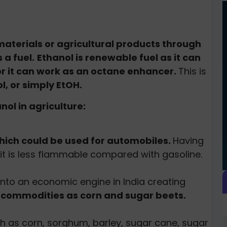
materials or agricultural products through
 a fuel.
Ethanol is renewable fuel as it can
or it can work as an octane enhancer.
This is
ol, or simply EtOH.
ol in agriculture:
hich could be used for automobiles.
Having
it is less flammable compared with gasoline.
 into an economic engine in India creating
l commodities as corn and sugar beets.
h as corn, sorghum, barley, sugar cane, sugar