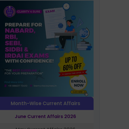
Month-Wise Current Affairs
June Current Affairs 2026