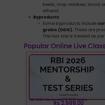
beets, crop residues, wood, 
ethanol.
Byproducts
Some byproducts include
cor
grains (DDG).
These are pro
The last one is treated as par
Popular Online Live Clas
RBI 2026 Mentorship & Test Series
Rs 2,999.00