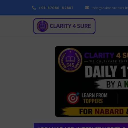
+91-87086-52887
info@c4scourses.i