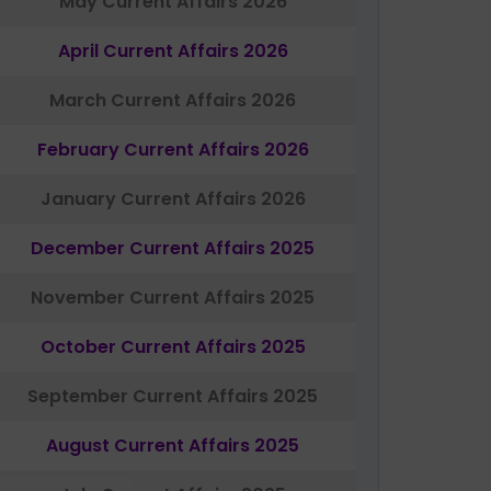
May Current Affairs 2026
April Current Affairs 2026
March Current Affairs 2026
February Current Affairs 2026
January Current Affairs 2026
December Current Affairs 2025
November Current Affairs 2025
October Current Affairs 2025
September Current Affairs 2025
August Current Affairs 2025