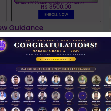
NABARD 2026 Mentorship & Test Series
Rs 3500.00
ENROLL NOW
iew Guidance
t
NABARD interview guidance tips and tricks
2026
D
Rs 11.00
0
ACCESS NOW