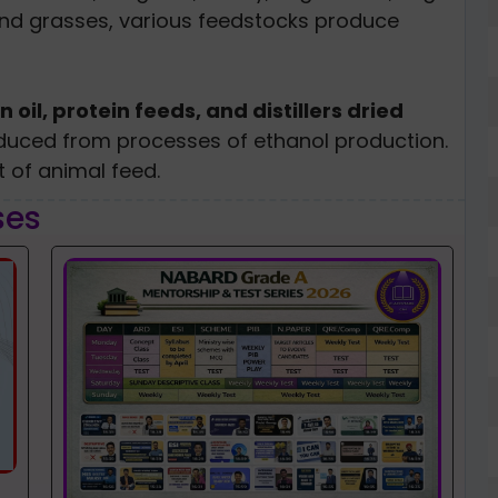
and grasses, various feedstocks produce
n oil, protein feeds, and distillers dried
duced from processes of ethanol production.
t of animal feed.
ses