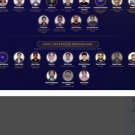
A
A
A
B
B
B
C
C