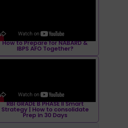
How to Prepare for NABARD &
IBPS AFO Together?
RBI GRADE B PHASE II Smart
Strategy | How to consolidate
Prep in 30 Days