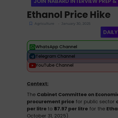
JOIN NABARD INTERVIEW PREP &
Ethanol Price Hike
Agriculture
January 30, 2025
-
DAILY
WhatsApp Channel
Telegram Channel
YouTube Channel
Context:
The
Cabinet Committee on Economic
procurement price
for public sector
per litre
to
₹57.97 per litre
for the
Etha
October 31, 2025).