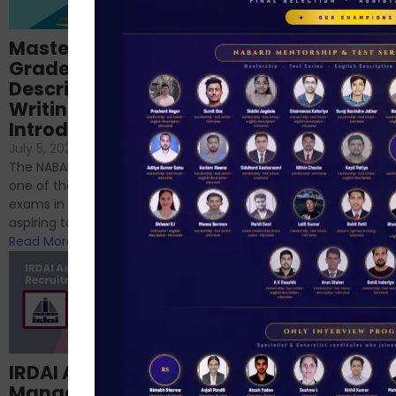
Importance of
Mastering NABARD
Descriptive English
Grade-A
for RBI, SEBI, and
Descriptive
NABARD
Writing – An
June 23, 2024
/
Introduction
No Comments
If you’re reading this blog,
July 5, 2024
/
No Comments
chances are you have
The NABARD Grade A exam is
successfully cleared the
one of the best competitive
phase 1 exams of
exams in India for those
RBI/SEBI/NABARD, or you’re a...
aspiring to work for...
Read More
Read More
Structured
IRDAI Assistant
NABARD Phase II
Manager