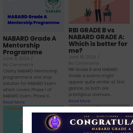
RBI GRADE B vs
NABARD GRADE A:
NABARD Grade A
Which is better for
Mentorship
me?
Programme
June 18, 2024
/
June 9, 2024
/
No Comments
No Comments
RBI Grade B and NABARD
Clarity NABARD Mentorship
Grade A exams might
programme is one stop
appear quite similar at first
solution for NABARD Exam
glance, as both are
which covers Phase I of
prestigious avenues...
NABARD Exam, Phase II...
Read More
Read More