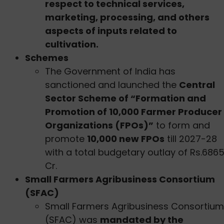
respect to technical services,
marketing, processing, and others
aspects of inputs related to
cultivation.
Schemes
The Government of India has
sanctioned and launched the
Central
Sector Scheme of “Formation and
Promotion of 10,000 Farmer Producer
Organizations (FPOs)”
to form and
promote
10,000 new FPOs
till 2027-28
with a total budgetary outlay of Rs.686
Cr.
Small Farmers Agribusiness Consortium
(SFAC)
Small Farmers Agribusiness Consortium
(SFAC) was
mandated by the