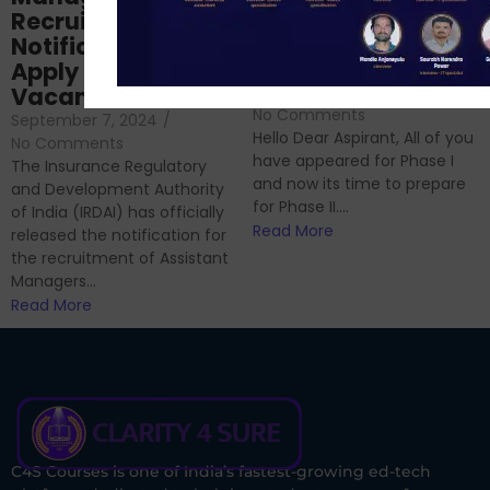
Prep: Mock Tests,
Recruitment 2024
Analysis & Expert
Notification Out,
Sessions
Apply Online for 49
September 6, 2024
/
Vacancies
No Comments
September 7, 2024
/
Hello Dear Aspirant, All of you
No Comments
have appeared for Phase I
The Insurance Regulatory
and now its time to prepare
and Development Authority
for Phase II....
of India (IRDAI) has officially
Read More
released the notification for
the recruitment of Assistant
Managers...
Read More
C4S Courses is one of India’s fastest-growing ed-tech