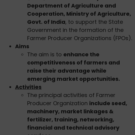
Department of Agriculture and
Cooperation, Ministry of Agriculture,
Govt. of India
, to support the State
Government in the formation of the
Farmer Producer Organizations (FPOs).
Aims
The aim is to
enhance the
competitiveness of farmers and
raise their advantage while
emerging market opportunities.
Activities
The principal activities of Farmer
Producer Organization
include seed,
machinery, market linkages &
fertilizer, training, networking,
financial and technical advisory