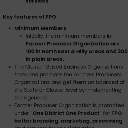
services.
Key features of FPO
Minimum Members
Initially, the minimum members in
Farmer Producer Organization are
100 in North East & Hilly Areas and 300
in plain areas.
The Cluster-Based Business Organizations
form and promote the Farmers Producers
Organizations and get them on boarded at
the State or Cluster level by implementing
the agencies.
Farmer Producer Organization is promoted
under “
One District One Product
” for F
PO
better branding, marketing, processing