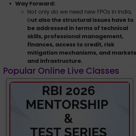
Way Forward:
Not only do we need new FPOs in India,
b
ut also the structural issues have to
be addressed in terms of technical
skills, professional management,
finances, access to credit, risk
mitigation mechanisms, and market
and infrastructure.
Popular Online Live Classes