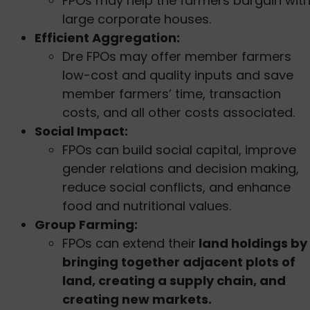
FPOs may help the farmers bargain wit
large corporate houses.
Efficient Aggregation:
Dre FPOs may offer member farmers
low-cost and quality inputs and save
member farmers’ time, transaction
costs, and all other costs associated.
Social Impact:
FPOs can build social capital, improve
gender relations and decision making,
reduce social conflicts, and enhance
food and nutritional values.
Group Farming:
FPOs can extend their
land holdings by
bringing together adjacent plots of
land, creating a supply chain, and
creating new markets.