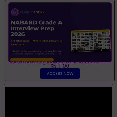
NABARD interview guidance tips and tricks 2026
Rs 11.00
ACCESS NOW