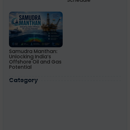
Schedule
Samudra Manthan:
Unlocking India’s
Offshore Oil and Gas
Potential
Category