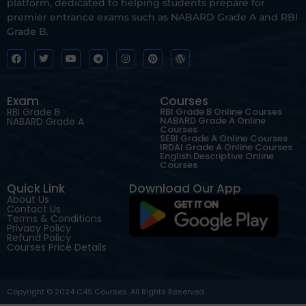
platform, dedicated to helping students prepare for
premier entrance exams such as NABARD Grade A and RBI
Grade B.
Exam
Courses
RBI Grade B
RBI Grade B Online Courses
NABARD Grade A Online
NABARD Grade A
Courses
SEBI Grade A Online Courses
IRDAI Grade A Online Courses
English Descriptive Online
Courses
Quick Link
Download Our App
About Us
Contact Us
Terms & Conditions
Privacy Policy
Refund Policy
Courses Price Details
Copyright © 2024 C4S Courses. All Rights Reserved.