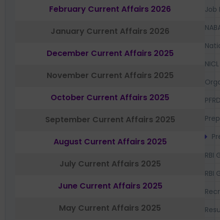
February Current Affairs 2026
Job 
NAB
January Current Affairs 2026
Nati
December Current Affairs 2025
NICL
November Current Affairs 2025
Orga
October Current Affairs 2025
PFR
Prep
September Current Affairs 2025
Pr
August Current Affairs 2025
RBI 
July Current Affairs 2025
RBI 
June Current Affairs 2025
Recr
May Current Affairs 2025
Resu