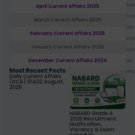
Sch
April Current Affairs 2025
Sci 
March Current Affairs 2025
SEBI
February Current Affairs 2025
Stud
January Current Affairs 2025
Syll
December Current Affairs 2024
UIIC
Most Recent Posts
UPS
Daily Current Affairs
(DCA) 01&02 August,
2026
NABARD Grade A
2026 Recruitment:
Notification,
Vacancy & Exam