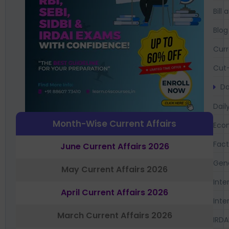
Bil
Blog
Curr
Cut-
Da
Dail
Month-Wise Current Affairs
Eco
Fac
June Current Affairs 2026
Gen
May Current Affairs 2026
Inte
April Current Affairs 2026
Inte
March Current Affairs 2026
IRDA