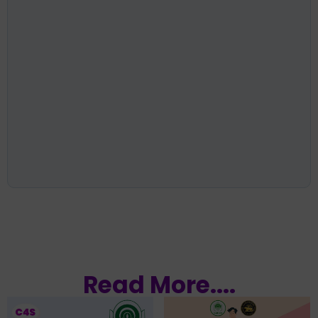
Read More....