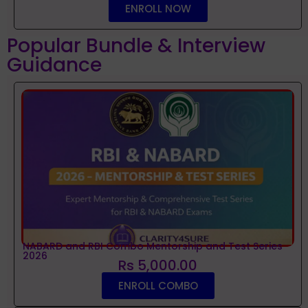
ENROLL NOW
Popular Bundle & Interview
Guidance
NABARD and RBI Combo Mentorship and Test Series
2026
Rs 5,000.00
ENROLL COMBO