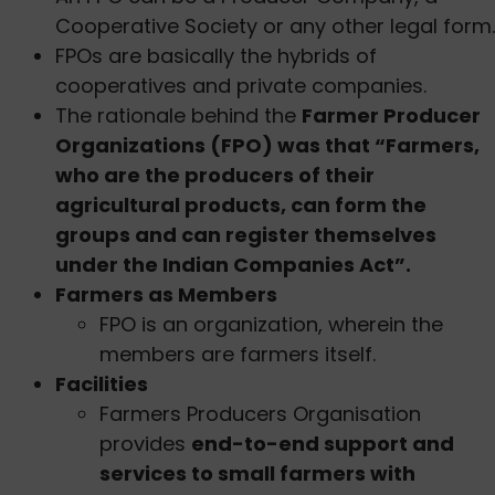
Cooperative Society or any other legal form.
FPOs are basically the hybrids of
cooperatives and private companies.
The rationale behind the
Farmer Producer
Organizations (FPO) was that “Farmers,
who are the producers of their
agricultural products, can form the
groups and can register themselves
under the Indian Companies Act”.
Farmers as Members
FPO is an organization, wherein the
members are farmers itself.
Facilities
Farmers Producers Organisation
provides
end-to-end support and
services to small farmers with