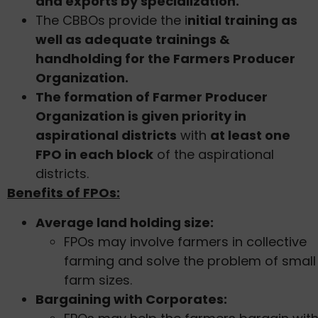
and exports by specialization.
The CBBOs provide the i
nitial training as
well as adequate trainings &
handholding for the Farmers Producer
Organization.
The formation of Farmer Producer
Organization is given priority in
aspirational districts
with
at least one
FPO in each block
of the aspirational
districts.
Benefits of FPOs:
Average land holding size:
FPOs may involve farmers in collective
farming and solve the problem of small
farm sizes.
Bargaining with Corporates: