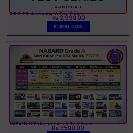
RBI 2026 Mentorship & Test Series
Rs 2,999.00
ENROLL NOW
NABARD 2026 Mentorship & Test Series
Rs 3500.00