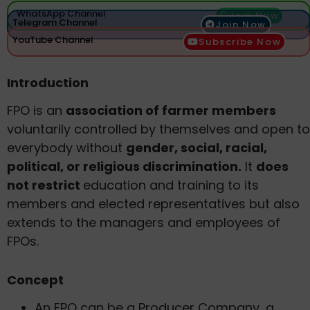
WhatsApp Channel
Join Now
Telegram Channel
Join Now
YouTube Channel
Subscribe Now
Introduction
FPO is an
association of farmer members
voluntarily controlled by themselves and open to
everybody without
gender, social, racial,
political, or religious discrimination.
It
does
not restrict
education and training to its
members and elected representatives but also
extends to the managers and employees of
FPOs.
Concept
An FPO can be a Producer Company, a