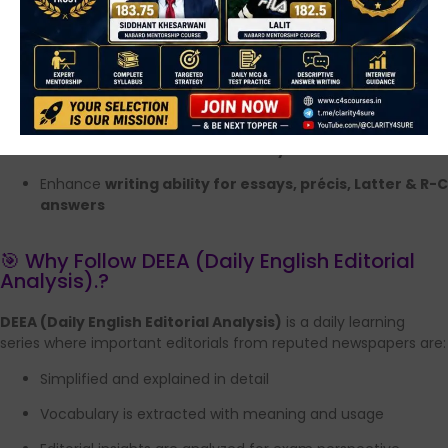
Practice questions are added for self-assessment
By following DEEA regularly, aspirants can:
Strengthen
editorial reading skills
Improve
English grammar & comprehension
Build
exam-oriented vocabulary
Enhance
writing ability for essays, précis, Latter & R-C
answers
🎯 Why Follow DEEA (Daily English Editorial
Analysis).?
DEEA (Daily English Editorial Analysis)
is a daily learning
series where important editorials from reputed newspapers are:
Simplified and explained in detail
Vocabulary is extracted with meaning and usage