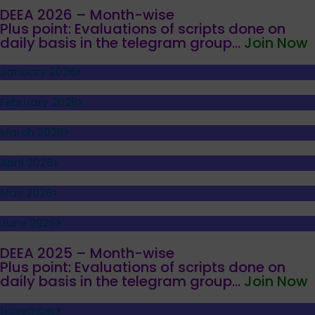
DEEA 2026 – Month-wise
Plus point: Evaluations of scripts done on
daily basis in the telegram group...
Join Now
January 2026
February 2026
March 2026
April 2026
May 2026
June 2026
DEEA 2025 – Month-wise
Plus point: Evaluations of scripts done on
daily basis in the telegram group...
Join Now
November