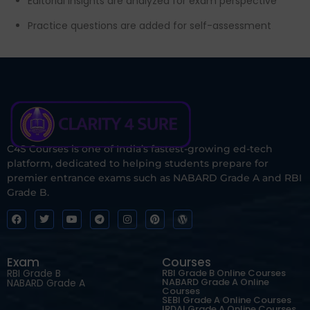
Editorial insights are analyzed for exam perspective
Practice questions are added for self-assessment
C4S Courses is one of India’s fastest-growing ed-tech
platform, dedicated to helping students prepare for
premier entrance exams such as NABARD Grade A and RBI
Grade B.
Exam
Courses
RBI Grade B
RBI Grade B Online Courses
NABARD Grade A Online
NABARD Grade A
Courses
SEBI Grade A Online Courses
IRDAI Grade A Online Courses