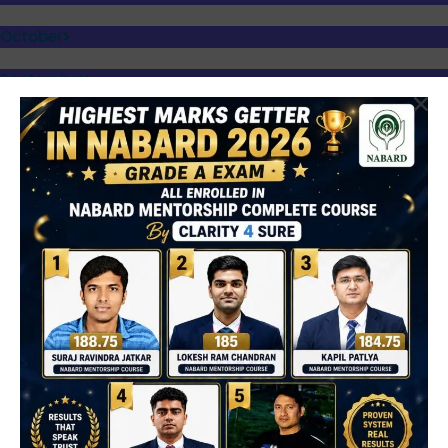
October
September
August
July
June
What is DEEA?
DEEA (Daily English Editorial Analysis)
is a daily learning
series where important editorials from reputed newspapers are:
Simplified and explained in detail
Vocabulary is extracted with meaning and usage
Editorial insights are analyzed for exam perspective