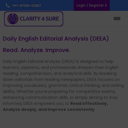
Login / Register
+91-87086-52887
Daily English Editorial Analysis (DEEA)
Read. Analyze. Improve.
Daily English Editorial Analysis (DEEA) is designed to help
learners, aspirants, and professionals sharpen their English
reading, comprehension, and analytical skills. By breaking
down editorials from leading newspapers, DEEA focuses on
improving vocabulary, grammar, critical thinking, and writing
ability. Whether you’re preparing for competitive exams,
enhancing communication skills, or simply aiming to stay
informed, DEEA empowers you to
Read effectively,
Analyze deeply, and Improve consistently
.